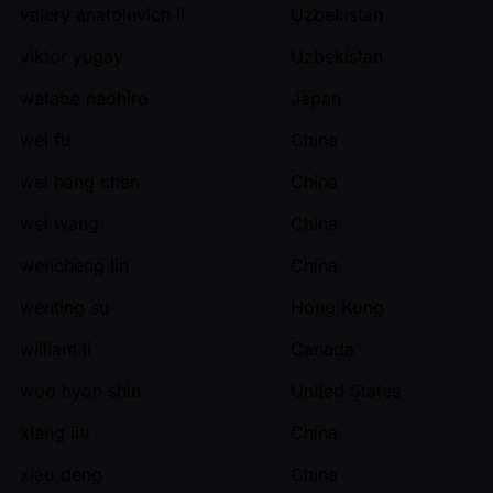
valery anatolevich li
Uzbekistan
viktor yugay
Uzbekistan
watabe naohiro
Japan
wei fu
China
wei hang chen
China
wei wang
China
wencheng lin
China
wenting su
Hong Kong
william li
Canada
woo hyon shin
United States
xiang liu
China
xiao deng
China