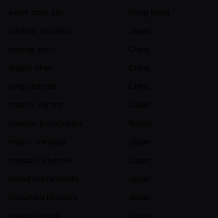
kwok chun yip
Hong Kong
kyotaro okudaira
Japan
ledong zhou
China
lingjun chen
China
long zhentao
China
mahiro shirono
Japan
maksim kravchenko
Russia
maoto shimada
Japan
masaaki kitatomii
Japan
masafumi tanimoto
Japan
masaharu ishimura
Japan
masao yanagi
Japan