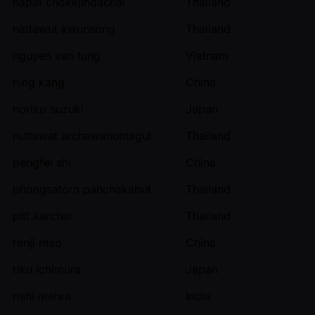
napat chokejindachai
Thailand
nattawut kwunsong
Thailand
nguyen van tung
Vietnam
ning kang
China
noriko suzuki
Japan
nuttawat archawanuntagul
Thailand
pengfei shi
China
phongsatorn panchakabut
Thailand
pitt karchai
Thailand
renji mao
China
riku ichimura
Japan
rishi mehra
India