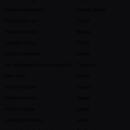
matas astrauskas
United States
matsuzaka ryo
Japan
maxim sorokin
Russia
mingjie zhang
China
mitsuru ishizuka
Japan
mr watthanakit pinyorattanakit
Thailand
nan zhao
China
naoki asakura
Japan
naoki minoura
Japan
naoki sunaga
Japan
naoshige iwasaki
Japan