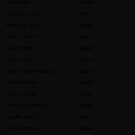
haohui ma
China
haozhao wang
China
harayama yuichi
Japan
haruka yoshimura
Japan
haruna fujita
Japan
hayato baba
Japan
hayato hyatt matsuda
Japan
hideki tanabe
Japan
hideyo uehara
Japan
hideyuki yoshioka
Japan
hiroaki manabe
Japan
hiroki funaoka
Japan