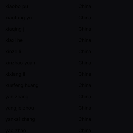
xiaobo pu
China
xiaotong yu
China
xiaqing ji
China
xiaxi he
China
xinze li
China
xinzhao yuan
China
xixiang li
China
xuefeng huang
China
yan zhang
China
yangjie zhou
China
yankai zhang
China
yao zhao
China