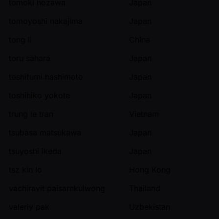
tomoki nozawa
Japan
tomoyoshi nakajima
Japan
tong li
China
toru sahara
Japan
toshifumi hashimoto
Japan
toshihiko yokote
Japan
trung le tran
Vietnam
tsubasa matsukawa
Japan
tsuyoshi ikeda
Japan
tsz kin lo
Hong Kong
vachiravit paisarnkulwong
Thailand
valeriy pak
Uzbekistan