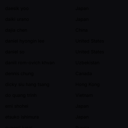
daesik yoo
Japan
daiki urano
Japan
dajia chen
China
daniel hyongin lee
United States
daniel so
United States
daniil rom-ovich khvan
Uzbekistan
dennis chung
Canada
dicky siu hang tsang
Hong Kong
do quang trinh
Vietnam
emi shohei
Japan
etsuko ishimura
Japan
evgenii iugai
Russia