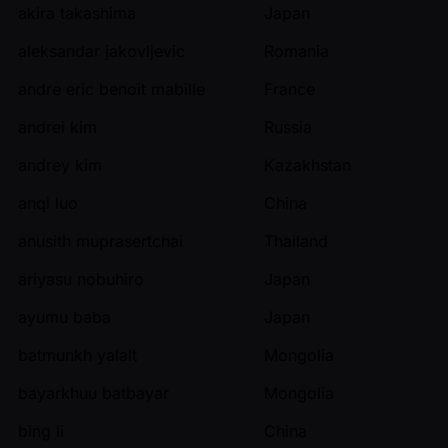
akira takashima
Japan
aleksandar jakovljevic
Romania
andre eric benoit mabille
France
andrei kim
Russia
andrey kim
Kazakhstan
anqi luo
China
anusith muprasertchai
Thailand
ariyasu nobuhiro
Japan
ayumu baba
Japan
batmunkh yalalt
Mongolia
bayarkhuu batbayar
Mongolia
bing li
China