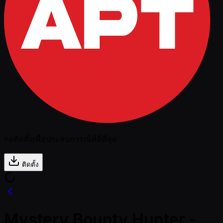
กดติดตั้งเพื่อประสบการณ์ที่ดีที่สุด
ติดตั้ง
Mystery Bounty Hunter -