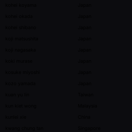
kohei koyama
Japan
kohei okada
Japan
kohei shibano
Japan
koji matsushita
Japan
koji nagasaka
Japan
koki murase
Japan
kosuke miyoshi
Japan
kozo yamada
Japan
kuan yu lin
Taiwan
kun kiet wong
Malaysia
kunlei xie
China
kwang chung tan
Singapore