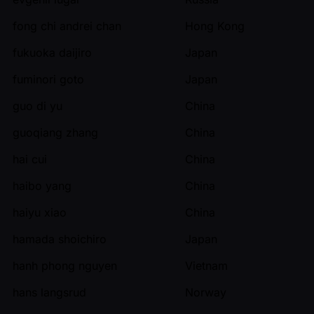
fong chi andrei chan
Hong Kong
fukuoka daijiro
Japan
fuminori goto
Japan
guo di yu
China
guoqiang zhang
China
hai cui
China
haibo yang
China
haiyu xiao
China
hamada shoichiro
Japan
hanh phong nguyen
Vietnam
hans langsrud
Norway