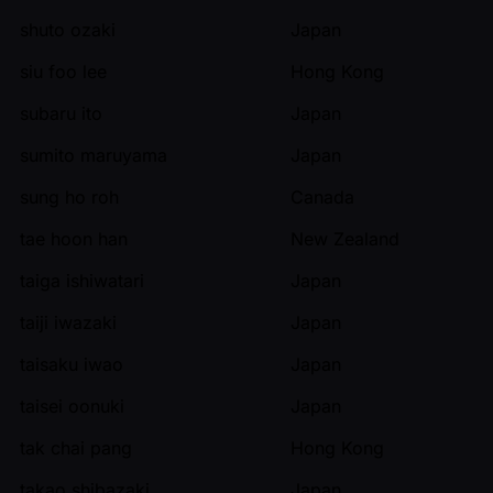
shuto ozaki
Japan
siu foo lee
Hong Kong
subaru ito
Japan
sumito maruyama
Japan
sung ho roh
Canada
tae hoon han
New Zealand
taiga ishiwatari
Japan
taiji iwazaki
Japan
taisaku iwao
Japan
taisei oonuki
Japan
tak chai pang
Hong Kong
takao shibazaki
Japan