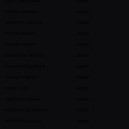
kaito hashimoto
Japan
kakuta iwazaki
Japan
kanehiro yakawa
Japan
kazuho taoka
Japan
kazuki uehara
Japan
kazumasa higuma
Japan
kazushi higashiura
Japan
kazuya kojima
Japan
keigo kubo
Japan
keiichiro ogawa
Japan
keiichiro yamamoto
Japan
keishi miyakawa
Japan