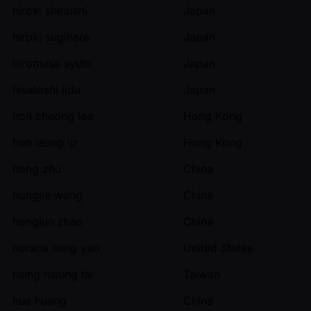
hiroki shiraishi
Japan
hiroki sugihara
Japan
hiromasa syuto
Japan
hisatoshi iida
Japan
hon cheong lee
Hong Kong
hon leung ip
Hong Kong
hong zhu
China
hongjie wang
China
hongjun zhao
China
horace liang yao
United States
hsing hsiung tai
Taiwan
hua huang
China