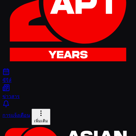
ซีรีส์
ข่าวสาร
การแจ้งเตือน
เพิ่มเติม