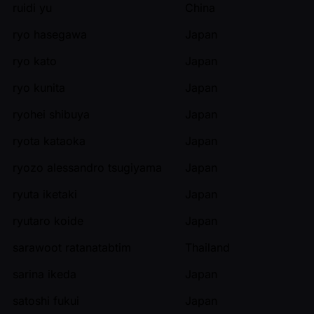
ruidi yu
China
ryo hasegawa
Japan
ryo kato
Japan
ryo kunita
Japan
ryohei shibuya
Japan
ryota kataoka
Japan
ryozo alessandro tsugiyama
Japan
ryuta iketaki
Japan
ryutaro koide
Japan
sarawoot ratanatabtim
Thailand
sarina ikeda
Japan
satoshi fukui
Japan