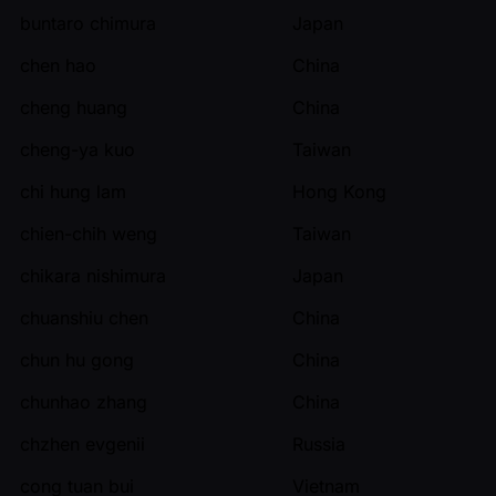
buntaro chimura
Japan
chen hao
China
cheng huang
China
cheng-ya kuo
Taiwan
chi hung lam
Hong Kong
chien-chih weng
Taiwan
chikara nishimura
Japan
chuanshiu chen
China
chun hu gong
China
chunhao zhang
China
chzhen evgenii
Russia
cong tuan bui
Vietnam