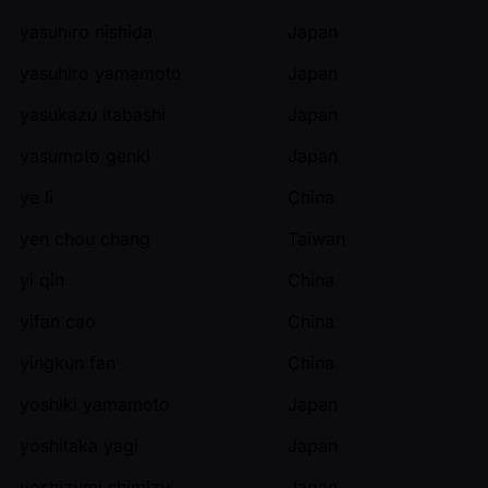
yasuhiro nishida
Japan
yasuhiro yamamoto
Japan
yasukazu itabashi
Japan
yasumoto genki
Japan
ye li
China
yen chou chang
Taiwan
yi qin
China
yifan cao
China
yingkun fan
China
yoshiki yamamoto
Japan
yoshitaka yagi
Japan
yoshizumi shimizu
Japan