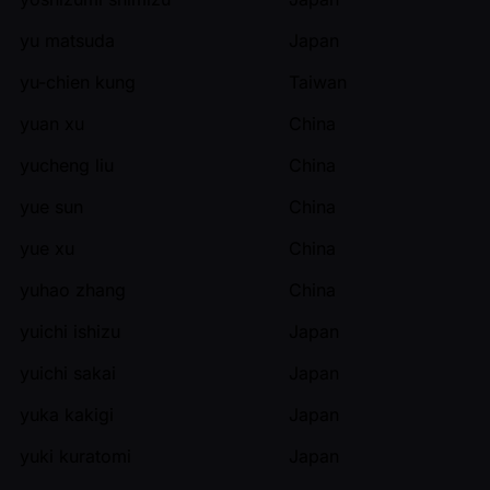
yu matsuda
Japan
yu-chien kung
Taiwan
yuan xu
China
yucheng liu
China
yue sun
China
yue xu
China
yuhao zhang
China
yuichi ishizu
Japan
yuichi sakai
Japan
yuka kakigi
Japan
yuki kuratomi
Japan