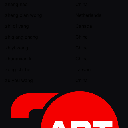
zhang hao
China
zheng xian wong
Netherlands
zhi qi yang
Canada
zhiqiang zhang
China
zhiyi wang
China
zhongxian li
China
zong chi he
Taiwan
zu you wang
China