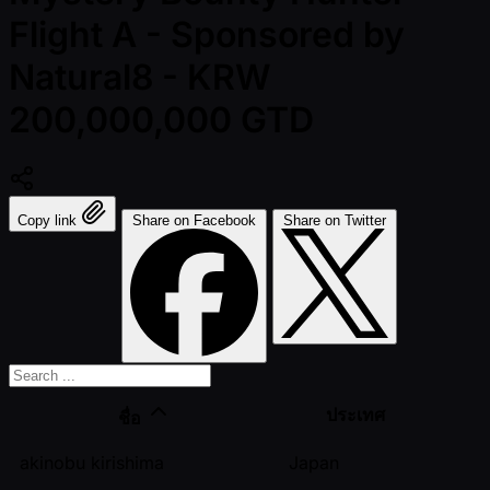
Flight A - Sponsored by
Natural8 - KRW
200,000,000 GTD
Copy link
Share on Facebook
Share on Twitter
ประเทศ
ชื่อ
akinobu kirishima
Japan