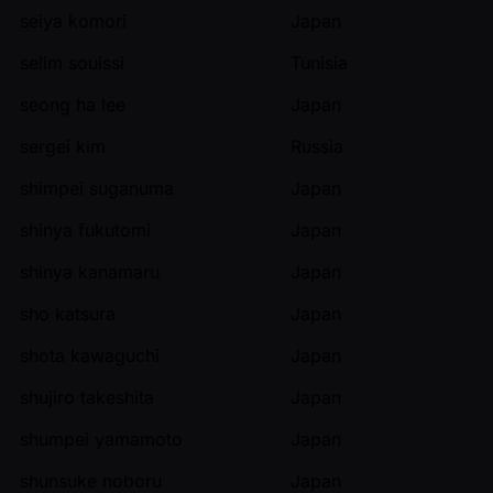
seiya komori
Japan
selim souissi
Tunisia
seong ha lee
Japan
sergei kim
Russia
shimpei suganuma
Japan
shinya fukutomi
Japan
shinya kanamaru
Japan
sho katsura
Japan
shota kawaguchi
Japan
shujiro takeshita
Japan
shumpei yamamoto
Japan
shunsuke noboru
Japan