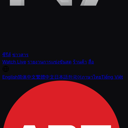
ซีรีส์
ข่าวสาร
Watch Live
รายงานการแข่งขันสด
ร้านค้า
สื่อ
English
简体中文
繁體中文
日本語
한국어
ภาษาไทย
Tiếng Việt