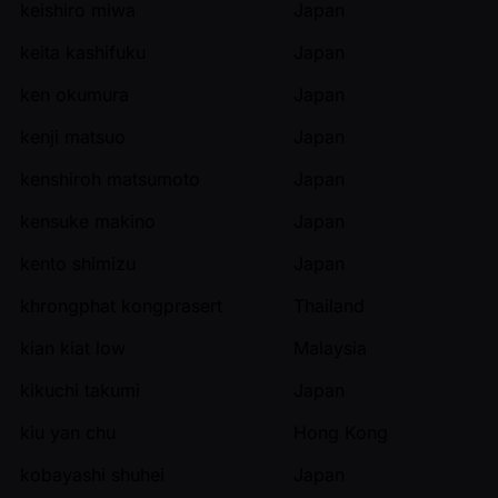
keishiro miwa
Japan
keita kashifuku
Japan
ken okumura
Japan
kenji matsuo
Japan
kenshiroh matsumoto
Japan
kensuke makino
Japan
kento shimizu
Japan
khrongphat kongprasert
Thailand
kian kiat low
Malaysia
kikuchi takumi
Japan
kiu yan chu
Hong Kong
kobayashi shuhei
Japan