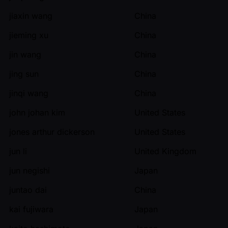
jiaxin wang
China
jieming xu
China
jin wang
China
jing sun
China
jinqi wang
China
john johan kim
United States
jones arthur dickerson
United States
jun li
United Kingdom
jun negishi
Japan
juntao dai
China
kai fujiwara
Japan