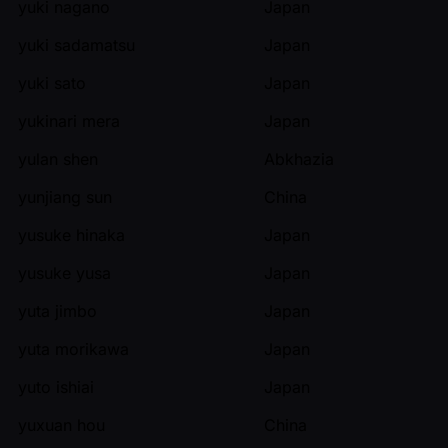
yuki nagano
Japan
yuki sadamatsu
Japan
yuki sato
Japan
yukinari mera
Japan
yulan shen
Abkhazia
yunjiang sun
China
yusuke hinaka
Japan
yusuke yusa
Japan
yuta jimbo
Japan
yuta morikawa
Japan
yuto ishiai
Japan
yuxuan hou
China