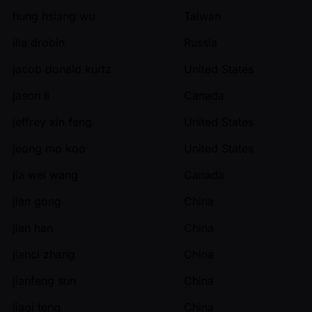
hung hsiang wu
Taiwan
ilia drobin
Russia
jacob donald kurtz
United States
jason li
Canada
jeffrey xin feng
United States
jeong mo koo
United States
jia wei wang
Canada
jian gong
China
jian han
China
jianci zhang
China
jianfeng sun
China
jiaqi teng
China