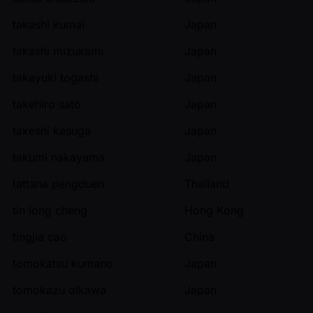
takashi kumai
Japan
takashi mizukami
Japan
takayuki togashi
Japan
takehiro sato
Japan
takeshi kasuga
Japan
takumi nakayama
Japan
tattana pengduen
Thailand
tin long cheng
Hong Kong
tingjia cao
China
tomokatsu kumano
Japan
tomokazu oikawa
Japan