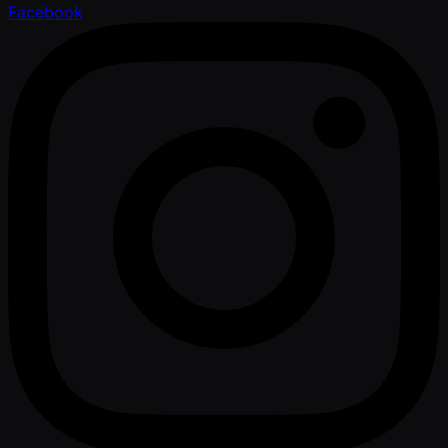
Facebook