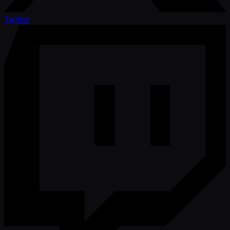
Twitter