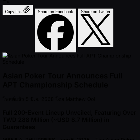
Copy link
Share on Facebook
Share on Twitter
Asian Poker Tour Announces Full
APT Championship Schedule
โพสต์แล้ว
5 มิ.ย. 2568
โดย
Matthew Ooi
Full 200-Event Lineup Unveiled, Featuring Over
TWD 288 Million ( ~USD 8.7 Million) in
Guarantees
MANILA, PHILIPPINES, June 5, 2025
– The
Asian Poker