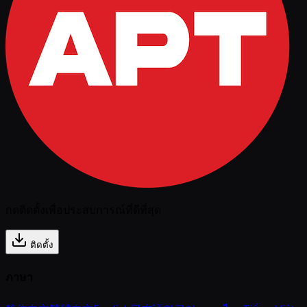
กดติดตั้งเพื่อประสบการณ์ที่ดีที่สุด
ติดตั้ง
ภาษา