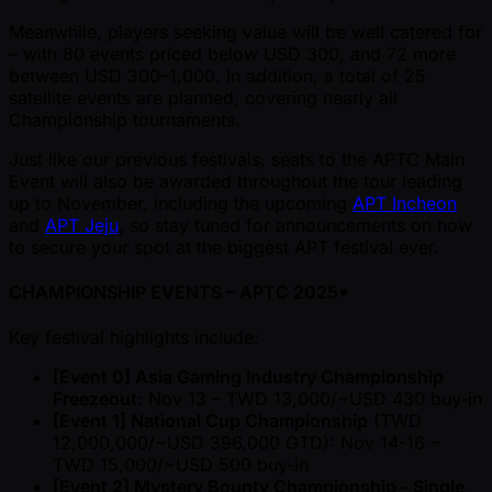
Meanwhile, players seeking value will be well catered for
– with 80 events priced below USD 300, and 72 more
between USD 300–1,000. In addition, a total of 25
satellite events are planned, covering nearly all
Championship tournaments.
Just like our previous festivals, seats to the APTC Main
Event will also be awarded throughout the tour leading
up to November, including the upcoming
APT Incheon
and
APT Jeju
, so stay tuned for announcements on how
to secure your spot at the biggest APT festival ever.
CHAMPIONSHIP EVENTS – APTC 2025*
Key festival highlights include:
[Event 0] Asia Gaming Industry Championship
Freezeout
: Nov 13 – TWD 13,000/ ~USD 430 buy-in
[Event 1] National Cup Championship
(TWD
12,000,000/ ~USD 396,000 GTD): Nov 14-16 –
TWD 15,000/ ~USD 500 buy-in
[Event 2] Mystery Bounty Championship - Single