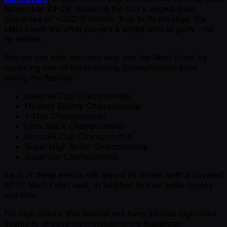
November 24–28, boasting the tour’s largest-ever
guarantee of ~USD 5 million. True to its prestige, the
Main Event will offer players a single shot at glory – no
re-entries.
Players can also win their way into the Main Event by
capturing one of the following Championship titles
during the festival:
National Cup Championship
Mystery Bounty Championship
7-Max Championship
Ultra Stack Championship
Natural8 Cup Championship
Super High Roller Championship
Superstar Championship
Each of these events will award its winner with a coveted
APTC Main Event seat, in addition to their prize money
and title.
For high rollers, this festival will have 33 elite high roller
events to choose from including the
Superstar