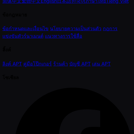
简体中文
繁體中文
English
日本語
한국어
ภาษาไทย
Tiếng Việt
ข้อกฎหมาย
ข้อกำหนดและเงื่อนไข
นโยบายความเป็นส่วนตัว
กฎการ
แข่งขันทัวร์นาเมนต์
แนวทางการใช้สื่อ
ลิ้งค์
ลิงค์ APT
คู่มือโป๊กเกอร์
ร้านค้า
บัญชี APT
เล่น APT
โซเชียล