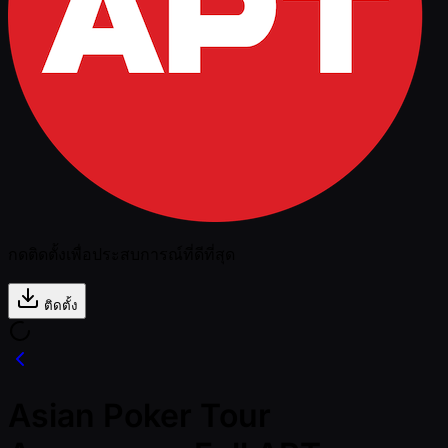
กดติดตั้งเพื่อประสบการณ์ที่ดีที่สุด
ติดตั้ง
Asian Poker Tour