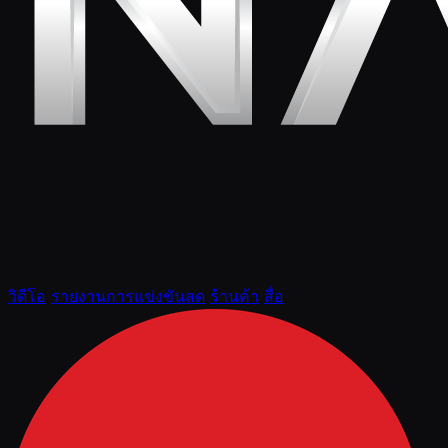
วิดีโอ
รายงานการแข่งขันสด
ร้านค้า
สื่อ