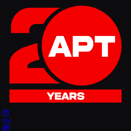
ซีรีส์