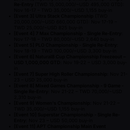
Re-Entry
(TWD 15,000,000/ ~USD 495,000 GTD):
Nov 16-17 – TWD 35,000/ ~USD 1,155 buy-in
[Event 3] Ultra Stack Championship
(TWD
20,000,000/ ~USD 660,000 GTD): Nov 17-19 –
TWD 25,000/ ~USD 825 buy-in
[Event 4] 7 Max Championship - Single Re-Entry
:
Nov 17-18 – TWD 80,000/ ~USD 2,640 buy-in
[Event 5] PLO Championship - Single Re-Entry
:
Nov 18-19 – TWD 100,000/ ~USD 3,300 buy-in
[Event 6] Natural8 Cup Championship Freezeout –
USD 1,000,000 GTD
: Nov 19-22 – USD 3,000 buy-
in
[Event 7] Super High Roller Championship
: Nov 21-
23 – USD 25,000 buy-in
[Event 8] Mixed Games Championship - 9 Game -
Single Re-Entry
: Nov 21-22 – TWD 70,000/ ~USD
2,310 buy-in
[Event 9] Women's Championship
: Nov 21-22 –
TWD 35,000/ ~USD 1,155 buy-in
[Event 10] Superstar Championship - Single Re-
Entry
: Nov 23 – USD 50,000 buy-in
[Event 11] APT Championship Main Event