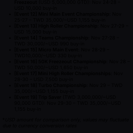
Freezeout
(USD 5,000,000 GTD): Nov 24-28 –
USD 10,000 buy-in
[Event 12] Mini Main Event Championship
: Nov
25-27 – TWD 35,000/ ~USD 1,155 buy-in
[Event 13] High Roller Championship
: Nov 27-29 –
USD 15,000 buy-in
[Event 14] Teams Championship
: Nov 27-28 –
TWD 30,000/ ~USD 990 buy-in
[Event 15] Micro Main Event
: Nov 28-29 –
TWD10,000/ ~USD 330 buy-in
[Event 16] 50K Freezeout Championship
: Nov 28 –
TWD 50,000/ ~USD 1,650 buy-in
[Event 17] Mini High Roller Championships
: Nov
28-30 – USD 7,500 buy-in
[Event 18] Turbo Championship
: Nov 29 – TWD
35,000/ ~USD 1,155 buy-in
[Event 19] Trip Saver
(TWD 3,000,000/ ~USD
90,000 GTD): Nov 29-30 – TWD 35,000/ ~USD
1,155 buy-in
*
USD amount for comparison only, values may fluctuate
due to currency conversion rates