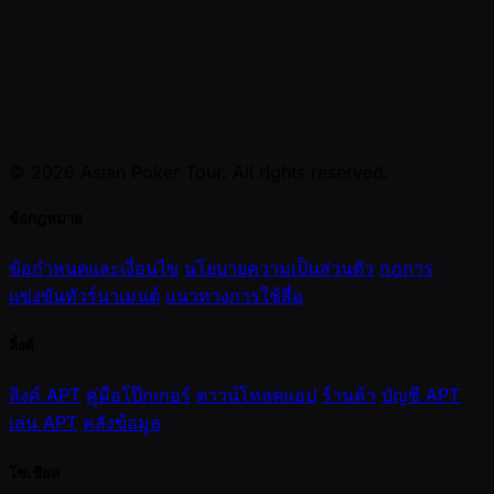
© 2026 Asian Poker Tour. All rights reserved.
ข้อกฎหมาย
ข้อกำหนดและเงื่อนไข
นโยบายความเป็นส่วนตัว
กฎการ
แข่งขันทัวร์นาเมนต์
แนวทางการใช้สื่อ
ลิ้งค์
ลิงค์ APT
คู่มือโป๊กเกอร์
ดาวน์โหลดแอป
ร้านค้า
บัญชี APT
เล่น APT
คลังข้อมูล
โซเชียล