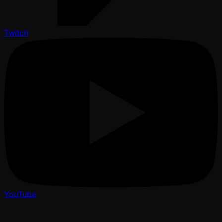
Twitch
YouTube