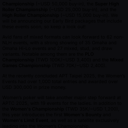
Championship
( ~USD 50,000 buy-in), the
Super High
Roller Championship
( ~USD 25,000 buy-in), and the
High Roller Championship
( ~USD 15,000 buy-in). We
will be announcing our Early Bird packages that include
these events soon, so keep a look out!
Avid fans of mixed formats can look forward to 62 non-
NLH events, with a strong showing of 35 Omaha and
Omaha Hi-Lo events and 27 mixed, stud, and draw
variants. Notable among them are the
PLO
Championship
(TWD 100K/ ~USD 3,400) and the
Mixed
Games Championship
(TWD 70K/ ~USD 2,400).
At the recently concluded APT Taipei 2025, the Women’s
Events had over 1,000 total entries and awarded over
USD 300,000 in prize money.
Women’s poker will take another major step forward at
APTC 2025, with 19 events for the ladies. In addition to
the
Women's Championship
(TWD 35K/ ~USD 1,200),
this year introduces the first
Women's Bounty
and
Women's Limit Event
, as well as a satellite exclusively
leading into the Women’s Championship.