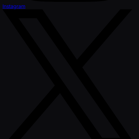
Instagram