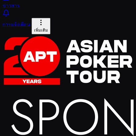
ข่าวสาร
การแจ้งเตือน
เพิ่มเติม