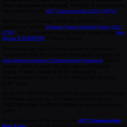
Tour—sponsored by Natural8
, is thrilled to announce the
full schedule for the
APT Championship 2025 (APTC)
.
Running from November 14 to 30, and held in
partnership with the
Chinese Texas Hold’em Poker Club
(CTP)
, the 17-day poker festival will be hosted at the
Red
Space 多元商務空間
in Taipei, Taiwan.
The festival will have 200 total events to compete in,
headlined by the 20 Championship Events including the
Asia Gaming Industry Championship Freezeout
(entries
limited) which kicks off the day before the festival
begins. Players attending APTC will have 19
Championship Events to vie for in their journey to for
poker glory.
Along with 180 Side Events offering players a wide range
of formats and buy-ins, the festival will feature over
TWD 288 million ( ~USD 8.7 million)
in guaranteed prize
pools.
The centrepiece of the series is the
APT Championship
Main Event
, a USD 10,000 buy-in freezeout running from