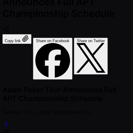
Announces Full APT
Championship Schedule
Copy link
Share on Facebook
Share on Twitter
Asian Poker Tour Announces Full
APT Championship Schedule
โพสต์แล้ว
5 มิ.ย. 2568
โดย
Matthew Ooi