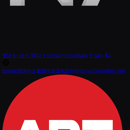
ซีรีส์
ข่าวสาร
วิดีโอ
รายงานการแข่งขันสด
ร้านค้า
สื่อ
English
简体中文
繁體中文
日本語
한국어
ภาษาไทย
Tiếng Việt