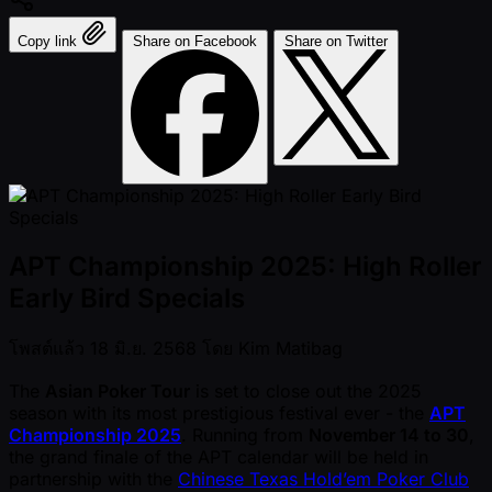
Copy link
Share on Facebook
Share on Twitter
APT Championship 2025: High Roller
Early Bird Specials
โพสต์แล้ว
18 มิ.ย. 2568
โดย
Kim Matibag
The
Asian Poker Tour
is set to close out the 2025
season with its most prestigious festival ever - the
APT
Championship 2025
. Running from
November 14 to 30
,
the grand finale of the APT calendar will be held in
partnership with the
Chinese Texas Hold’em Poker Club