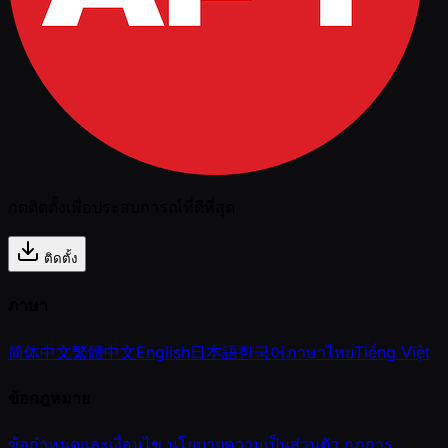
กดติดตั้งเพื่อประสบการณ์ที่ดีที่สุด
ติดตั้ง
ภาษา
简体中文
繁體中文
English
日本語
한국어
ภาษาไทย
Tiếng Việt
ข้อกฎหมาย
ข้อกำหนดและเงื่อนไข
นโยบายความเป็นส่วนตัว
กฎการ