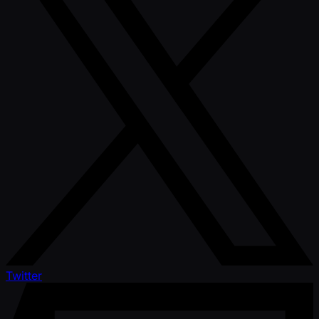
Twitter