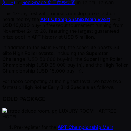
(CTP)
at
Red Space 多元商務空間
in Taipei, Taiwan.
This 17-day festival promises nonstop poker action,
headlined by the
APT Championship Main Event
— a
USD 10,000
buy-in freezeout tournament running from
November 24 to 28, featuring the largest guaranteed
prize pool in APT history at
USD 5 million
.
In addition to the Main Event, the schedule boasts
33
elite High Roller events
, including the
Superstar
Challenge
( USD 50,000 buy-in), the
Super High Roller
Championship
( USD 25,000 buy-in), and the
High Roller
Championship
( USD 15,000 buy-in).
For those competing at the highest level, we have two
fantastic
High Roller Early Bird Specials
as follows:
GOLD PACKAGE
LUXURY ROOM - ARTREE
HOTEL
Pre-register for the
APT Championship Main