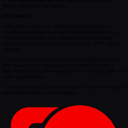
B. Shortage of payment shall be fully settled by you
before the end of the festival.
DISCLAIMER:
- The Asian Poker Tour (APT) reserves the right to
modify or terminate the Early Bird Promo at any time
without prior notice. Any changes to the terms and
conditions will be communicated through APT’s official
channels.
- The Early Bird Promo is subject to all applicable laws
and regulations in the jurisdiction where the event is
held. Participants are responsible for complying with any
legal requirements.
- The Asian Poker Tour is not liable for failure or delay in
performance due to force majeure.