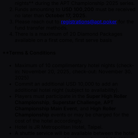
nights** during the APT Championship 2025 series.
Funds amounting to
USD 100,200
must be received
no later than
October 17, 2025
.
Please reach out to
registrations@apt.poker
for the
fund transfer methods.
There is a maximum of 20 Diamond Packages
available on a first come, first serve basis
**Terms & Conditions
Maximum of 10 complimentary hotel nights (check-
in: November 20, 2025, check-out: November 30,
2025)
Commit an additional USD 10,000 to add an
additional hotel night (subject to availability).
Players must participate in the
Super High Roller
Championship
,
Superstar Challenge
,
APT
Championship Main Event
, and
High Roller
Championship
events or may be charged for the
cost of the hotel accordingly.
Hotel is JR Metropolitan Hotel, Taipei.
A shuttle service will be available between the hotel