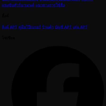
แข่งขันทัวร์นาเมนต์
แนวทางการใช้สื่อ
ลิ้งค์
ลิงค์ APT
คู่มือโป๊กเกอร์
ร้านค้า
บัญชี APT
เล่น APT
โซเชียล