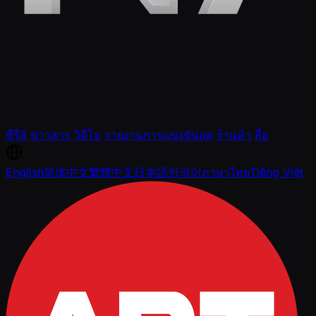
ซีรีส์
ข่าวสาร
วิดีโอ
รายงานการแข่งขันสด
ร้านค้า
สื่อ
English
简体中文
繁體中文
日本語
한국어
ภาษาไทย
Tiếng Việt