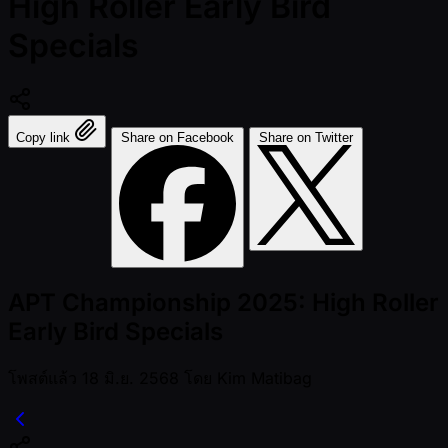
High Roller Early Bird
Specials
Copy link
Share on Facebook
Share on Twitter
APT Championship 2025: High Roller
Early Bird Specials
โพสต์แล้ว
18 มิ.ย. 2568
โดย
Kim Matibag