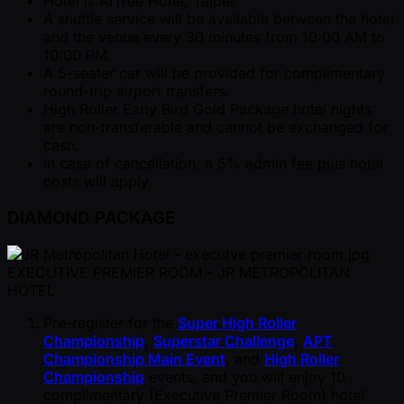
Hotel is ArTree Hotel, Taipei.
A shuttle service will be available between the hotel
and the venue every 30 minutes from 10:00 AM to
10:00 PM.
A 5-seater car will be provided for complimentary
round-trip airport transfers.
High Roller Early Bird Gold Package hotel nights
are non-transferable and cannot be exchanged for
cash.
In case of cancellation, a 5% admin fee plus hotel
costs will apply.
DIAMOND PACKAGE
EXECUTIVE PREMIER ROOM - JR METROPOLITAN
HOTEL
Pre-register for the
Super High Roller
Championship
,
Superstar Challenge
,
APT
Championship Main Event
, and
High Roller
Championship
events, and you will enjoy 10
complimentary (Executive Premier Room) hotel