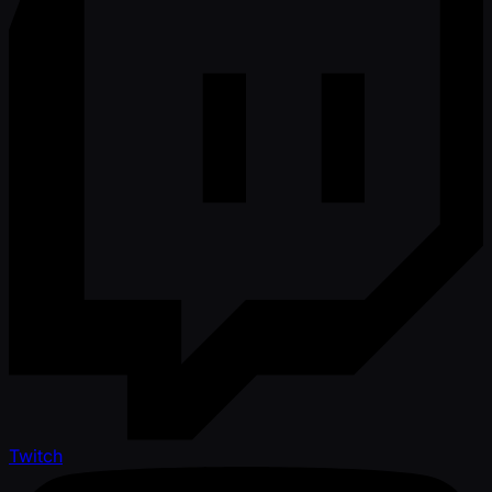
Twitch