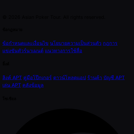
© 2026 Asian Poker Tour. All rights reserved.
ข้อกฎหมาย
ข้อกำหนดและเงื่อนไข
นโยบายความเป็นส่วนตัว
กฎการ
แข่งขันทัวร์นาเมนต์
แนวทางการใช้สื่อ
ลิ้งค์
ลิงค์ APT
คู่มือโป๊กเกอร์
ดาวน์โหลดแอป
ร้านค้า
บัญชี APT
เล่น APT
คลังข้อมูล
โซเชียล