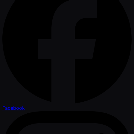
Facebook