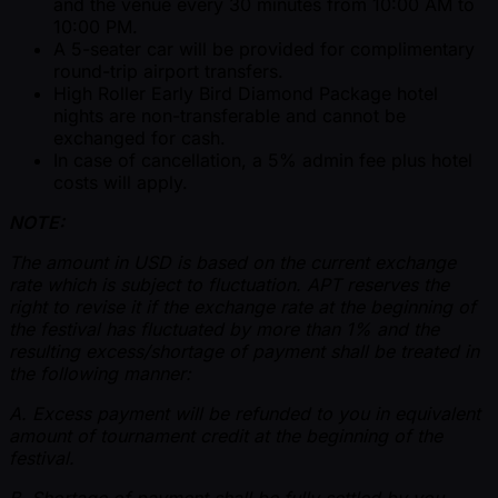
and the venue every 30 minutes from 10:00 AM to
10:00 PM.
A 5-seater car will be provided for complimentary
round-trip airport transfers.
High Roller Early Bird Diamond Package hotel
nights are non-transferable and cannot be
exchanged for cash.
In case of cancellation, a 5% admin fee plus hotel
costs will apply.
NOTE:
The amount in USD is based on the current exchange
rate which is subject to fluctuation. APT reserves the
right to revise it if the exchange rate at the beginning of
the festival has fluctuated by more than 1% and the
resulting excess/shortage of payment shall be treated in
the following manner:
A. Excess payment will be refunded to you in equivalent
amount of tournament credit at the beginning of the
festival.