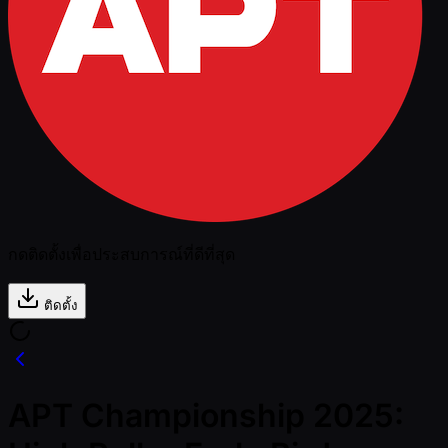
กดติดตั้งเพื่อประสบการณ์ที่ดีที่สุด
ติดตั้ง
APT Championship 2025: