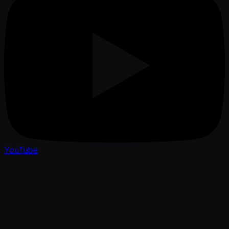
YouTube