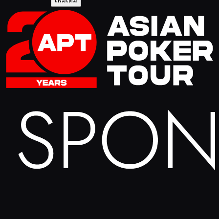
เพิ่มเติม