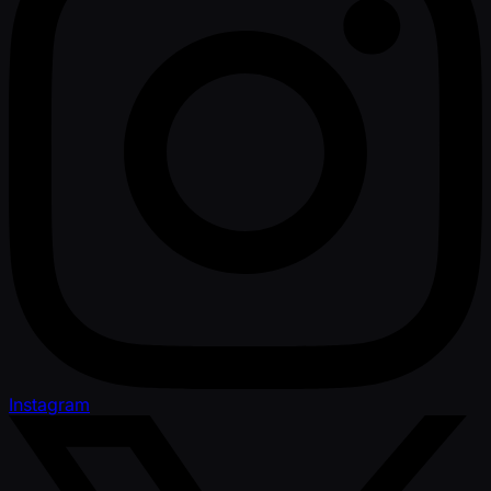
Instagram