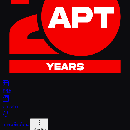
ซีรีส์
ข่าวสาร
การแจ้งเตือน