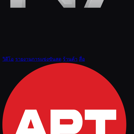
วิดีโอ
รายงานการแข่งขันสด
ร้านค้า
สื่อ