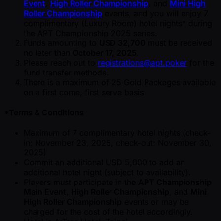
Event
,
High Roller Championship
, and
Mini High
Roller Championship
events, and you will enjoy 7
complimentary (Luxury Room) hotel nights* during
the APT Championship 2025 series.
Funds amounting to
USD 32,700
must be received
no later than
October 17, 2025
.
Please reach out to
registrations@apt.poker
for the
fund transfer methods.
There is a maximum of 25 Gold Packages available
on a first come, first serve basis
*Terms & Conditions
Maximum of 7 complimentary hotel nights (check-
in: November 23, 2025, check-out: November 30,
2025)
Commit an additional USD 5,000 to add an
additional hotel night (subject to availability).
Players must participate in the
APT Championship
Main Event
,
High Roller Championship
, and
Mini
High Roller Championship
events or may be
charged for the cost of the hotel accordingly.