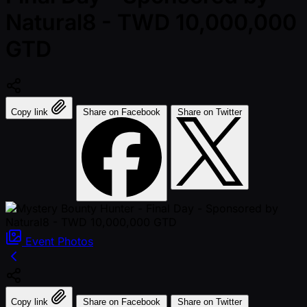
Natural8 - TWD 10,000,000
GTD
Copy link
Share on Facebook
Share on Twitter
Event
Photos
Copy link
Share on Facebook
Share on Twitter