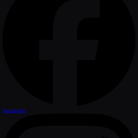
Facebook