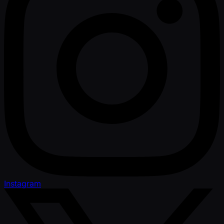
Instagram