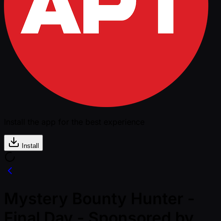
Install the app for the best experience
Install
Mystery Bounty Hunter -
Final Day - Sponsored by