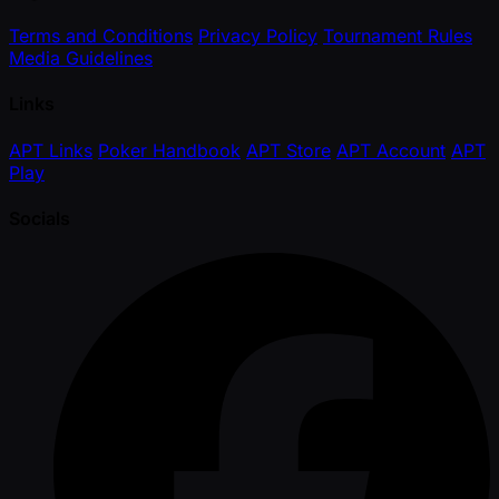
Terms and Conditions
Privacy Policy
Tournament Rules
Media Guidelines
Links
APT Links
Poker Handbook
APT Store
APT Account
APT
Play
Socials