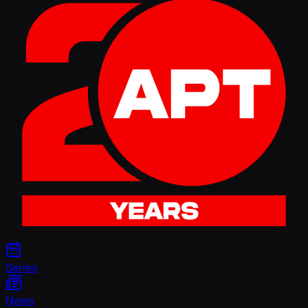
Series
News