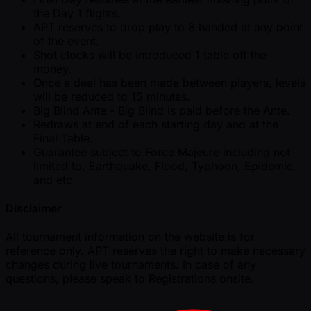
the Day 1 flights.
APT reserves to drop play to 8 handed at any point
of the event.
Shot clocks will be introduced 1 table off the
money.
Once a deal has been made between players, levels
will be reduced to 15 minutes.
Big Blind Ante - Big Blind is paid before the Ante.
Redraws at end of each starting day and at the
Final Table.
Guarantee subject to Force Majeure including not
limited to, Earthquake, Flood, Typhoon, Epidemic,
and etc.
Disclaimer
All tournament information on the website is for
reference only. APT reserves the right to make necessary
changes during live tournaments. In case of any
questions, please speak to Registrations onsite.