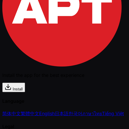
Install the app for the best experience
Install
Language
简体中文
繁體中文
English
日本語
한국어
ภาษาไทย
Tiếng Việt
Legal