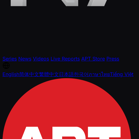
Series
News
Videos
Live Reports
APT Store
Press
English
简体中文
繁體中文
日本語
한국어
ภาษาไทย
Tiếng Việt