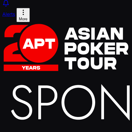
Alerts
More