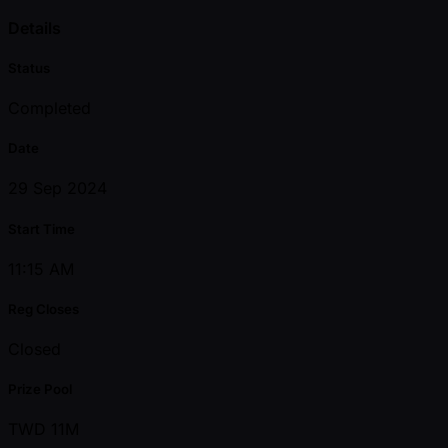
Details
Status
Completed
Date
29 Sep 2024
Start Time
11:15 AM
Reg Closes
Closed
Prize Pool
TWD 11M