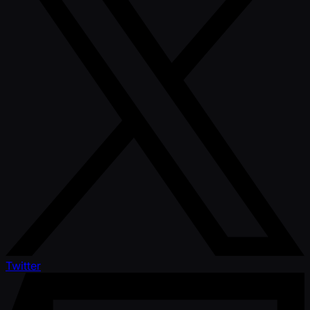
Twitter