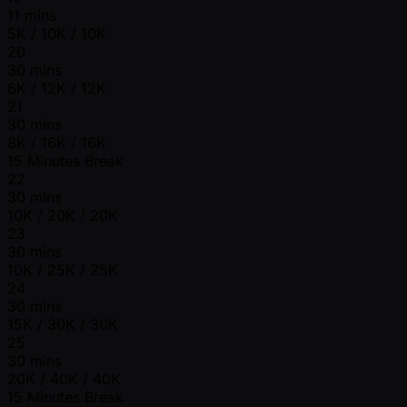
11 mins
5K / 10K / 10K
20
30 mins
6K / 12K / 12K
21
30 mins
8K / 16K / 16K
15 Minutes Break
22
30 mins
10K / 20K / 20K
23
30 mins
10K / 25K / 25K
24
30 mins
15K / 30K / 30K
25
30 mins
20K / 40K / 40K
15 Minutes Break