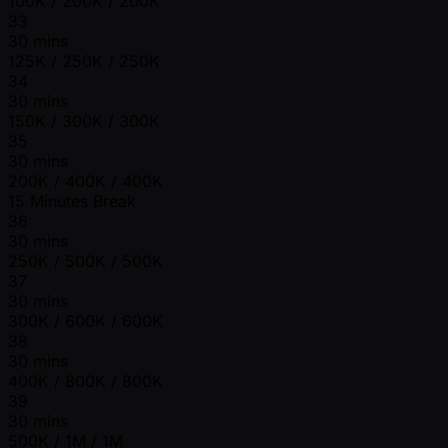
100K / 200K / 200K
33
30 mins
125K / 250K / 250K
34
30 mins
150K / 300K / 300K
35
30 mins
200K / 400K / 400K
15 Minutes Break
36
30 mins
250K / 500K / 500K
37
30 mins
300K / 600K / 600K
38
30 mins
400K / 800K / 800K
39
30 mins
500K / 1M / 1M