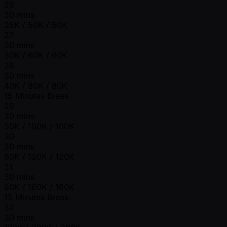
26
30 mins
25K / 50K / 50K
27
30 mins
30K / 60K / 60K
28
30 mins
40K / 80K / 80K
15 Minutes Break
29
30 mins
50K / 100K / 100K
30
30 mins
60K / 120K / 120K
31
30 mins
80K / 160K / 160K
15 Minutes Break
32
30 mins