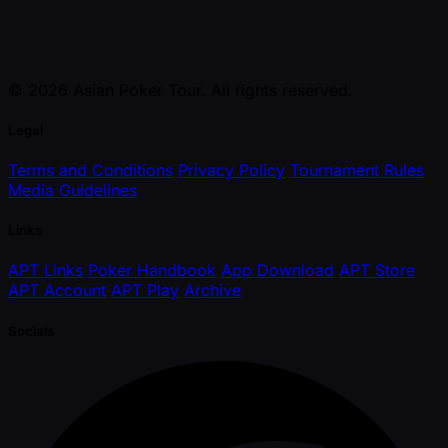
© 2026 Asian Poker Tour. All rights reserved.
Legal
Terms and Conditions
Privacy Policy
Tournament Rules
Media Guidelines
Links
APT Links
Poker Handbook
App Download
APT Store
APT Account
APT Play
Archive
Socials