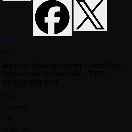
#10
Mystery Bounty Hunter - Final Day -
Sponsored by Natural8 - TWD
10,000,000 GTD
Status
Completed
Date
29 Sep 2024