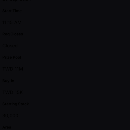
Start Time
11:15 AM
Reg Closes
Closed
Prize Pool
TWD 11M
Buy-in
TWD 15K
Starting Stack
30,000
Area