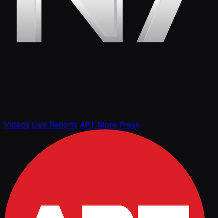
Videos
Live Reports
APT Store
Press