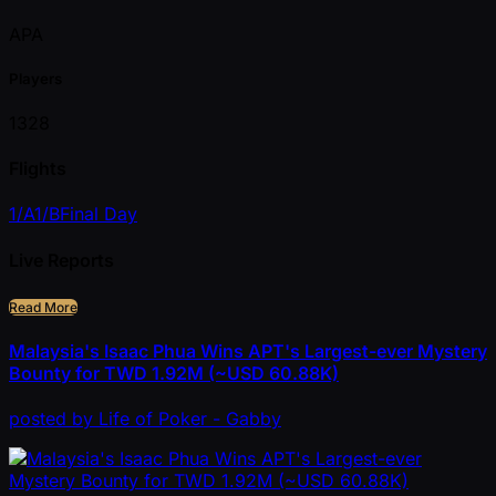
APA
Players
1328
Flights
1/A
1/B
Final Day
Live Reports
Read More
Malaysia's Isaac Phua Wins APT's Largest-ever Mystery
Bounty for TWD 1.92M (~USD 60.88K)
posted
by
Life of Poker - Gabby