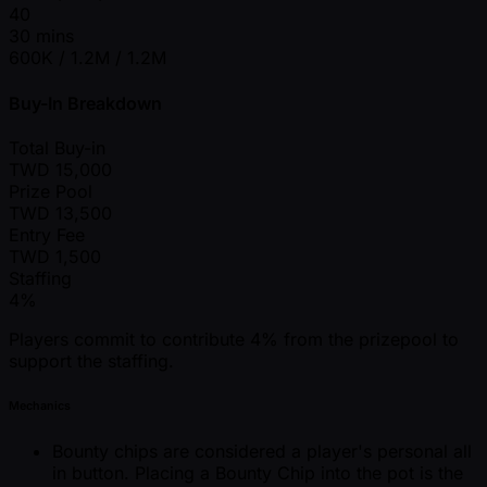
40
30 mins
600K / 1.2M / 1.2M
Buy-In Breakdown
Total Buy-in
TWD
15,000
Prize Pool
TWD
13,500
Entry Fee
TWD
1,500
Staffing
4%
Players commit to contribute 4% from the prizepool to
support the staffing.
Mechanics
Bounty chips are considered a player's personal all
in button. Placing a Bounty Chip into the pot is the