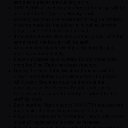
same as a player announcing all in.
TWD 5,000 of each buy-in after staff charge will be
allocated to the Mystery Bounty pool.
Mystery Bounties are redeemed through a random
drawing made by the player eliminating another
player once ITM has been reached.
If multiple players eliminate another player with the
same hand, the bounty will be split.
An eliminated player winning a Mystery Bounty
must draw immediately.
Players possessing a Mystery Bounty must draw
once the Final Table has been reached.
During the Final Table Mystery Bounties will be
drawn immediately upon elimination of a player.
All Mystery Bounties must be drawn at the
conclusion of the Mystery Bounty event or be
forfeied and donated to charity or added to the
staff tip pool.
Each starting flight plays to 14% (ITM) and players
must make the Final Day in order to cash.
Players are allowed to forfeit their stack before the
close of registration in order to re-enter.
Final Day resumes at the earliest finishing point of