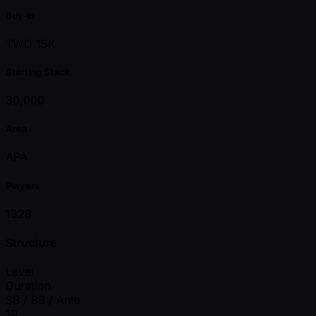
Buy-in
TWD 15K
Starting Stack
30,000
Area
APA
Players
1328
Structure
Level
Duration
SB / BB / Ante
19