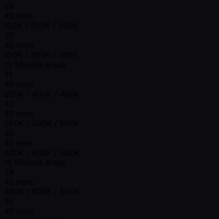
29
40 mins
125K / 250K / 250K
30
40 mins
150K / 300K / 300K
15 Minutes Break
31
40 mins
200K / 400K / 400K
32
40 mins
250K / 500K / 500K
33
40 mins
300K / 600K / 600K
15 Minutes Break
34
40 mins
400K / 800K / 800K
35
40 mins