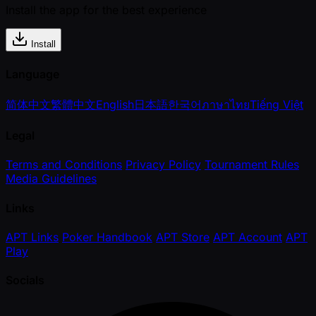
Install the app for the best experience
Install
Language
简体中文
繁體中文
English
日本語
한국어
ภาษาไทย
Tiếng Việt
Legal
Terms and Conditions
Privacy Policy
Tournament Rules
Media Guidelines
Links
APT Links
Poker Handbook
APT Store
APT Account
APT
Play
Socials