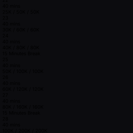
40 mins
25K / 50K / 50K
23
40 mins
30K / 60K / 60K
24
40 mins
40K / 80K / 80K
15 Minutes Break
25
40 mins
50K / 100K / 100K
26
40 mins
60K / 120K / 120K
27
40 mins
80K / 160K / 160K
15 Minutes Break
28
40 mins
100K / 200K / 200K