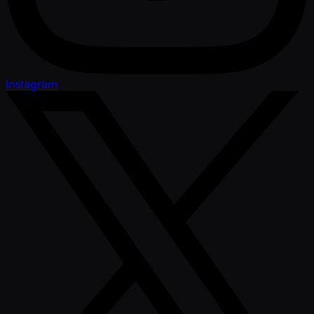
Instagram