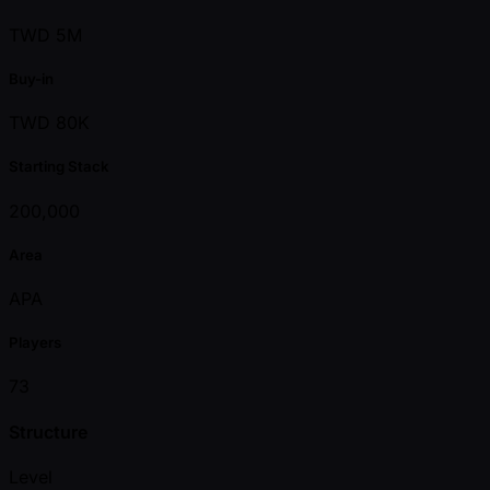
TWD 5M
Buy-in
TWD 80K
Starting Stack
200,000
Area
APA
Players
73
Structure
Level