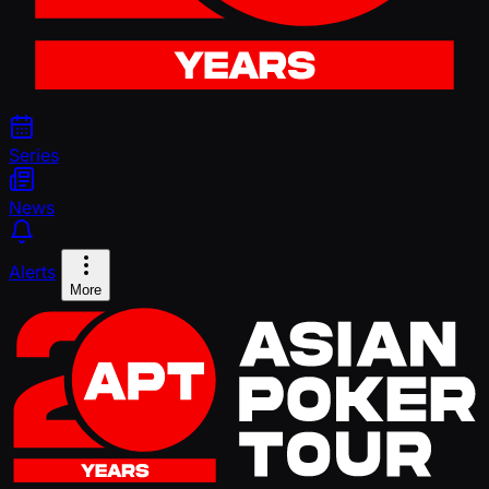
Series
News
Alerts
More