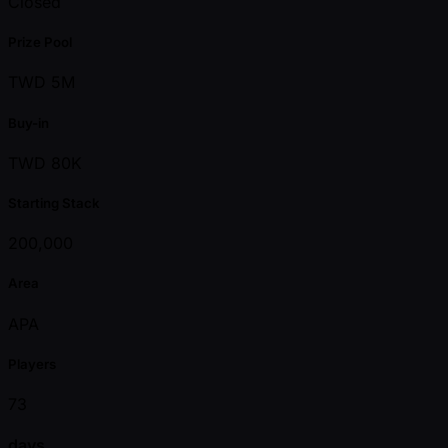
Closed
Prize Pool
TWD 5M
Buy-in
TWD 80K
Starting Stack
200,000
Area
APA
Players
73
days