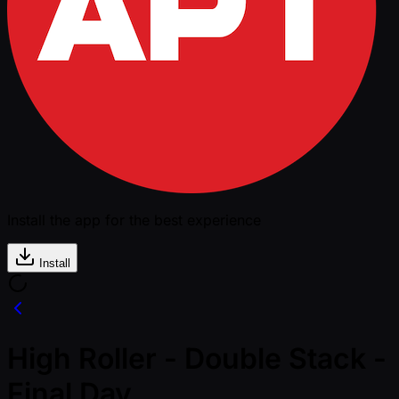
Install the app for the best experience
Install
High Roller - Double Stack -
Final Day