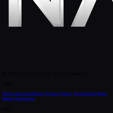
© 2026 Asian Poker Tour. All rights reserved.
Legal
Terms and Conditions
Privacy Policy
Tournament Rules
Media Guidelines
Links