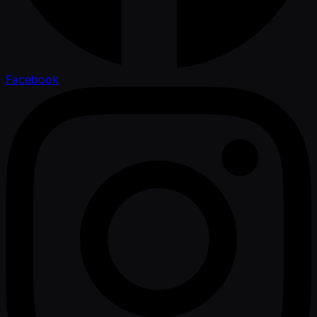
Facebook