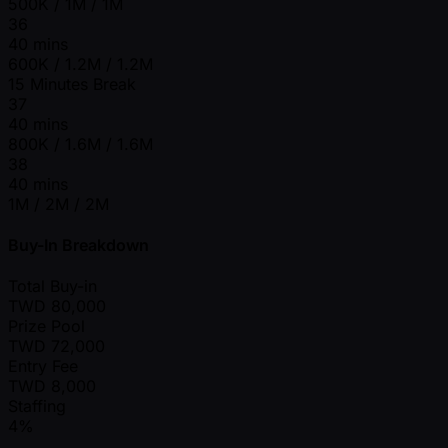
500K / 1M / 1M
36
40 mins
600K / 1.2M / 1.2M
15 Minutes Break
37
40 mins
800K / 1.6M / 1.6M
38
40 mins
1M / 2M / 2M
Buy-In Breakdown
Total Buy-in
TWD
80,000
Prize Pool
TWD
72,000
Entry Fee
TWD
8,000
Staffing
4%