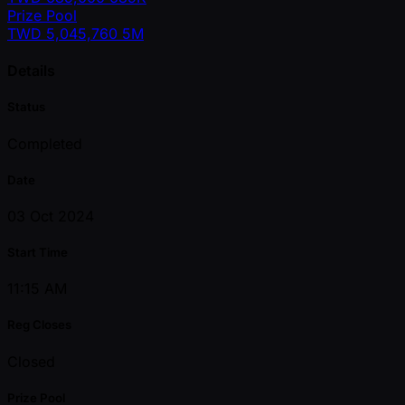
Prize Pool
TWD
5,045,760
5M
Details
Status
Completed
Date
03 Oct 2024
Start Time
11:15 AM
Reg Closes
Closed
Prize Pool