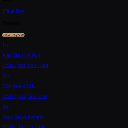
1
Final Day
Payouts
View Payouts
1st
Alan Tsz Him Pun
TWD
1,306,580
1.3M
2nd
DONAVAN CHU
TWD
1,223,180
1.2M
3rd
Mark Gruendeman
TWD
689,000
689K