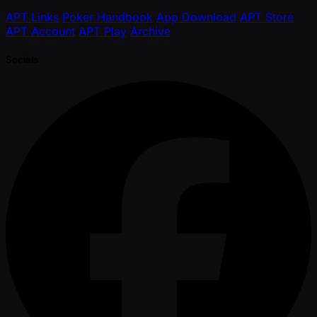
APT Links
Poker Handbook
App Download
APT Store
APT Account
APT Play
Archive
Socials