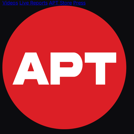
Videos
Live Reports
APT Store
Press