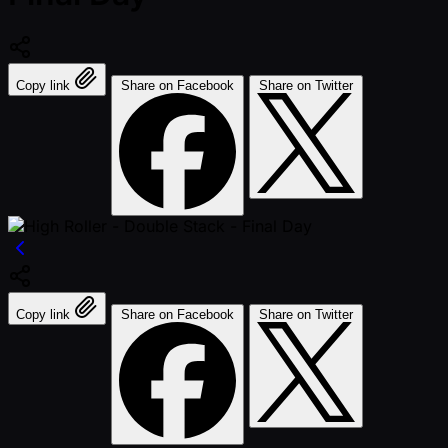
Copy link
Share on Facebook
Share on Twitter
Copy link
Share on Facebook
Share on Twitter