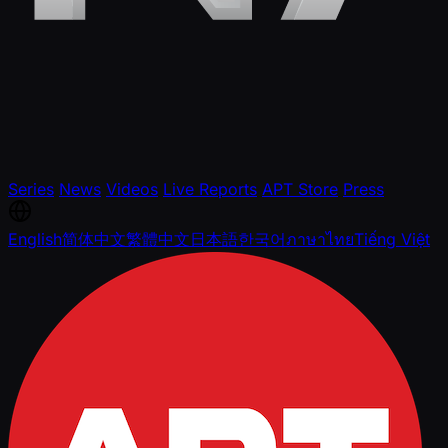
Series
News
Videos
Live Reports
APT Store
Press
English
简体中文
繁體中文
日本語
한국어
ภาษาไทย
Tiếng Việt