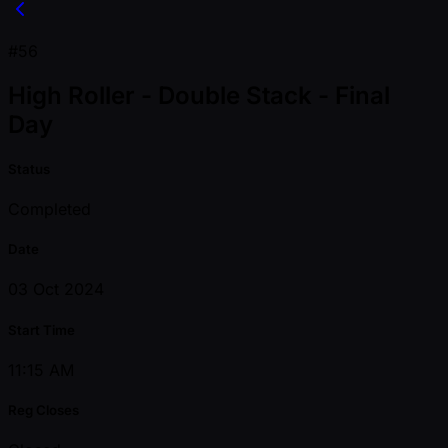
#56
High Roller - Double Stack - Final
Day
Status
Completed
Date
03 Oct 2024
Start Time
11:15 AM
Reg Closes