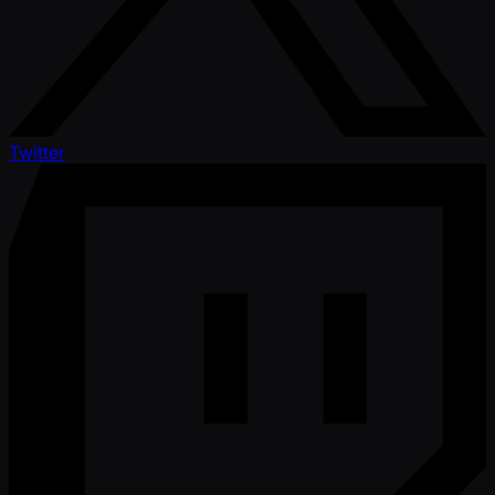
Twitter