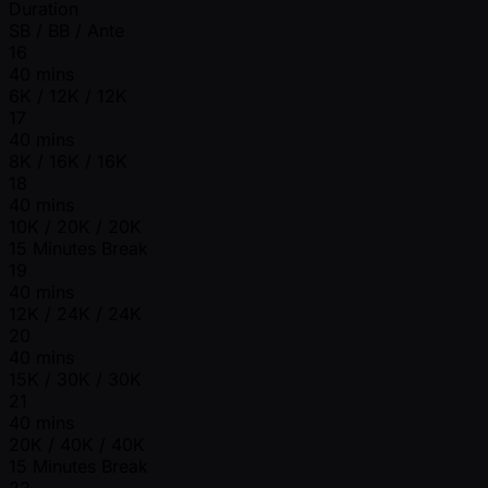
Duration
SB / BB / Ante
16
40 mins
6K / 12K / 12K
17
40 mins
8K / 16K / 16K
18
40 mins
10K / 20K / 20K
15 Minutes Break
19
40 mins
12K / 24K / 24K
20
40 mins
15K / 30K / 30K
21
40 mins
20K / 40K / 40K
15 Minutes Break
22