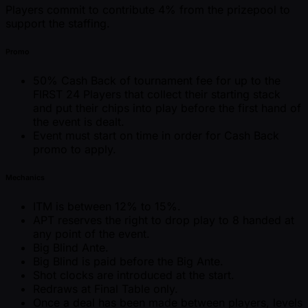
Players commit to contribute 4% from the prizepool to
support the staffing.
Promo
50% Cash Back of tournament fee for up to the
FIRST 24 Players that collect their starting stack
and put their chips into play before the first hand of
the event is dealt.
Event must start on time in order for Cash Back
promo to apply.
Mechanics
ITM is between 12% to 15%.
APT reserves the right to drop play to 8 handed at
any point of the event.
Big Blind Ante.
Big Blind is paid before the Big Ante.
Shot clocks are introduced at the start.
Redraws at Final Table only.
Once a deal has been made between players, levels