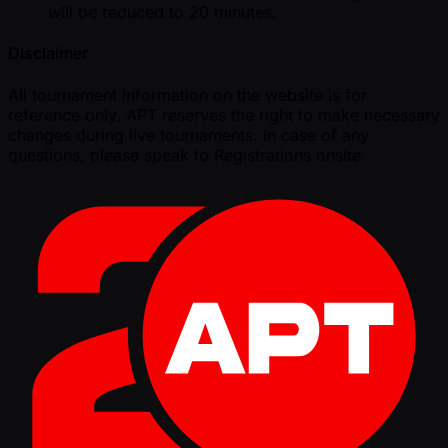
will be reduced to 20 minutes.
Disclaimer
All tournament information on the website is for
reference only. APT reserves the right to make necessary
changes during live tournaments. In case of any
questions, please speak to Registrations onsite.