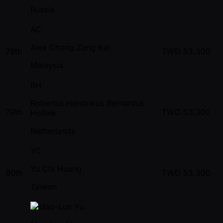
Russia
AC
Alex Chong Zeng Kai
78th
TWD
53,300
Malaysia
RH
Robertus Hendrikus Bernardus
79th
TWD
53,300
Hollink
Netherlands
YC
Yu Chi Huang
80th
TWD
53,300
Taiwan