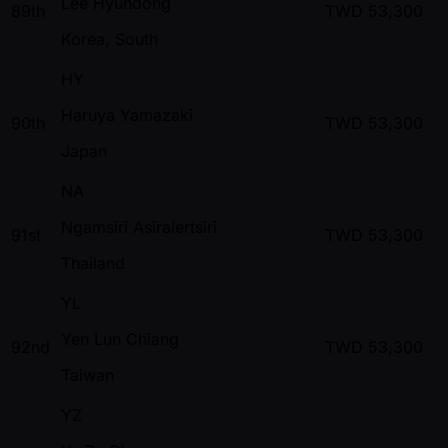
Lee Hyundong
89th
TWD
53,300
Korea, South
HY
Haruya Yamazaki
90th
TWD
53,300
Japan
NA
Ngamsiri Asiralertsiri
91st
TWD
53,300
Thailand
YL
Yen Lun Chiang
92nd
TWD
53,300
Taiwan
YZ