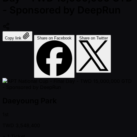
- Sponsored by DeepRun
Copy link
Share on Facebook
Share on Twitter
Daeyoung Park
1st
TWD
3,548,400
+ 1
Ticket