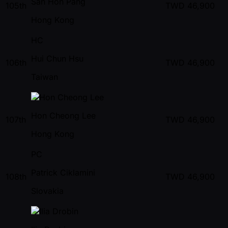
San Hon Pang
105th
TWD
46,900
Hong Kong
HC
Hui Chun Hsu
106th
TWD
46,900
Taiwan
Hon Cheong Lee
107th
TWD
46,900
Hong Kong
PC
Patrick Ciklamini
108th
TWD
46,900
Slovakia