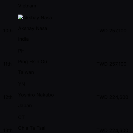
Vietnam
Akshay Nasa
10th
TWD
257,100
India
PH
Ping Hsin Ou
11th
TWD
257,100
Taiwan
YN
Yoshiro Nakabo
12th
TWD
224,600
Japan
CT
Chia Ta Tsai
13th
TWD
224,600