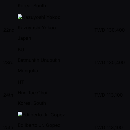
Korea, South
Kazuyoshi Yokoo
22nd
TWD
130,400
Japan
BU
Batmunkh Unubukh
23rd
TWD
130,400
Mongolia
HT
Hun Tae Choi
24th
TWD
113,100
Korea, South
Edilberto Jr. Gopez
25th
TWD
113,100