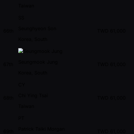
Taiwan
SS
Seunghyeon Son
66th
TWD
61,000
Korea, South
Seungmook Jung
67th
TWD
61,000
Korea, South
CY
Chi Ying Tsai
68th
TWD
61,000
Taiwan
PT
Patrick Taiki Morgan
69th
TWD
61,000