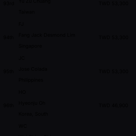
Yu Zu Chuang
93rd
TWD
53,300
Taiwan
FJ
Fang Jack Desmond Lim
94th
TWD
53,300
Singapore
JC
Jose Colada
95th
TWD
53,300
Philippines
HO
Hyeonju Oh
96th
TWD
46,900
Korea, South
WC