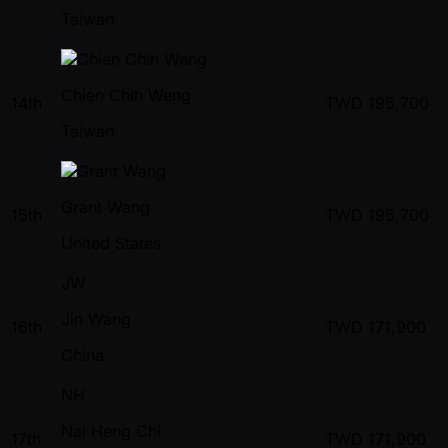
Taiwan
Chien Chih Weng
14th
TWD
195,700
Taiwan
Grant Wang
15th
TWD
195,700
United States
JW
Jin Wang
16th
TWD
171,900
China
NH
Nai Heng Chi
17th
TWD
171,900