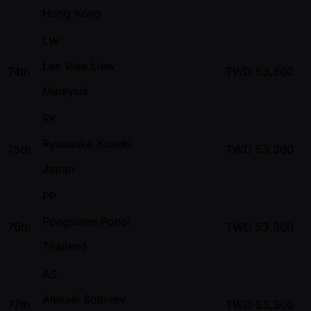
Hong Kong
LW
Lee Wee Liew
74th
TWD
53,300
Malaysia
RK
Ryousuke Koseki
75th
TWD
53,300
Japan
PP
Pongsutee Ponoi
76th
TWD
53,300
Thailand
AS
Aleksei Solovev
77th
TWD
53,300