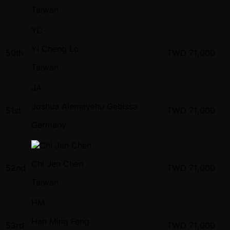
Taiwan
YC
Yi Cheng Lo
50th
TWD
71,000
Taiwan
JA
Joshua Alemayehu Gebissa
51st
TWD
71,000
Germany
Chi Jen Chen
52nd
TWD
71,000
Taiwan
HM
Han Ming Feng
53rd
TWD
71,000