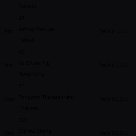
Canada
JR
Jeffrey Ron Lee
70th
TWD
61,000
Taiwan
KC
Ka Chuen Yip
71st
TWD
61,000
Hong Kong
PT
Pongsorn Thanarattrakul
72nd
TWD
53,300
Thailand
CW
Chi Wa Cheng
73rd
TWD
53,300