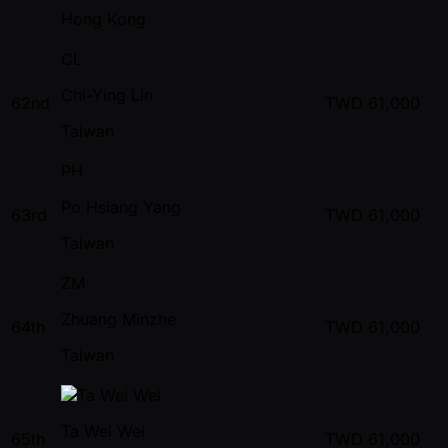
Hong Kong
CL
Chi-Ying Lin
62nd
TWD
61,000
Taiwan
PH
Po Hsiang Yang
63rd
TWD
61,000
Taiwan
ZM
Zhuang Minzhe
64th
TWD
61,000
Taiwan
Ta Wei Wei
65th
TWD
61,000