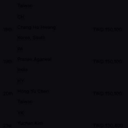
Taiwan
CH
Chang Ho Hwang
18th
TWD
150,100
Korea, South
PA
Pranav Agarwal
19th
TWD
150,100
India
HY
Hong Yu Chen
20th
TWD
150,100
Taiwan
YK
Yuchan Kim
21st
TWD
130,400