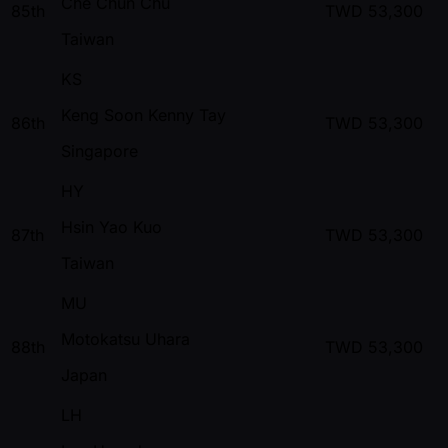
Che Chun Chu
85th
TWD
53,300
Taiwan
KS
Keng Soon Kenny Tay
86th
TWD
53,300
Singapore
HY
Hsin Yao Kuo
87th
TWD
53,300
Taiwan
MU
Motokatsu Uhara
88th
TWD
53,300
Japan
LH