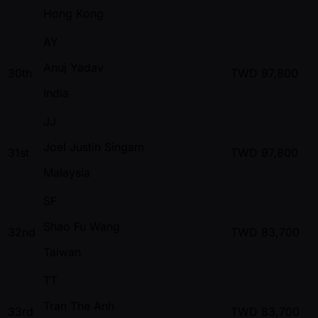
Hong Kong
AY
Anuj Yadav
30th
TWD
97,800
India
JJ
Joel Justin Singam
31st
TWD
97,800
Malaysia
SF
Shao Fu Wang
32nd
TWD
83,700
Taiwan
TT
Tran The Anh
33rd
TWD
83,700