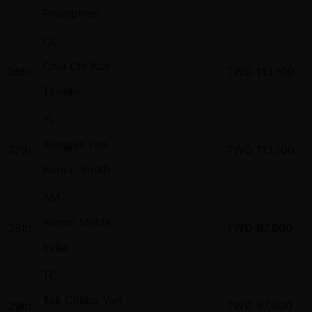
Philippines
CC
Chia Chi Kuo
26th
TWD
113,100
Taiwan
YL
Yongjae Lee
27th
TWD
113,100
Korea, South
AM
Anmol Mehta
28th
TWD
97,800
India
TC
Tak Chung Yan
29th
TWD
97,800