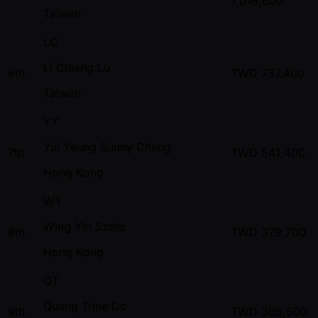
1,018,600
Taiwan
LC
Li Chiang Lu
6th
TWD
737,400
Taiwan
YY
Yui Yeung Sunny Cheng
7th
TWD
541,400
Hong Kong
WY
Wing Yin Szeto
8th
TWD
379,700
Hong Kong
QT
Quang Trine Do
9th
TWD
305,500