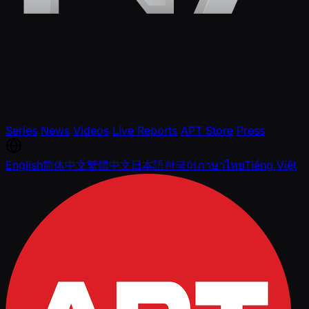
Series
News
Videos
Live Reports
APT Store
Press
English
简体中文
繁體中文
日本語
한국어
ภาษาไทย
Tiếng Việt