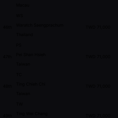
Macau
WS
Waratch Saengprachum
46th
TWD
71,000
Thailand
PS
Pei Shan Hsieh
47th
TWD
71,000
Taiwan
TC
Ting Chieh Chi
48th
TWD
71,000
Taiwan
TW
Ting Wei Chang
49th
TWD
71,000