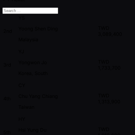
YS
TWD
Yoong Shen Ding
2nd
3,089,400
Malaysia
YJ
TWD
Yongwon Jo
3rd
1,733,700
Korea, South
CY
TWD
Chu Yang Chiang
4th
1,313,900
Taiwan
HY
TWD
Hsi Yung Du
5th