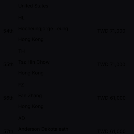
United States
HL
Hocheungjorge Leung
54th
TWD
71,000
Hong Kong
TH
Tsz Hin Chow
55th
TWD
71,000
Hong Kong
FZ
Fan Zhang
56th
TWD
61,000
Hong Kong
AD
Anderson Dakotaleath
57th
TWD
61,000