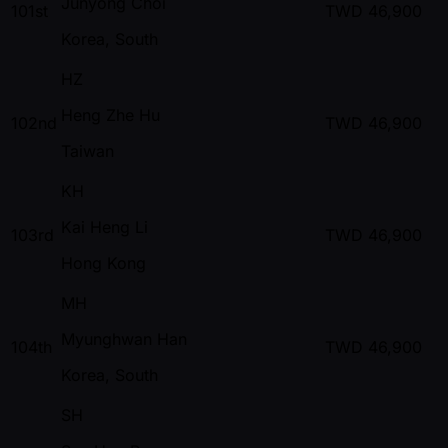
Junyong Choi
101st
TWD
46,900
Korea, South
HZ
Heng Zhe Hu
102nd
TWD
46,900
Taiwan
KH
Kai Heng Li
103rd
TWD
46,900
Hong Kong
MH
Myunghwan Han
104th
TWD
46,900
Korea, South
SH