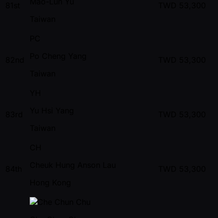
Mao-Lun Yu
81st
TWD
53,300
Taiwan
PC
Po Cheng Yang
82nd
TWD
53,300
Taiwan
YH
Yu Hsi Yang
83rd
TWD
53,300
Taiwan
CH
Cheuk Hung Anson Lau
84th
TWD
53,300
Hong Kong