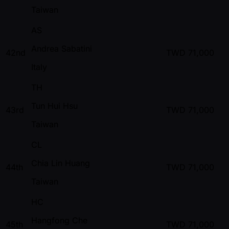
Taiwan
AS
Andrea Sabatini
42nd
TWD
71,000
Italy
TH
Tun Hui Hsu
43rd
TWD
71,000
Taiwan
CL
Chia Lin Huang
44th
TWD
71,000
Taiwan
HC
Hangfong Che
45th
TWD
71,000