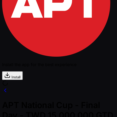
Install the app for the best experience
Install
APT National Cup - Final
Day - TWD 15,000,000 GTD