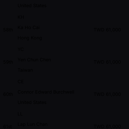
United States
KH
Ka Ho Cai
58th
TWD
61,000
Hong Kong
YC
Yen Chun Chen
59th
TWD
61,000
Taiwan
CE
Connor Edward Burchwell
60th
TWD
61,000
United States
LL
Lap Lun Chan
61st
TWD
61,000