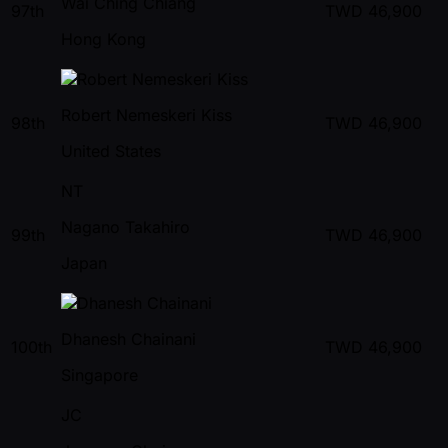
Wai Ching Chiang
97th
TWD
46,900
Hong Kong
Robert Nemeskeri Kiss
98th
TWD
46,900
United States
NT
Nagano Takahiro
99th
TWD
46,900
Japan
Dhanesh Chainani
100th
TWD
46,900
Singapore
JC