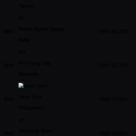
Taiwan
PK
Pavan Kumar Gajula
38th
TWD
83,700
India
PH
Piin Hang Yap
39th
TWD
83,700
Malaysia
John Tech
40th
TWD
71,000
Philippines
JH
Jia Hong Shao
41st
TWD
71,000