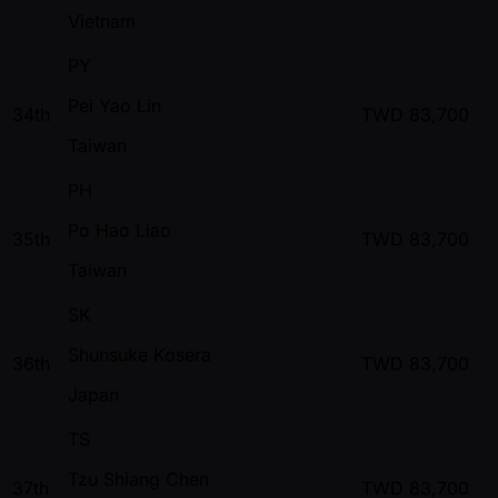
Vietnam
PY
Pei Yao Lin
34th
TWD
83,700
Taiwan
PH
Po Hao Liao
35th
TWD
83,700
Taiwan
SK
Shunsuke Kosera
36th
TWD
83,700
Japan
TS
Tzu Shiang Chen
37th
TWD
83,700