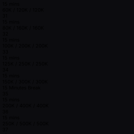
15 mins
60K / 120K / 120K
31
15 mins
80K / 160K / 160K
32
15 mins
100K / 200K / 200K
33
15 mins
125K / 250K / 250K
34
15 mins
150K / 300K / 300K
15 Minutes Break
35
15 mins
200K / 400K / 400K
36
15 mins
250K / 500K / 500K
37