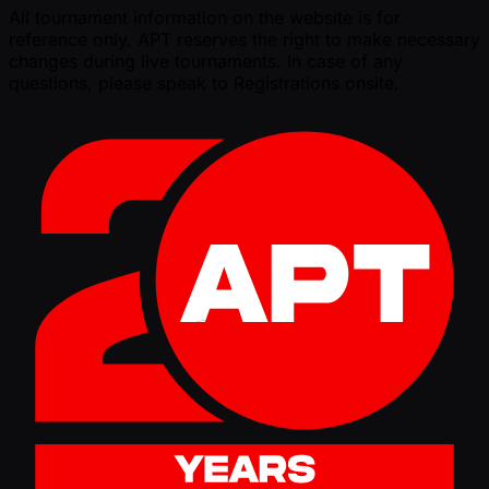
All tournament information on the website is for
reference only. APT reserves the right to make necessary
changes during live tournaments. In case of any
questions, please speak to Registrations onsite.