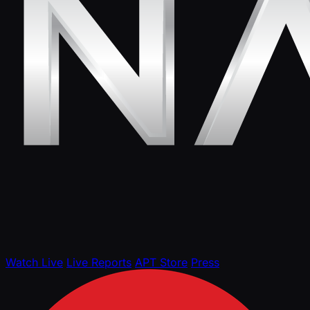
Watch Live
Live Reports
APT Store
Press