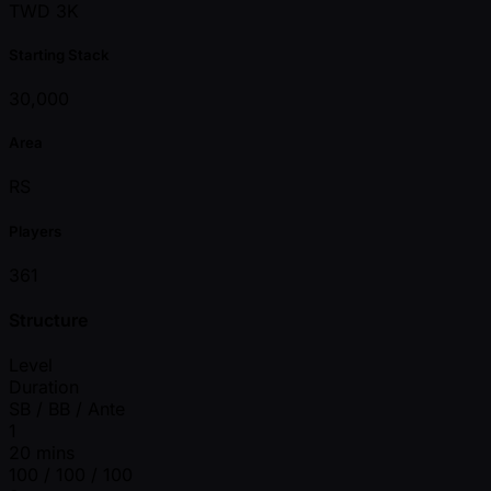
TWD 3K
Starting Stack
30,000
Area
RS
Players
361
Structure
Level
Duration
SB / BB / Ante
1
20 mins
100 / 100 / 100