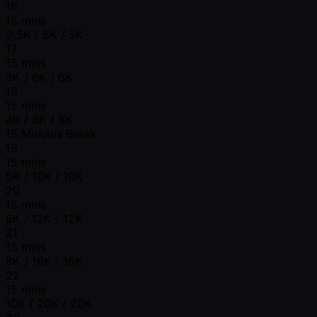
16
15 mins
2.5K / 5K / 5K
17
15 mins
3K / 6K / 6K
18
15 mins
4K / 8K / 8K
15 Minutes Break
19
15 mins
5K / 10K / 10K
20
15 mins
6K / 12K / 12K
21
15 mins
8K / 16K / 16K
22
15 mins
10K / 20K / 20K