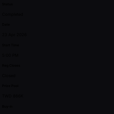
Status
Completed
Date
23 Apr 2026
Start Time
5:00 PM
Reg Closes
Closed
Prize Pool
TWD 866K
Buy-in