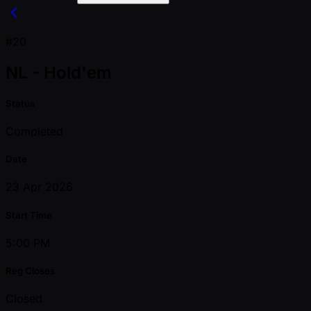
#20
NL - Hold'em
Status
Completed
Date
23 Apr 2026
Start Time
5:00 PM
Reg Closes
Closed