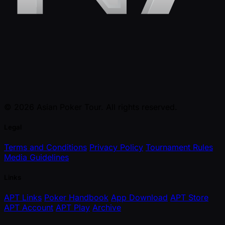
© 2026 Asian Poker Tour. All rights reserved.
Legal
Terms and Conditions
Privacy Policy
Tournament Rules
Media Guidelines
Links
APT Links
Poker Handbook
App Download
APT Store
APT Account
APT Play
Archive