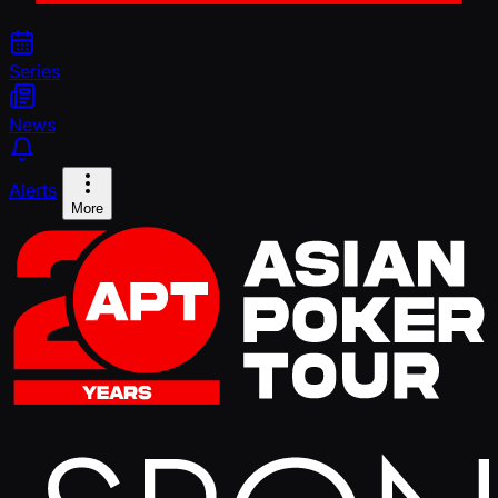
Series
News
Alerts
More