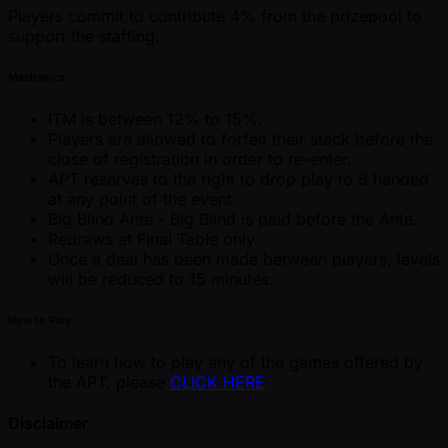
Players commit to contribute 4% from the prizepool to
support the staffing.
Mechanics
ITM is between 12% to 15%.
Players are allowed to forfeit their stack before the
close of registration in order to re-enter.
APT reserves to the right to drop play to 8 handed
at any point of the event.
Big Blind Ante - Big Blind is paid before the Ante.
Redraws at Final Table only.
Once a deal has been made between players, levels
will be reduced to 15 minutes.
How to Play
To learn how to play any of the games offered by
the APT, please
CLICK HERE
Disclaimer