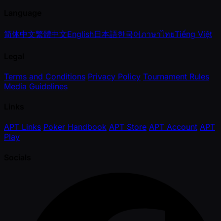
Language
简体中文
繁體中文
English
日本語
한국어
ภาษาไทย
Tiếng Việt
Legal
Terms and Conditions
Privacy Policy
Tournament Rules
Media Guidelines
Links
APT Links
Poker Handbook
APT Store
APT Account
APT
Play
Socials