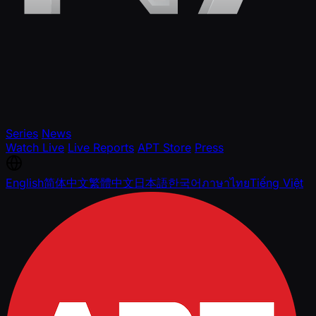
Series
News
Watch Live
Live Reports
APT Store
Press
English
简体中文
繁體中文
日本語
한국어
ภาษาไทย
Tiếng Việt