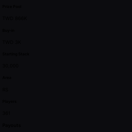
Prize Pool
TWD 866K
Buy-in
TWD 3K
Starting Stack
30,000
Area
RS
Players
361
Payouts