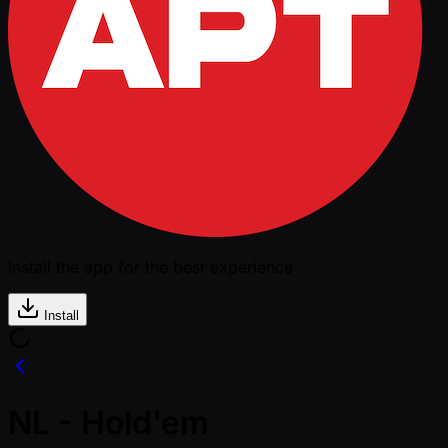
Install the app for the best experience
Install
NL - Hold'em