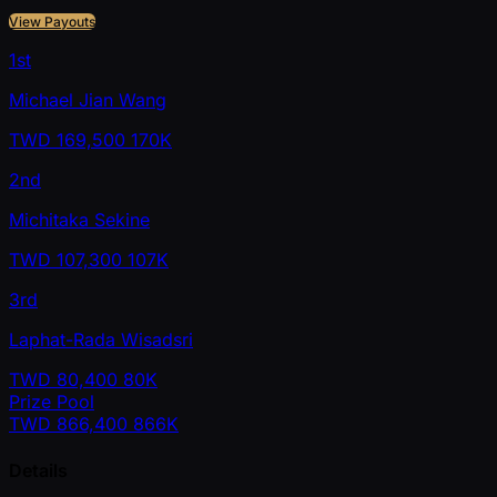
View Payouts
1st
Michael Jian Wang
TWD
169,500
170K
2nd
Michitaka Sekine
TWD
107,300
107K
3rd
Laphat-Rada Wisadsri
TWD
80,400
80K
Prize Pool
TWD
866,400
866K
Details