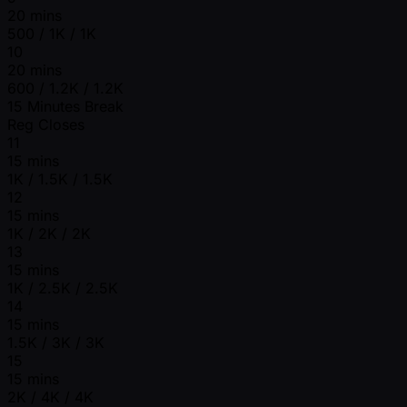
20 mins
500 / 1K / 1K
10
20 mins
600 / 1.2K / 1.2K
15 Minutes Break
Reg Closes
11
15 mins
1K / 1.5K / 1.5K
12
15 mins
1K / 2K / 2K
13
15 mins
1K / 2.5K / 2.5K
14
15 mins
1.5K / 3K / 3K
15
15 mins
2K / 4K / 4K