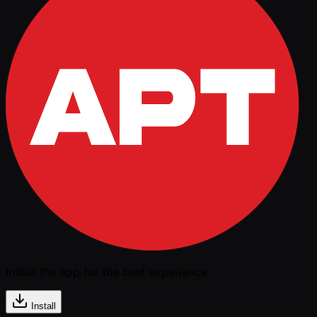
Install the app for the best experience
Install