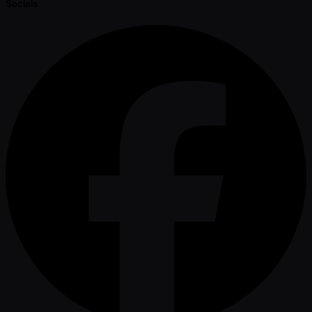
Socials