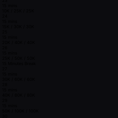
23
15 mins
10K / 25K / 25K
24
15 mins
15K / 30K / 30K
25
15 mins
20K / 40K / 40K
26
15 mins
25K / 50K / 50K
15 Minutes Break
27
15 mins
30K / 60K / 60K
28
15 mins
40K / 80K / 80K
29
15 mins
50K / 100K / 100K
30