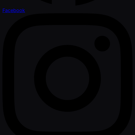
Facebook