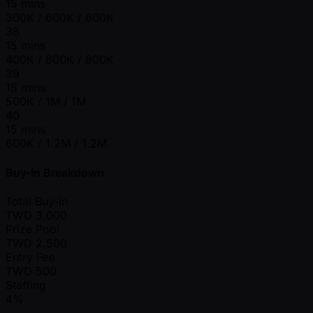
15 mins
300K / 600K / 600K
38
15 mins
400K / 800K / 800K
39
15 mins
500K / 1M / 1M
40
15 mins
600K / 1.2M / 1.2M
Buy-In Breakdown
Total Buy-in
TWD
3,000
Prize Pool
TWD
2,500
Entry Fee
TWD
500
Staffing
4%