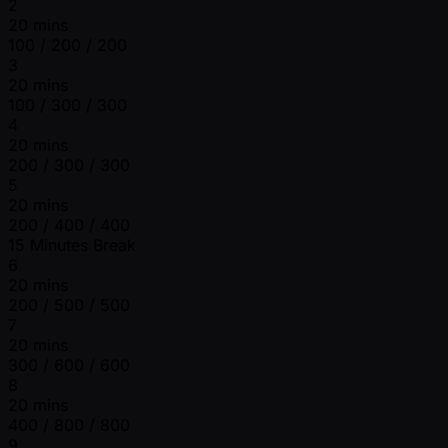
2
20 mins
100 / 200 / 200
3
20 mins
100 / 300 / 300
4
20 mins
200 / 300 / 300
5
20 mins
200 / 400 / 400
15 Minutes Break
6
20 mins
200 / 500 / 500
7
20 mins
300 / 600 / 600
8
20 mins
400 / 800 / 800
9