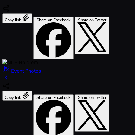
Copy link
Share on Facebook
Share on Twitter
Event
Photos
Copy link
Share on Facebook
Share on Twitter