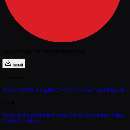
Install the app for the best experience
Install
Language
简体中文
繁體中文
English
日本語
한국어
ภาษาไทย
Tiếng Việt
Legal
Terms and Conditions
Privacy Policy
Tournament Rules
Media Guidelines