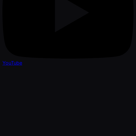
YouTube