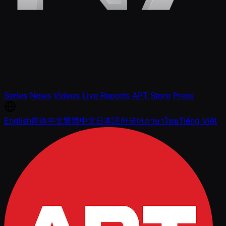
Series
News
Videos
Live Reports
APT Store
Press
English
简体中文
繁體中文
日本語
한국어
ภาษาไทย
Tiếng Việt