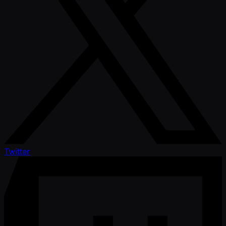
Twitter