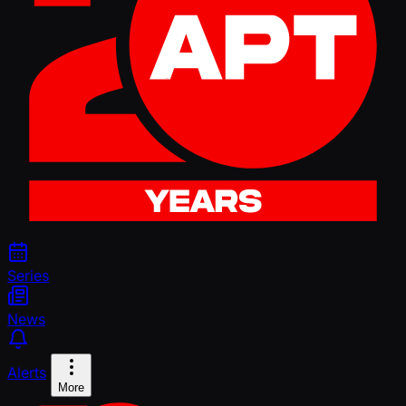
Series
News
Alerts
More