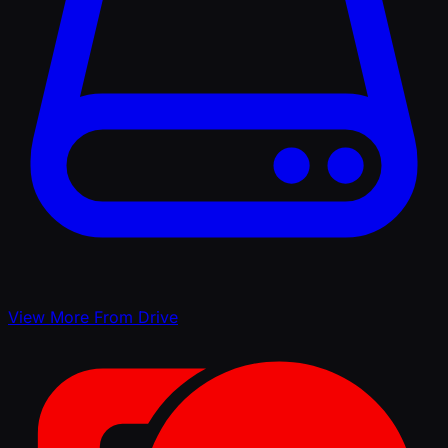
View More From Drive