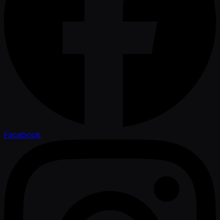
Facebook