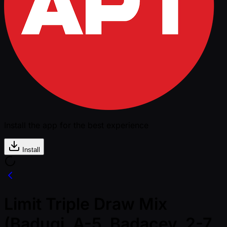
Install the app for the best experience
Install
Limit Triple Draw Mix
(Badugi, A-5, Badacey, 2-7,