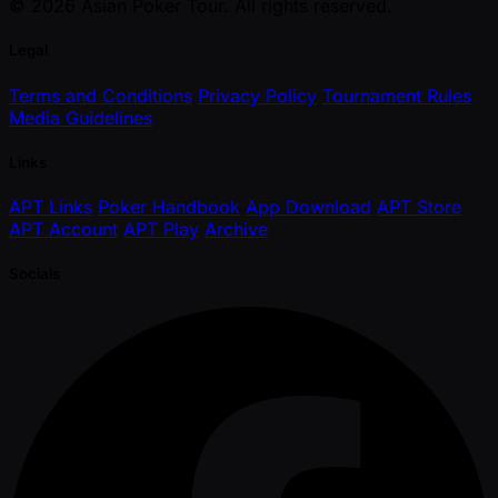
© 2026 Asian Poker Tour. All rights reserved.
Legal
Terms and Conditions
Privacy Policy
Tournament Rules
Media Guidelines
Links
APT Links
Poker Handbook
App Download
APT Store
APT Account
APT Play
Archive
Socials