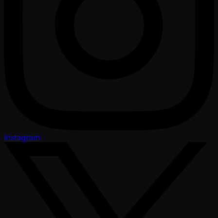
Instagram