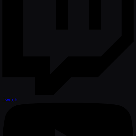
Twitch