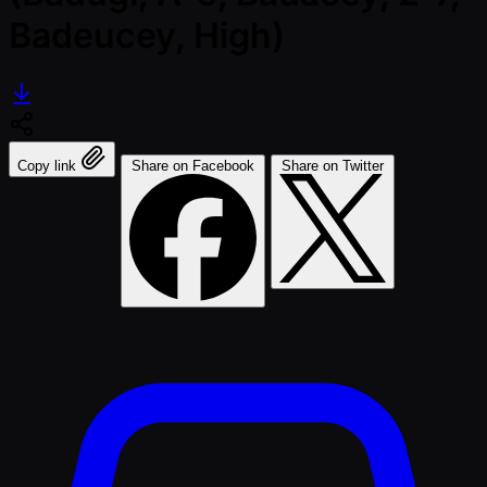
Badeucey, High)
Copy link
Share on Facebook
Share on Twitter