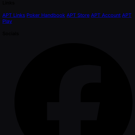
Links
APT Links
Poker Handbook
APT Store
APT Account
APT
Play
Socials