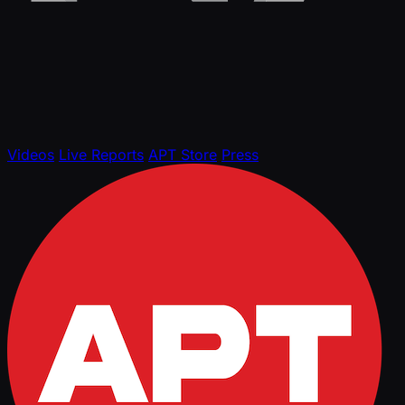
Videos
Live Reports
APT Store
Press