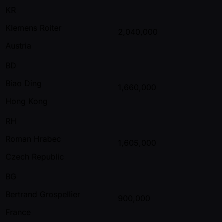
KR
Klemens Roiter
2,040,000
Austria
BD
Biao Ding
1,660,000
Hong Kong
RH
Roman Hrabec
1,605,000
Czech Republic
BG
Bertrand Grospellier
900,000
France