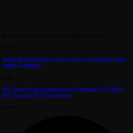
© 2026 Asian Poker Tour. All rights reserved.
Legal
Terms and Conditions
Privacy Policy
Tournament Rules
Media Guidelines
Links
APT Links
Poker Handbook
App Download
APT Store
APT Account
APT Play
Archive
Socials