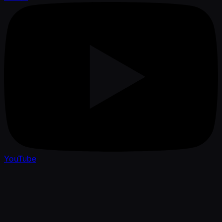
YouTube