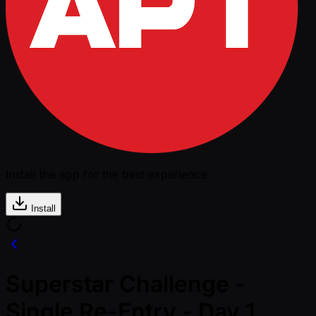
Install the app for the best experience
Install
Superstar Challenge -
Single Re-Entry - Day 1