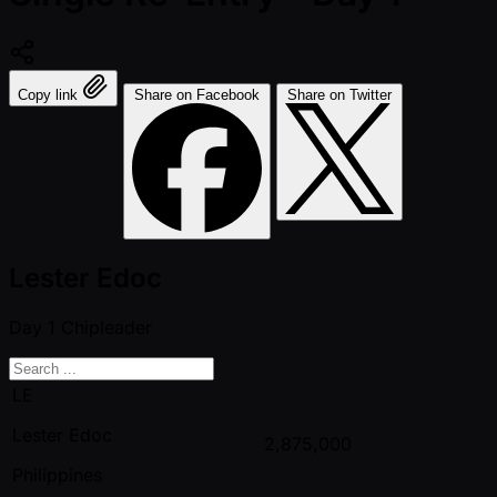
Copy link
Share on Facebook
Share on Twitter
Lester Edoc
Day 1
Chipleader
LE
Lester Edoc
2,875,000
Philippines