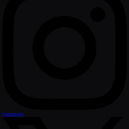
Instagram