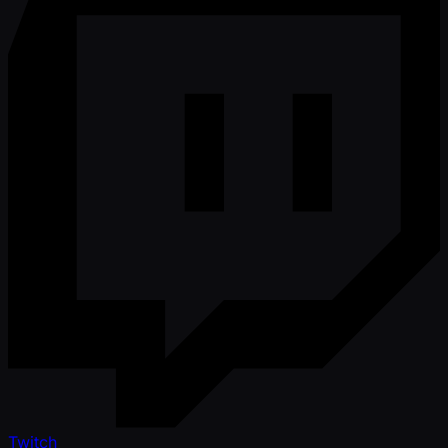
Twitch