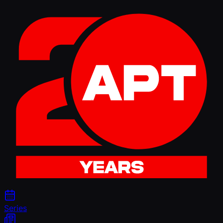
Series