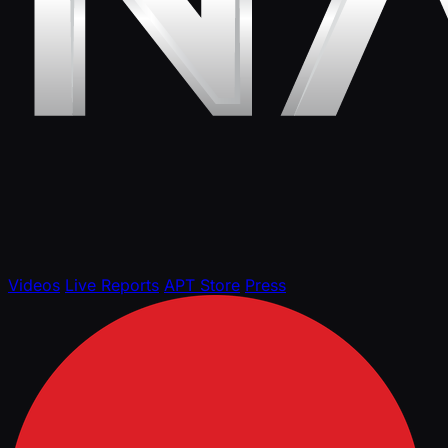
Videos
Live Reports
APT Store
Press