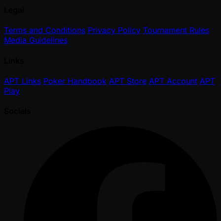
Legal
Terms and Conditions
Privacy Policy
Tournament Rules
Media Guidelines
Links
APT Links
Poker Handbook
APT Store
APT Account
APT
Play
Socials