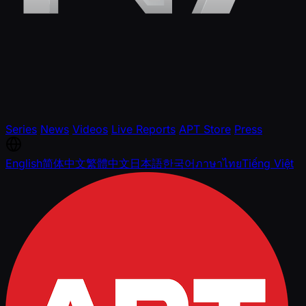
Series
News
Videos
Live Reports
APT Store
Press
English
简体中文
繁體中文
日本語
한국어
ภาษาไทย
Tiếng Việt