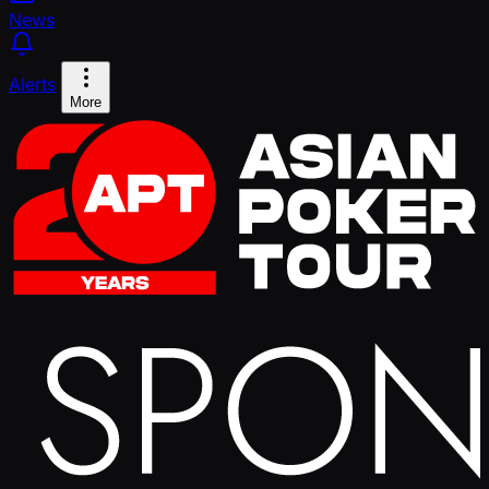
News
Alerts
More