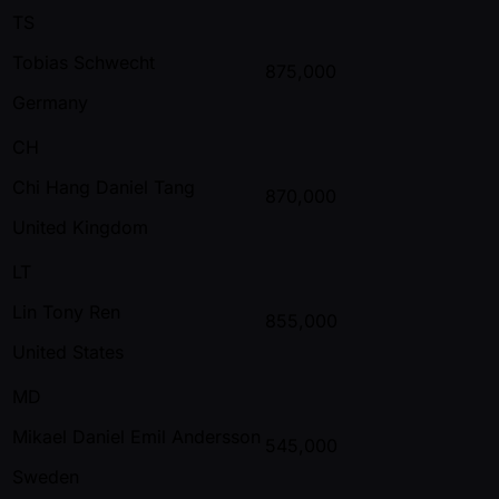
TS
Tobias Schwecht
875,000
Germany
CH
Chi Hang Daniel Tang
870,000
United Kingdom
LT
Lin Tony Ren
855,000
United States
MD
Mikael Daniel Emil Andersson
545,000
Sweden