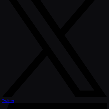
Twitter