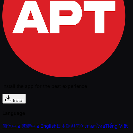
Install the app for the best experience
Install
Language
简体中文
繁體中文
English
日本語
한국어
ภาษาไทย
Tiếng Việt