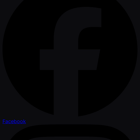
Facebook