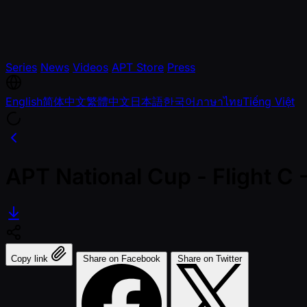
Series
News
Videos
APT Store
Press
English
简体中文
繁體中文
日本語
한국어
ภาษาไทย
Tiếng Việt
APT National Cup - Flight C
Copy link
Share on Facebook
Share on Twitter