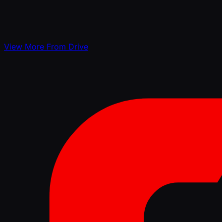
View More From Drive