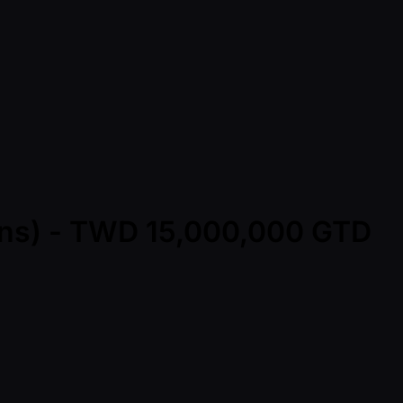
Mins) - TWD 15,000,000 GTD