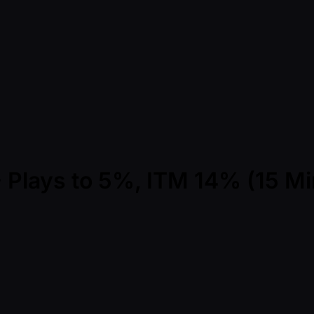
 - Plays to 5%, ITM 14% (15 