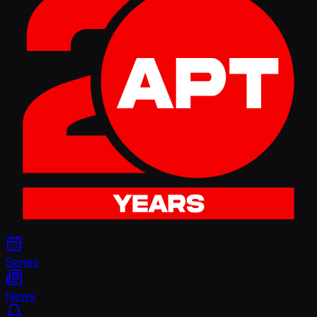
Series
News