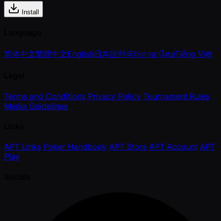
Install
Language
简体中文
繁體中文
English
日本語
한국어
ภาษาไทย
Tiếng Việt
Legal
Terms and Conditions
Privacy Policy
Tournament Rules
Media Guidelines
Links
APT Links
Poker Handbook
APT Store
APT Account
APT
Play
Socials