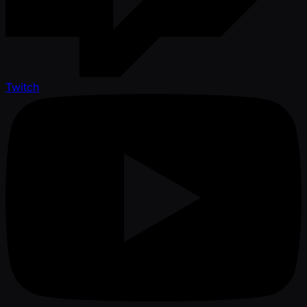
Twitch