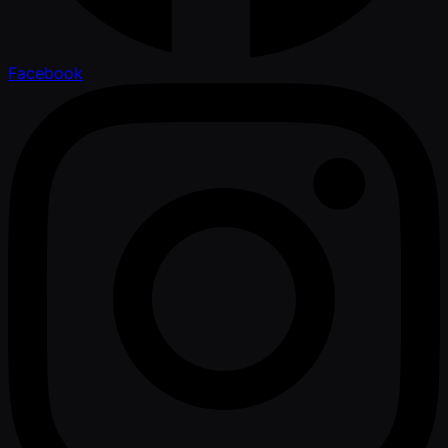
Facebook