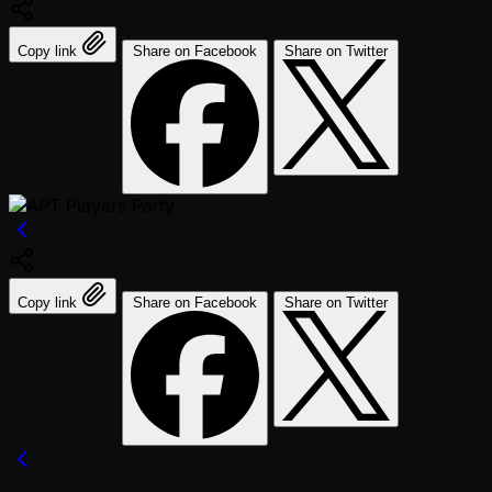
Copy link
Share on Facebook
Share on Twitter
Copy link
Share on Facebook
Share on Twitter