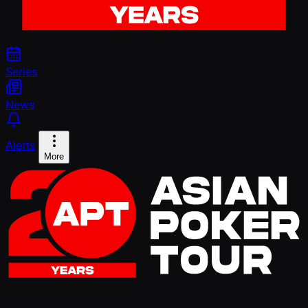
Series
News
Alerts
More