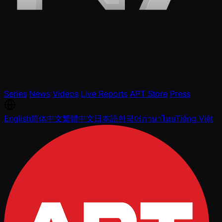
Series
News
Videos
Live Reports
APT Store
Press
English
简体中文
繁體中文
日本語
한국어
ภาษาไทย
Tiếng Việt