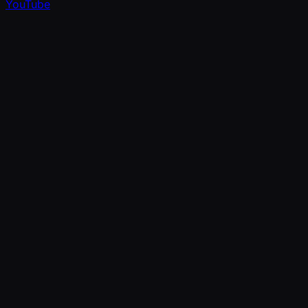
YouTube