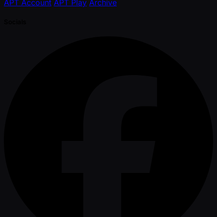
APT Account
APT Play
Archive
Socials