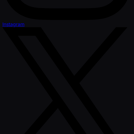
Instagram