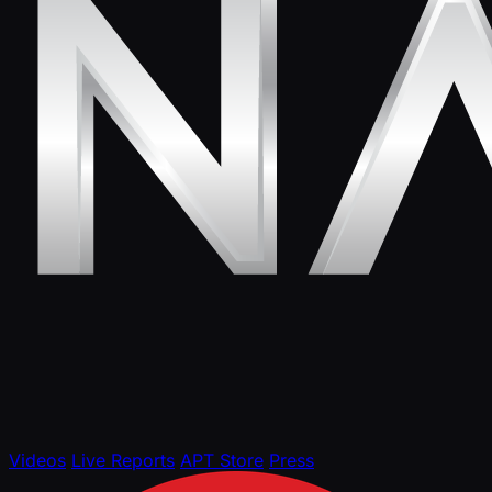
Videos
Live Reports
APT Store
Press