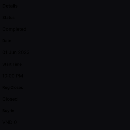
Details
Status
Completed
Date
01 Jun 2023
Start Time
10:00 PM
Reg Closes
Closed
Buy-in
VND 0