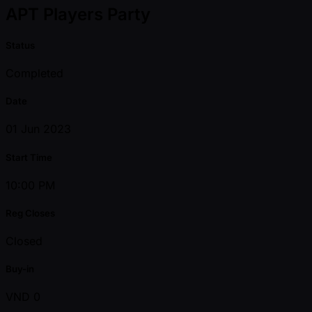
APT Players Party
Status
Completed
Date
01 Jun 2023
Start Time
10:00 PM
Reg Closes
Closed
Buy-in
VND 0