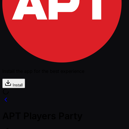
Install the app for the best experience
Install
APT Players Party