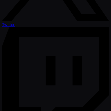
Twitter