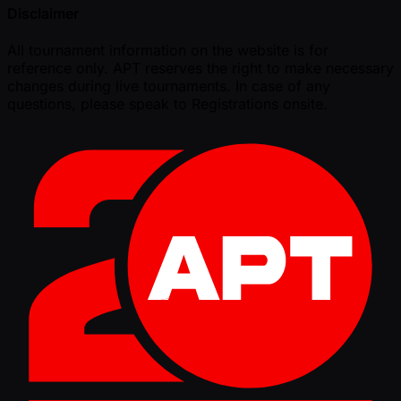
Disclaimer
All tournament information on the website is for
reference only. APT reserves the right to make necessary
changes during live tournaments. In case of any
questions, please speak to Registrations onsite.