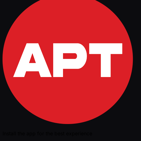
Install the app for the best experience