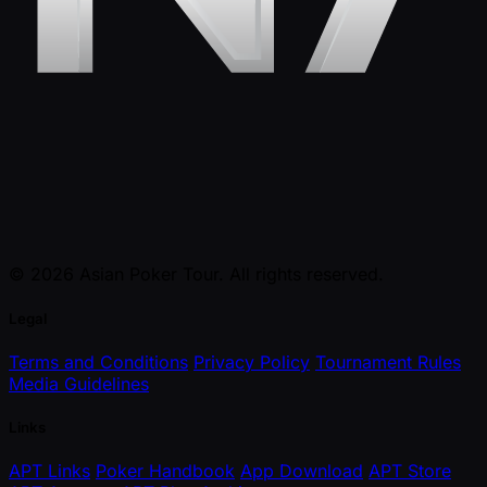
© 2026 Asian Poker Tour. All rights reserved.
Legal
Terms and Conditions
Privacy Policy
Tournament Rules
Media Guidelines
Links
APT Links
Poker Handbook
App Download
APT Store