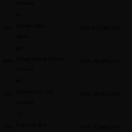
Vietnam
KY
Kyohei Yabe
7th
VND
63,330,000
Japan
QH
Quang Hoang Nguyen
8th
VND
46,300,000
Vietnam
NV
Nguyen Van Viet
9th
VND
38,320,000
Vietnam
TD
Tran Duy Binh
10th
VND
32,460,000