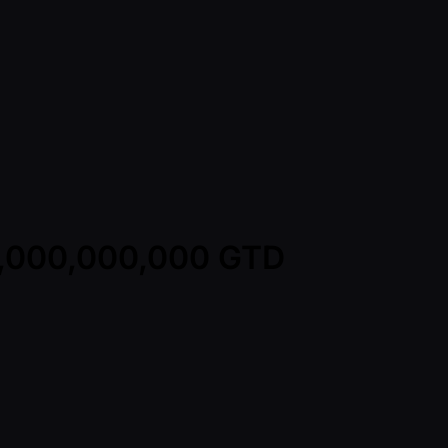
1,000,000,000 GTD