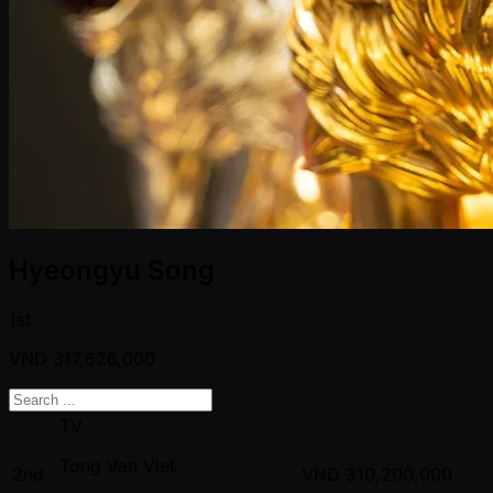
Hyeongyu Song
1st
VND
317,626,000
TV
Tong Van Viet
2nd
VND
310,200,000