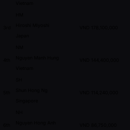
Vietnam
HM
Hiroshi Miyoshi
3rd
VND
178,100,000
Japan
NM
Nguyen Manh Hung
4th
VND
144,400,000
Vietnam
SH
Shun Hong Ng
5th
VND
114,240,000
Singapore
NH
Nguyen Hong Anh
6th
VND
86,750,000