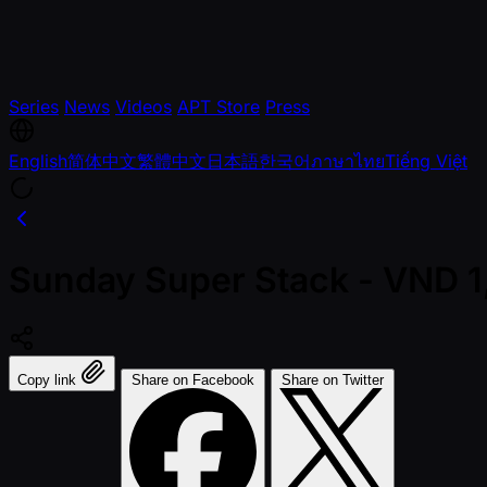
Series
News
Videos
APT Store
Press
English
简体中文
繁體中文
日本語
한국어
ภาษาไทย
Tiếng Việt
Sunday Super Stack - VND 
Copy link
Share on Facebook
Share on Twitter