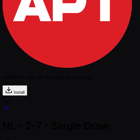
Install the app for the best experience
Install
NL - 2-7 - Single Draw