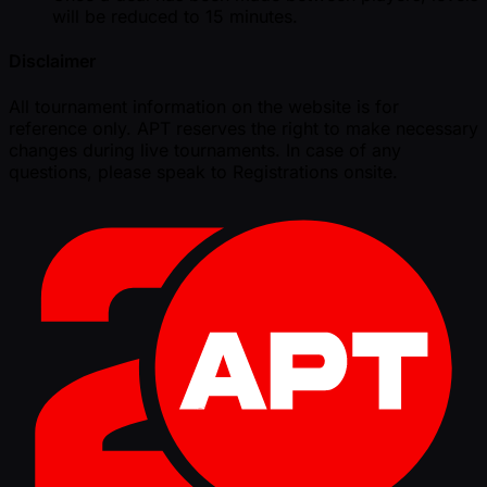
will be reduced to 15 minutes.
Disclaimer
All tournament information on the website is for
reference only. APT reserves the right to make necessary
changes during live tournaments. In case of any
questions, please speak to Registrations onsite.