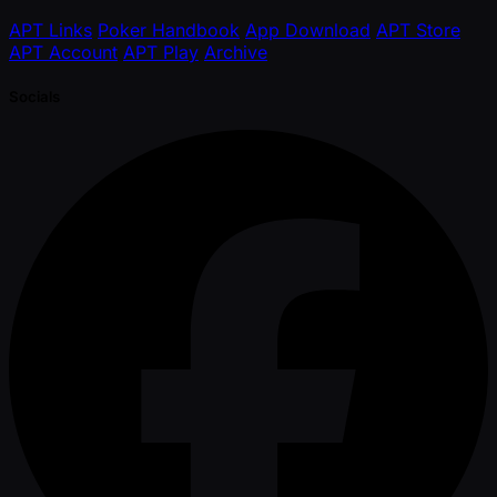
APT Links
Poker Handbook
App Download
APT Store
APT Account
APT Play
Archive
Socials