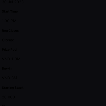
30 Jul 2023
Start Time
1:30 PM
Reg Closes
Closed
Prize Pool
VND 113M
Buy-in
VND 3M
Starting Stack
20,000