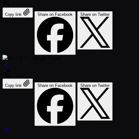
Copy link
Share on Facebook
Share on Twitter
Copy link
Share on Facebook
Share on Twitter