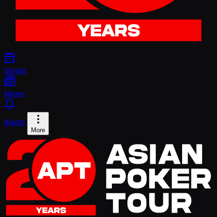
Series
News
Alerts
More