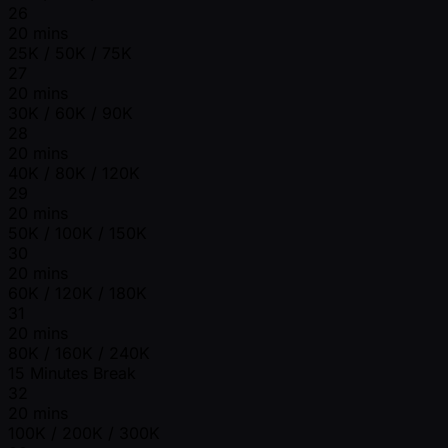
26
20 mins
25K / 50K / 75K
27
20 mins
30K / 60K / 90K
28
20 mins
40K / 80K / 120K
29
20 mins
50K / 100K / 150K
30
20 mins
60K / 120K / 180K
31
20 mins
80K / 160K / 240K
15 Minutes Break
32
20 mins
100K / 200K / 300K