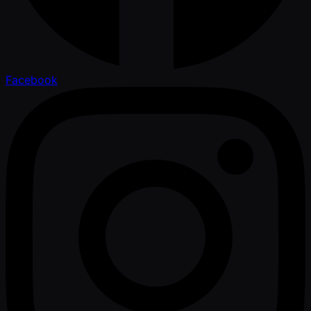
Facebook