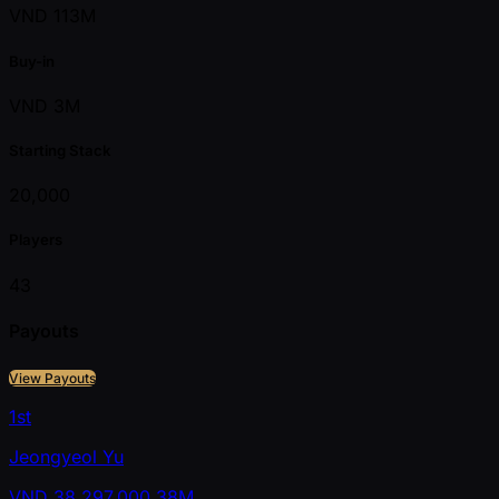
VND 113M
Buy-in
VND 3M
Starting Stack
20,000
Players
43
Payouts
View Payouts
1st
Jeongyeol Yu
VND
38,297,000
38M