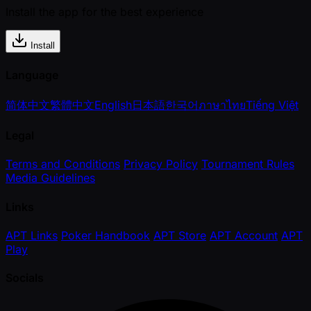
Install the app for the best experience
Install
Language
简体中文
繁體中文
English
日本語
한국어
ภาษาไทย
Tiếng Việt
Legal
Terms and Conditions
Privacy Policy
Tournament Rules
Media Guidelines
Links
APT Links
Poker Handbook
APT Store
APT Account
APT
Play
Socials