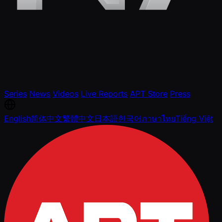
Series
News
Videos
Live Reports
APT Store
Press
English
简体中文
繁體中文
日本語
한국어
ภาษาไทย
Tiếng Việt