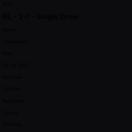
#59
NL - 2-7 - Single Draw
Status
Completed
Date
30 Jul 2023
Start Time
1:30 PM
Reg Closes
Closed
Prize Pool