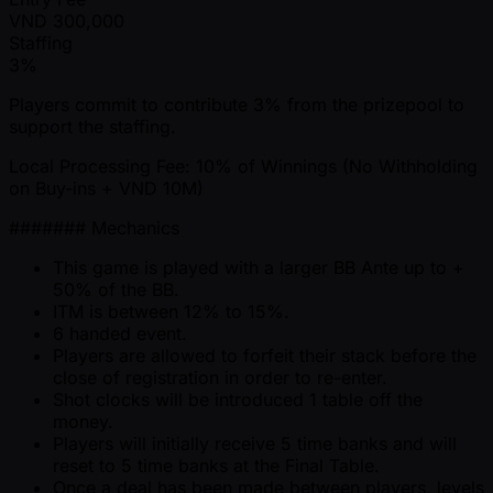
VND
300,000
Staffing
3%
Players commit to contribute 3% from the prizepool to
support the staffing.
Local Processing Fee: 10% of Winnings (No Withholding
on Buy-ins + VND 10M)
####### Mechanics
This game is played with a larger BB Ante up to +
50% of the BB.
ITM is between 12% to 15%.
6 handed event.
Players are allowed to forfeit their stack before the
close of registration in order to re-enter.
Shot clocks will be introduced 1 table off the
money.
Players will initially receive 5 time banks and will
reset to 5 time banks at the Final Table.
Once a deal has been made between players, levels