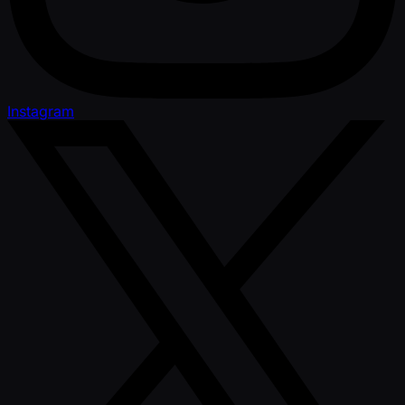
Instagram