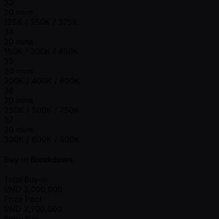
33
20 mins
125K / 250K / 375K
34
20 mins
150K / 300K / 450K
35
20 mins
200K / 400K / 600K
36
20 mins
250K / 500K / 750K
37
20 mins
300K / 600K / 900K
Buy-In Breakdown
Total Buy-in
VND
3,000,000
Prize Pool
VND
2,700,000
Entry Fee