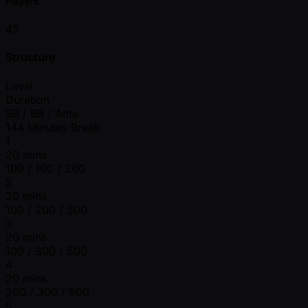
Players
43
Structure
Level
Duration
SB / BB / Ante
144 Minutes Break
1
20 mins
100 / 100 / 200
2
20 mins
100 / 200 / 300
3
20 mins
100 / 300 / 500
4
20 mins
200 / 300 / 500
5