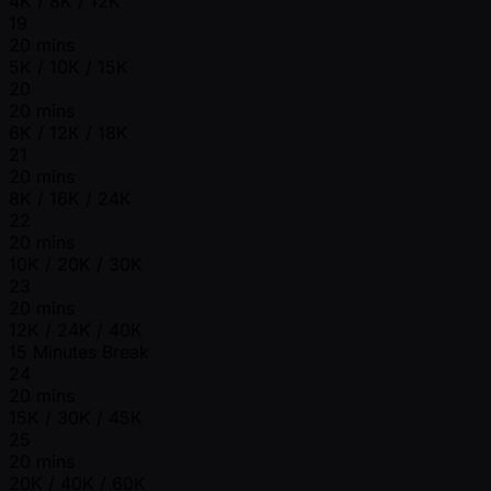
4K / 8K / 12K
19
20 mins
5K / 10K / 15K
20
20 mins
6K / 12K / 18K
21
20 mins
8K / 16K / 24K
22
20 mins
10K / 20K / 30K
23
20 mins
12K / 24K / 40K
15 Minutes Break
24
20 mins
15K / 30K / 45K
25
20 mins
20K / 40K / 60K