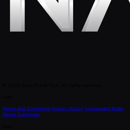
© 2026 Asian Poker Tour. All rights reserved.
Legal
Terms and Conditions
Privacy Policy
Tournament Rules
Media Guidelines
Links