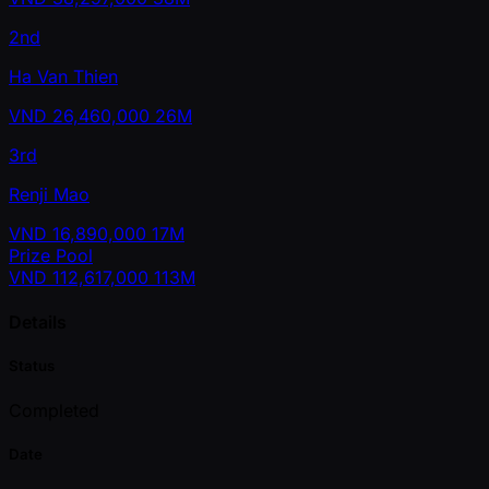
2nd
Ha Van Thien
VND
26,460,000
26M
3rd
Renji Mao
VND
16,890,000
17M
Prize Pool
VND
112,617,000
113M
Details
Status
Completed
Date