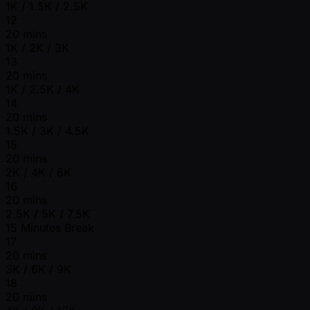
1K / 1.5K / 2.5K
12
20 mins
1K / 2K / 3K
13
20 mins
1K / 2.5K / 4K
14
20 mins
1.5K / 3K / 4.5K
15
20 mins
2K / 4K / 6K
16
20 mins
2.5K / 5K / 7.5K
15 Minutes Break
17
20 mins
3K / 6K / 9K
18
20 mins