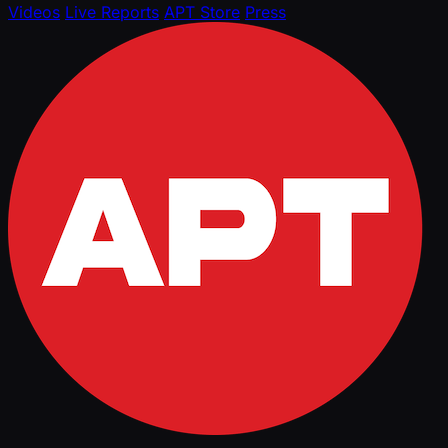
Videos
Live Reports
APT Store
Press