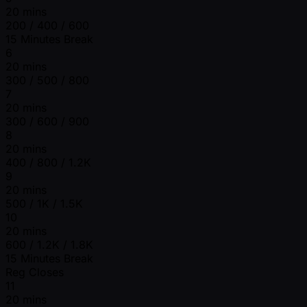
20 mins
200 / 400 / 600
15 Minutes Break
6
20 mins
300 / 500 / 800
7
20 mins
300 / 600 / 900
8
20 mins
400 / 800 / 1.2K
9
20 mins
500 / 1K / 1.5K
10
20 mins
600 / 1.2K / 1.8K
15 Minutes Break
Reg Closes
11
20 mins