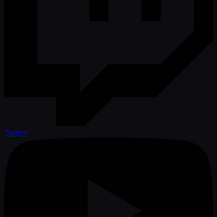
Twitch