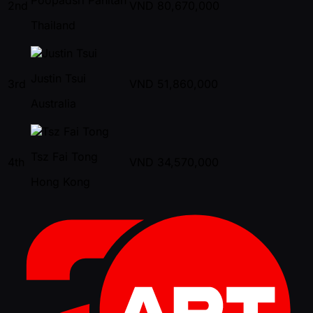
2nd
VND
80,670,000
Thailand
Justin Tsui
3rd
VND
51,860,000
Australia
Tsz Fai Tong
4th
VND
34,570,000
Hong Kong