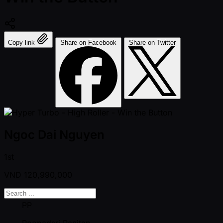
Copy link
Share on Facebook
Share on Twitter
Ngoc Dai Nguyen
1st
VND
120,990,000
PP
Poopadsri Panitan