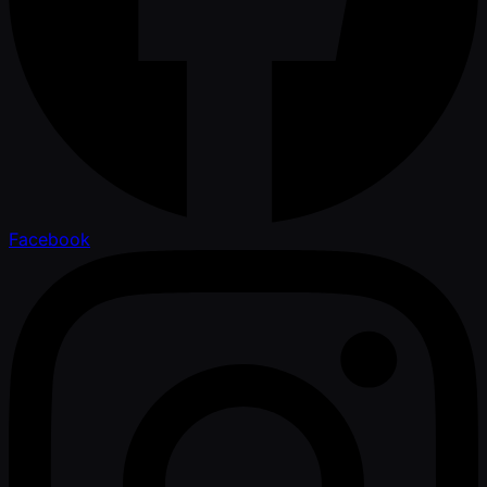
Facebook