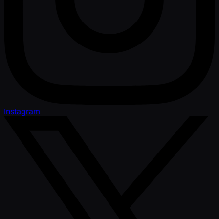
Instagram