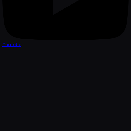
YouTube