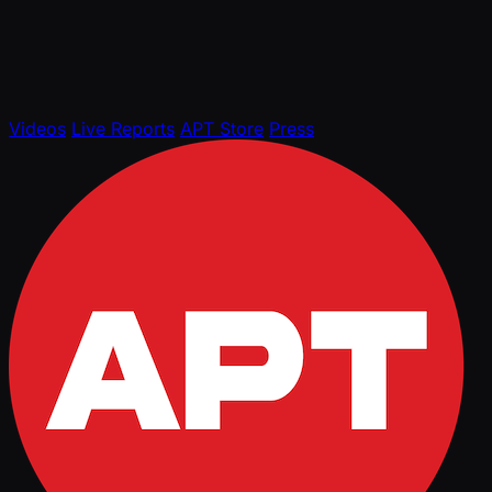
Videos
Live Reports
APT Store
Press