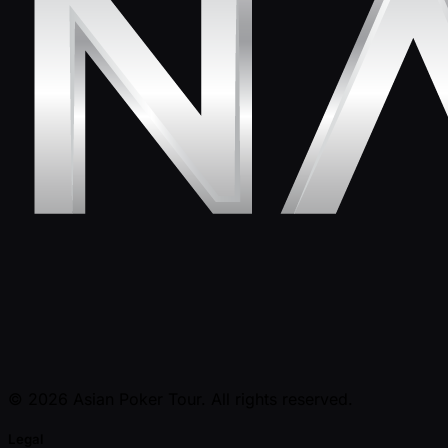
© 2026 Asian Poker Tour. All rights reserved.
Legal