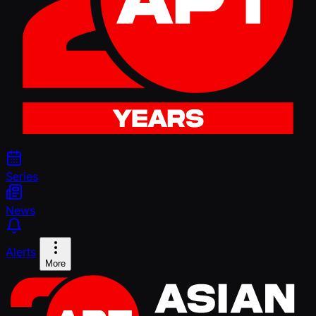
Series
News
Alerts
More