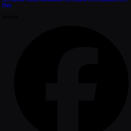
Play
Socials