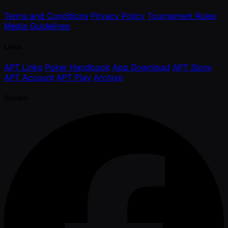
Terms and Conditions
Privacy Policy
Tournament Rules
Media Guidelines
Links
APT Links
Poker Handbook
App Download
APT Store
APT Account
APT Play
Archive
Socials