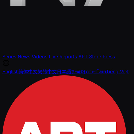
Series
News
Videos
Live Reports
APT Store
Press
English
简体中文
繁體中文
日本語
한국어
ภาษาไทย
Tiếng Việt