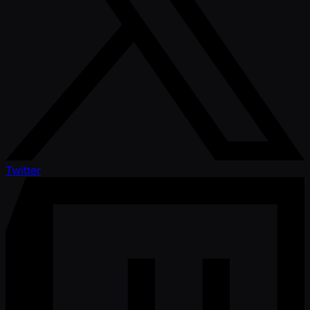
Twitter