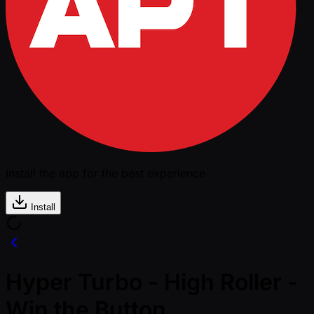
Install the app for the best experience
Install
Hyper Turbo - High Roller -
Win the Button