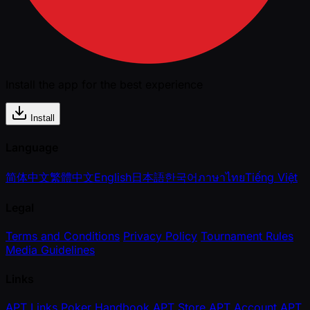
Install the app for the best experience
Install
Language
简体中文
繁體中文
English
日本語
한국어
ภาษาไทย
Tiếng Việt
Legal
Terms and Conditions
Privacy Policy
Tournament Rules
Media Guidelines
Links
APT Links
Poker Handbook
APT Store
APT Account
APT