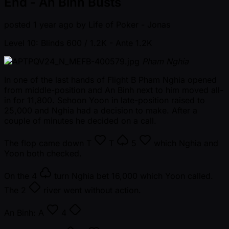
End - An Binh Busts
posted
1 year ago
by
Life of Poker - Jonas
Level 10: Blinds 600 / 1.2K
- Ante 1.2K
Pham Nghia
In one of the last hands of Flight B Pham Nghia opened
from middle-position and An Binh next to him moved all-
in for 11,800. Sehoon Yoon in late-position raised to
25,000 and Nghia had a decision to make. After a
couple of minutes he decided on a call.
The flop came down
T
T
5
which Nghia and
Yoon both checked.
On the
4
turn Nghia bet 16,000 which Yoon called.
The
2
river went without action.
An Binh:
A
4