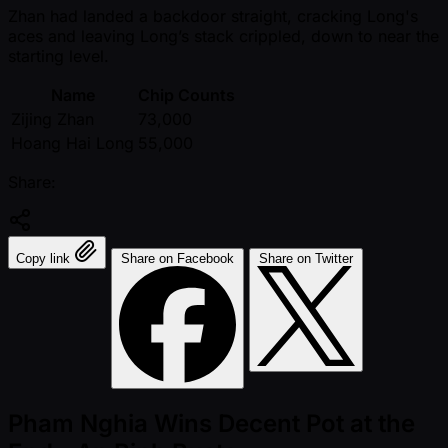
Zhan had landed a backdoor straight, cracking Long's
aces and leaving Long’s stack crippled, down to near the
starting level.
Name
Chip Counts
Zijing Zhan
73,000
Hoang Hai Long
55,000
Share:
Copy link
Share on Facebook
Share on Twitter
Pham Nghia Wins Decent Pot at the