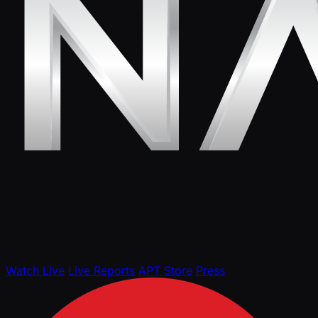
Watch Live
Live Reports
APT Store
Press