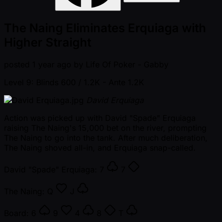
The Naing Eliminates Erquiaga with
Higher Straight
posted
1 year ago
by
Life Of Poker - Gabby
Level 9: Blinds 600 / 1.2K
- Ante 1.2K
David Erquiaga
Action was picked up with David "Spade" Erquiaga
raising The Naing's 15,000 bet on the river, prompting
The Naing to go into the tank. After much deliberation,
The Naing shoved all-in, and Erquiaga snap-called.
David "Spade" Erquiaga:
7
7
The Naing:
Q
J
Board:
6
9
4
8
T