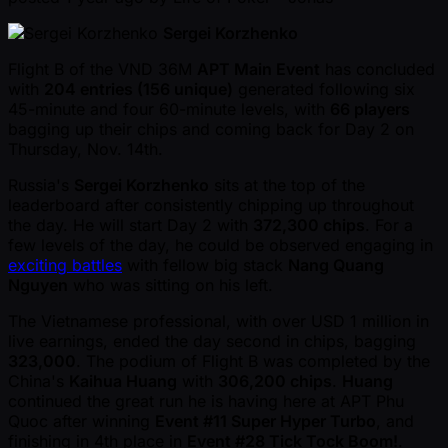
Sergei Korzhenko
Flight B of the VND 36M
APT Main Event
has concluded
with
204 entries (156 unique)
generated following six
45-minute and four 60-minute levels, with
66 players
bagging up their chips and coming back for Day 2 on
Thursday, Nov. 14th.
Russia's
Sergei Korzhenko
sits at the top of the
leaderboard after consistently chipping up throughout
the day. He will start Day 2 with
372,300 chips
. For a
few levels of the day, he could be observed engaging in
exciting battles
with fellow big stack
Nang Quang
Nguyen
who was sitting on his left.
The Vietnamese professional, with over USD 1 million in
live earnings, ended the day second in chips, bagging
323,000
. The podium of Flight B was completed by the
China's
Kaihua Huang
with
306,200 chips
.
Huang
continued the great run he is having here at APT Phu
Quoc after winning
Event #11 Super Hyper Turbo
, and
finishing in 4th place in
Event #28 Tick Tock Boom!
.