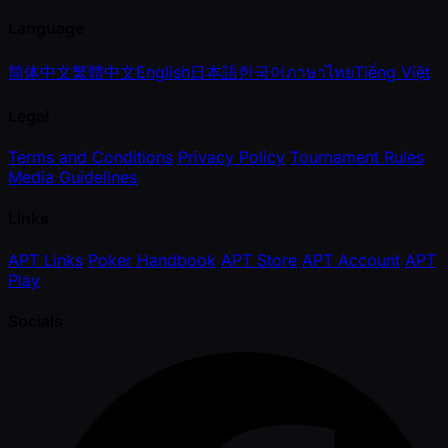
Language
简体中文
繁體中文
English
日本語
한국어
ภาษาไทย
Tiếng Việt
Legal
Terms and Conditions
Privacy Policy
Tournament Rules
Media Guidelines
Links
APT Links
Poker Handbook
APT Store
APT Account
APT
Play
Socials