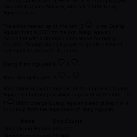
The flop came down:
5
K
J
. Nang Nguyen
checked to Quang Nguyen, who bet 2,500. Nang
Nguyen called.
The action heated up on the turn,
8
, when Quang
Nguyen fired 9,000 into the pot. Nang Nguyen
responded with a dramatic all-in shove for nearly
300,000, forcing Quang Nguyen to go all-in himself,
putting his tournament life at risk.
Quang Kiem Nguyen:
8
5
Nang Quang Nguyen:
A
K
Nang Nguyen caught top-pair on the flop while Quang
Nguyen hit bottom pair which improved on the turn. The
4
didn't change Quang Nguyen's lead giving him a
double up from the huge stack of Nang Nguyen
Name
Chip Counts
Nang Quang Nguyen
290,000
Quang Kiem Nguyen
72,000