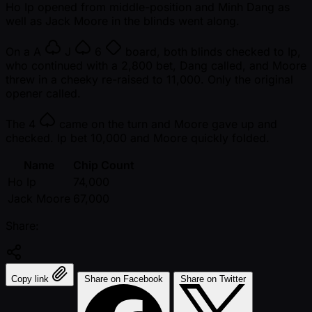
Ho Ip opened from middle-position and Minh Dang as
well as Jack Moore in the blinds went along.
On a
A
J
6
board, both blinds checked to Ip,
who continued with a 2,800 bet, Dang called, and Moore
threw in a cheeky re-raised to 11,000. Only the original
opener called.
The
4
came on the turn and Moore gave up and
checked. Ip bet 10,000 and Moore quickly folded.
Name
Chip Count
Ho Ip
74,000
Jack Moore
67,000
Share:
Copy link
Share on Facebook
Share on Twitter