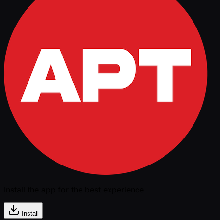
Install the app for the best experience
Install