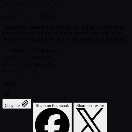
Pham Nghia:
Q
Q
Sehoon Yoon:
J
J
The pair of queens was enough for Nghia to take down
the pot. You could that this tournament means a lot to
him as he was celebrating with his friend after the hand.
Name
Chip Count
Sehoon Yoon
184,000
Pham Nghia
166,000
An Binh
0
Share:
Copy link
Share on Facebook
Share on Twitter