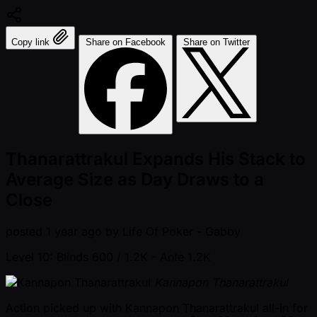
Copy link
Share on Facebook
Share on Twitter
Thanarattrakul Expands His Stack to
Average Size as Day Draws to a
Close
posted
1 year ago
by
Life Of Poker - Gabby
Level 10: Blinds 600 / 1.2K
- Ante 1.2K
Kannapon Thanarattrakul
Action picked up with Kannapon Thanarattrakul all-in for