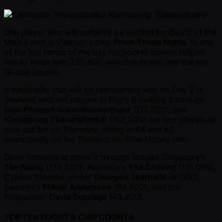
Kannapong Thanarattrakul
One player who will certainly be excited for Day 2 of the
Main Event is Vietnam's own
Pham Thanh Nghia
. In one
of the last hands of the day his pocket queens helped
him to finish with 235,600, which puts him into the top
10 chip counts.
A nationality that will be represented well on Day 2 is
Thailand with ten players in Flight B making it through.
Both
Phanlert Sukonthachartnant
(171,300), and
Kannapong Thanarattrakul
(152,200) are two players to
look out for on Thursday, sitting in #4 and #2
respectively on the Thailand All-Time Money List.
Other notables to make it through include Singapore's
The Naing
(139,500), Australia's
Yita Choong
(121,000),
Cypriot bracelet winner
Georgios Skarparis
(97,100),
Sweden's
Mikael Andersson
(88,800), and the
Philippines'
David Erquiaga
(43,800).
TOP TEN FLIGHT B CHIP COUNTS