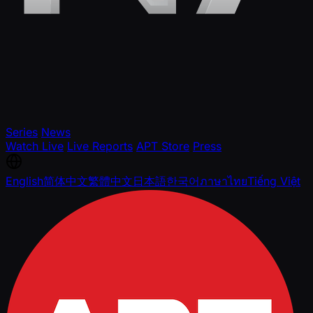
Series
News
Watch Live
Live Reports
APT Store
Press
English
简体中文
繁體中文
日本語
한국어
ภาษาไทย
Tiếng Việt