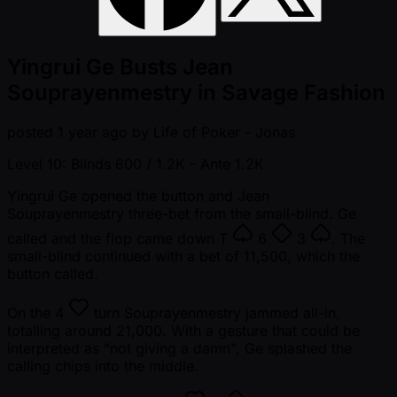
Yingrui Ge Busts Jean
Souprayenmestry in Savage Fashion
posted
1 year ago
by
Life of Poker - Jonas
Level 10: Blinds 600 / 1.2K
- Ante 1.2K
Yingrui Ge opened the button and Jean
Souprayenmestry three-bet from the small-blind. Ge
called and the flop came down
T
6
3
. The
small-blind continued with a bet of 11,500, which the
button called.
On the
4
turn Souprayenmestry jammed all-in,
totalling around 21,000. With a gesture that could be
interpreted as "not giving a damn", Ge splashed the
calling chips into the middle.