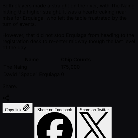
Both players made a straight on the river, with The Naing
hitting the higher straight. It was a heartbreaking near-
miss for Erquiaga, who left the table frustrated by the
turn of events.
However, that did not stop Erquiaga from heading to the
registration desk to re-enter midway though the last level
of the day.
Name
Chip Counts
The Naing
175,000
David "Spade" Erquiaga
0
Share:
Copy link
Share on Facebook
Share on Twitter