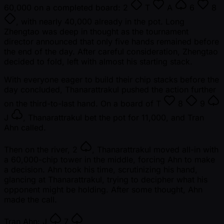
60,000 on a completed board:
2
T
A
6
8
, with nearly 40,000 already in the pot. Long
Zhengtao was deep in thought as the tournament
director announced that only five hands remained before
the end of the day. After careful consideration, Zhengtao
decided to fold, left with almost his starting stack.
With everyone eager to build their chip stacks before the
day concluded, Thanarattrakul pushed the action further
on the third-to-last hand. On a board of
T
8
9
J
, Thanarattrakul bet the pot for 11,000, and Tran
Ahn called.
Then on the river,
2
, Thanarattrakul moved all-in with
a 60,000-chip tower in the middle, forcing Ahn to make
a decision. Ahn took his time, scrutinizing his hand,
glancing at Thanarattrakul, trying to decipher what his
opponent might be holding. After some thought, Ahn
made the call.
Tran Ahn:
J
7