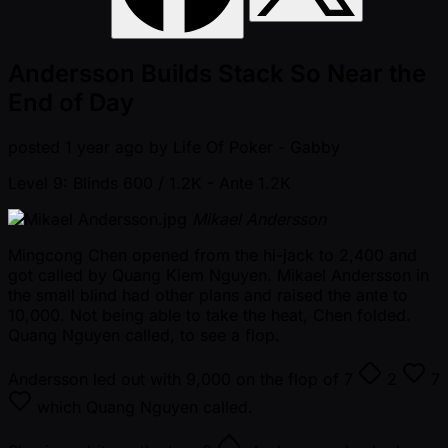
Andersson Builds Stack So Near the
End of Day
posted
1 year ago
by
Life Of Poker - Gabby
Level 9: Blinds 600 / 1.2K
- Ante 1.2K
Mikael Andersson
Mingcong Chen opened from the hi-jack to 2,400 and
got called by Quang Kiem Nguyen. Mikael Andersson in
the small blind had other plans and raised the ante to
10,000. Not being able to take the heat, Chen folded.
Quang Nguyen called, to see a flop.
Andersson led out with 9,000 on the flop of
7
2
7
which Quang Nguyen called.