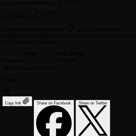
Jean Souprayenmestry:
Q
Q
Yingrui Ge:
A
2
On the river appeared the
5
, giving Ge a miracle
straight and busting Souprayenmestry in brutal fashion in
the last level of the day.
Name
Chip Count
Yingrui Ge
215,000
Jean Souprayenmestry
0
Share:
Copy link
Share on Facebook
Share on Twitter