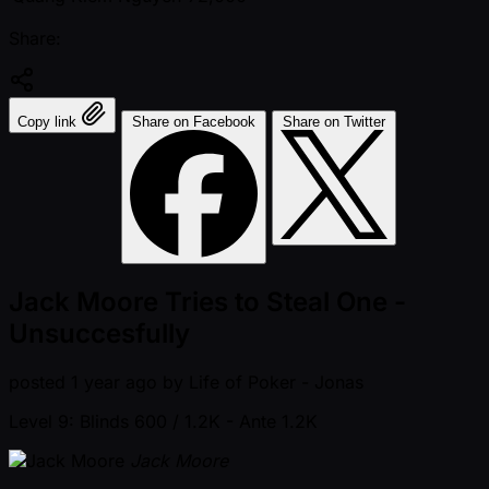
Share:
Copy link
Share on Facebook
Share on Twitter
Jack Moore Tries to Steal One -
Unsuccesfully
posted
1 year ago
by
Life of Poker - Jonas
Level 9: Blinds 600 / 1.2K
- Ante 1.2K
Jack Moore