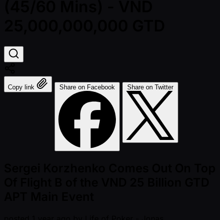
(45/60 Mins) - VND
25,000,000,000 GTD
Copy link
Share on Facebook
Share on Twitter
Sergei Korzhenko Comes Out On Top
Of Flight B of the VND 25 Billion GTD
APT Main Event
posted
1 year ago
by
Life of Poker - Jonas