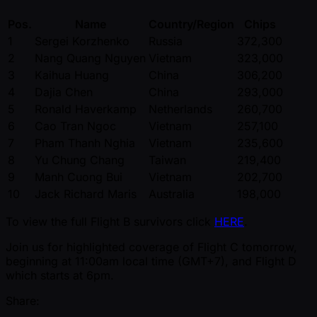
Pos.
Name
Country/Region
Chips
1
Sergei Korzhenko
Russia
372,300
2
Nang Quang Nguyen
Vietnam
323,000
3
Kaihua Huang
China
306,200
4
Dajia Chen
China
293,000
5
Ronald Haverkamp
Netherlands
260,700
6
Cao Tran Ngoc
Vietnam
257,100
7
Pham Thanh Nghia
Vietnam
235,600
8
Yu Chung Chang
Taiwan
219,400
9
Manh Cuong Bui
Vietnam
202,700
10
Jack Richard Maris
Australia
198,000
To view the full Flight B survivors click
HERE
.
Join us for highlighted coverage of Flight C tomorrow,
beginning at 11:00am local time (GMT+7), and Flight D
which starts at 6pm.
Share: