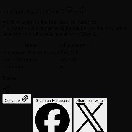
Kannapon Thanarattrakul:
A
Q
Ahn’s straight on the flop was no match for
Thanarattrakul's higher straight caught on the turn, which
sent Ahn to hit the rails just short of Day 2.
Name
Chip Counts
Kannapon Thanarattrakul
150,000
Long Zhengtao
45,000
Tran Ahn
0
Share:
Copy link
Share on Facebook
Share on Twitter