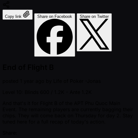
Copy link
Share on Facebook
Share on Twitter
End of Flight B
posted
1 year ago
by
Life of Poker -Jonas
Level 10: Blinds 600 / 1.2K
- Ante 1.2K
And that's it for Flight B of the APT Phu Quoc Main
Event. The remaining players are currently bagging their
chips. They will come back on Thursday for day 2. Stay
tuned here for a full recap of today's action.
Share: