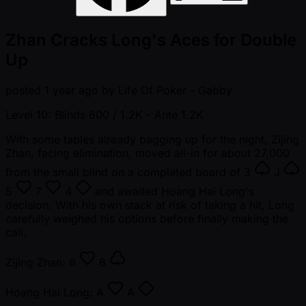
Zhan Cracks Long's Aces for Double
Up
posted
1 year ago
by
Life Of Poker - Gabby
Level 10: Blinds 600 / 1.2K
- Ante 1.2K
With some tables already bagging up for the night, Zijing
Zhan, facing elimination, moved all-in for about 27,000
from the small blind on a completed board of
3
J
5
7
4
and awaited Hoang Hai Long's
decision. With his own stack at risk of taking a hit, Long
carefully weighed his options before finally making the
call.
Zijing Zhan:
6
6
Hoang Hai Long:
A
A