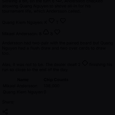
Slowing a bit, on the turn
6
, Andersson checked
allowing Quang Nguyen to shove all-in for his
tournament life, which Andersson called.
Quang Kiem Nguyen:
K
T
Mikael Andersson:
8
8
Andersson had two-pair with the paired board but Quang
Nguyen had a flush draw and two over cards to draw
too.
Alas, it was not to be. The dealer dealt
2
finishing his
run so close to the end of the day.
Name
Chip Counts
Mikael Andersson
138,000
Quang Kiem Nguyen
0
Share: