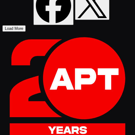
Load More