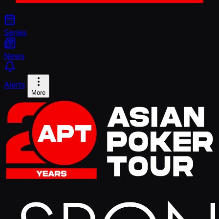
Series
News
Alerts
More