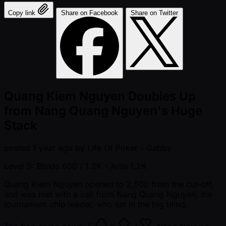
Copy link
Share on Facebook
Share on Twitter
Quang Kiem Nguyen Doubles Up
from Nang Quang Nguyen's Huge
Stack
posted
1 year ago
by
Life Of Poker - Gabby
Level 9: Blinds 600 / 1.2K
- Ante 1.2K
Quang Kiem Nguyen opened to 2,500 from the cut-off,
and was met with a call from Nang Quang Nguyen, the
tournament chip leader, who sat in the big blind.