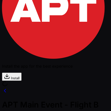
Install the app for the best experience
Install
APT Main Event - Flight B