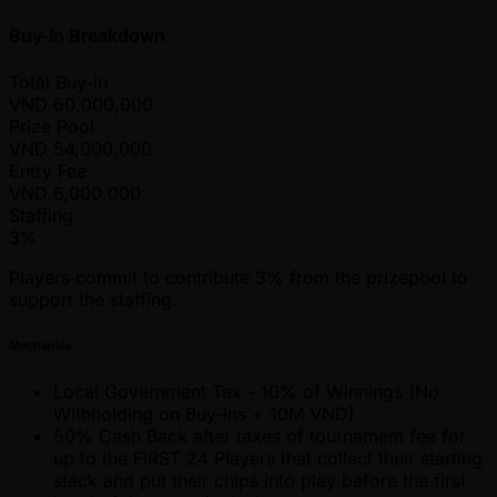
Buy-In Breakdown
Total Buy-in
VND
60,000,000
Prize Pool
VND
54,000,000
Entry Fee
VND
6,000,000
Staffing
3%
Players commit to contribute 3% from the prizepool to
support the staffing.
Mechanics
Local Government Tax - 10% of Winnings (No
Withholding on Buy-Ins + 10M VND)
50% Cash Back after taxes of tournament fee for
up to the FIRST 24 Players that collect their starting
stack and put their chips into play before the first