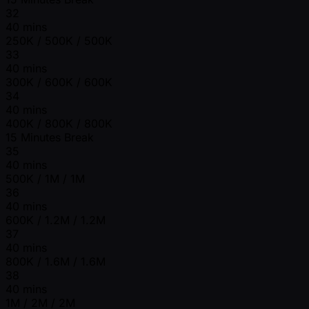
32
40 mins
250K / 500K / 500K
33
40 mins
300K / 600K / 600K
34
40 mins
400K / 800K / 800K
15 Minutes Break
35
40 mins
500K / 1M / 1M
36
40 mins
600K / 1.2M / 1.2M
37
40 mins
800K / 1.6M / 1.6M
38
40 mins
1M / 2M / 2M