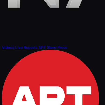
Videos
Live Reports
APT Store
Press