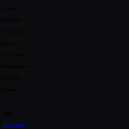
Closed
Prize Pool
VND 6.1B
Buy-in
VND 60M
Starting Stack
200,000
Players
117
days
1
Final Day