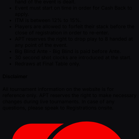
hand of the event is dealt.
Event must start on time in order for Cash Back to
apply.
ITM is between 12% to 15%.
Players are allowed to forfeit their stack before the
close of registration in order to re-enter.
APT reserves the right to drop play to 8 handed at
any point of the event.
Big Blind Ante - Big Blind is paid before Ante.
30 second shot clocks are introduced at the start.
Redraws at Final Table only.
Disclaimer
All tournament information on the website is for
reference only. APT reserves the right to make necessary
changes during live tournaments. In case of any
questions, please speak to Registrations onsite.