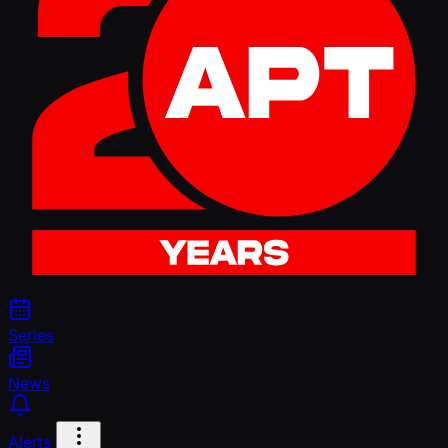
Series
News
Alerts