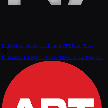
Series
News
Videos
Live Reports
APT Store
Press
English
简体中文
繁體中文
日本語
한국어
ภาษาไทย
Tiếng Việt