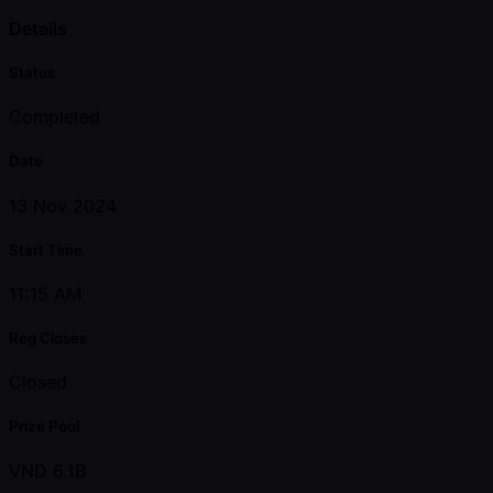
Details
Status
Completed
Date
13 Nov 2024
Start Time
11:15 AM
Reg Closes
Closed
Prize Pool
VND 6.1B