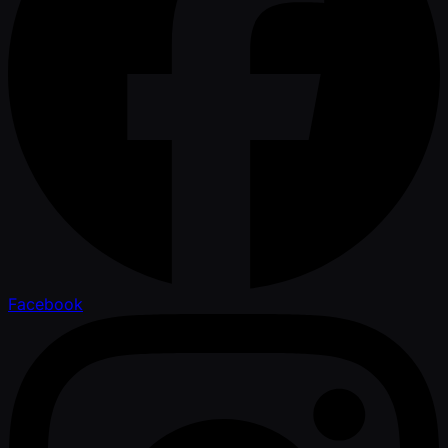
Facebook