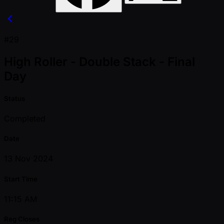
#29
High Roller - Double Stack - Final
Day
Status
Completed
Date
13 Nov 2024
Start Time
11:15 AM
Reg Closes