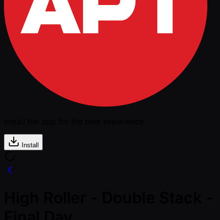
Install the app for the best experience
Install
High Roller - Double Stack -
Final Day