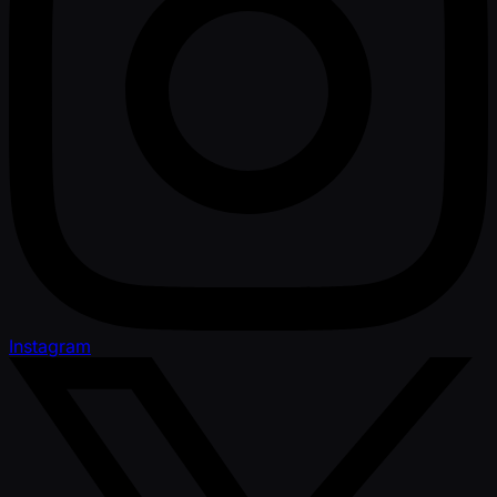
Instagram