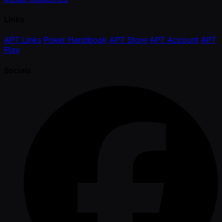
Links
APT Links
Poker Handbook
APT Store
APT Account
APT
Play
Socials