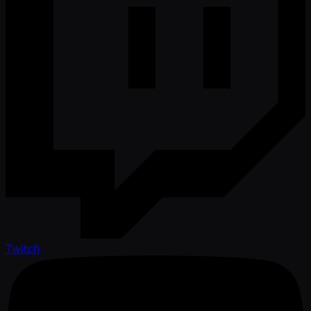
Twitch