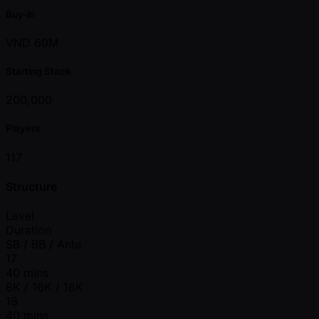
Buy-in
VND 60M
Starting Stack
200,000
Players
117
Structure
Level
Duration
SB / BB / Ante
17
40 mins
8K / 16K / 16K
18
40 mins