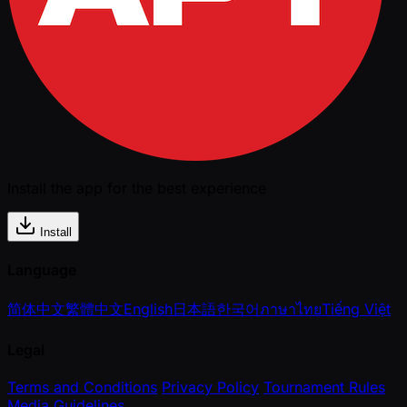
Install the app for the best experience
Install
Language
简体中文
繁體中文
English
日本語
한국어
ภาษาไทย
Tiếng Việt
Legal
Terms and Conditions
Privacy Policy
Tournament Rules
Media Guidelines