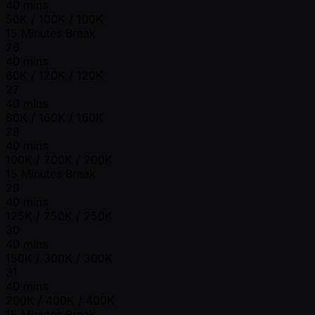
40 mins
50K / 100K / 100K
15 Minutes Break
26
40 mins
60K / 120K / 120K
27
40 mins
80K / 160K / 160K
28
40 mins
100K / 200K / 200K
15 Minutes Break
29
40 mins
125K / 250K / 250K
30
40 mins
150K / 300K / 300K
31
40 mins
200K / 400K / 400K
15 Minutes Break