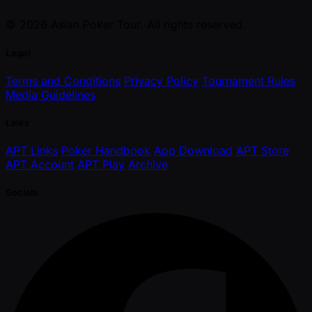
© 2026 Asian Poker Tour. All rights reserved.
Legal
Terms and Conditions
Privacy Policy
Tournament Rules
Media Guidelines
Links
APT Links
Poker Handbook
App Download
APT Store
APT Account
APT Play
Archive
Socials