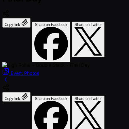
Copy link
Share on Facebook
Share on Twitter
Event
Photos
Copy link
Share on Facebook
Share on Twitter