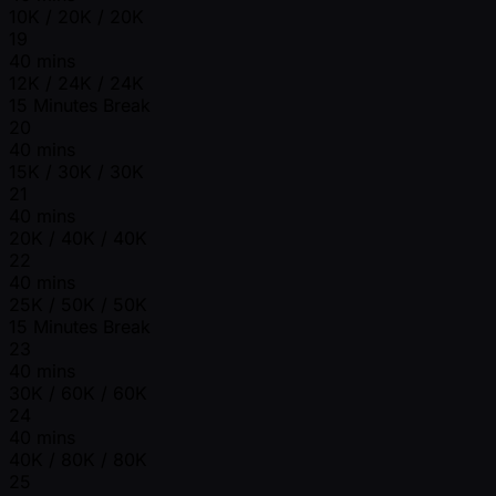
10K / 20K / 20K
19
40 mins
12K / 24K / 24K
15 Minutes Break
20
40 mins
15K / 30K / 30K
21
40 mins
20K / 40K / 40K
22
40 mins
25K / 50K / 50K
15 Minutes Break
23
40 mins
30K / 60K / 60K
24
40 mins
40K / 80K / 80K
25