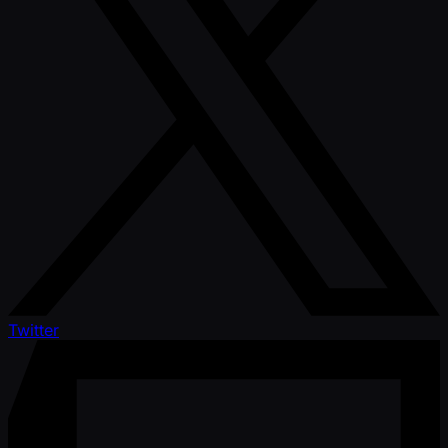
Twitter