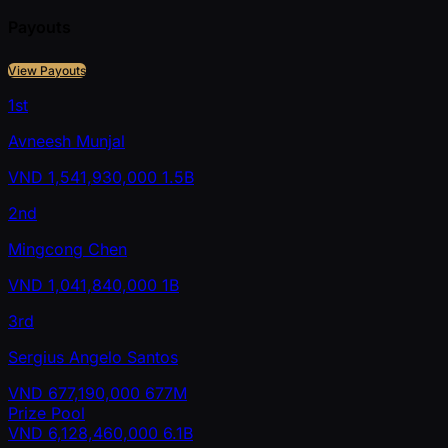
Payouts
View Payouts
1st
Avneesh Munjal
VND
1,541,930,000
1.5B
2nd
Mingcong Chen
VND
1,041,840,000
1B
3rd
Sergius Angelo Santos
VND
677,190,000
677M
Prize Pool
VND
6,128,460,000
6.1B