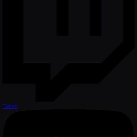
Twitch