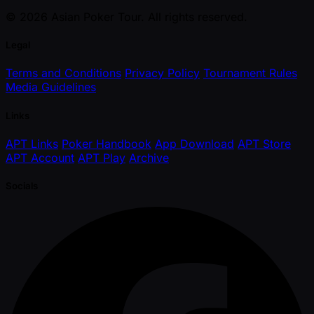
© 2026 Asian Poker Tour. All rights reserved.
Legal
Terms and Conditions
Privacy Policy
Tournament Rules
Media Guidelines
Links
APT Links
Poker Handbook
App Download
APT Store
APT Account
APT Play
Archive
Socials