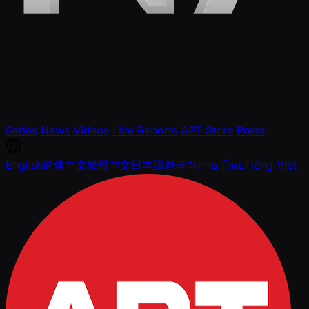
Series
News
Videos
Live Reports
APT Store
Press
English
简体中文
繁體中文
日本語
한국어
ภาษาไทย
Tiếng Việt