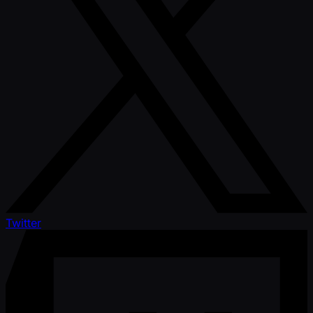
Twitter