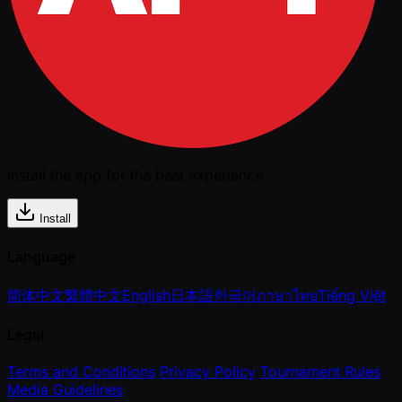
Install the app for the best experience
Install
Language
简体中文
繁體中文
English
日本語
한국어
ภาษาไทย
Tiếng Việt
Legal
Terms and Conditions
Privacy Policy
Tournament Rules
Media Guidelines