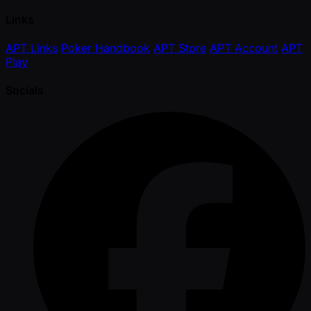
Links
APT Links
Poker Handbook
APT Store
APT Account
APT
Play
Socials