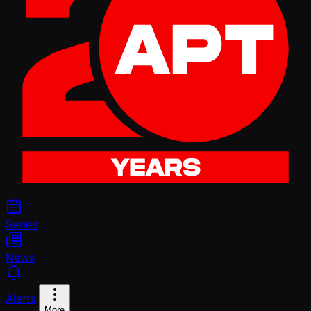
Series
News
Alerts
More