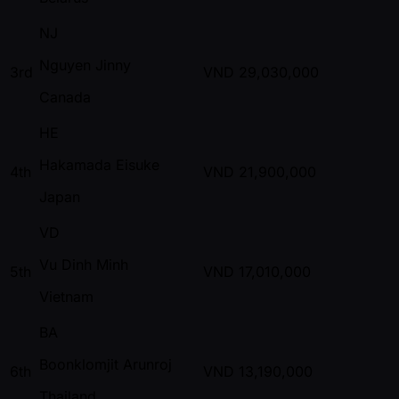
NJ
Nguyen Jinny
3rd
VND
29,030,000
Canada
HE
Hakamada Eisuke
4th
VND
21,900,000
Japan
VD
Vu Dinh Minh
5th
VND
17,010,000
Vietnam
BA
Boonklomjit Arunroj
6th
VND
13,190,000
Thailand