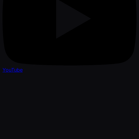
YouTube