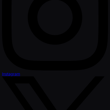
Instagram