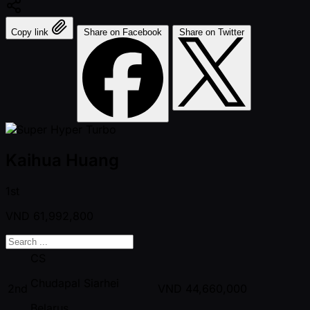
Copy link
Share on Facebook
Share on Twitter
Kaihua Huang
1st
VND
61,992,800
CS
Chudapal Siarhei
2nd
VND
44,660,000
Belarus