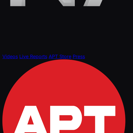
Videos
Live Reports
APT Store
Press