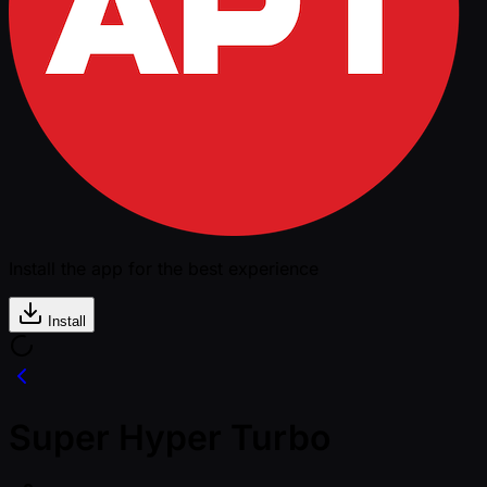
Install the app for the best experience
Install
Super Hyper Turbo