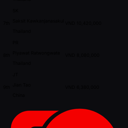
SK
Saksit Kawkanjanasakul
7th
VND
10,420,000
Thailand
PR
Piyawat Ratwongwate
8th
VND
8,080,000
Thailand
JT
Jian Tao
9th
VND
6,380,000
China