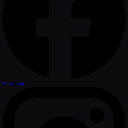
Facebook