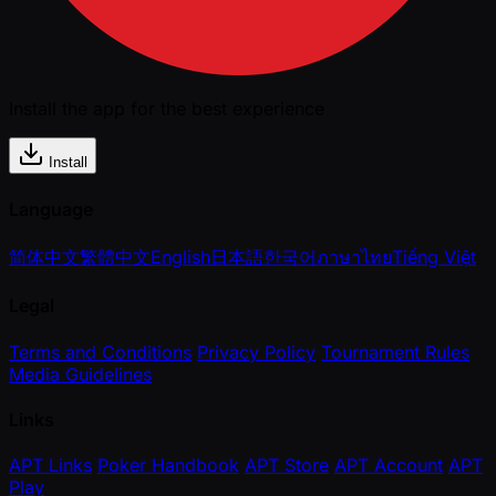
Install the app for the best experience
Install
Language
简体中文
繁體中文
English
日本語
한국어
ภาษาไทย
Tiếng Việt
Legal
Terms and Conditions
Privacy Policy
Tournament Rules
Media Guidelines
Links
APT Links
Poker Handbook
APT Store
APT Account
APT
Play