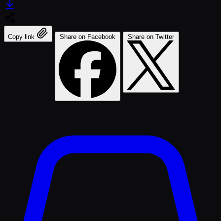
Copy link
Share on Facebook
Share on Twitter