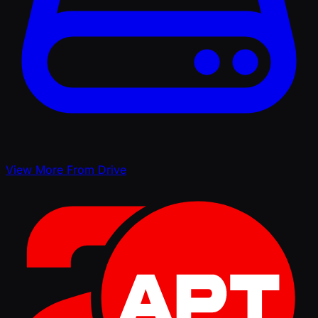
View More From Drive