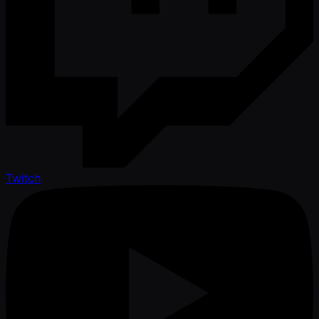
Twitch