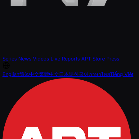
Series
News
Videos
Live Reports
APT Store
Press
English
简体中文
繁體中文
日本語
한국어
ภาษาไทย
Tiếng Việt