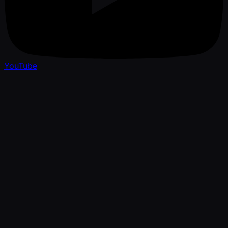
YouTube