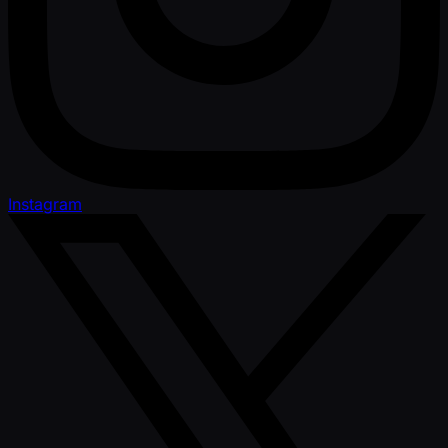
Instagram