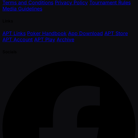
Terms and Conditions
Privacy Policy
Tournament Rules
Media Guidelines
Links
APT Links
Poker Handbook
App Download
APT Store
APT Account
APT Play
Archive
Socials