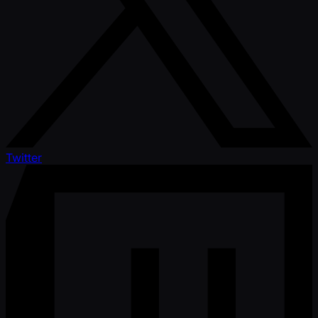
Twitter