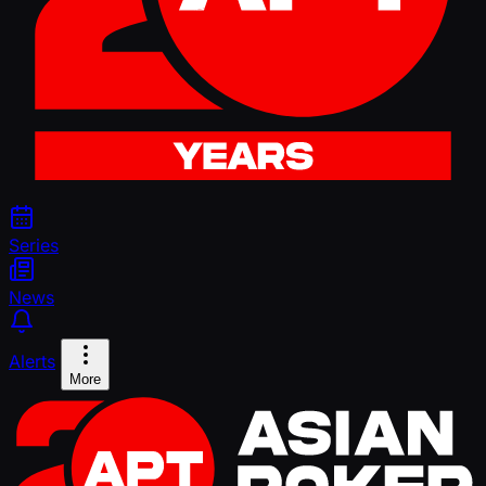
Series
News
Alerts
More