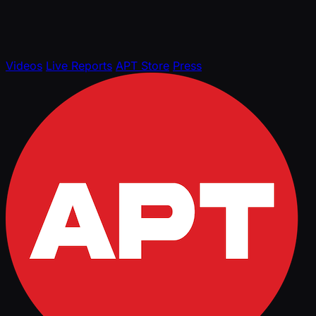
Videos
Live Reports
APT Store
Press