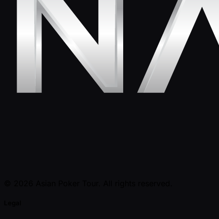
© 2026 Asian Poker Tour. All rights reserved.
Legal