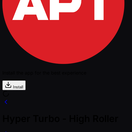
Install the app for the best experience
Install
Hyper Turbo - High Roller