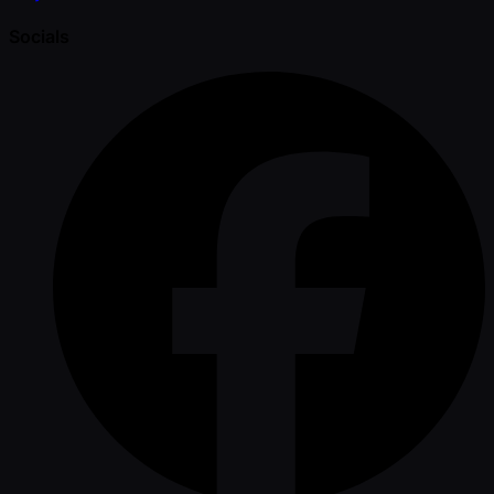
Socials