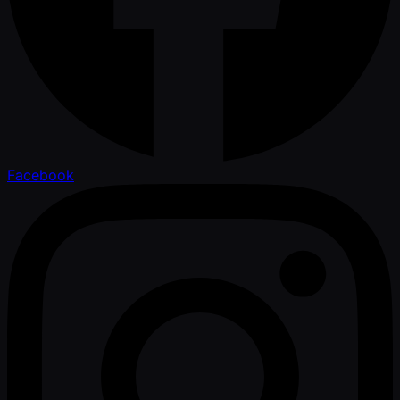
Facebook