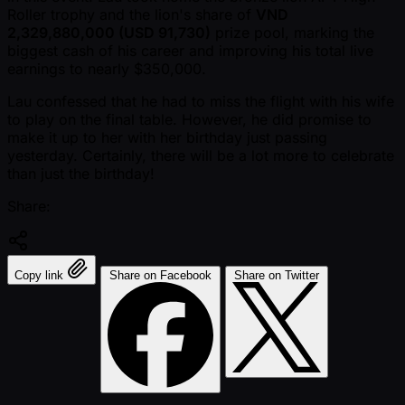
Roller trophy and the lion's share of
VND
2,329,880,000 (USD 91,730)
prize pool, marking the
biggest cash of his career and improving his total live
earnings to nearly $350,000.
Lau confessed that he had to miss the flight with his wife
to play on the final table. However, he did promise to
make it up to her with her birthday just passing
yesterday. Certainly, there will be a lot more to celebrate
than just the birthday!
Share:
Copy link
Share on Facebook
Share on Twitter