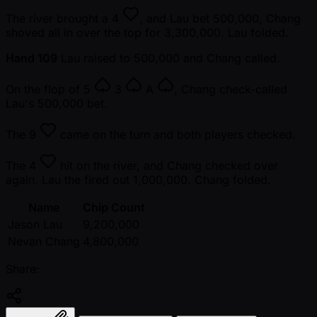
The river brought a
4
, and Lau bet 500,000, Chang
shoved all in over the top for 3,300,000. Lau folded.
Hand 109
Lau raised to 500,000 and Chang called.
On the flop of
5
3
A
, Chang check-called
Lau's 500,000 bet.
The
9
came on the turn and both players checked.
The
4
hit on the river, and Chang checked over
again. Lau the fired out 1,000,000. Chang folded.
Name
Chip Count
Jason Lau
9,200,000
Nevan Chang
4,800,000
Share: