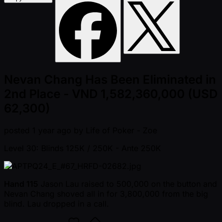
Nevan Chang Has Been Eliminated in
2nd Place - VND 1,582,360,000 (USD
62,300)
posted
1 year ago
by
Life of Poker - Zoe
Level 30: Blinds 125K / 250K
- Ante 250K
Hand 115
Jason Lau raised to 500,000 on the button and
Nevan Chang shoved all in for 3,800,000 from the big
blind. Lau dropped in a call.