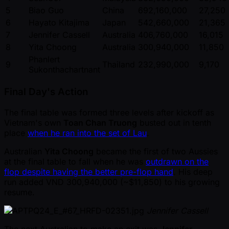
5
Biao Guo
China
692,160,000
27,250
6
Hayato Kitajima
Japan
542,660,000
21,365
7
Jennifer Cassell
Australia
406,760,000
16,015
8
Yita Choong
Australia
300,940,000
11,850
Phanlert
9
Thailand
232,990,000
9,170
Sukonthachartnant
Final Day's Action
The final table was formed three levels after kickoff as
Vietnam's own
Toan Chan Truong
busted out in tenth
place
when he ran into the set of Lau
.
Australian
Yita Choong
became the first of two Aussies
at the final table to fall when he was
outdrawn on the
flop despite having the better pre-flop hand
. His deep
run added VND 300,940,000 ( ~$11,850) to his growing
resume.
Jennifer Cassell
The next Australian to make an exit was
Jennifer