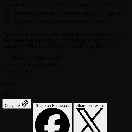
Kaushik held a strong lead on the flop of
Q
T
6
. However, it was short-lived as the turn brought a
7
, improving Chang's pocket sevens to a set.
The
6
fell on the river, upgrading Chang's set to a
full house and sent Kaushik to the cash desk for a
payday of VND 1,043,580,000 (USD 41,085).
Name
Chip Count
Nevan Chang
3,300,000
Amit Kaushik
0
Share:
Copy link
Share on Facebook
Share on Twitter