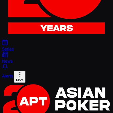
Series
News
Alerts
More