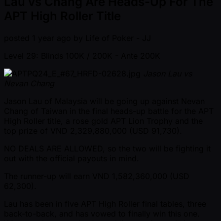
Lau vs Chang Are Heads-Up For The
APT High Roller Title
posted
1 year ago
by
Life of Poker - JJ
Level 29: Blinds 100K / 200K
- Ante 200K
Jason Lau vs
Nevan Chang
Jason Lau of Malaysia will be going up against Nevan
Chang of Taiwan in the final heads-up battle for the APT
High Roller title, a rose gold APT Lion Trophy and the
top prize of VND 2,329,880,000 (USD 91,730).
NO DEALS ARE ALLOWED, so the two will be fighting it
out with the official payouts in mind.
The runner-up will earn VND 1,582,360,000 (USD
62,300).
Lau has been in five APT High Roller final tables, three
back-to-back, and has vowed to finally win this one.