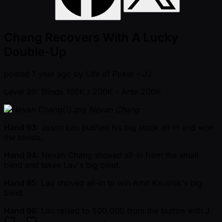
Chang Recovers With A Lucky
Double-Up
posted
1 year ago
by
Life of Poker - JJ
Level 29: Blinds 100K / 200K
- Ante 200K
Nevan Chang
Hand 93:
Jason Lau pushed his big stack all-in and won
the blinds.
Hand 94:
Nevan Chang shoved all-in from the small
blind and takes Lau's big blind.
Hand 95:
Lau shoved all-in to win Amit Kaushik's big
blind.
Hand 96:
Lau raised to 500,000 from the button with
J