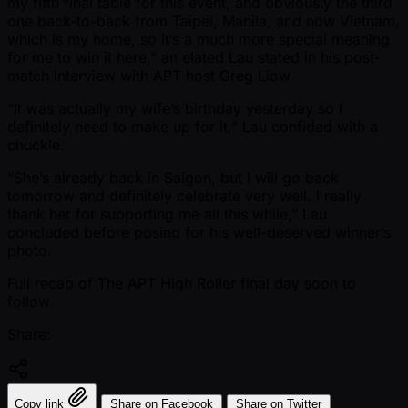
my fifth final table for this event, and obviously the third
one back-to-back from Taipei, Manila, and now Vietnam,
which is my home, so it’s a much more special meaning
for me to win it here,” an elated Lau stated in his post-
match interview with APT host Greg Liow.
“It was actually my wife’s birthday yesterday so I
definitely need to make up for it,” Lau confided with a
chuckle.
“She’s already back in Saigon, but I will go back
tomorrow and definitely celebrate very well. I really
thank her for supporting me all this while,” Lau
concluded before posing for his well-deserved winner’s
photo.
Full recap of The APT High Roller final day soon to
follow.
Share:
Copy link
Share on Facebook
Share on Twitter