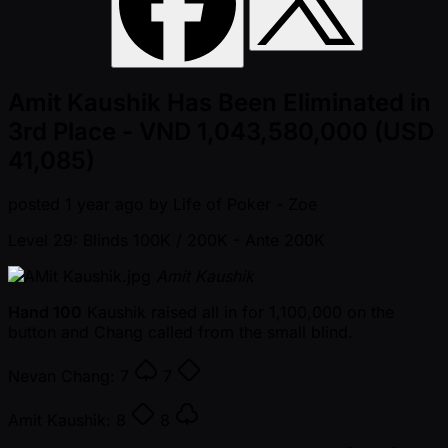
Amit Kaushik Has Been Eliminated in
3rd Place - VND 1,043,580,000 (USD
41,085)
posted
1 year ago
by
Life of Poker - Zoe
Level 29: Blinds 100K / 200K
- Ante 200K
Amit Kaushik
Hand 100
Kaushik raised all in for 1,100,000 on the
button and Chang called from the small blind.
Nevan Chang:
7
7
Amit Kaushik:
8
8