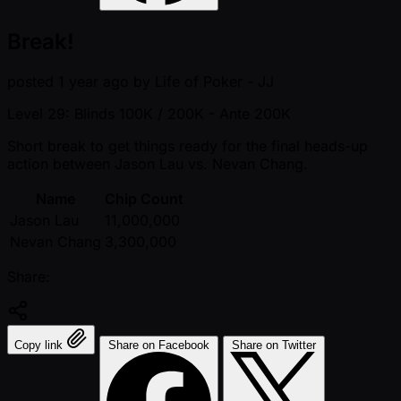
Break!
posted
1 year ago
by
Life of Poker - JJ
Level 29: Blinds 100K / 200K
- Ante 200K
Short break to get things ready for the final heads-up
action between Jason Lau vs. Nevan Chang.
Name
Chip Count
Jason Lau
11,000,000
Nevan Chang
3,300,000
Share:
Copy link
Share on Facebook
Share on Twitter