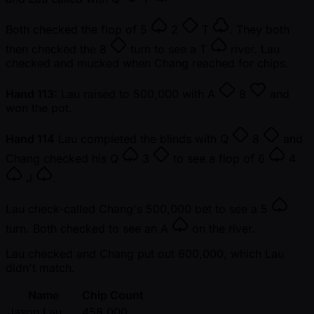
Both checked the flop of
5
2
T
. They both
then checked the
8
turn to see a
T
river. Lau
checked and mucked when Chang reached for chips.
Hand 113:
Lau raised to 500,000 with
A
8
and
won the pot.
Hand 114
Lau completed the blinds with
Q
8
and
Chang checked his
Q
3
to see a flop of
6
4
J
.
Lau check-called Chang's 500,000 bet to see a
5
turn. Both checked to see an
A
on the river.
Lau checked and Chang put out 600,000, which Lau
didn't match.
Name
Chip Count
Jason Lau
458,000