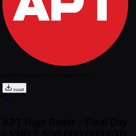
Install the app for the best experience
Install
APT High Roller - Final Day
- VND 2,500,000,000 GTD