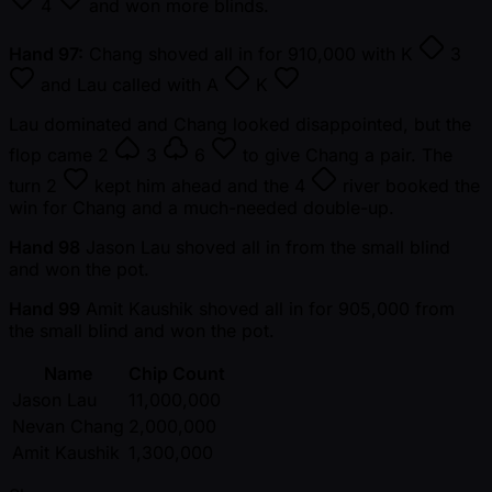
4
and won more blinds.
Hand 97:
Chang shoved all in for 910,000 with
K
3
and Lau called with
A
K
Lau dominated and Chang looked disappointed, but the
flop came
2
3
6
to give Chang a pair. The
turn
2
kept him ahead and the
4
river booked the
win for Chang and a much-needed double-up.
Hand 98
Jason Lau shoved all in from the small blind
and won the pot.
Hand 99
Amit Kaushik shoved all in for 905,000 from
the small blind and won the pot.
Name
Chip Count
Jason Lau
11,000,000
Nevan Chang
2,000,000
Amit Kaushik
1,300,000