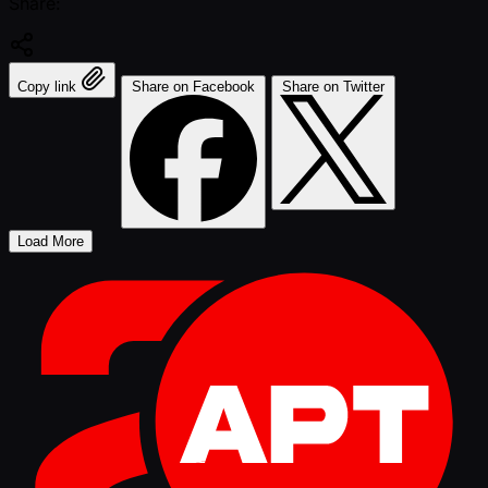
Share:
Copy link
Share on Facebook
Share on Twitter
Load More