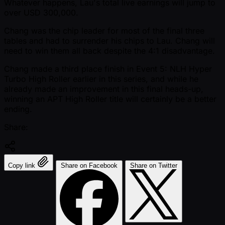
Whatever happens, Lau's total live earnings will jump to
over USD 300,000.
Chang was the chip leader for most of the final three
tables and had to surrender his chips to Lau. Chang will
need to win them all back despite the 4:1 disadvantage.
Chang made a third place finish in Event 5: NLH Hyper
Turbo High Roller earlier in this series, and while he
already made an improvement in this final heads-up,
winning an APT High Roller title will certainly be a better
ending.
Share:
Copy link
Share on Facebook
Share on Twitter