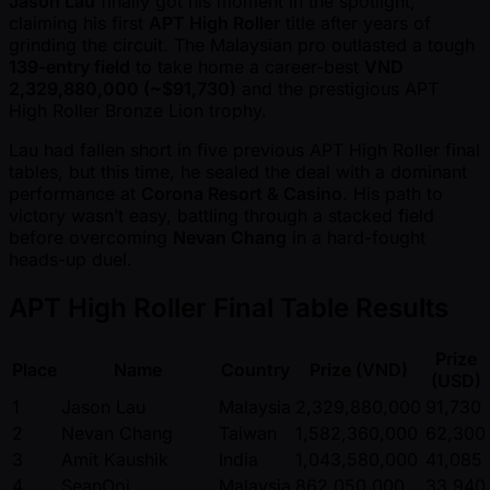
Jason Lau
finally got his moment in the spotlight,
claiming his first
APT High Roller
title after years of
grinding the circuit. The Malaysian pro outlasted a tough
139-entry field
to take home a career-best
VND
2,329,880,000 ( ~$91,730)
and the prestigious APT
High Roller Bronze Lion trophy.
Lau had fallen short in five previous APT High Roller final
tables, but this time, he sealed the deal with a dominant
performance at
Corona Resort & Casino
. His path to
victory wasn’t easy, battling through a stacked field
before overcoming
Nevan Chang
in a hard-fought
heads-up duel.
APT High Roller Final Table Results
Prize
Place
Name
Country
Prize (VND)
(USD)
1
Jason Lau
Malaysia
2,329,880,000
91,730
2
Nevan Chang
Taiwan
1,582,360,000
62,300
3
Amit Kaushik
India
1,043,580,000
41,085
4
SeanOoi
Malaysia
862,050,000
33,940