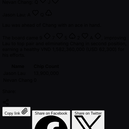
Nevan Chang:
Q
J
Jason Lau:
A
Q
Lau was ahead of Chang with an ace in hand.
The board came
9
7
5
2
A
, improving
Lau to top pair and eliminating Chang in second position,
earning a healthy VND 1,582,360,000 (USD 62,300) for
his efforts.
Name
Chip Count
Jason Lau
13,900,000
Nevan Chang
0
Share:
Copy link
Share on Facebook
Share on Twitter