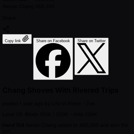
Nevan Chang
368,000
Share:
Copy link
Share on Facebook
Share on Twitter
Chang Shoves With Rivered Trips
posted
1 year ago
by
Life of Poker - Zoe
Level 29: Blinds 100K / 200K
- Ante 200K
Hand 104
Nevan Chang raised to 400,000 and won the
pot.