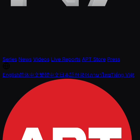
Series
News
Videos
Live Reports
APT Store
Press
English
简体中文
繁體中文
日本語
한국어
ภาษาไทย
Tiếng Việt