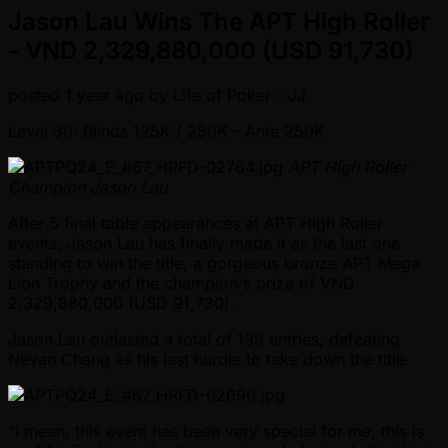
Jason Lau Wins The APT High Roller
- VND 2,329,880,000 (USD 91,730)
posted
1 year ago
by
Life of Poker - JJ
Level 30: Blinds 125K / 250K
- Ante 250K
APT High Roller
Champion Jason Lau
After 5 final table appearances at APT High Roller
events, Jason Lau has finally made it as the last one
standing to win the title, a gorgeous bronze APT Mega
Lion Trophy and the champion's prize of VND
2,329,880,000 (USD 91,730).
Jason Lau outlasted a total of 139 entries, defeating
Nevan Chang as his last hurdle to take down the title.
“I mean, this event has been very special for me, this is