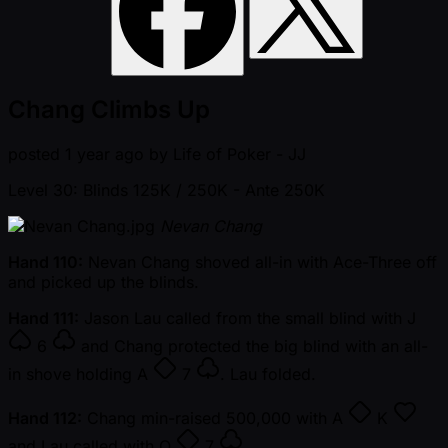
Chang Climbs Up
posted
1 year ago
by
Life of Poker - JJ
Level 30: Blinds 125K / 250K
- Ante 250K
Nevan Chang
Hand 110:
Nevan Chang shoved all-in with Ace-Three off
and picked up the blinds.
Hand 111:
Jason Lau called from the small blind with
J
6
and Chang protected the big blind with an all-
in shove holding
A
7
. Lau folded.
Hand 112:
Chang min-raised 500,000 with
A
K
and Lau called with
Q
7