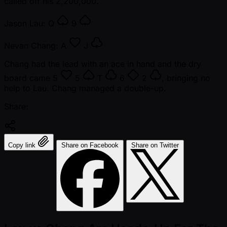
called off his 2,200,000.
Jason Lau:
Q
9
Nevan Chang:
A
J
Chang had the lead with an ace in hand and the dry
board came
5
5
T
6
2
, bringing no
help to Lau. Chang managed a double-up.
Share:
Copy link
Share on Facebook
Share on Twitter