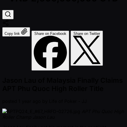
Copy link
Share on Facebook
Share on Twitter
Jason Lau of Malaysia Finally Claims
APT Phu Quoc High Roller Title
posted
1 year ago
by
Life of Poker - JJ
APT Phu Quoc High
Roller Champ Jason Lau