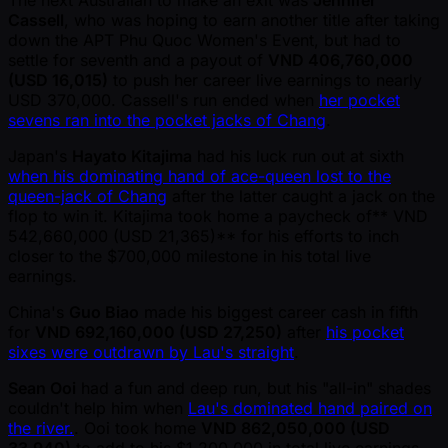
Cassell
, who was hoping to earn another title after taking
down the APT Phu Quoc Women's Event, but had to
settle for seventh and a payout of
VND 406,760,000
(USD 16,015)
to push her career live earnings to nearly
USD 370,000. Cassell's run ended when
her pocket
sevens ran into the pocket jacks of Chang
.
Japan's
Hayato Kitajima
had his luck run out at sixth
when his dominating hand of ace-queen lost to the
queen-jack of Chang
after the latter caught a jack on the
flop to win it. Kitajima took home a paycheck of** VND
542,660,000 (USD 21,365)** for his efforts to inch
closer to the $700,000 milestone in his total live
earnings.
China's
Guo Biao
made his biggest career cash in fifth
for
VND 692,160,000 (USD 27,250)
after
his pocket
sixes were outdrawn by Lau's straight
.
Sean Ooi
had a fun and deep run, but his "all-in" shades
couldn't help him when
Lau's dominated hand paired on
the river.
. Ooi took home
VND 862,050,000 (USD
33,940)
to add to his $1,200,000 in total live earnings.