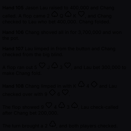
Hand 105
Jason Lau raised to 400,000 and Chang
called. A flop came
2
Q
K
, and Chang
checked to Lau who bet 400,000. Chang folded.
Hand 106
Chang shoved all in for 3,700,000 and won
the pot.
Hand 107
Lau limped in from the button and Chang
checked from the big blind.
A flop ran out
5
J
3
, and Lau bet 300,000 to
make Chang fold.
Hand 108
Chang limped in with
K
4
and Lau
checked over with
9
6
.
The flop showed
9
4
3
, Lau check-called
after Chang bet 200,000.
The turn brought a
2
, and both players checked.