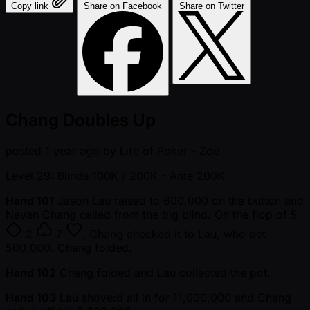
Copy link
Share on Facebook
Share on Twitter
Chang Doubles Up
posted
1 year ago
by
Life of Poker - Zoe
Level 29: Blinds 100K / 200K
- Ante 200K
Hand 101
Jason Lau raised to 600,000 on the button and
Nevan Chang called from the big blind. On the flop of
5
2
7
, Chang checked it to Lau, who bet
500,000. Chang folded.
Hand 102
Chang folded and Lau collected the pot.
Hand 103
Lau shove:d all in for 11,000,000 and Chang