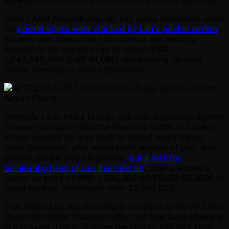
India's
Amit Kaushik
also ran into some misfortune when
his
pocket eights were cracked by Lau's pocket sevens
.
Kaushik was ahead until Lau turned a set, sending
Kaushik to the payout cage to collect
VND
1,043,580,000 (USD 41,085)
and pushing his total
career winnings to nearly $600,000.
Jason Lau and
Nevan Chang
Malaysia's Lau had a four-to-one chip advantage against
Taiwan's Chang to start the heads-up battle, but Chang
slowly crawled his way back to almost make things
even. Eventually, after around half an hour of play, both
players got the chips in preflop,
but it was the
dominating hand of Lau that held up
. Chang earned a
runner-up prize of
VND 1,582,360,000 (USD 62,300)
to
boost his total winnings to over $2,200,000.
That meant Lau was then finally crowned as the APT Phu
Quoc High Roller champion after five final table attempts
in this event. Lau took home the bronze lion APT High