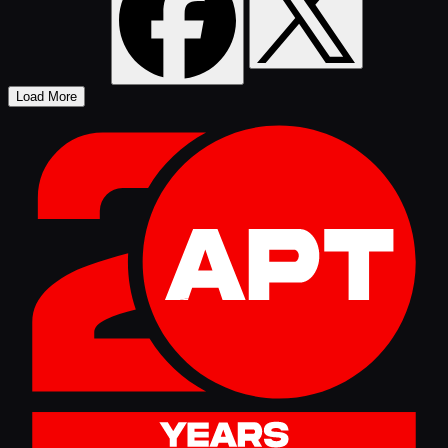
Load More