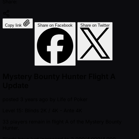
Share:
Copy link
Share on Facebook
Share on Twitter
Mystery Bounty Hunter Flight A
Update
posted
3 years ago
by
Life of Poker
Level 15: Blinds 2K / 4K
- Ante 4K
33 players remain in flight A of the Mystery Bounty
Hunter.