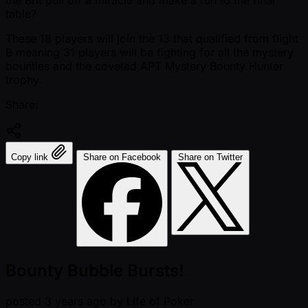
the Brit pull off a miracle and make a run to the final
table?
These 18 players will join the 13 that qualified from flight
B meaning 31 players will be fighting for all the mystery
bounties and the coveted APT Mystery Bounty Hunter
trophy.
Share:
Copy link
Share on Facebook
Share on Twitter
Bounty Bubble Bursts!
posted
3 years ago
by
Life of Poker