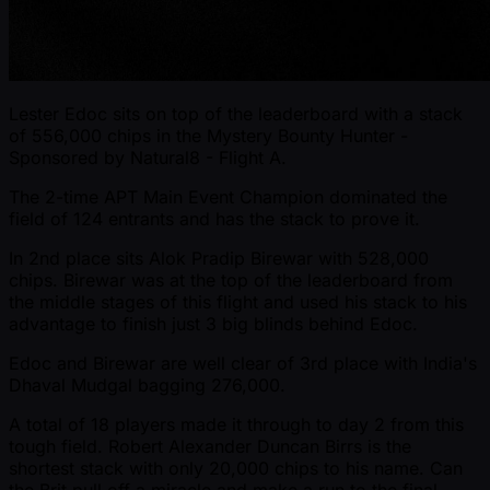
Lester Edoc sits on top of the leaderboard with a stack
of 556,000 chips in the Mystery Bounty Hunter -
Sponsored by Natural8 - Flight A.
The 2-time APT Main Event Champion dominated the
field of 124 entrants and has the stack to prove it.
In 2nd place sits Alok Pradip Birewar with 528,000
chips. Birewar was at the top of the leaderboard from
the middle stages of this flight and used his stack to his
advantage to finish just 3 big blinds behind Edoc.
Edoc and Birewar are well clear of 3rd place with India's
Dhaval Mudgal bagging 276,000.
A total of 18 players made it through to day 2 from this
tough field. Robert Alexander Duncan Birrs is the
shortest stack with only 20,000 chips to his name. Can