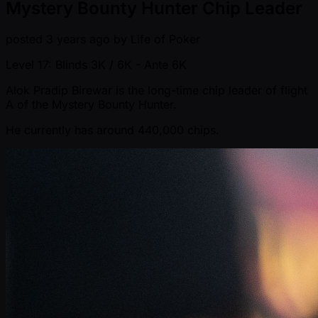
Mystery Bounty Hunter Chip Leader
posted
3 years ago
by
Life of Poker
Level 17: Blinds 3K / 6K
- Ante 6K
Alok Pradip Birewar is the long-time chip leader of flight
A of the Mystery Bounty Hunter.
He currently has around 440,000 chips.