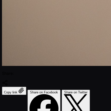
Share:
Copy link
Share on Facebook
Share on Twitter