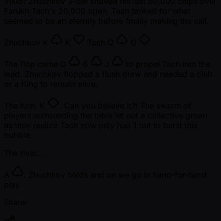
Viktor Zhuchkov 3-bet shoved his last 60,000 chips over
Farukh Tach's 20,000 open. Tach tanked for what
seemed to be an eternity before finally making the call.
Zhuchkov
K
K
Tach
Q
Q
The flop came
Q
6
J
to propel Tach into the
lead. Zhuchkov flopped a flush draw and needed a club
or a King to remain alive.
The turn.
K
. Can you believe it?! The swarm of
players surrounding the table let out a collective groan
as they realize Tach now only had 1 out to burst this
bubble.
The river...
A
. Zhuchkov holds and on we go in hand-for-hand
play.
Share: