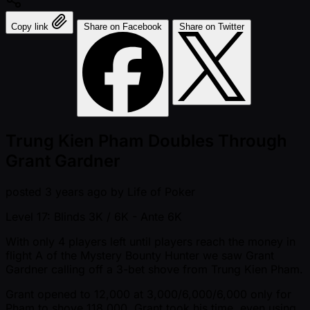
Copy link
Share on Facebook
Share on Twitter
Trung Kien Pham Doubles Through
Grant Gardner
posted
3 years ago
by
Life of Poker
Level 17: Blinds 3K / 6K
- Ante 6K
With only 4 players left until players reach the money in
flight A of the Mystery Bounty Hunter we saw Grant
Gardner calling off a 3-bet shove from Trung Kien Pham.
Grant opened to 12,000 at 3,000/6,000/6,000 only for
Pham to shove 118,000. Grant took his time, even using