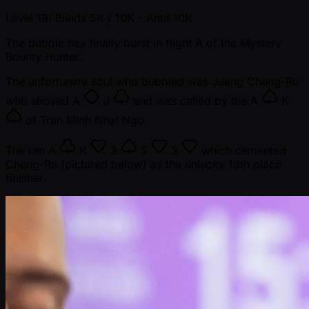
Level 19: Blinds 5K / 10K
- Ante 10K
The bubble has finally burst in flight A of the Mystery
Bounty Hunter.
The unfortunate soul who bubbled was Juang Cheng-Ru
who shoved
A
J
and was called by the
A
K
of Tran Minh Nhat Ngo.
The ran
A
K
3
5
3
which cemented
Cheng-Ru (pictured below) as the unlucky 19th place
finisher.