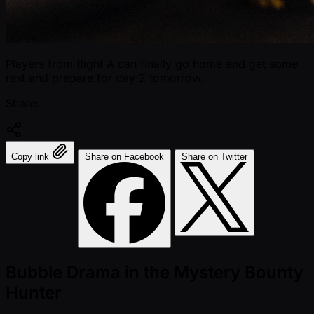
Players from flight A can finally go home and get some
rest and prepare for day 2 tomorrow.
Share:
Copy link
Share on Facebook
Share on Twitter
Bubble Drama in the Mystery Bounty
Hunter