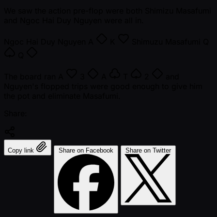
We saw the action pre-flop were both Shimizu Masafumi
and Ngoc Hai Duy Nguyen were all in.
Ngoc Hai Duy Nguyen
A
K
Shimuzu Masafumi
Q
Q
The board ran
A
3
A
T
2
and
Nguyen's flopped trips were good enough to give him
the pot and eliminate Masafumi.
Share:
Copy link
Share on Facebook
Share on Twitter