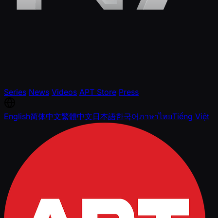
Series
News
Videos
APT Store
Press
English
简体中文
繁體中文
日本語
한국어
ภาษาไทย
Tiếng Việt