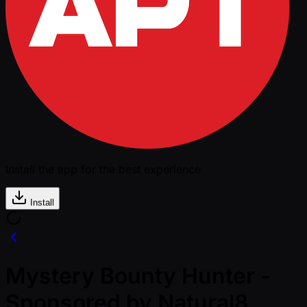
Install the app for the best experience
Install
Mystery Bounty Hunter -
Sponsored by Natural8