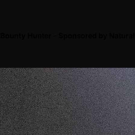
 Bounty Hunter - Sponsored by Natural