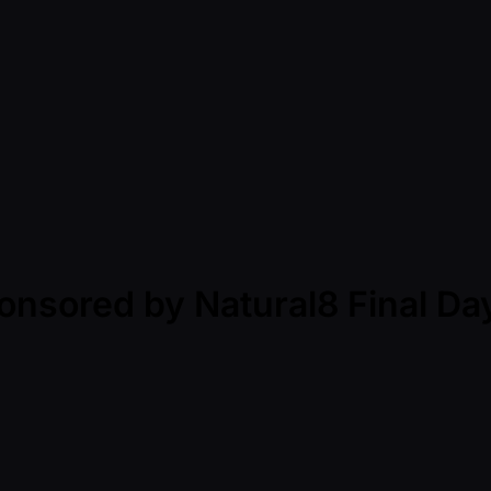
onsored by Natural8 Final Da