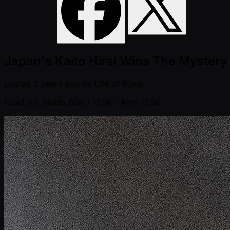
Japan's Kaito Hirai Wins The Mystery
posted
3 years ago
by
Life of Poker
Level 30: Blinds 60K / 120K
- Ante 120K