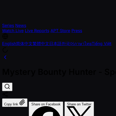
Series
News
Watch Live
Live Reports
APT Store
Press
English
简体中文
繁體中文
日本語
한국어
ภาษาไทย
Tiếng Việt
Mystery Bounty Hunter - Sp
Copy link
Share on Facebook
Share on Twitter