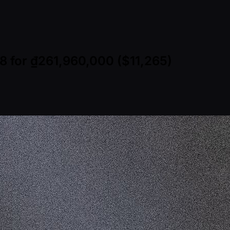
8 for ₫261,960,000 ($11,265)