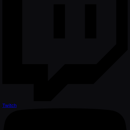
Twitch