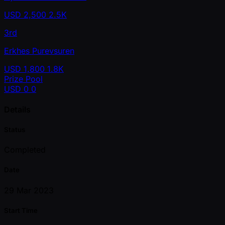
USD
2,500
2.5K
3rd
Erkhes Purevsuren
USD
1,800
1.8K
Prize Pool
USD
0
0
Details
Status
Completed
Date
29 Mar 2023
Start Time