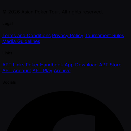
© 2026 Asian Poker Tour. All rights reserved.
Legal
Terms and Conditions
Privacy Policy
Tournament Rules
Media Guidelines
Links
APT Links
Poker Handbook
App Download
APT Store
APT Account
APT Play
Archive
Socials