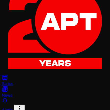
Series
News
Alerts