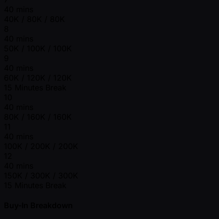
40 mins
40K / 80K / 80K
8
40 mins
50K / 100K / 100K
9
40 mins
60K / 120K / 120K
15 Minutes Break
10
40 mins
80K / 160K / 160K
11
40 mins
100K / 200K / 200K
12
40 mins
150K / 300K / 300K
15 Minutes Break
Buy-In Breakdown