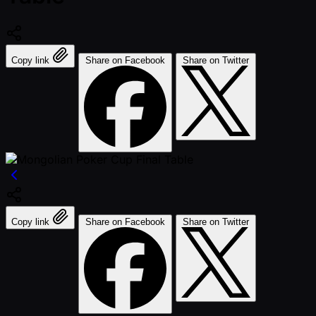
Copy link
Share on Facebook
Share on Twitter
Copy link
Share on Facebook
Share on Twitter