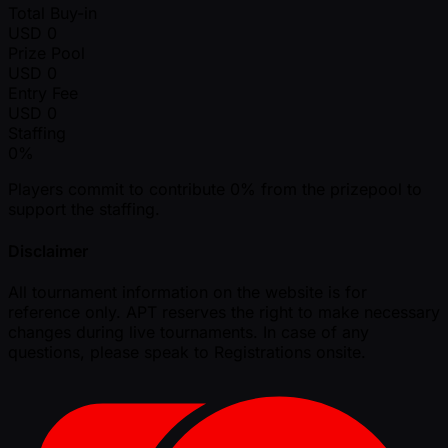
Total Buy-in
USD
0
Prize Pool
USD
0
Entry Fee
USD
0
Staffing
0%
Players commit to contribute 0% from the prizepool to
support the staffing.
Disclaimer
All tournament information on the website is for
reference only. APT reserves the right to make necessary
changes during live tournaments. In case of any
questions, please speak to Registrations onsite.