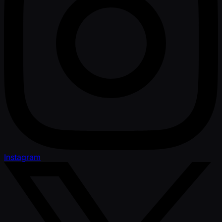
Instagram