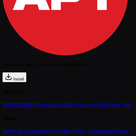
Install the app for the best experience
Install
Language
简体中文
繁體中文
English
日本語
한국어
ภาษาไทย
Tiếng Việt
Legal
Terms and Conditions
Privacy Policy
Tournament Rules