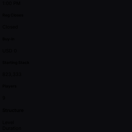
1:00 PM
Reg Closes
Closed
Buy-in
USD 0
Starting Stack
823,333
Players
9
Structure
Level
Duration