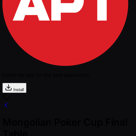
Install the app for the best experience
Install
Mongolian Poker Cup Final
Table