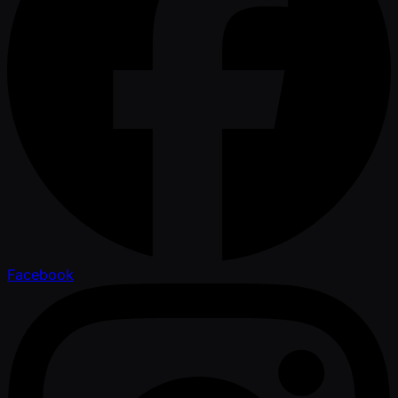
Facebook