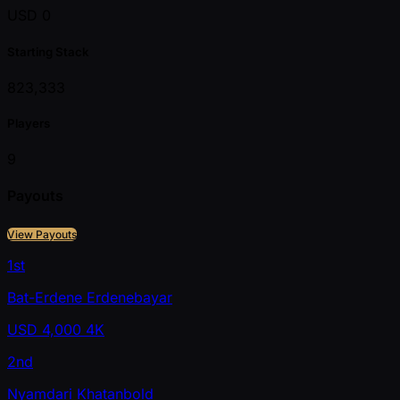
USD 0
Starting Stack
823,333
Players
9
Payouts
View Payouts
1st
Bat-Erdene Erdenebayar
USD
4,000
4K
2nd
Nyamdari Khatanbold