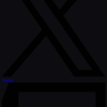
Twitter