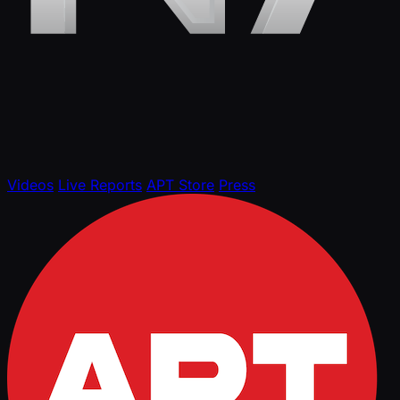
Videos
Live Reports
APT Store
Press