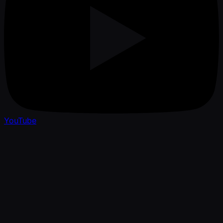
YouTube