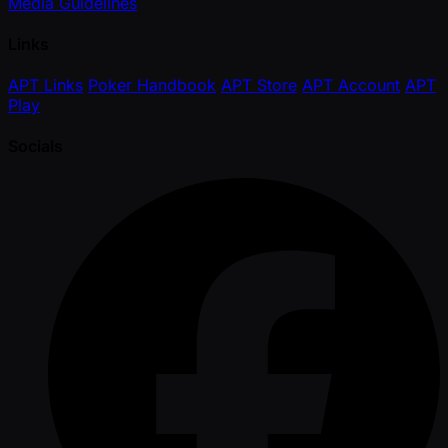
Media Guidelines
Links
APT Links
Poker Handbook
APT Store
APT Account
APT
Play
Socials