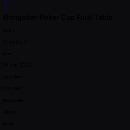
Mongolian Poker Cup Final Table
Status
Completed
Date
29 Mar 2023
Start Time
1:00 PM
Reg Closes
Closed
Buy-in