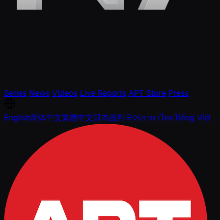
Series
News
Videos
Live Reports
APT Store
Press
English
简体中文
繁體中文
日本語
한국어
ภาษาไทย
Tiếng Việt