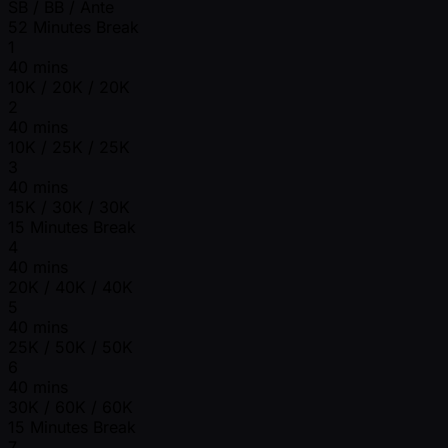
SB / BB / Ante
52 Minutes Break
1
40 mins
10K / 20K / 20K
2
40 mins
10K / 25K / 25K
3
40 mins
15K / 30K / 30K
15 Minutes Break
4
40 mins
20K / 40K / 40K
5
40 mins
25K / 50K / 50K
6
40 mins
30K / 60K / 60K
15 Minutes Break
7