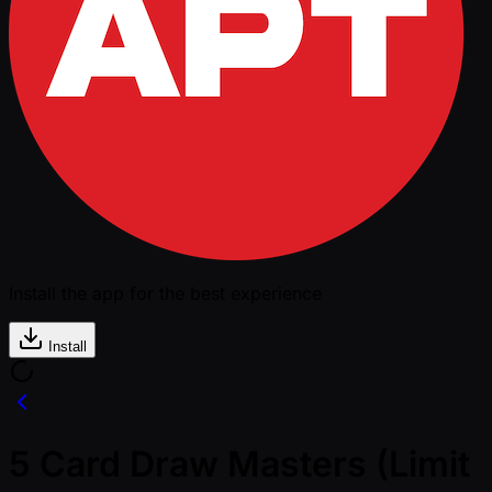
Install the app for the best experience
Install
5 Card Draw Masters (Limit