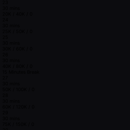
23
30 mins
20K / 40K / 0
24
30 mins
25K / 50K / 0
25
30 mins
30K / 60K / 0
26
30 mins
40K / 80K / 0
15 Minutes Break
27
30 mins
50K / 100K / 0
28
30 mins
60K / 120K / 0
29
30 mins
75K / 150K / 0
30