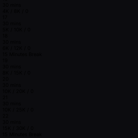
30 mins
4K / 8K / 0
17
30 mins
5K / 10K / 0
18
30 mins
6K / 12K / 0
15 Minutes Break
19
30 mins
8K / 15K / 0
20
30 mins
10K / 20K / 0
21
30 mins
10K / 25K / 0
22
30 mins
15K / 30K / 0
15 Minutes Break