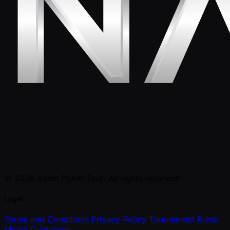
© 2026 Asian Poker Tour. All rights reserved.
Legal
Terms and Conditions
Privacy Policy
Tournament Rules
Media Guidelines