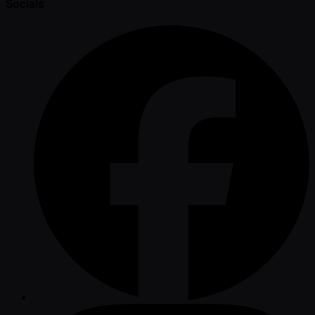
Socials