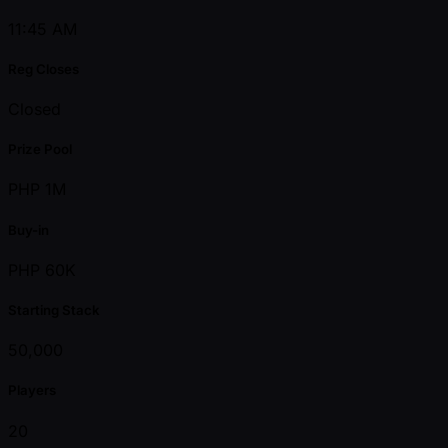
11:45 AM
Reg Closes
Closed
Prize Pool
PHP 1M
Buy-in
PHP 60K
Starting Stack
50,000
Players
20