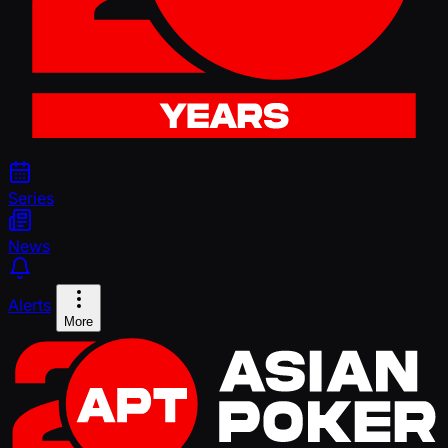
Series
News
Alerts
More