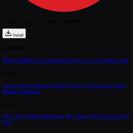
Install the app for the best experience
Install
Language
简体中文
繁體中文
English
日本語
한국어
ภาษาไทย
Tiếng Việt
Legal
Terms and Conditions
Privacy Policy
Tournament Rules
Media Guidelines
Links
APT Links
Poker Handbook
APT Store
APT Account
APT
Play