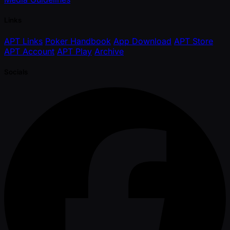
Links
APT Links
Poker Handbook
App Download
APT Store
APT Account
APT Play
Archive
Socials