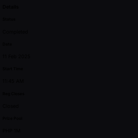
Details
Status
Completed
Date
11 Feb 2025
Start Time
11:45 AM
Reg Closes
Closed
Prize Pool
PHP 1M