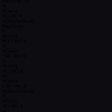
800 / 1.5K / 0
10
30 mins
1K / 2K / 0
15 Minutes Break
Reg Closes
11
30 mins
1K / 2.5K / 0
12
30 mins
1.5K / 3K / 0
13
30 mins
2K / 4K / 0
14
30 mins
2.5K / 5K / 0
15 Minutes Break
15
30 mins
3K / 6K / 0
16