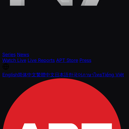
Series
News
Watch Live
Live Reports
APT Store
Press
English
简体中文
繁體中文
日本語
한국어
ภาษาไทย
Tiếng Việt