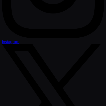
Instagram