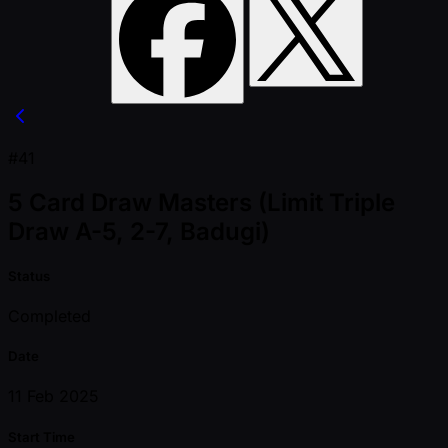
#41
5 Card Draw Masters (Limit Triple
Draw A-5, 2-7, Badugi)
Status
Completed
Date
11 Feb 2025
Start Time