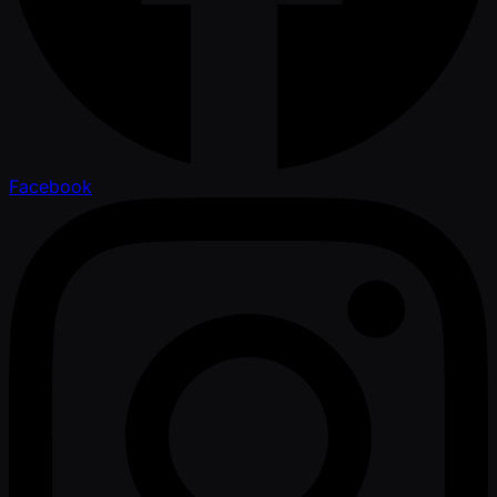
Facebook