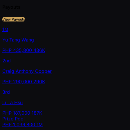
Payouts
View Payouts
1st
Yu Tang Wang
PHP
435,800
436K
2nd
Craig Anthony Cooper
PHP
290,000
290K
3rd
Li Ta Hsu
PHP
187,000
187K
Prize Pool
PHP
1,036,800
1M