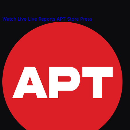
Watch Live
Live Reports
APT Store
Press