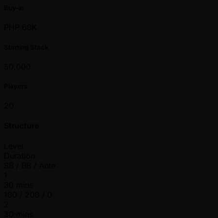
Buy-in
PHP 60K
Starting Stack
50,000
Players
20
Structure
Level
Duration
SB / BB / Ante
1
30 mins
100 / 200 / 0
2
30 mins