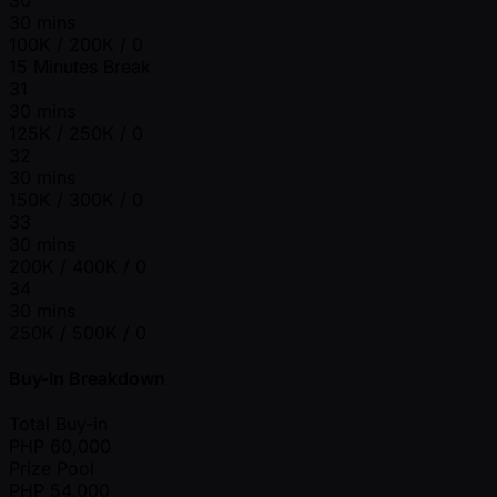
30 mins
100K / 200K / 0
15 Minutes Break
31
30 mins
125K / 250K / 0
32
30 mins
150K / 300K / 0
33
30 mins
200K / 400K / 0
34
30 mins
250K / 500K / 0
Buy-In Breakdown
Total Buy-in
PHP
60,000
Prize Pool
PHP
54,000