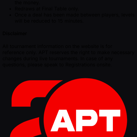
the money.
Redraws at Final Table only.
Once a deal has been made between players, levels
will be reduced to 15 minutes.
Disclaimer
All tournament information on the website is for
reference only. APT reserves the right to make necessary
changes during live tournaments. In case of any
questions, please speak to Registrations onsite.