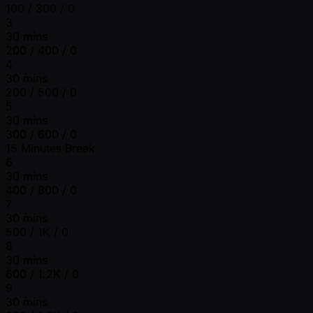
100 / 300 / 0
3
30 mins
200 / 400 / 0
4
30 mins
200 / 500 / 0
5
30 mins
300 / 600 / 0
15 Minutes Break
6
30 mins
400 / 800 / 0
7
30 mins
500 / 1K / 0
8
30 mins
600 / 1.2K / 0
9
30 mins