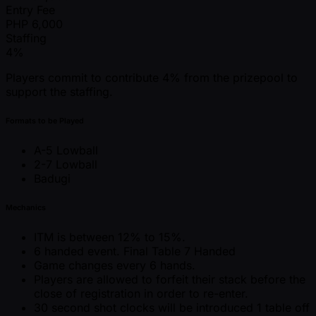
Entry Fee
PHP
6,000
Staffing
4%
Players commit to contribute 4% from the prizepool to
support the staffing.
Formats to be Played
A-5 Lowball
2-7 Lowball
Badugi
Mechanics
ITM is between 12% to 15%.
6 handed event. Final Table 7 Handed
Game changes every 6 hands.
Players are allowed to forfeit their stack before the
close of registration in order to re-enter.
30 second shot clocks will be introduced 1 table off