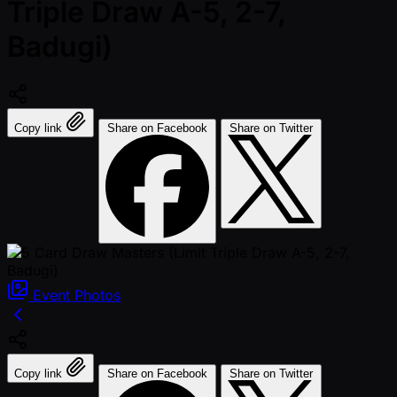
Triple Draw A-5, 2-7,
Badugi)
Copy link
Share on Facebook
Share on Twitter
Event
Photos
Copy link
Share on Facebook
Share on Twitter