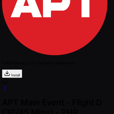
Install the app for the best experience
Install
APT Main Event - Flight D
(30/45 Mins) - PHP