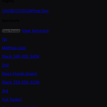
Flights
1/A
1/B
1/C
1/D
2
3
4
Final Day
Survivors
View Survivors
View Payouts
1st
Matthias Lipp
Stack
345,000
345K
2nd
Ngoc Huyen Quach
Stack
223,000
223K
3rd
Yuji Tsuboi