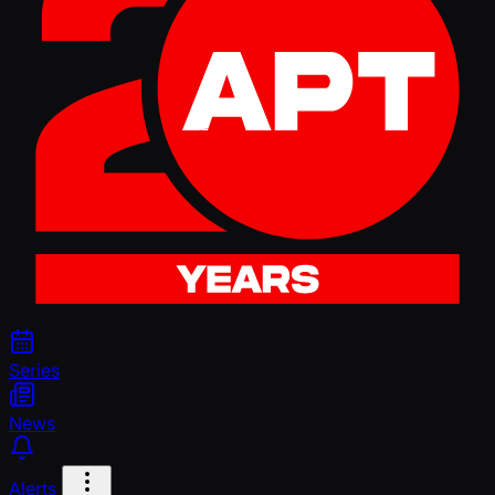
Series
News
Alerts