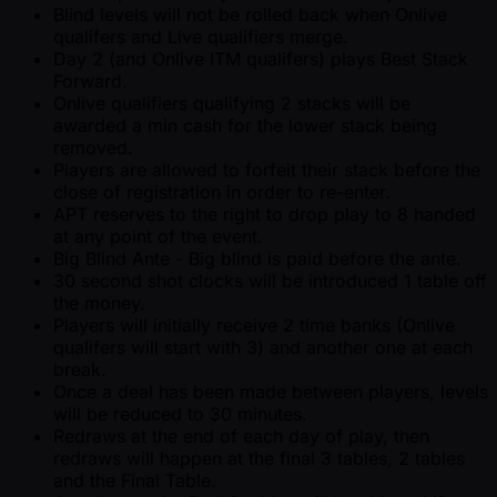
Blind levels will not be rolled back when Onlive
qualifers and Live qualifiers merge.
Day 2 (and Onlive ITM qualifers) plays Best Stack
Forward.
Onlive qualifiers qualifying 2 stacks will be
awarded a min cash for the lower stack being
removed.
Players are allowed to forfeit their stack before the
close of registration in order to re-enter.
APT reserves to the right to drop play to 8 handed
at any point of the event.
Big Blind Ante - Big blind is paid before the ante.
30 second shot clocks will be introduced 1 table off
the money.
Players will initially receive 2 time banks (Onlive
qualifers will start with 3) and another one at each
break.
Once a deal has been made between players, levels
will be reduced to 30 minutes.
Redraws at the end of each day of play, then
redraws will happen at the final 3 tables, 2 tables
and the Final Table.