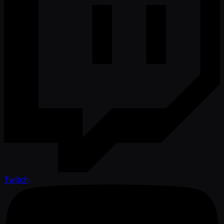
Twitch