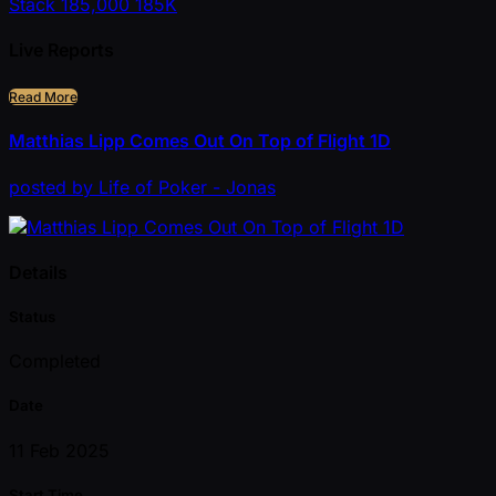
Stack
185,000
185K
Live Reports
Read More
Matthias Lipp Comes Out On Top of Flight 1D
posted
by
Life of Poker - Jonas
Details
Status
Completed
Date
11 Feb 2025
Start Time