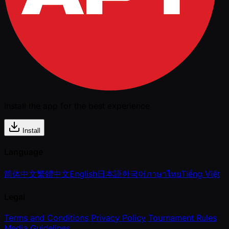
Install the app for the best experience
Install
Language
简体中文
繁體中文
English
日本語
한국어
ภาษาไทย
Tiếng Việt
Legal
Terms and Conditions
Privacy Policy
Tournament Rules
Media Guidelines