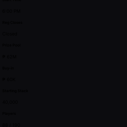
6:00 PM
Reg Closes
Closed
Prize Pool
₱ 62M
Buy-in
₱ 60K
Starting Stack
40,000
Players
88 /
190