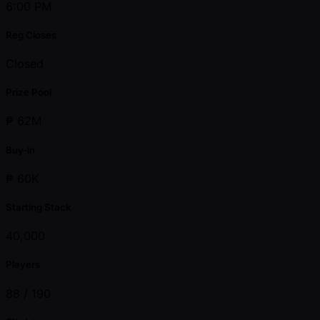
6:00 PM
Reg Closes
Closed
Prize Pool
₱ 62M
Buy-in
₱ 60K
Starting Stack
40,000
Players
88 /
190