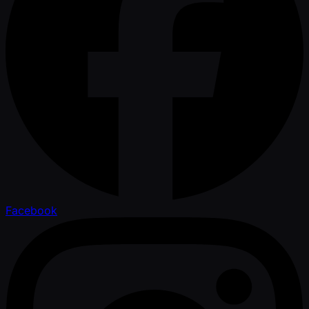
Facebook