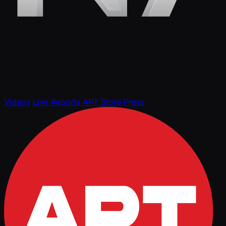
Videos
Live Reports
APT Store
Press