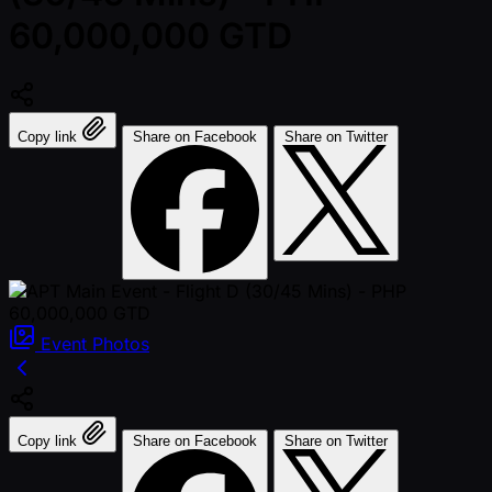
60,000,000 GTD
Copy link
Share on Facebook
Share on Twitter
Event
Photos
Copy link
Share on Facebook
Share on Twitter