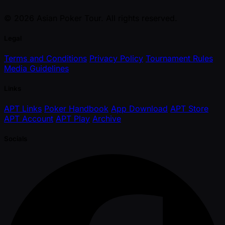
© 2026 Asian Poker Tour. All rights reserved.
Legal
Terms and Conditions
Privacy Policy
Tournament Rules
Media Guidelines
Links
APT Links
Poker Handbook
App Download
APT Store
APT Account
APT Play
Archive
Socials