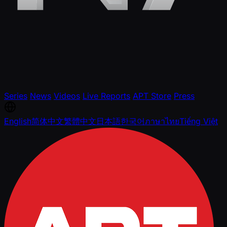
Series
News
Videos
Live Reports
APT Store
Press
English
简体中文
繁體中文
日本語
한국어
ภาษาไทย
Tiếng Việt