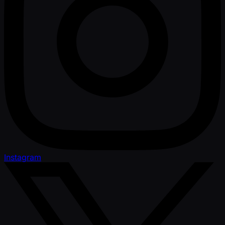
Instagram