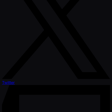
Twitter