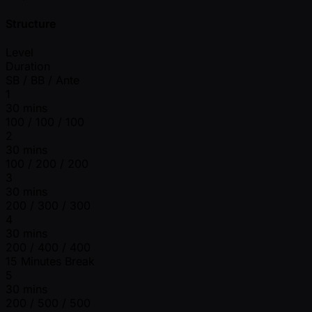
Structure
Level
Duration
SB / BB / Ante
1
30 mins
100 / 100 / 100
2
30 mins
100 / 200 / 200
3
30 mins
200 / 300 / 300
4
30 mins
200 / 400 / 400
15 Minutes Break
5
30 mins
200 / 500 / 500