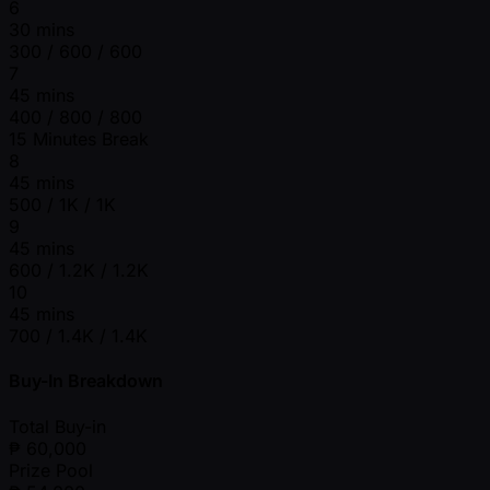
6
30 mins
300 / 600 / 600
7
45 mins
400 / 800 / 800
15 Minutes Break
8
45 mins
500 / 1K / 1K
9
45 mins
600 / 1.2K / 1.2K
10
45 mins
700 / 1.4K / 1.4K
Buy-In Breakdown
Total Buy-in
₱
60,000
Prize Pool