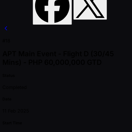
#18
APT Main Event - Flight D (30/45
Mins) - PHP 60,000,000 GTD
Status
Completed
Date
11 Feb 2025
Start Time