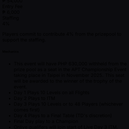
₱
54,000
Entry Fee
₱
6,000
Staffing
4%
Players commit to contribute 4% from the prizepool to
support the staffing.
Mechanics
This event will have PHP 630,000 withheld from the
prize pool as a seat in the APT Championship Event
taking place in Taipei in November 2025. This seat
will be awarded to the winner of the trophy of the
event.
Day 1 Plays 10 Levels on all Flights
Day 2 Plays to ITM
Day 3 Plays 10 Levels or to 48 Players (whichever
comes first)
Day 4 Plays to a Final Table (TD's discretion)
Final Day play to a Champion
Onlive qualifers will join start of Live Day 3 ITM.