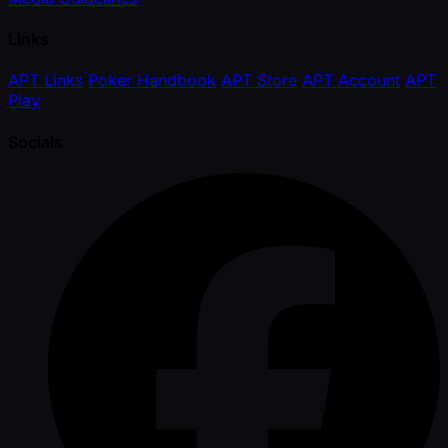
Links
APT Links
Poker Handbook
APT Store
APT Account
APT
Play
Socials