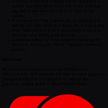
A redraw at the final 3 tables will be skipped if a
redraw has been done at the end of the previous
day that is less than 50% of a full table to the
redraw.
A redraw at the final 2 tables will be skipped if a
redraw has been done at 3 tables the previous day.
Final Table starting level is guaranteed to be at a
minimum of a 30 big blind average.
Guarantee subject to Force Majeure including not
limited to, Earthquake, Flood, Typhoon, Epidemic,
and etc.
Disclaimer
All tournament information on the website is for
reference only. APT reserves the right to make necessary
changes during live tournaments. In case of any
questions, please speak to Registrations onsite.