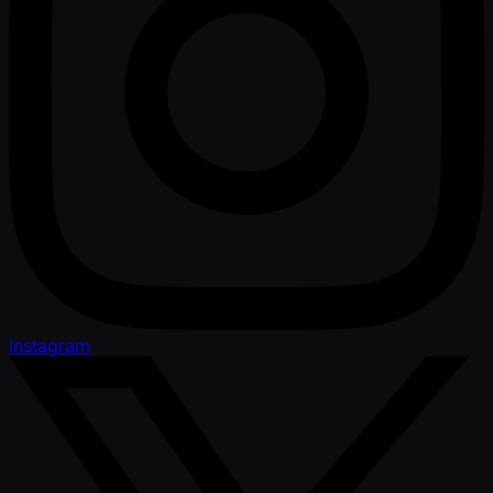
Instagram