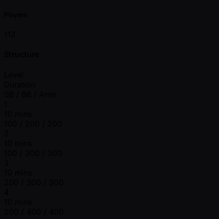
Players
112
Structure
Level
Duration
SB / BB / Ante
1
10 mins
100 / 200 / 200
2
10 mins
100 / 300 / 300
3
10 mins
200 / 300 / 300
4
10 mins
200 / 400 / 400