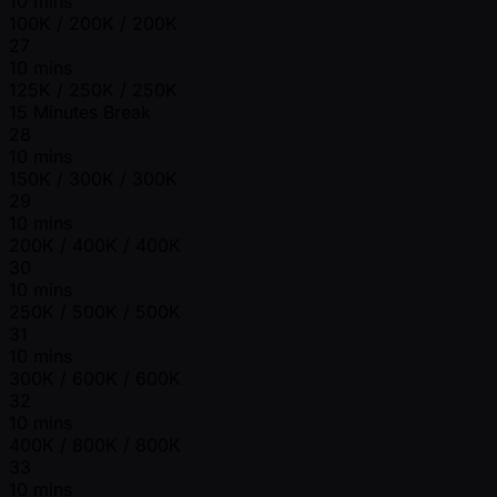
10 mins
100K / 200K / 200K
27
10 mins
125K / 250K / 250K
15 Minutes Break
28
10 mins
150K / 300K / 300K
29
10 mins
200K / 400K / 400K
30
10 mins
250K / 500K / 500K
31
10 mins
300K / 600K / 600K
32
10 mins
400K / 800K / 800K
33
10 mins