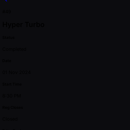
#49
Hyper Turbo
Status
Completed
Date
01 Nov 2024
Start Time
8:30 PM
Reg Closes
Closed