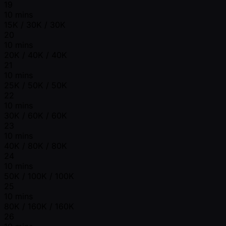
19
10 mins
15K / 30K / 30K
20
10 mins
20K / 40K / 40K
21
10 mins
25K / 50K / 50K
22
10 mins
30K / 60K / 60K
23
10 mins
40K / 80K / 80K
24
10 mins
50K / 100K / 100K
25
10 mins
80K / 160K / 160K
26