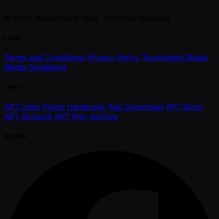
© 2026 Asian Poker Tour. All rights reserved.
Legal
Terms and Conditions
Privacy Policy
Tournament Rules
Media Guidelines
Links
APT Links
Poker Handbook
App Download
APT Store
APT Account
APT Play
Archive
Socials