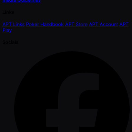
Links
APT Links
Poker Handbook
APT Store
APT Account
APT
Play
Socials