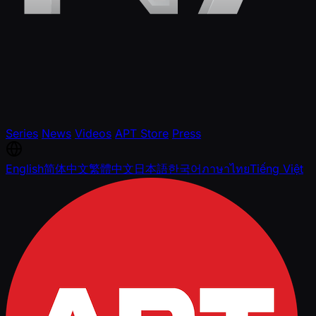
Series
News
Videos
APT Store
Press
English
简体中文
繁體中文
日本語
한국어
ภาษาไทย
Tiếng Việt