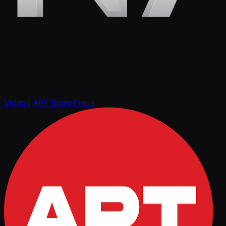
Videos
APT Store
Press