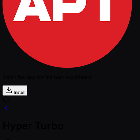
Install the app for the best experience
Install
Hyper Turbo