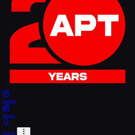
Series
News
Alerts