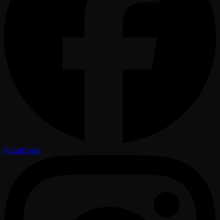
Facebook