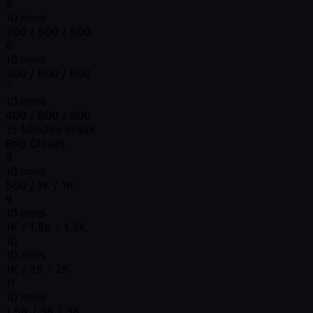
5
10 mins
200 / 500 / 500
6
10 mins
300 / 600 / 600
7
10 mins
400 / 800 / 800
15 Minutes Break
Reg Closes
8
10 mins
500 / 1K / 1K
9
10 mins
1K / 1.5K / 1.5K
10
10 mins
1K / 2K / 2K
11
10 mins
1.5K / 3K / 3K