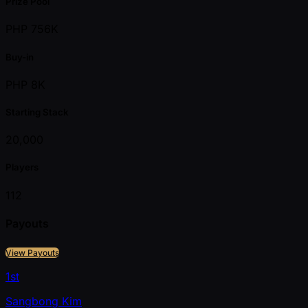
Prize Pool
PHP 756K
Buy-in
PHP 8K
Starting Stack
20,000
Players
112
Payouts
View Payouts
1st
Sangbong Kim