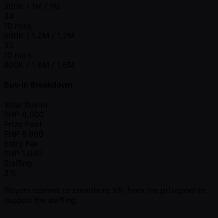
500K / 1M / 1M
34
10 mins
600K / 1.2M / 1.2M
35
10 mins
800K / 1.6M / 1.6M
Buy-In Breakdown
Total Buy-in
PHP
8,000
Prize Pool
PHP
6,960
Entry Fee
PHP
1,040
Staffing
3%
Players commit to contribute 3% from the prizepool to
support the staffing.