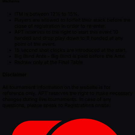
Mechanics
ITM is between 12% to 15%.
Players are allowed to forfeit their stack before the
close of registration in order to re-enter.
APT reserves to the right to start this event 10
handed and drop play down to 8 handed at any
point of the event.
15 second shot clocks are introduced at the start.
Big Blind Ante - Big Blind is paid before the Ante.
Redraw only at the Final Table
Disclaimer
All tournament information on the website is for
reference only. APT reserves the right to make necessary
changes during live tournaments. In case of any
questions, please speak to Registrations onsite.