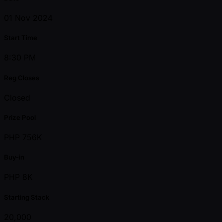
01 Nov 2024
Start Time
8:30 PM
Reg Closes
Closed
Prize Pool
PHP 756K
Buy-in
PHP 8K
Starting Stack
20,000