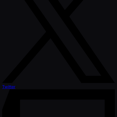
Twitter