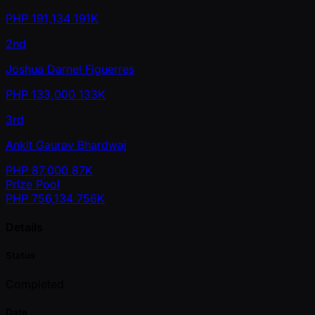
PHP
191,134
191K
2nd
Joshua Darnel Figuerres
PHP
133,000
133K
3rd
Ankit Gaurav Bhardwaj
PHP
87,000
87K
Prize Pool
PHP
756,134
756K
Details
Status
Completed
Date