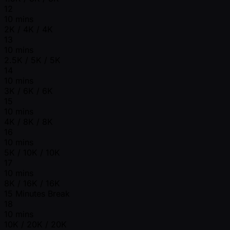
12
10 mins
2K / 4K / 4K
13
10 mins
2.5K / 5K / 5K
14
10 mins
3K / 6K / 6K
15
10 mins
4K / 8K / 8K
16
10 mins
5K / 10K / 10K
17
10 mins
8K / 16K / 16K
15 Minutes Break
18
10 mins
10K / 20K / 20K