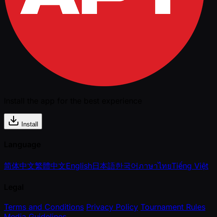
Install the app for the best experience
Install
Language
简体中文
繁體中文
English
日本語
한국어
ภาษาไทย
Tiếng Việt
Legal
Terms and Conditions
Privacy Policy
Tournament Rules
Media Guidelines