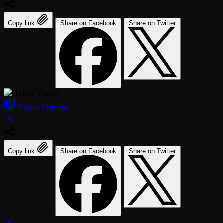
Copy link
Share on Facebook
Share on Twitter
Event
Photos
Copy link
Share on Facebook
Share on Twitter