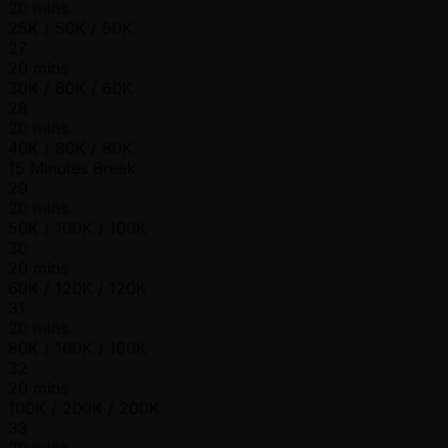
20 mins
25K / 50K / 50K
27
20 mins
30K / 60K / 60K
28
20 mins
40K / 80K / 80K
15 Minutes Break
29
20 mins
50K / 100K / 100K
30
20 mins
60K / 120K / 120K
31
20 mins
80K / 160K / 160K
32
20 mins
100K / 200K / 200K
33