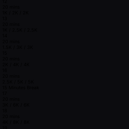
12
20 mins
1K / 2K / 2K
13
20 mins
1K / 2.5K / 2.5K
14
20 mins
1.5K / 3K / 3K
15
20 mins
2K / 4K / 4K
16
20 mins
2.5K / 5K / 5K
15 Minutes Break
17
20 mins
3K / 6K / 6K
18
20 mins
4K / 8K / 8K
19