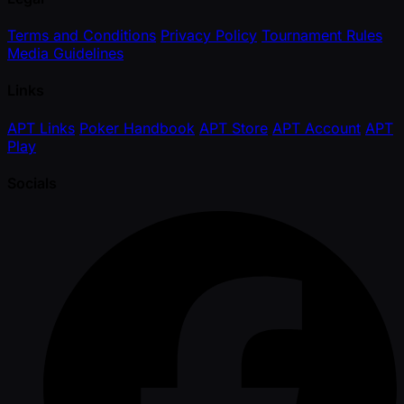
Terms and Conditions
Privacy Policy
Tournament Rules
Media Guidelines
Links
APT Links
Poker Handbook
APT Store
APT Account
APT
Play
Socials