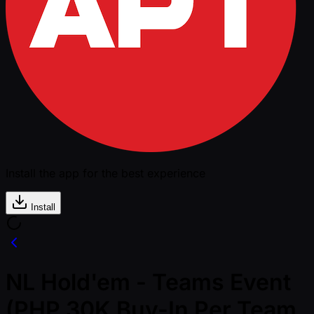
Install the app for the best experience
Install
NL Hold'em - Teams Event
(PHP 30K Buy-In Per Team