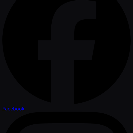
Facebook