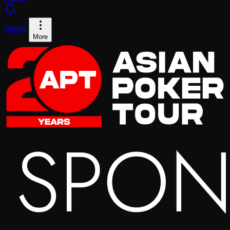
Alerts
More