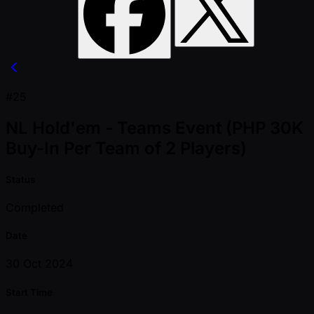
#25
NL Hold'em - Teams Event (PHP 30K
Buy-In Per Team of 2 Players)
Status
Completed
Date
30 Oct 2024
Start Time