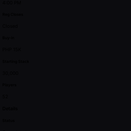
4:00 PM
Reg Closes
Closed
Buy-in
PHP 15K
Starting Stack
30,000
Players
52
Details
Status