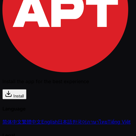
Install the app for the best experience
Install
Language
简体中文
繁體中文
English
日本語
한국어
ภาษาไทย
Tiếng Việt
Legal