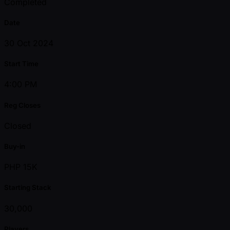
Completed
Date
30 Oct 2024
Start Time
4:00 PM
Reg Closes
Closed
Buy-in
PHP 15K
Starting Stack
30,000
Players