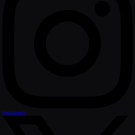
Instagram