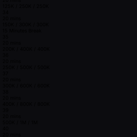
20 mins
125K / 250K / 250K
34
20 mins
150K / 300K / 300K
15 Minutes Break
35
20 mins
200K / 400K / 400K
36
20 mins
250K / 500K / 500K
37
20 mins
300K / 600K / 600K
38
20 mins
400K / 800K / 800K
39
20 mins
500K / 1M / 1M
40
20 mins