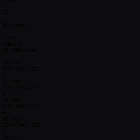
52
Structure
Level
Duration
SB / BB / Ante
1
20 mins
100 / 100 / 100
2
20 mins
100 / 200 / 200
3
20 mins
100 / 300 / 300
4
20 mins
200 / 300 / 300
5
20 mins