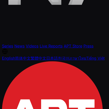
Series
News
Videos
Live Reports
APT Store
Press
English
简体中文
繁體中文
日本語
한국어
ภาษาไทย
Tiếng Việt