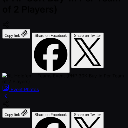
of 2 Players)
Copy link
Share on Facebook
Share on Twitter
Event
Photos
Copy link
Share on Facebook
Share on Twitter