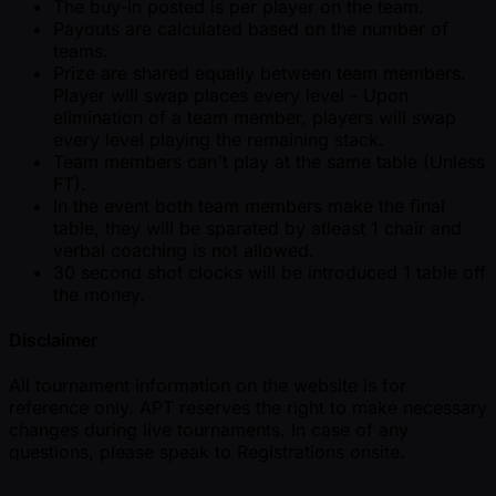
The buy-in posted is per player on the team.
Payouts are calculated based on the number of
teams.
Prize are shared equally between team members.
Player will swap places every level - Upon
elimination of a team member, players will swap
every level playing the remaining stack.
Team members can't play at the same table (Unless
FT).
In the event both team members make the final
table, they will be sparated by atleast 1 chair and
verbal coaching is not allowed.
30 second shot clocks will be introduced 1 table off
the money.
Disclaimer
All tournament information on the website is for
reference only. APT reserves the right to make necessary
changes during live tournaments. In case of any
questions, please speak to Registrations onsite.