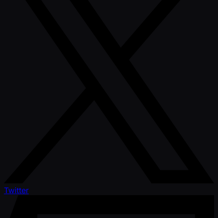
Twitter