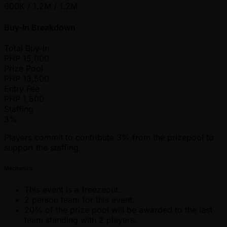
600K / 1.2M / 1.2M
Buy-In Breakdown
Total Buy-in
PHP
15,000
Prize Pool
PHP
13,500
Entry Fee
PHP
1,500
Staffing
3%
Players commit to contribute 3% from the prizepool to
support the staffing.
Mechanics
This event is a freezeout.
2 person team for this event.
20% of the prize pool will be awarded to the last
team standing with 2 players.