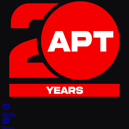
Series
News