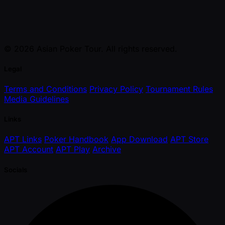
© 2026 Asian Poker Tour. All rights reserved.
Legal
Terms and Conditions
Privacy Policy
Tournament Rules
Media Guidelines
Links
APT Links
Poker Handbook
App Download
APT Store
APT Account
APT Play
Archive
Socials