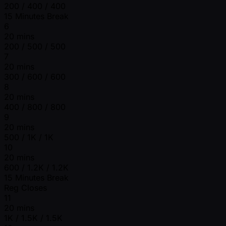
200 / 400 / 400
15 Minutes Break
6
20 mins
200 / 500 / 500
7
20 mins
300 / 600 / 600
8
20 mins
400 / 800 / 800
9
20 mins
500 / 1K / 1K
10
20 mins
600 / 1.2K / 1.2K
15 Minutes Break
Reg Closes
11
20 mins
1K / 1.5K / 1.5K