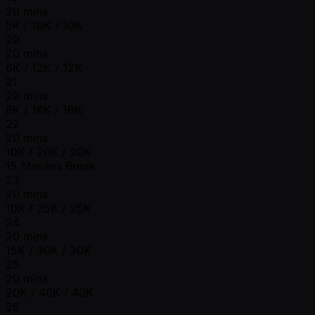
20 mins
5K / 10K / 10K
20
20 mins
6K / 12K / 12K
21
20 mins
8K / 16K / 16K
22
20 mins
10K / 20K / 20K
15 Minutes Break
23
20 mins
10K / 25K / 25K
24
20 mins
15K / 30K / 30K
25
20 mins
20K / 40K / 40K
26