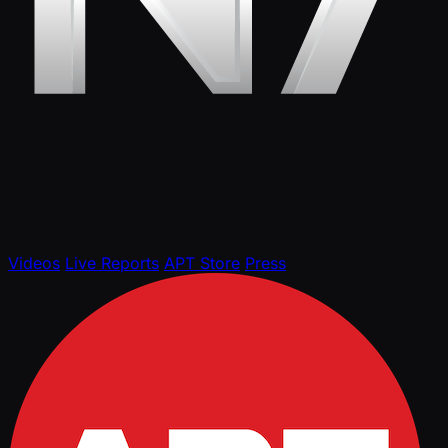
Videos
Live Reports
APT Store
Press