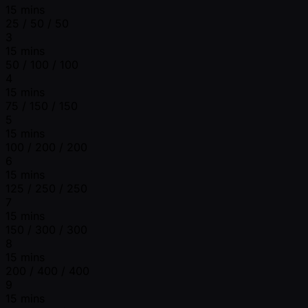
15 mins
25 / 50 / 50
3
15 mins
50 / 100 / 100
4
15 mins
75 / 150 / 150
5
15 mins
100 / 200 / 200
6
15 mins
125 / 250 / 250
7
15 mins
150 / 300 / 300
8
15 mins
200 / 400 / 400
9
15 mins