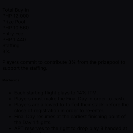
Total Buy-in
PHP
12,000
Prize Pool
PHP
10,560
Entry Fee
PHP
1,440
Staffing
3%
Players commit to contribute 3% from the prizepool to
support the staffing.
Mechanics
Each starting flight plays to 14% ITM.
Players must make the Final Day in order to cash.
Players are allowed to forfeit their stack before the
close of registration in order to re-enter.
Final Day resumes at the earliest finishing point of
the Day 1 flights.
APT reserves to the right to drop play 8 handed at