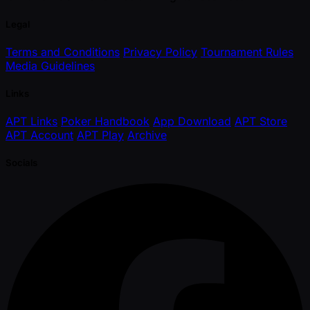
Legal
Terms and Conditions
Privacy Policy
Tournament Rules
Media Guidelines
Links
APT Links
Poker Handbook
App Download
APT Store
APT Account
APT Play
Archive
Socials