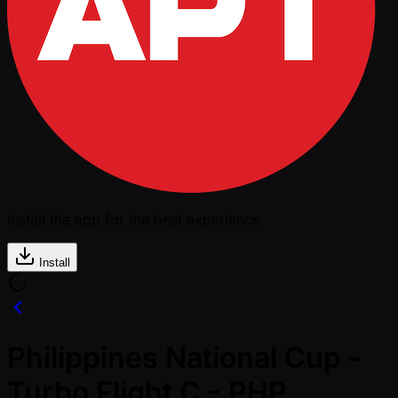
Install the app for the best experience
Install
Philippines National Cup -
Turbo Flight C - PHP