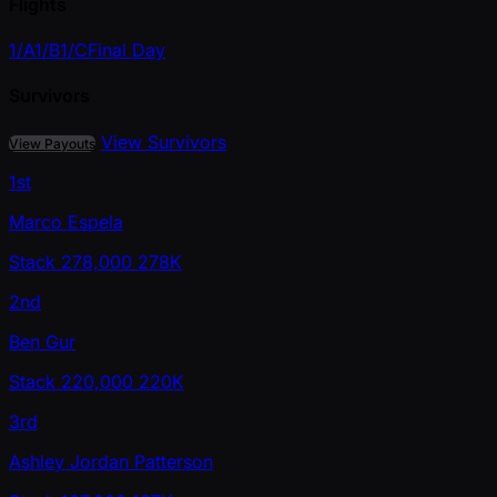
Flights
1/A
1/B
1/C
Final Day
Survivors
View Survivors
View Payouts
1st
Marco Espela
Stack
278,000
278K
2nd
Ben Gur
Stack
220,000
220K
3rd
Ashley Jordan Patterson