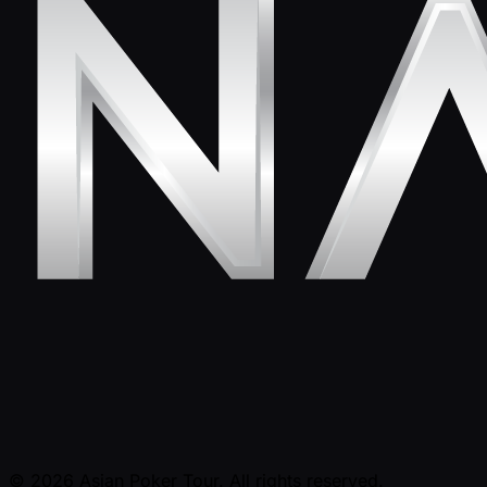
© 2026 Asian Poker Tour. All rights reserved.