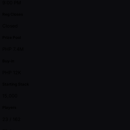
9:00 PM
Reg Closes
Closed
Prize Pool
PHP 7.4M
Buy-in
PHP 12K
Starting Stack
15,000
Players
23 /
162