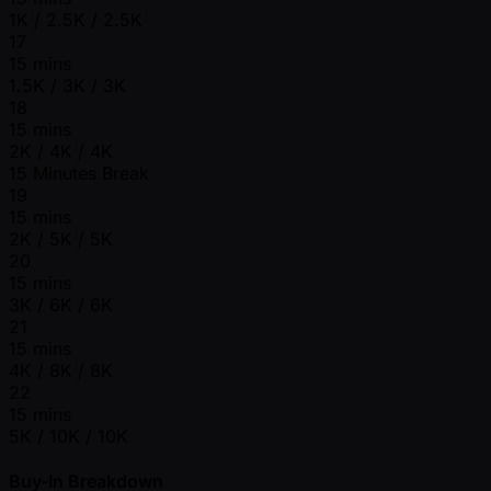
1K / 2.5K / 2.5K
17
15 mins
1.5K / 3K / 3K
18
15 mins
2K / 4K / 4K
15 Minutes Break
19
15 mins
2K / 5K / 5K
20
15 mins
3K / 6K / 6K
21
15 mins
4K / 8K / 8K
22
15 mins
5K / 10K / 10K
Buy-In Breakdown