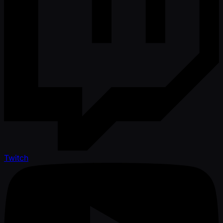
Twitch