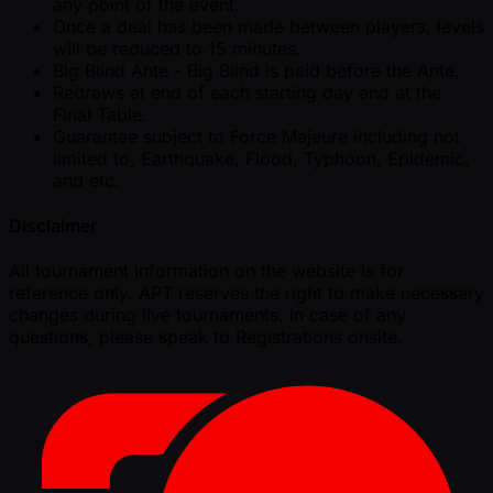
any point of the event.
Once a deal has been made between players, levels
will be reduced to 15 minutes.
Big Blind Ante - Big Blind is paid before the Ante.
Redraws at end of each starting day and at the
Final Table.
Guarantee subject to Force Majeure including not
limited to, Earthquake, Flood, Typhoon, Epidemic,
and etc.
Disclaimer
All tournament information on the website is for
reference only. APT reserves the right to make necessary
changes during live tournaments. In case of any
questions, please speak to Registrations onsite.