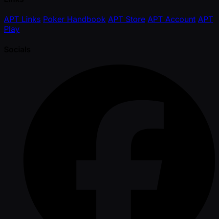
APT Links
Poker Handbook
APT Store
APT Account
APT
Play
Socials