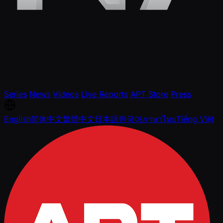
Series
News
Videos
Live Reports
APT Store
Press
English
简体中文
繁體中文
日本語
한국어
ภาษาไทย
Tiếng Việt