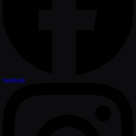
Facebook