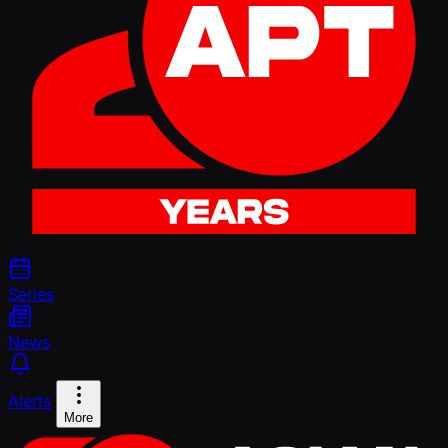
Series
News
Alerts
More