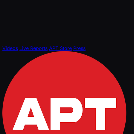
Videos
Live Reports
APT Store
Press