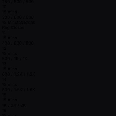
250 / 500 / 500
10
15 mins
300 / 600 / 600
15 Minutes Break
Reg Closes
11
15 mins
400 / 800 / 800
12
15 mins
500 / 1K / 1K
13
15 mins
600 / 1.2K / 1.2K
14
15 mins
800 / 1.6K / 1.6K
15
15 mins
1K / 2K / 2K
16
15 mins