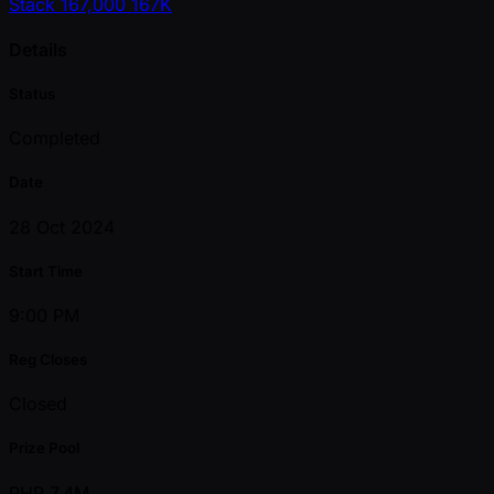
Stack
167,000
167K
Details
Status
Completed
Date
28 Oct 2024
Start Time
9:00 PM
Reg Closes
Closed
Prize Pool
PHP 7.4M