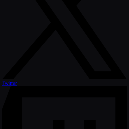
Twitter