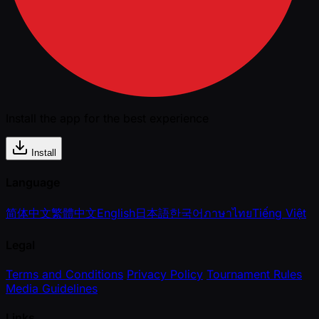
Install the app for the best experience
Install
Language
简体中文
繁體中文
English
日本語
한국어
ภาษาไทย
Tiếng Việt
Legal
Terms and Conditions
Privacy Policy
Tournament Rules
Media Guidelines
Links