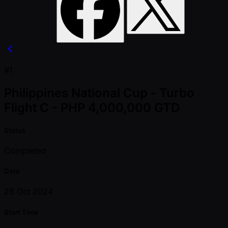
#1
Philippines National Cup - Turbo
Flight C - PHP 4,000,000 GTD
Status
Completed
Date
28 Oct 2024
Start Time