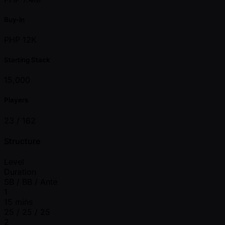
Buy-in
PHP 12K
Starting Stack
15,000
Players
23 /
162
Structure
Level
Duration
SB / BB / Ante
1
15 mins
25 / 25 / 25
2