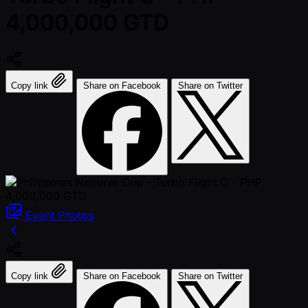
4,000,000 GTD
Copy link
Share on Facebook
Share on Twitter
Event
Photos
Copy link
Share on Facebook
Share on Twitter