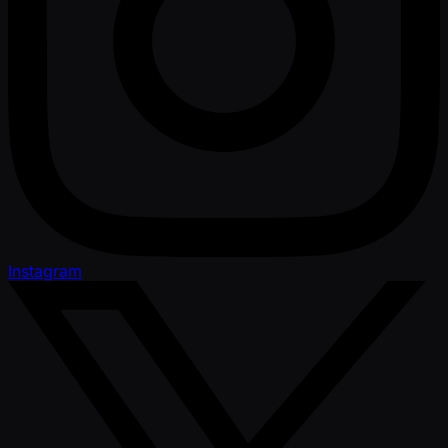
Instagram