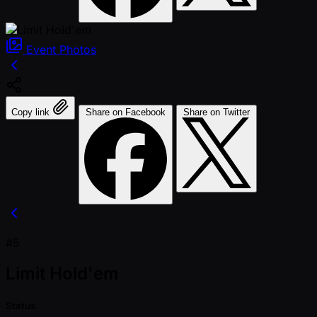
Event
Photos
Copy link
Share on Facebook
Share on Twitter
#5
Limit Hold'em
Status