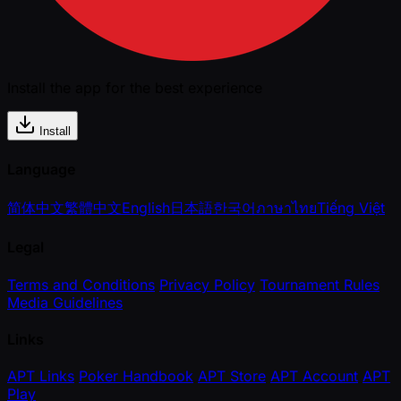
Install the app for the best experience
Install
Language
简体中文
繁體中文
English
日本語
한국어
ภาษาไทย
Tiếng Việt
Legal
Terms and Conditions
Privacy Policy
Tournament Rules
Media Guidelines
Links
APT Links
Poker Handbook
APT Store
APT Account
APT
Play