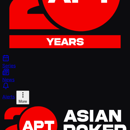
Series
News
Alerts
More