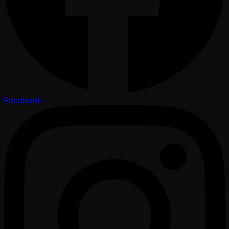
Facebook