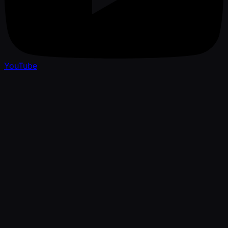
YouTube