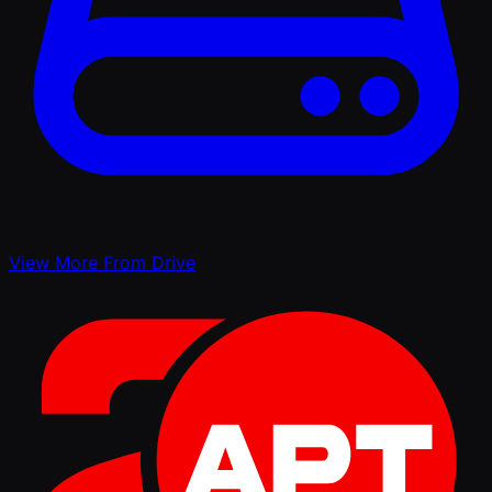
View More From Drive