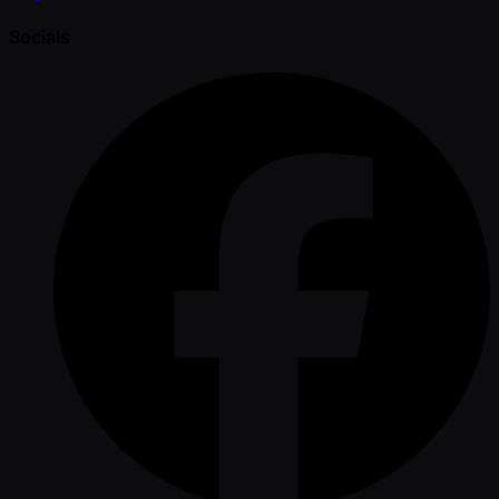
Socials