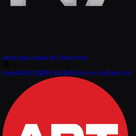
Series
News
Videos
APT Store
Press
English
简体中文
繁體中文
日本語
한국어
ภาษาไทย
Tiếng Việt