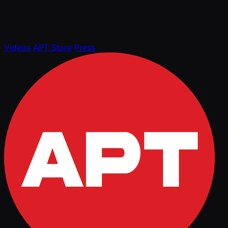
Videos
APT Store
Press