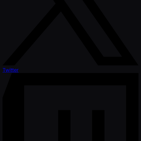
Twitter