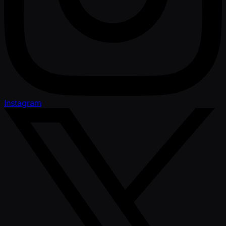
Instagram