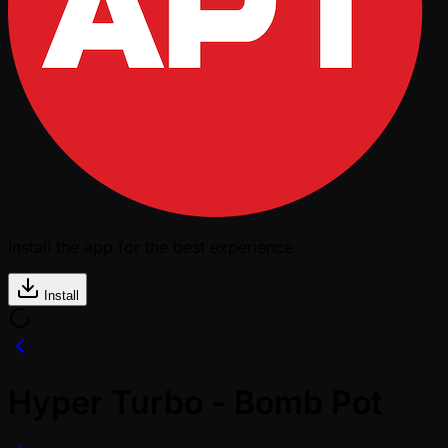
Install the app for the best experience
Install
Hyper Turbo - Bomb Pot