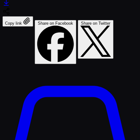
Copy link
Share on Facebook
Share on Twitter