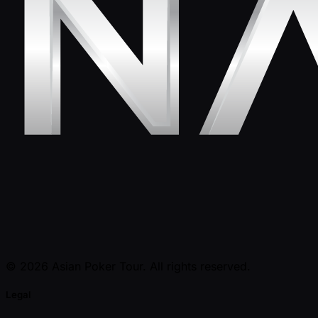
© 2026 Asian Poker Tour. All rights reserved.
Legal