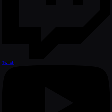
Twitch