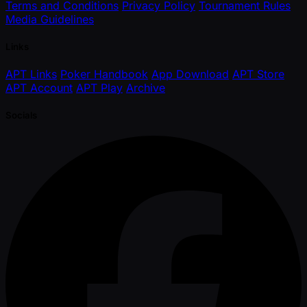
Terms and Conditions
Privacy Policy
Tournament Rules
Media Guidelines
Links
APT Links
Poker Handbook
App Download
APT Store
APT Account
APT Play
Archive
Socials