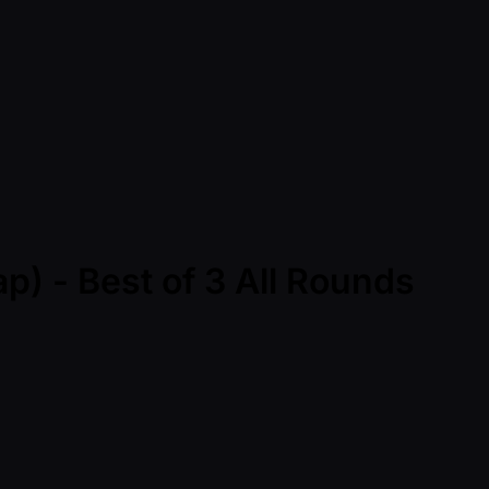
) - Best of 3 All Rounds