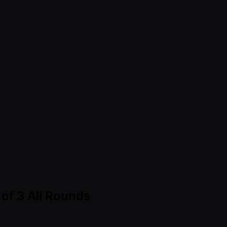
of 3 All Rounds