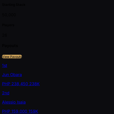
Starting Stack
50,000
Players
26
Payouts
View Payouts
1st
Jun Obara
PHP
238,450
238K
2nd
Alessio Isaia
PHP
159,000
159K