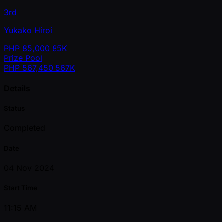
3rd
Yukako Hiroi
PHP
85,000
85K
Prize Pool
PHP
567,450
567K
Details
Status
Completed
Date
04 Nov 2024
Start Time
11:15 AM