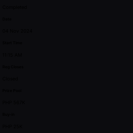
Completed
Date
04 Nov 2024
Start Time
11:15 AM
Reg Closes
Closed
Prize Pool
PHP 567K
Buy-in
PHP 25K