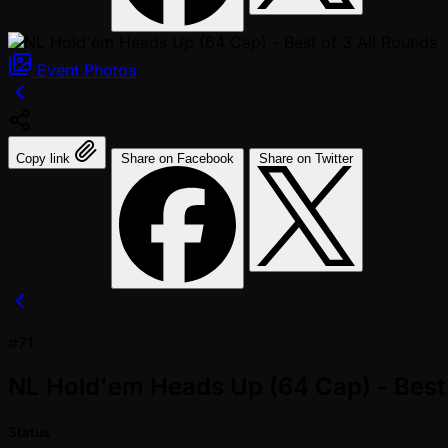
Event
Photos
Copy link
Share on Facebook
Share on Twitter
#71
NL Hold'em Heads Up (64 Cap) - Best 
Status