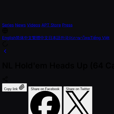
Series
News
Videos
APT Store
Press
English
简体中文
繁體中文
日本語
한국어
ภาษาไทย
Tiếng Việt
NL Hold'em Heads Up (64 Cap
Copy link
Share on Facebook
Share on Twitter