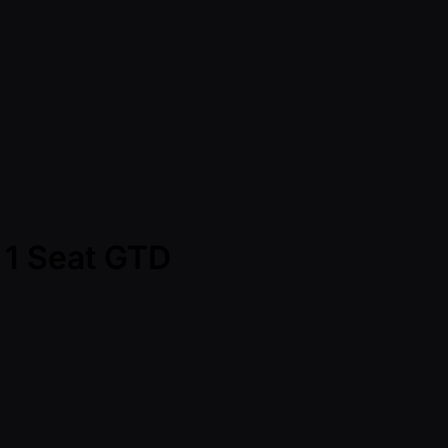
- 1 Seat GTD