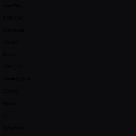
Start Time
6:00 PM
Reg Closes
Closed
Buy-in
PHP 70K
Starting Stack
15,000
Players
13
Structure