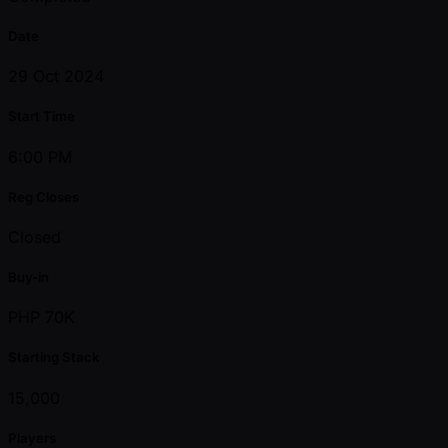
Date
29 Oct 2024
Start Time
6:00 PM
Reg Closes
Closed
Buy-in
PHP 70K
Starting Stack
15,000
Players