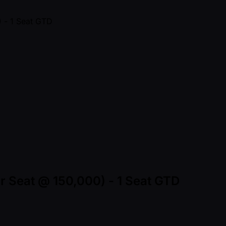
ur Seat @ 150,000) - 1 Seat GTD