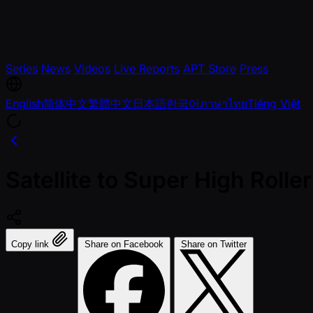
Series
News
Videos
Live Reports
APT Store
Press
English
简体中文
繁體中文
日本語
한국어
ภาษาไทย
Tiếng Việt
Satellite to Super High Roll
Copy link
Share on Facebook
Share on Twitter