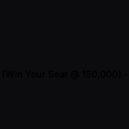
er (Win Your Seat @ 150,000) 