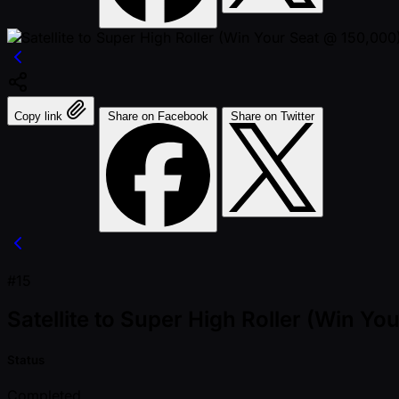
Copy link
Share on Facebook
Share on Twitter
#15
Satellite to Super High Roller (Win Yo
Status
Completed