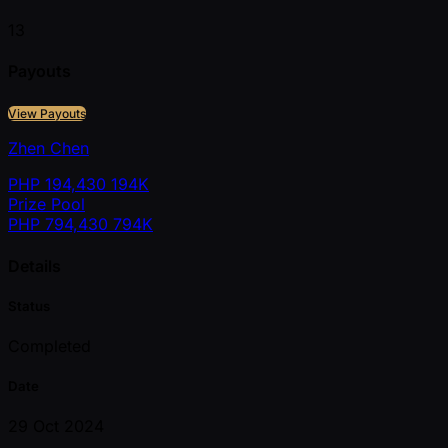
13
Payouts
View Payouts
Zhen Chen
PHP
194,430
194K
Prize Pool
PHP
794,430
794K
Details
Status
Completed
Date
29 Oct 2024