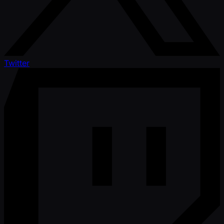
Twitter