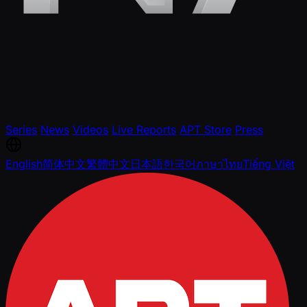
Series
News
Videos
Live Reports
APT Store
Press
English
简体中文
繁體中文
日本語
한국어
ภาษาไทย
Tiếng Việt