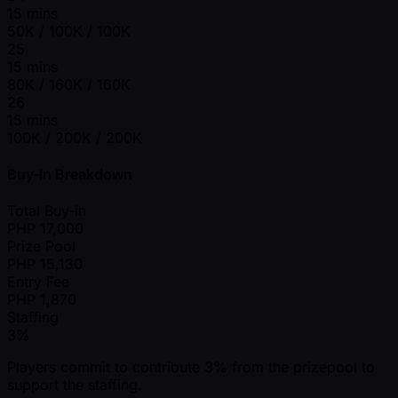
15 mins
50K / 100K / 100K
25
15 mins
80K / 160K / 160K
26
15 mins
100K / 200K / 200K
Buy-In Breakdown
Total Buy-in
PHP
17,000
Prize Pool
PHP
15,130
Entry Fee
PHP
1,870
Staffing
3%
Players commit to contribute 3% from the prizepool to
support the staffing.