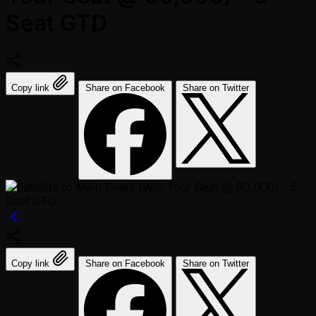
Seat GTD
Copy link
Share on Facebook
Share on Twitter
Copy link
Share on Facebook
Share on Twitter