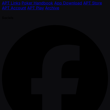
APT Links
Poker Handbook
App Download
APT Store
APT Account
APT Play
Archive
Socials