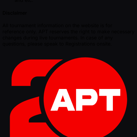
and etc.
Disclaimer
All tournament information on the website is for
reference only. APT reserves the right to make necessary
changes during live tournaments. In case of any
questions, please speak to Registrations onsite.