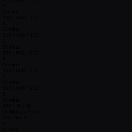
3
15 mins
200 / 300 / 300
4
15 mins
200 / 400 / 400
5
15 mins
200 / 500 / 500
6
15 mins
300 / 600 / 600
7
15 mins
400 / 800 / 800
8
15 mins
500 / 1K / 1K
15 Minutes Break
Reg Closes
9
15 mins