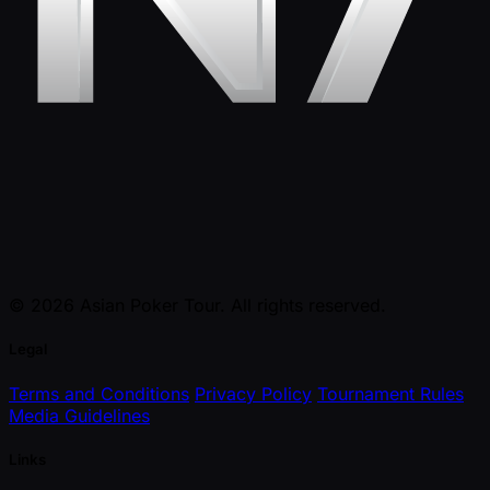
© 2026 Asian Poker Tour. All rights reserved.
Legal
Terms and Conditions
Privacy Policy
Tournament Rules
Media Guidelines
Links