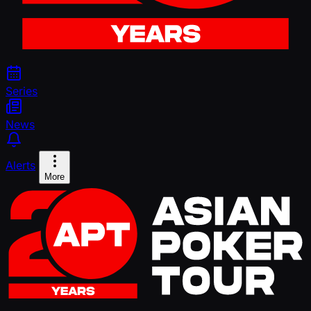
Series
News
Alerts
More