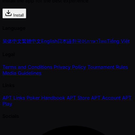
Install the app for the best experience
Install
Language
简体中文
繁體中文
English
日本語
한국어
ภาษาไทย
Tiếng Việt
Legal
Terms and Conditions
Privacy Policy
Tournament Rules
Media Guidelines
Links
APT Links
Poker Handbook
APT Store
APT Account
APT
Play
Socials