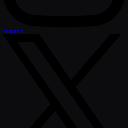
Instagram