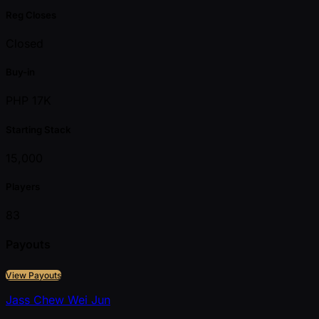
Reg Closes
Closed
Buy-in
PHP 17K
Starting Stack
15,000
Players
83
Payouts
View Payouts
Jass Chew Wei Jun