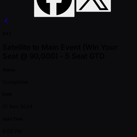
#47
Satellite to Main Event (Win Your
Seat @ 90,000) - 5 Seat GTD
Status
Completed
Date
01 Nov 2024
Start Time
6:00 PM