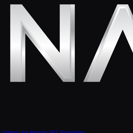
Videos
Live Reports
APT Store
Press