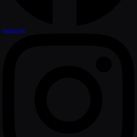
Facebook