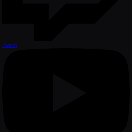
Twitch