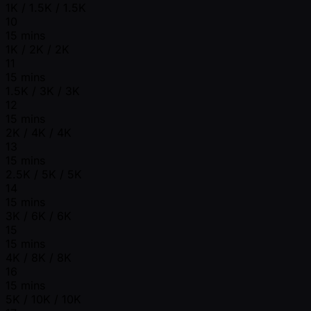
1K / 1.5K / 1.5K
10
15 mins
1K / 2K / 2K
11
15 mins
1.5K / 3K / 3K
12
15 mins
2K / 4K / 4K
13
15 mins
2.5K / 5K / 5K
14
15 mins
3K / 6K / 6K
15
15 mins
4K / 8K / 8K
16
15 mins
5K / 10K / 10K