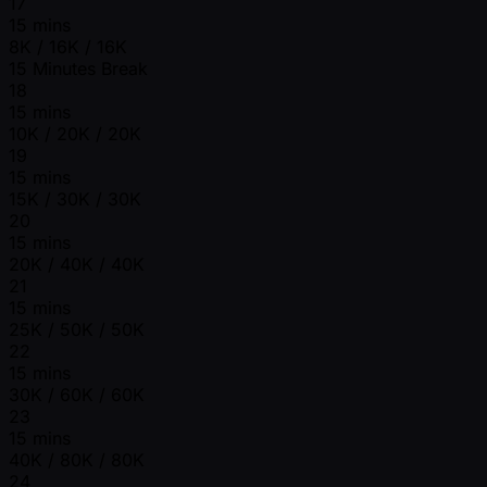
17
15 mins
8K / 16K / 16K
15 Minutes Break
18
15 mins
10K / 20K / 20K
19
15 mins
15K / 30K / 30K
20
15 mins
20K / 40K / 40K
21
15 mins
25K / 50K / 50K
22
15 mins
30K / 60K / 60K
23
15 mins
40K / 80K / 80K
24