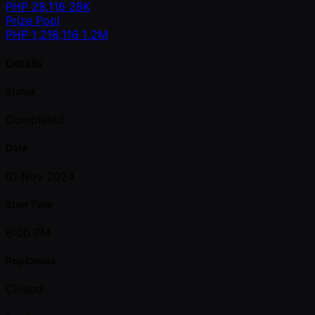
PHP
28,116
28K
Prize Pool
PHP
1,218,116
1.2M
Details
Status
Completed
Date
01 Nov 2024
Start Time
6:00 PM
Reg Closes
Closed