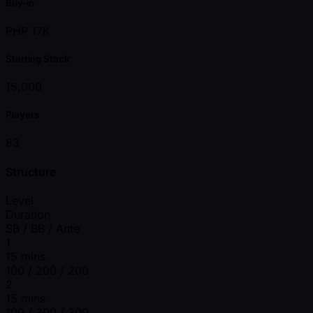
Buy-in
PHP 17K
Starting Stack
15,000
Players
83
Structure
Level
Duration
SB / BB / Ante
1
15 mins
100 / 200 / 200
2
15 mins
100 / 300 / 300