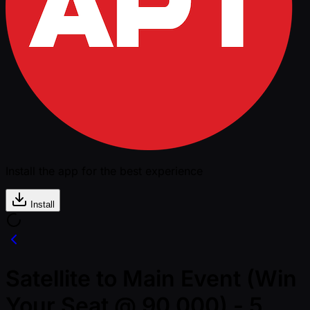
Install the app for the best experience
Install
Satellite to Main Event (Win
Your Seat @ 90,000) - 5