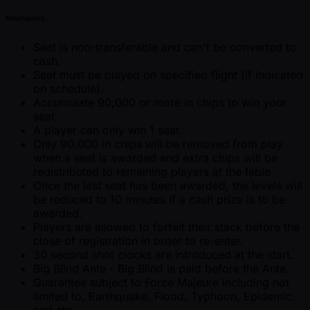
Mechanics:
Seat is non-transferable and can't be converted to
cash.
Seat must be played on specified flight (if indicated
on schedule).
Accumulate 90,000 or more in chips to win your
seat.
A player can only win 1 seat.
Only 90,000 in chips will be removed from play
when a seat is awarded and extra chips will be
redistributed to remaining players at the table.
Once the last seat has been awarded, the levels will
be reduced to 10 minutes if a cash prize is to be
awarded.
Players are allowed to forfeit their stack before the
close of registration in order to re-enter.
30 second shot clocks are introduced at the start.
Big Blind Ante - Big Blind is paid before the Ante.
Guarantee subject to Force Majeure including not
limited to, Earthquake, Flood, Typhoon, Epidemic,