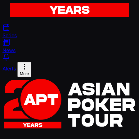
Series
News
Alerts
More