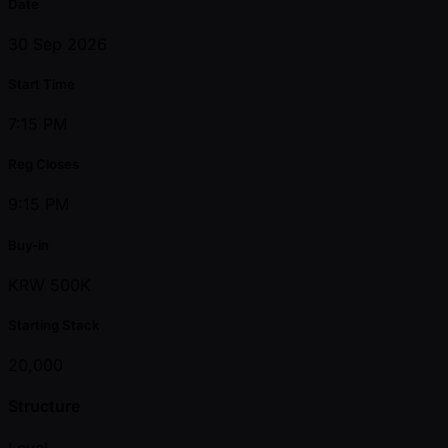
Date
30 Sep 2026
Start Time
7:15 PM
Reg Closes
9:15 PM
Buy-in
KRW 500K
Starting Stack
20,000
Structure
Level