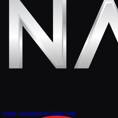
Videos
Live Reports
APT Store
Press