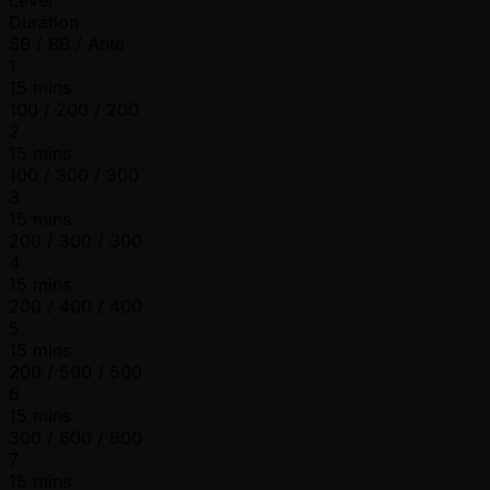
Duration
SB / BB / Ante
1
15 mins
100 / 200 / 200
2
15 mins
100 / 300 / 300
3
15 mins
200 / 300 / 300
4
15 mins
200 / 400 / 400
5
15 mins
200 / 500 / 500
6
15 mins
300 / 600 / 600
7
15 mins