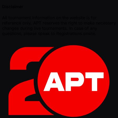
Disclaimer
All tournament information on the website is for
reference only. APT reserves the right to make necessary
changes during live tournaments. In case of any
questions, please speak to Registrations onsite.