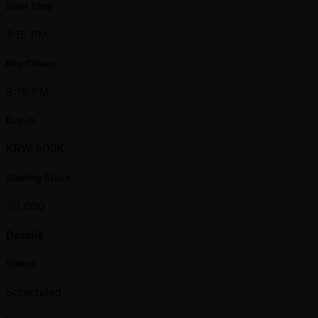
Start Time
7:15 PM
Reg Closes
9:15 PM
Buy-in
KRW 500K
Starting Stack
20,000
Details
Status
Scheduled