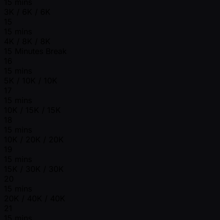
15 mins
3K / 6K / 6K
15
15 mins
4K / 8K / 8K
15 Minutes Break
16
15 mins
5K / 10K / 10K
17
15 mins
10K / 15K / 15K
18
15 mins
10K / 20K / 20K
19
15 mins
15K / 30K / 30K
20
15 mins
20K / 40K / 40K
21
15 mins