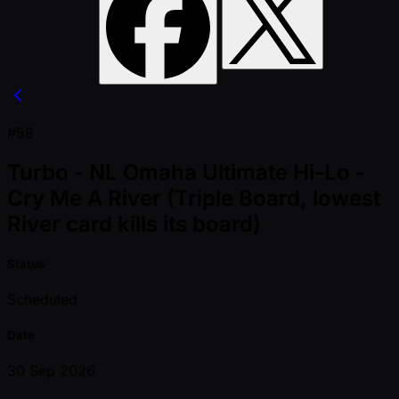
#58
Turbo - NL Omaha Ultimate Hi-Lo -
Cry Me A River (Triple Board, lowest
River card kills its board)
Status
Scheduled
Date
30 Sep 2026