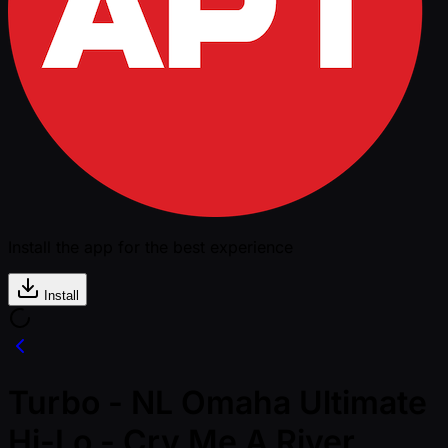
Install the app for the best experience
Install
Turbo - NL Omaha Ultimate
Hi-Lo - Cry Me A River