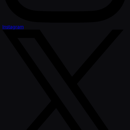
Instagram