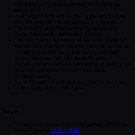
cards end up having the lowest cards have the
same value.
If all 3 river cards end up having the same value,
only the one with the highest suit will remain.
The order of suits from lowest to highest are:
Clubs, Diamonds, Hearts, and Spades.
The best overall high hand will win half of the pot,
and the best overall lo hand will win half of the pot.
If there are no qualifying low hands, then best
overall high hand will win the entire pot.
Players are allowed to forfeit their stack before the
close of registration in order to re-enter.
8-handed event.
Big Blind Ante - Big Blind is paid before the Ante.
Redraw only at the Final Table
.
How to Play
To learn how to play any of the games offered by
the APT, please
CLICK HERE