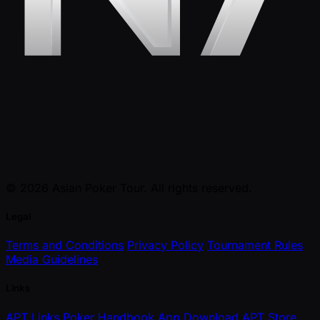
© 2026 Asian Poker Tour. All rights reserved.
Legal
Terms and Conditions
Privacy Policy
Tournament Rules
Media Guidelines
Links
APT Links
Poker Handbook
App Download
APT Store