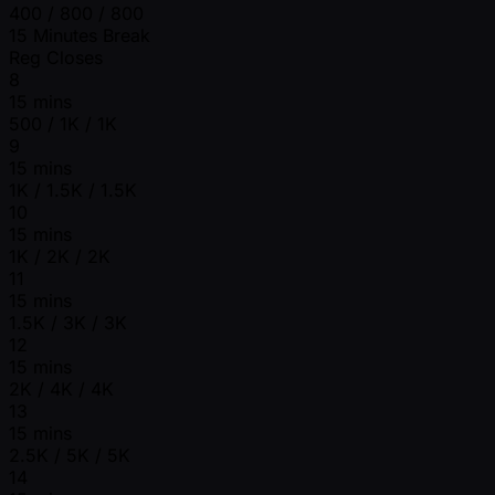
400 / 800 / 800
15 Minutes Break
Reg Closes
8
15 mins
500 / 1K / 1K
9
15 mins
1K / 1.5K / 1.5K
10
15 mins
1K / 2K / 2K
11
15 mins
1.5K / 3K / 3K
12
15 mins
2K / 4K / 4K
13
15 mins
2.5K / 5K / 5K
14