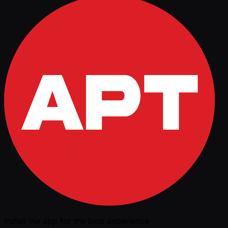
Install the app for the best experience