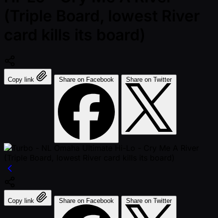
(Triple Board, lowest River
card kills its board)
Copy link
Share on Facebook
Share on Twitter
Copy link
Share on Facebook
Share on Twitter