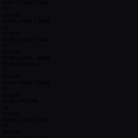
150K / 300K / 300K
29
15 mins
200K / 400K / 400K
30
15 mins
250K / 500K / 500K
31
15 mins
300K / 600K / 600K
15 Minutes Break
32
15 mins
400K / 800K / 800K
33
15 mins
500K / 1M / 1M
34
15 mins
600K / 1.2M / 1.2M
35
15 mins
800K / 1.6M / 1.6M