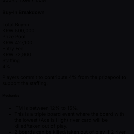
Buy-In Breakdown
Total Buy-in
KRW
500,000
Prize Pool
KRW
427,100
Entry Fee
KRW
72,900
Staffing
4%
Players commit to contribute 4% from the prizepool to
support the staffing.
Mechanics
ITM is between 12% to 15%.
This is a triple board event where the board with
the lowest (Ace is High) river card will be
killed/taken out of play.
2 boards can be killed/taken out of play if 2 river