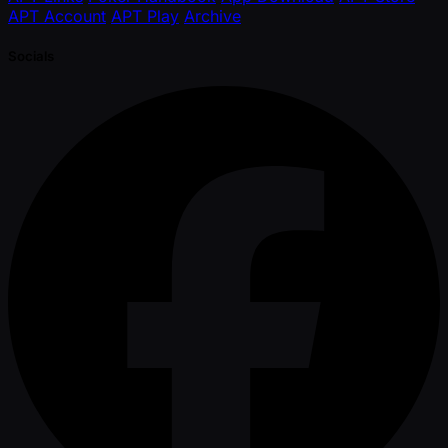
APT Account
APT Play
Archive
Socials