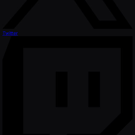
Twitter