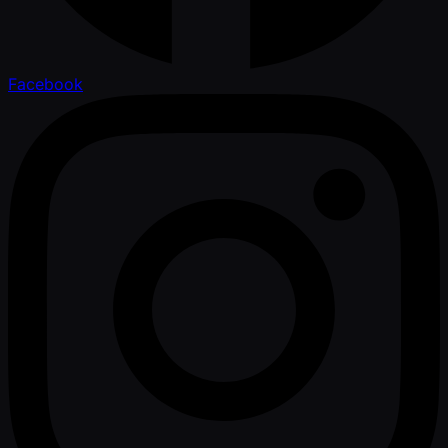
Facebook