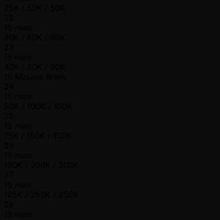
25K / 50K / 50K
22
15 mins
30K / 60K / 60K
23
15 mins
40K / 80K / 80K
15 Minutes Break
24
15 mins
50K / 100K / 100K
25
15 mins
75K / 150K / 150K
26
15 mins
100K / 200K / 200K
27
15 mins
125K / 250K / 250K
28
15 mins