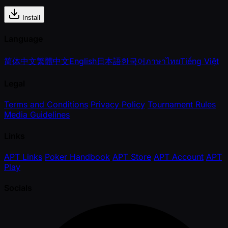
Install
Language
简体中文
繁體中文
English
日本語
한국어
ภาษาไทย
Tiếng Việt
Legal
Terms and Conditions
Privacy Policy
Tournament Rules
Media Guidelines
Links
APT Links
Poker Handbook
APT Store
APT Account
APT
Play
Socials