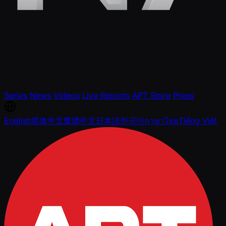
Series
News
Videos
Live Reports
APT Store
Press
English
简体中文
繁體中文
日本語
한국어
ภาษาไทย
Tiếng Việt