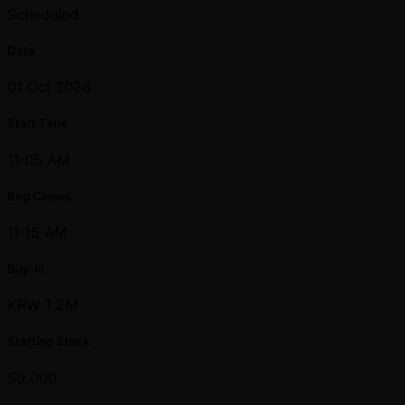
Scheduled
Date
01 Oct 2026
Start Time
11:05 AM
Reg Closes
11:15 AM
Buy-in
KRW 1.2M
Starting Stack
50,000