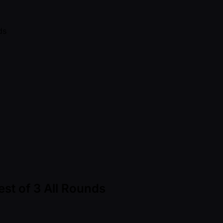
st of 3 All Rounds