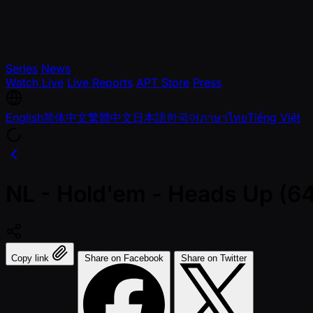
Series
News
Watch Live
Live Reports
APT Store
Press
English
简体中文
繁體中文
日本語
한국어
ภาษาไทย
Tiếng Việt
NL - Hold'em - Heads Up (64
Copy link
Share on Facebook
Share on Twitter