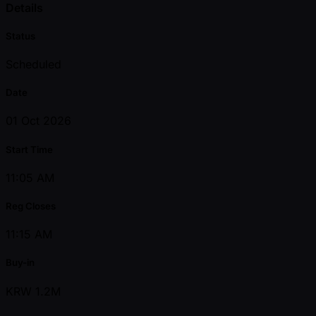
Details
Status
Scheduled
Date
01 Oct 2026
Start Time
11:05 AM
Reg Closes
11:15 AM
Buy-in
KRW 1.2M