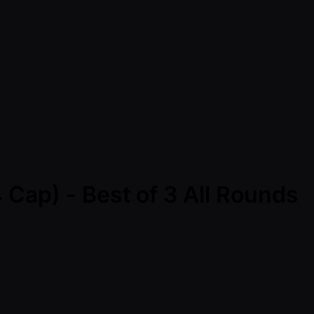
 Cap) - Best of 3 All Rounds