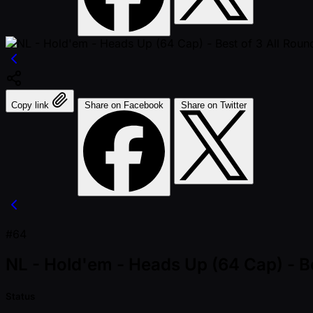
Copy link
Share on Facebook
Share on Twitter
#64
NL - Hold'em - Heads Up (64 Cap) - Be
Status