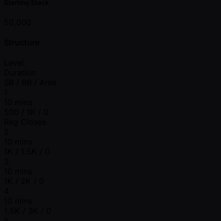
Starting Stack
50,000
Structure
Level
Duration
SB / BB / Ante
1
10 mins
500 / 1K / 0
Reg Closes
2
10 mins
1K / 1.5K / 0
3
10 mins
1K / 2K / 0
4
10 mins
1.5K / 3K / 0
5