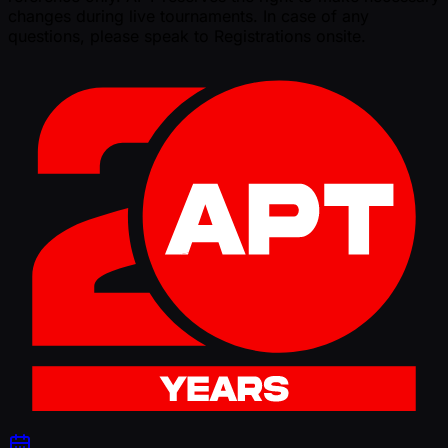
changes during live tournaments. In case of any
questions, please speak to Registrations onsite.