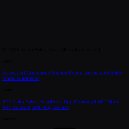
© 2026 Asian Poker Tour. All rights reserved.
Legal
Terms and Conditions
Privacy Policy
Tournament Rules
Media Guidelines
Links
APT Links
Poker Handbook
App Download
APT Store
APT Account
APT Play
Archive
Socials