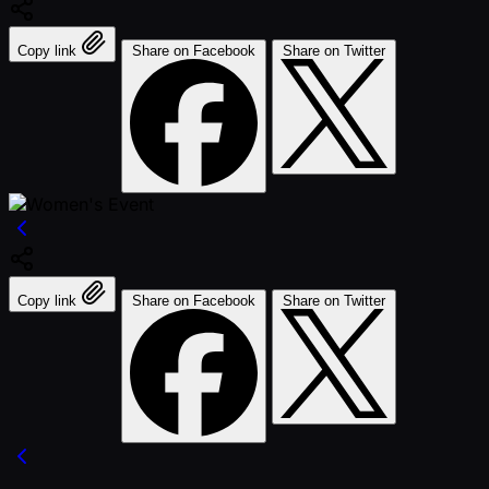
Copy link
Share on Facebook
Share on Twitter
Copy link
Share on Facebook
Share on Twitter