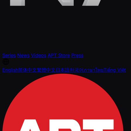
Series
News
Videos
APT Store
Press
English
简体中文
繁體中文
日本語
한국어
ภาษาไทย
Tiếng Việt