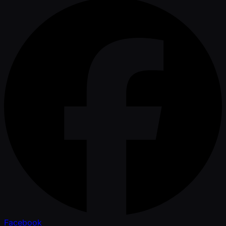
Facebook