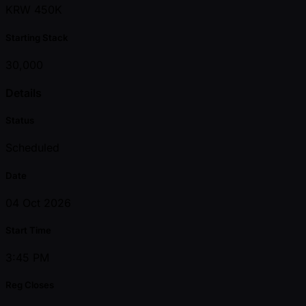
KRW 450K
Starting Stack
30,000
Details
Status
Scheduled
Date
04 Oct 2026
Start Time
3:45 PM
Reg Closes