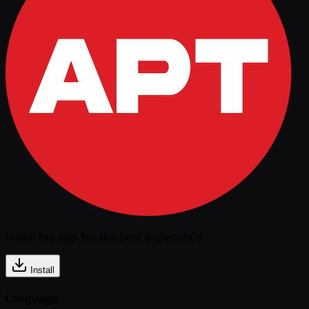
Install the app for the best experience
Install
Language