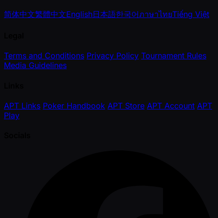
简体中文
繁體中文
English
日本語
한국어
ภาษาไทย
Tiếng Việt
Legal
Terms and Conditions
Privacy Policy
Tournament Rules
Media Guidelines
Links
APT Links
Poker Handbook
APT Store
APT Account
APT
Play
Socials