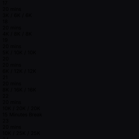
17
20 mins
3K / 6K / 6K
18
20 mins
4K / 8K / 8K
19
20 mins
5K / 10K / 10K
20
20 mins
6K / 12K / 12K
21
20 mins
8K / 16K / 16K
22
20 mins
10K / 20K / 20K
15 Minutes Break
23
20 mins
10K / 25K / 25K