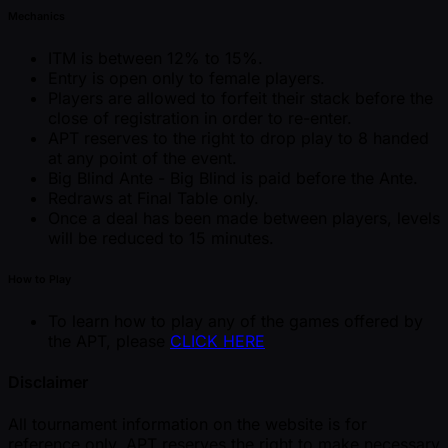
Mechanics
ITM is between 12% to 15%.
Entry is open only to female players.
Players are allowed to forfeit their stack before the
close of registration in order to re-enter.
APT reserves to the right to drop play to 8 handed
at any point of the event.
Big Blind Ante - Big Blind is paid before the Ante.
Redraws at Final Table only.
Once a deal has been made between players, levels
will be reduced to 15 minutes.
How to Play
To learn how to play any of the games offered by
the APT, please
CLICK HERE
Disclaimer
All tournament information on the website is for
reference only. APT reserves the right to make necessary