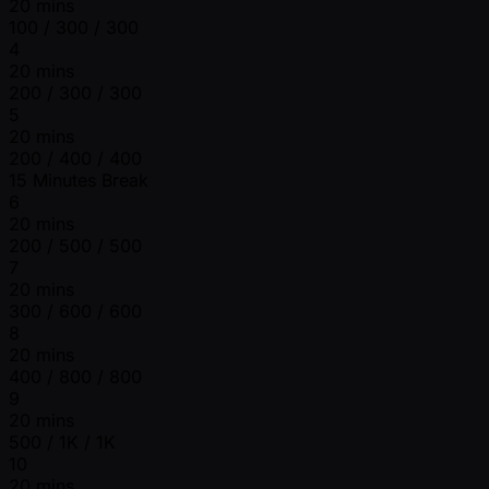
20 mins
100 / 300 / 300
4
20 mins
200 / 300 / 300
5
20 mins
200 / 400 / 400
15 Minutes Break
6
20 mins
200 / 500 / 500
7
20 mins
300 / 600 / 600
8
20 mins
400 / 800 / 800
9
20 mins
500 / 1K / 1K
10
20 mins