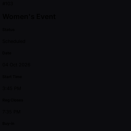
#103
Women's Event
Status
Scheduled
Date
04 Oct 2026
Start Time
3:45 PM
Reg Closes
7:35 PM
Buy-in