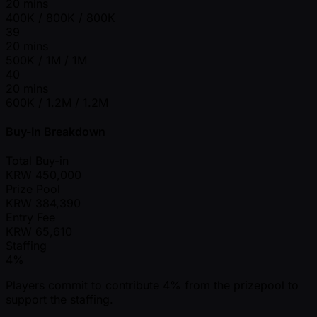
20 mins
400K / 800K / 800K
39
20 mins
500K / 1M / 1M
40
20 mins
600K / 1.2M / 1.2M
Buy-In Breakdown
Total Buy-in
KRW
450,000
Prize Pool
KRW
384,390
Entry Fee
KRW
65,610
Staffing
4%
Players commit to contribute 4% from the prizepool to
support the staffing.