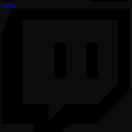
Twitter