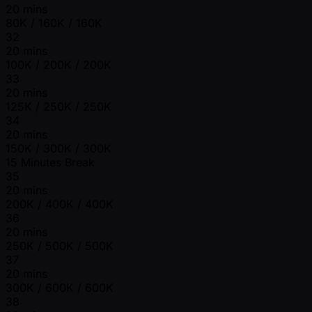
20 mins
80K / 160K / 160K
32
20 mins
100K / 200K / 200K
33
20 mins
125K / 250K / 250K
34
20 mins
150K / 300K / 300K
15 Minutes Break
35
20 mins
200K / 400K / 400K
36
20 mins
250K / 500K / 500K
37
20 mins
300K / 600K / 600K
38