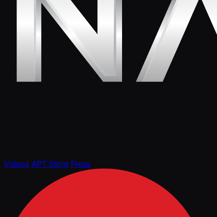
Videos
APT Store
Press