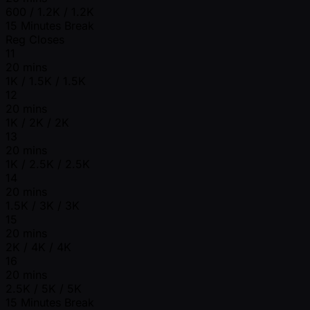
600 / 1.2K / 1.2K
15 Minutes Break
Reg Closes
11
20 mins
1K / 1.5K / 1.5K
12
20 mins
1K / 2K / 2K
13
20 mins
1K / 2.5K / 2.5K
14
20 mins
1.5K / 3K / 3K
15
20 mins
2K / 4K / 4K
16
20 mins
2.5K / 5K / 5K
15 Minutes Break