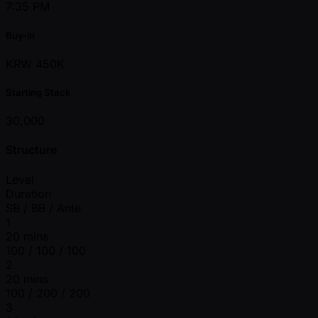
7:35 PM
Buy-in
KRW 450K
Starting Stack
30,000
Structure
Level
Duration
SB / BB / Ante
1
20 mins
100 / 100 / 100
2
20 mins
100 / 200 / 200
3