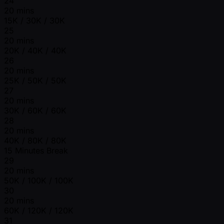
24
20 mins
15K / 30K / 30K
25
20 mins
20K / 40K / 40K
26
20 mins
25K / 50K / 50K
27
20 mins
30K / 60K / 60K
28
20 mins
40K / 80K / 80K
15 Minutes Break
29
20 mins
50K / 100K / 100K
30
20 mins
60K / 120K / 120K
31