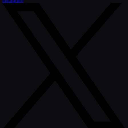
Instagram