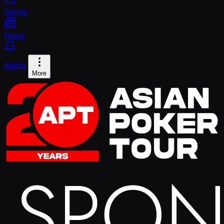
Series
News
Alerts
More