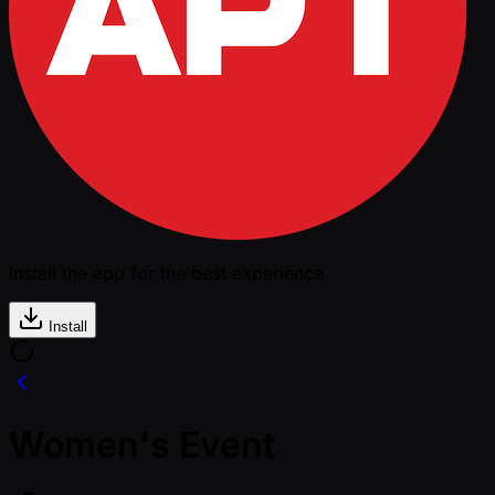
Install the app for the best experience
Install
Women's Event