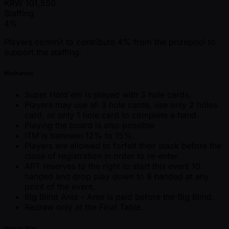
KRW
101,550
Staffing
4%
Players commit to contribute 4% from the prizepool to
support the staffing.
Mechanics
Super Hold'em is played with 3 hole cards.
Players may use all 3 hole cards, use only 2 holes
card, or only 1 hole card to complete a hand.
Playing the board is also possible
ITM is between 12% to 15%.
Players are allowed to forfeit their stack before the
close of registration in order to re-enter.
APT reserves to the right to start this event 10
handed and drop play down to 8 handed at any
point of the event.
Big Blind Ante - Ante is paid before the Big Blind.
Redraw only at the Final Table.
How to Play