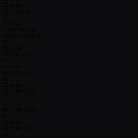
20 mins
2K / 4K / 4K
16
20 mins
2.5K / 5K / 5K
15 Minutes Break
17
20 mins
3K / 6K / 6K
18
20 mins
4K / 8K / 8K
19
20 mins
5K / 10K / 10K
20
20 mins
6K / 12K / 12K
21
20 mins
8K / 16K / 16K
22