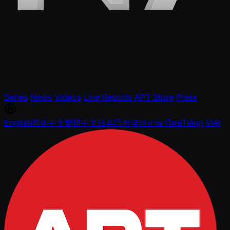
Series
News
Videos
Live Reports
APT Store
Press
English
简体中文
繁體中文
日本語
한국어
ภาษาไทย
Tiếng Việt