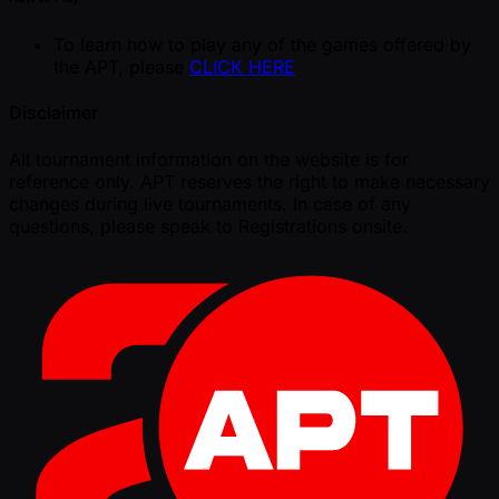
To learn how to play any of the games offered by
the APT, please
CLICK HERE
Disclaimer
All tournament information on the website is for
reference only. APT reserves the right to make necessary
changes during live tournaments. In case of any
questions, please speak to Registrations onsite.