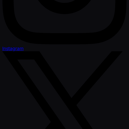
Instagram