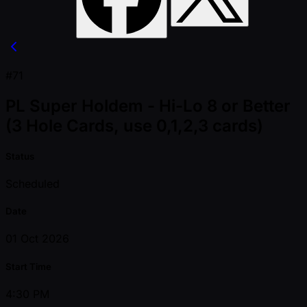
#71
PL Super Holdem - Hi-Lo 8 or Better
(3 Hole Cards, use 0,1,2,3 cards)
Status
Scheduled
Date
01 Oct 2026
Start Time
4:30 PM