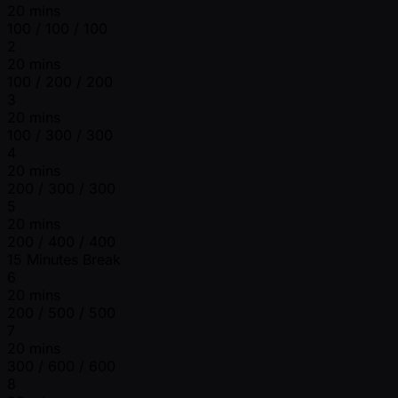
20 mins
100 / 100 / 100
2
20 mins
100 / 200 / 200
3
20 mins
100 / 300 / 300
4
20 mins
200 / 300 / 300
5
20 mins
200 / 400 / 400
15 Minutes Break
6
20 mins
200 / 500 / 500
7
20 mins
300 / 600 / 600
8