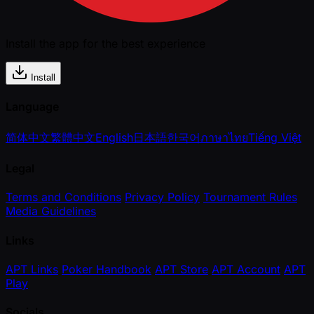
Install the app for the best experience
Install
Language
简体中文
繁體中文
English
日本語
한국어
ภาษาไทย
Tiếng Việt
Legal
Terms and Conditions
Privacy Policy
Tournament Rules
Media Guidelines
Links
APT Links
Poker Handbook
APT Store
APT Account
APT
Play
Socials