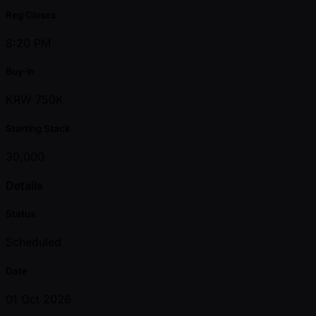
Reg Closes
8:20 PM
Buy-in
KRW 750K
Starting Stack
30,000
Details
Status
Scheduled
Date
01 Oct 2026