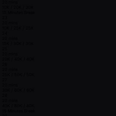
20 mins
10K / 20K / 20K
15 Minutes Break
23
20 mins
10K / 25K / 25K
24
20 mins
15K / 30K / 30K
25
20 mins
20K / 40K / 40K
26
20 mins
25K / 50K / 50K
27
20 mins
30K / 60K / 60K
28
20 mins
40K / 80K / 80K
15 Minutes Break
29