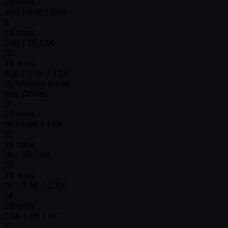
20 mins
400 / 800 / 800
9
20 mins
500 / 1K / 1K
10
20 mins
600 / 1.2K / 1.2K
15 Minutes Break
Reg Closes
11
20 mins
1K / 1.5K / 1.5K
12
20 mins
1K / 2K / 2K
13
20 mins
1K / 2.5K / 2.5K
14
20 mins
1.5K / 3K / 3K
15