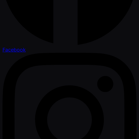
Facebook