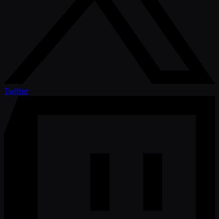
Twitter