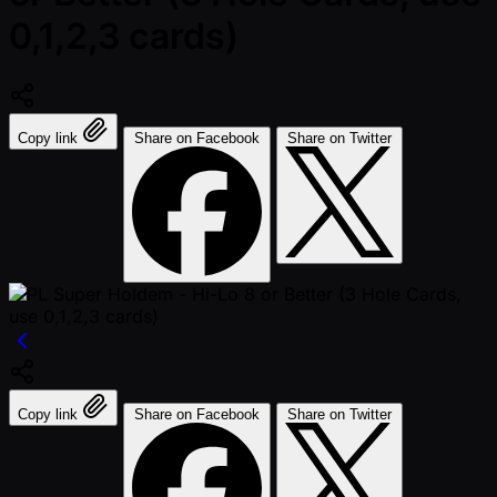
0,1,2,3 cards)
Copy link
Share on Facebook
Share on Twitter
Copy link
Share on Facebook
Share on Twitter