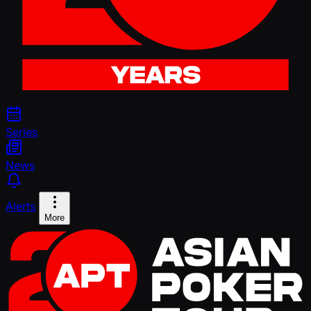
Series
News
Alerts
More