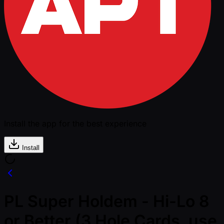
Install the app for the best experience
Install
PL Super Holdem - Hi-Lo 8
or Better (3 Hole Cards, use