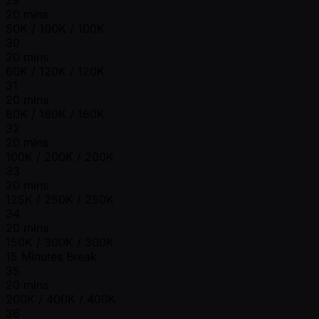
20 mins
50K / 100K / 100K
30
20 mins
60K / 120K / 120K
31
20 mins
80K / 160K / 160K
32
20 mins
100K / 200K / 200K
33
20 mins
125K / 250K / 250K
34
20 mins
150K / 300K / 300K
15 Minutes Break
35
20 mins
200K / 400K / 400K
36