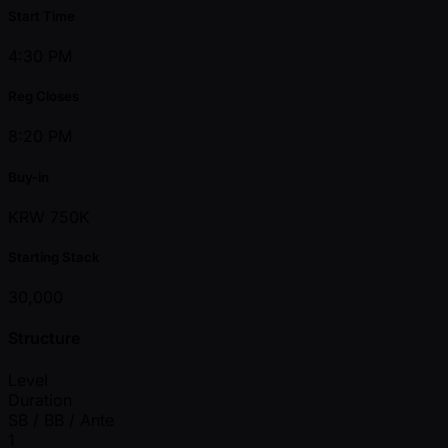
Start Time
4:30 PM
Reg Closes
8:20 PM
Buy-in
KRW 750K
Starting Stack
30,000
Structure
Level
Duration
SB / BB / Ante
1