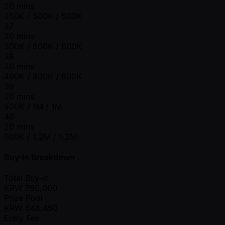
20 mins
250K / 500K / 500K
37
20 mins
300K / 600K / 600K
38
20 mins
400K / 800K / 800K
39
20 mins
500K / 1M / 1M
40
20 mins
600K / 1.2M / 1.2M
Buy-In Breakdown
Total Buy-in
KRW
750,000
Prize Pool
KRW
648,450
Entry Fee