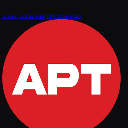
Videos
Live Reports
APT Store
Press