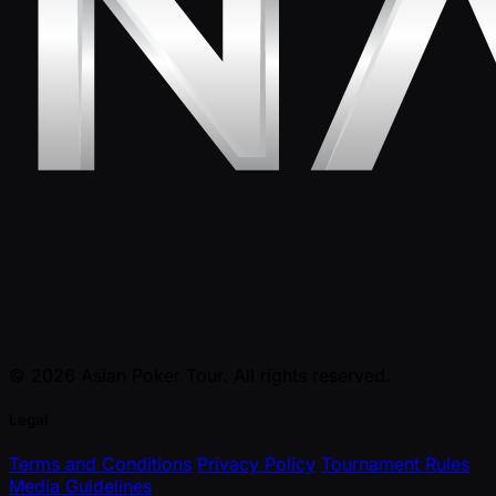
© 2026 Asian Poker Tour. All rights reserved.
Legal
Terms and Conditions
Privacy Policy
Tournament Rules
Media Guidelines