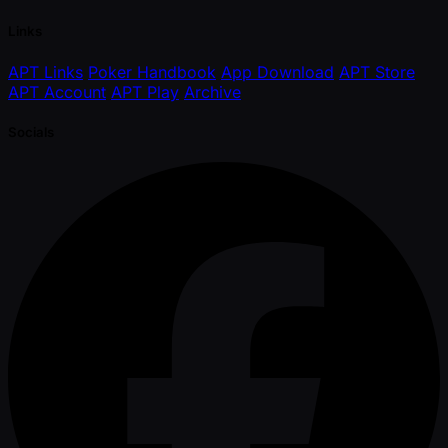
Links
APT Links
Poker Handbook
App Download
APT Store
APT Account
APT Play
Archive
Socials