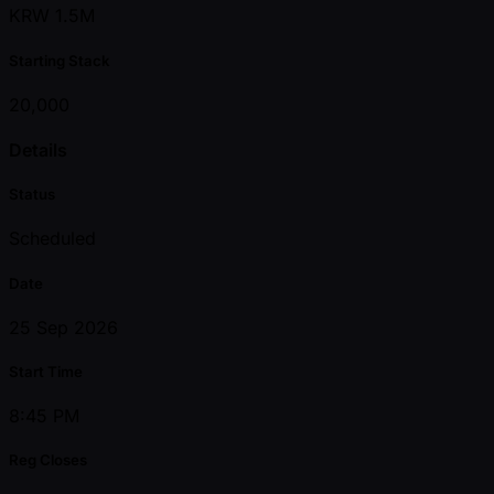
KRW 1.5M
Starting Stack
20,000
Details
Status
Scheduled
Date
25 Sep 2026
Start Time
8:45 PM
Reg Closes