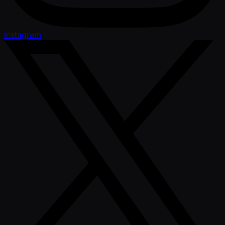
Instagram