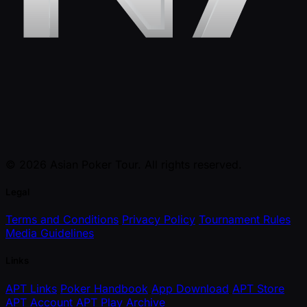
© 2026 Asian Poker Tour. All rights reserved.
Legal
Terms and Conditions
Privacy Policy
Tournament Rules
Media Guidelines
Links
APT Links
Poker Handbook
App Download
APT Store
APT Account
APT Play
Archive