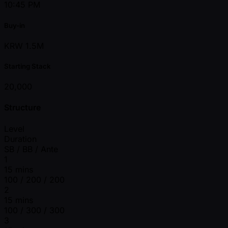
10:45 PM
Buy-in
KRW 1.5M
Starting Stack
20,000
Structure
Level
Duration
SB / BB / Ante
1
15 mins
100 / 200 / 200
2
15 mins
100 / 300 / 300
3