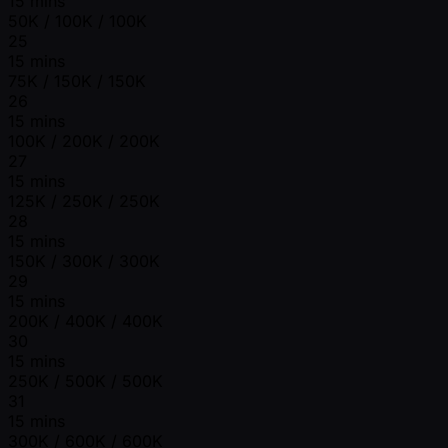
15 mins
50K / 100K / 100K
25
15 mins
75K / 150K / 150K
26
15 mins
100K / 200K / 200K
27
15 mins
125K / 250K / 250K
28
15 mins
150K / 300K / 300K
29
15 mins
200K / 400K / 400K
30
15 mins
250K / 500K / 500K
31
15 mins
300K / 600K / 600K