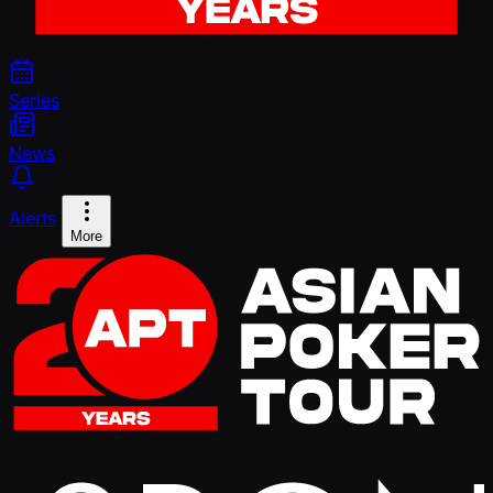
Series
News
Alerts
More