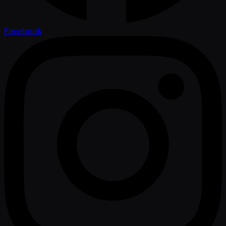
Facebook