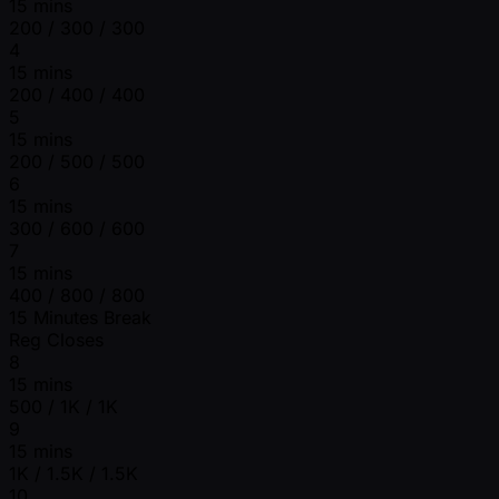
15 mins
200 / 300 / 300
4
15 mins
200 / 400 / 400
5
15 mins
200 / 500 / 500
6
15 mins
300 / 600 / 600
7
15 mins
400 / 800 / 800
15 Minutes Break
Reg Closes
8
15 mins
500 / 1K / 1K
9
15 mins
1K / 1.5K / 1.5K
10