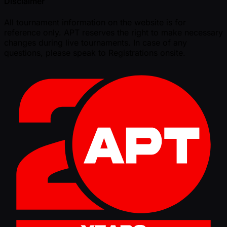
Disclaimer
All tournament information on the website is for
reference only. APT reserves the right to make necessary
changes during live tournaments. In case of any
questions, please speak to Registrations onsite.