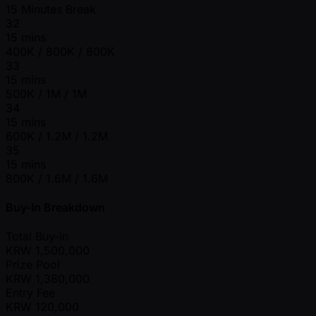
15 Minutes Break
32
15 mins
400K / 800K / 800K
33
15 mins
500K / 1M / 1M
34
15 mins
600K / 1.2M / 1.2M
35
15 mins
800K / 1.6M / 1.6M
Buy-In Breakdown
Total Buy-in
KRW
1,500,000
Prize Pool
KRW
1,380,000
Entry Fee
KRW
120,000