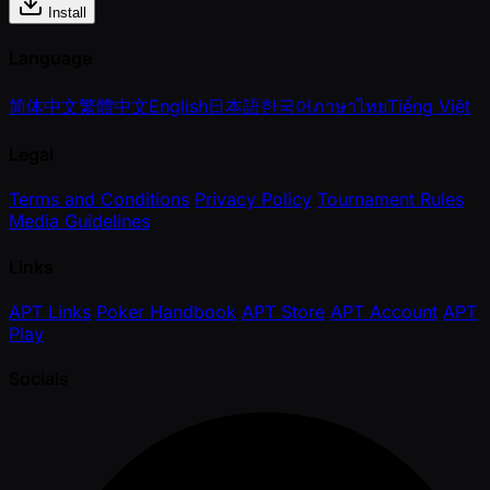
Install
Language
简体中文
繁體中文
English
日本語
한국어
ภาษาไทย
Tiếng Việt
Legal
Terms and Conditions
Privacy Policy
Tournament Rules
Media Guidelines
Links
APT Links
Poker Handbook
APT Store
APT Account
APT
Play
Socials