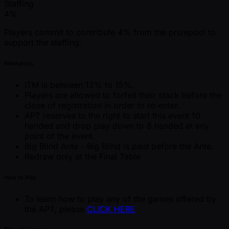
Staffing
4%
Players commit to contribute 4% from the prizepool to
support the staffing.
Mechanics
ITM is between 12% to 15%.
Players are allowed to forfeit their stack before the
close of registration in order to re-enter.
APT reserves to the right to start this event 10
handed and drop play down to 8 handed at any
point of the event.
Big Blind Ante - Big Blind is paid before the Ante.
Redraw only at the Final Table
How to Play
To learn how to play any of the games offered by
the APT, please
CLICK HERE