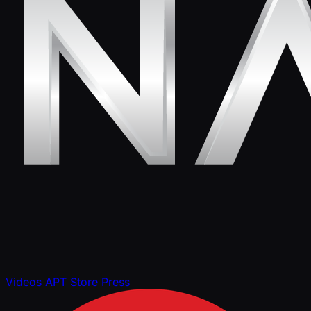
Videos
APT Store
Press