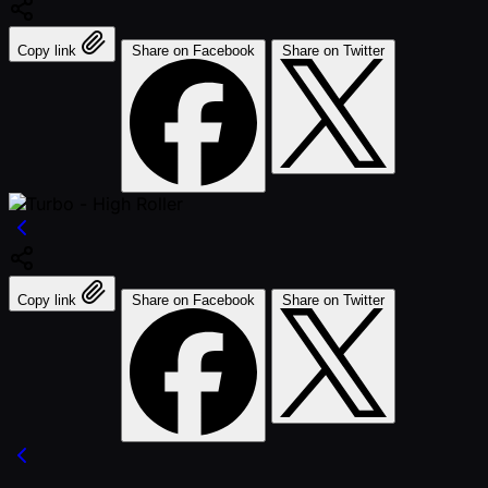
Copy link
Share on Facebook
Share on Twitter
Copy link
Share on Facebook
Share on Twitter