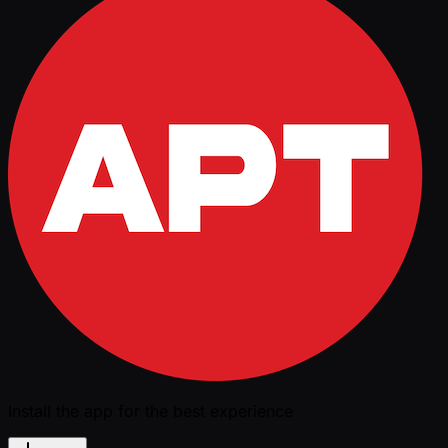
Install the app for the best experience