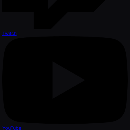
Twitch
YouTube