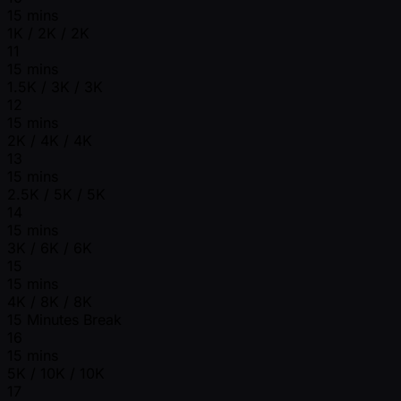
15 mins
1K / 2K / 2K
11
15 mins
1.5K / 3K / 3K
12
15 mins
2K / 4K / 4K
13
15 mins
2.5K / 5K / 5K
14
15 mins
3K / 6K / 6K
15
15 mins
4K / 8K / 8K
15 Minutes Break
16
15 mins
5K / 10K / 10K
17