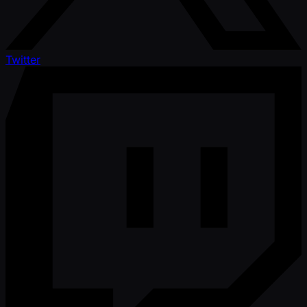
Twitter