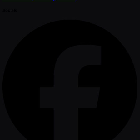
Socials