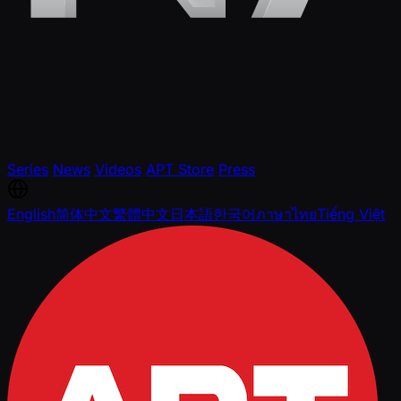
Series
News
Videos
APT Store
Press
English
简体中文
繁體中文
日本語
한국어
ภาษาไทย
Tiếng Việt