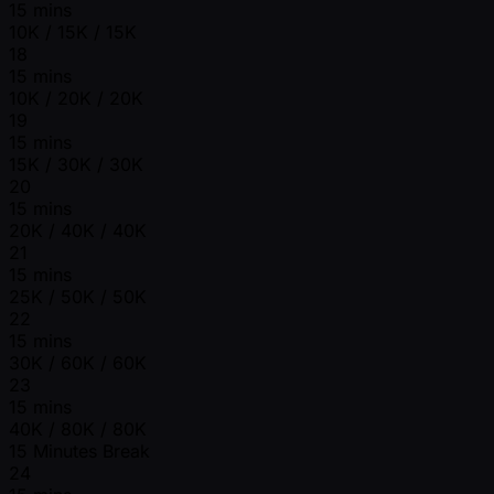
15 mins
10K / 15K / 15K
18
15 mins
10K / 20K / 20K
19
15 mins
15K / 30K / 30K
20
15 mins
20K / 40K / 40K
21
15 mins
25K / 50K / 50K
22
15 mins
30K / 60K / 60K
23
15 mins
40K / 80K / 80K
15 Minutes Break
24