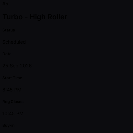
#5
Turbo - High Roller
Status
Scheduled
Date
25 Sep 2026
Start Time
8:45 PM
Reg Closes
10:45 PM
Buy-in