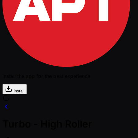
Install the app for the best experience
Install
Turbo - High Roller