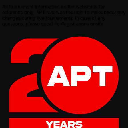
All tournament information on the website is for
reference only. APT reserves the right to make necessary
changes during live tournaments. In case of any
questions, please speak to Registrations onsite.