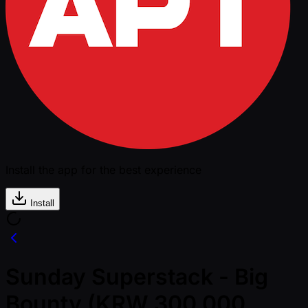
Install the app for the best experience
Install
Sunday Superstack - Big
Bounty (KRW 300,000