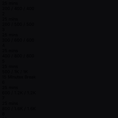
25 mins
200 / 400 / 400
2
25 mins
200 / 500 / 500
3
25 mins
300 / 600 / 600
4
25 mins
400 / 800 / 800
5
25 mins
500 / 1K / 1K
15 Minutes Break
6
25 mins
600 / 1.2K / 1.2K
7
25 mins
800 / 1.6K / 1.6K
8