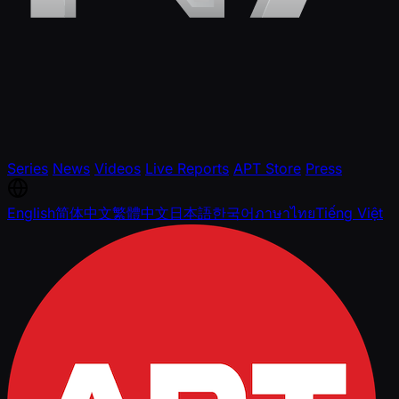
Series
News
Videos
Live Reports
APT Store
Press
English
简体中文
繁體中文
日本語
한국어
ภาษาไทย
Tiếng Việt