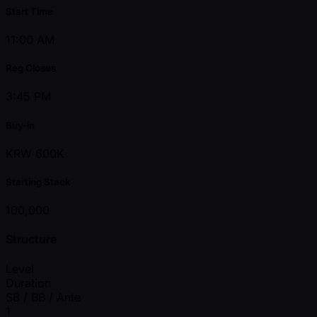
Start Time
11:00 AM
Reg Closes
3:45 PM
Buy-in
KRW 600K
Starting Stack
100,000
Structure
Level
Duration
SB / BB / Ante
1