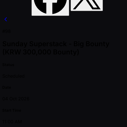
#98
Sunday Superstack - Big Bounty
(KRW 300,000 Bounty)
Status
Scheduled
Date
04 Oct 2026
Start Time
11:00 AM