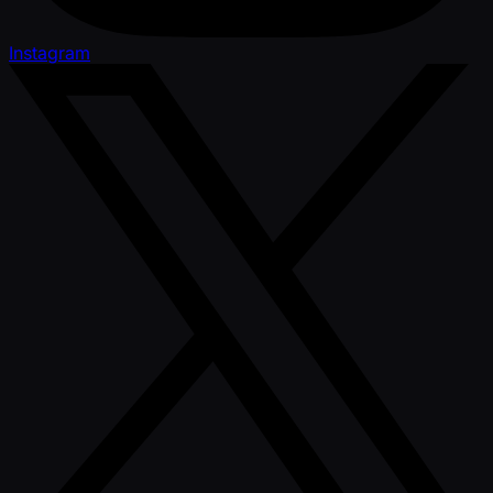
Instagram