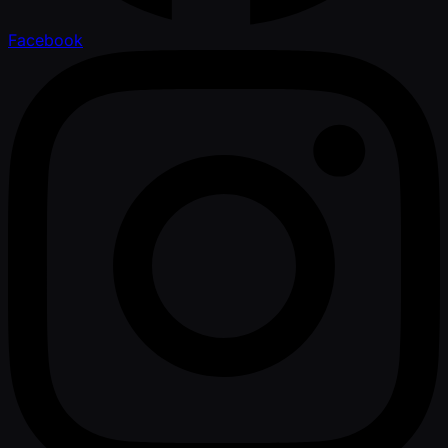
Facebook