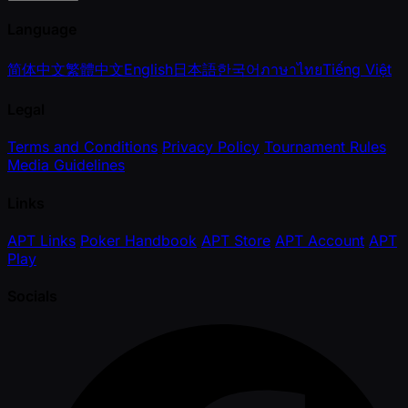
Language
简体中文
繁體中文
English
日本語
한국어
ภาษาไทย
Tiếng Việt
Legal
Terms and Conditions
Privacy Policy
Tournament Rules
Media Guidelines
Links
APT Links
Poker Handbook
APT Store
APT Account
APT
Play
Socials