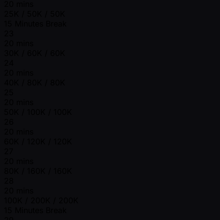
20 mins
25K / 50K / 50K
15 Minutes Break
23
20 mins
30K / 60K / 60K
24
20 mins
40K / 80K / 80K
25
20 mins
50K / 100K / 100K
26
20 mins
60K / 120K / 120K
27
20 mins
80K / 160K / 160K
28
20 mins
100K / 200K / 200K
15 Minutes Break
29