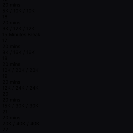
20 mins
5K / 10K / 10K
16
20 mins
6K / 12K / 12K
15 Minutes Break
17
20 mins
8K / 16K / 16K
18
20 mins
10K / 20K / 20K
19
20 mins
12K / 24K / 24K
20
20 mins
15K / 30K / 30K
21
20 mins
20K / 40K / 40K
22