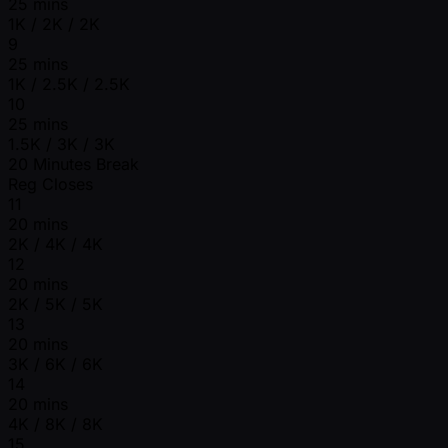
25 mins
1K / 2K / 2K
9
25 mins
1K / 2.5K / 2.5K
10
25 mins
1.5K / 3K / 3K
20 Minutes Break
Reg Closes
11
20 mins
2K / 4K / 4K
12
20 mins
2K / 5K / 5K
13
20 mins
3K / 6K / 6K
14
20 mins
4K / 8K / 8K
15