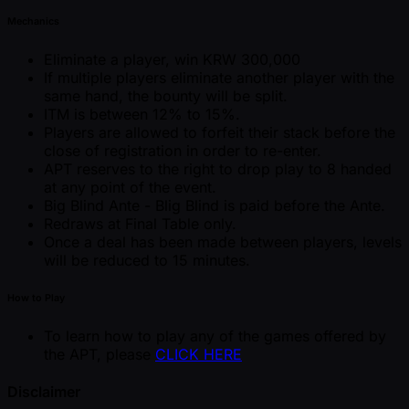
Mechanics
Eliminate a player, win KRW 300,000
If multiple players eliminate another player with the
same hand, the bounty will be split.
ITM is between 12% to 15%.
Players are allowed to forfeit their stack before the
close of registration in order to re-enter.
APT reserves to the right to drop play to 8 handed
at any point of the event.
Big Blind Ante - Blig Blind is paid before the Ante.
Redraws at Final Table only.
Once a deal has been made between players, levels
will be reduced to 15 minutes.
How to Play
To learn how to play any of the games offered by
the APT, please
CLICK HERE
Disclaimer