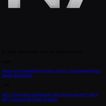
© 2026 Asian Poker Tour. All rights reserved.
Legal
Terms and Conditions
Privacy Policy
Tournament Rules
Media Guidelines
Links
APT Links
Poker Handbook
App Download
APT Store
APT Account
APT Play
Archive