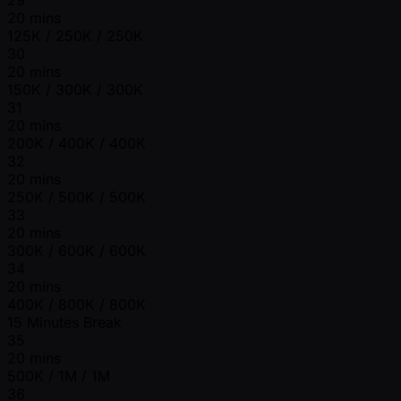
20 mins
125K / 250K / 250K
30
20 mins
150K / 300K / 300K
31
20 mins
200K / 400K / 400K
32
20 mins
250K / 500K / 500K
33
20 mins
300K / 600K / 600K
34
20 mins
400K / 800K / 800K
15 Minutes Break
35
20 mins
500K / 1M / 1M
36