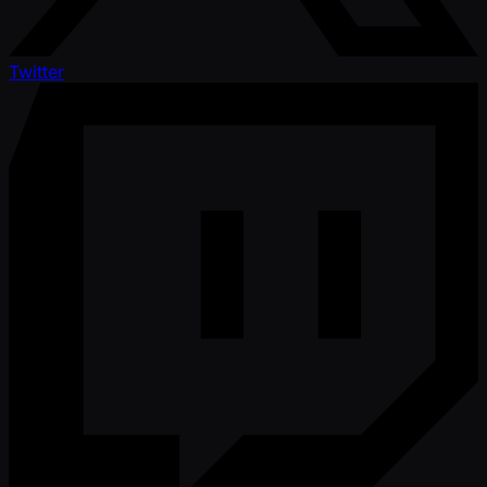
Twitter