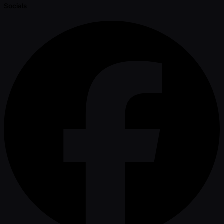
Socials