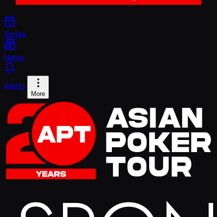
Series
News
Alerts
More