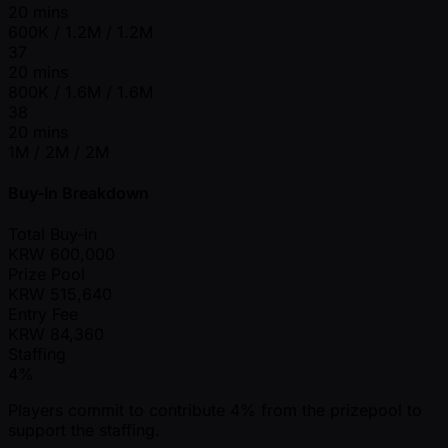
20 mins
600K / 1.2M / 1.2M
37
20 mins
800K / 1.6M / 1.6M
38
20 mins
1M / 2M / 2M
Buy-In Breakdown
Total Buy-in
KRW
600,000
Prize Pool
KRW
515,640
Entry Fee
KRW
84,360
Staffing
4%
Players commit to contribute 4% from the prizepool to
support the staffing.