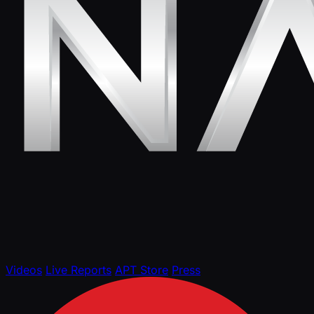
Videos
Live Reports
APT Store
Press