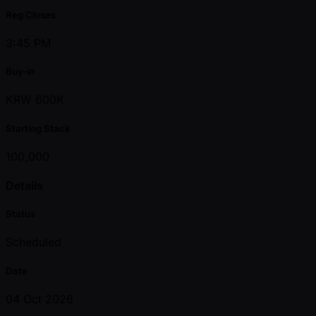
Reg Closes
3:45 PM
Buy-in
KRW 600K
Starting Stack
100,000
Details
Status
Scheduled
Date
04 Oct 2026