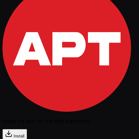
Install the app for the best experience
Install