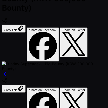
Bounty)
Copy link
Share on Facebook
Share on Twitter
Copy link
Share on Facebook
Share on Twitter