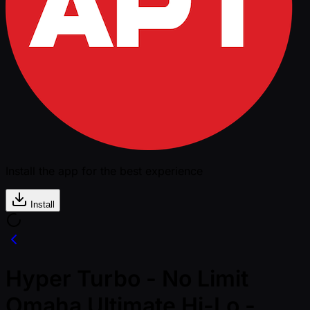
Install the app for the best experience
Install
Hyper Turbo - No Limit
Omaha Ultimate Hi-Lo -