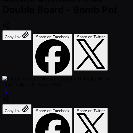
Double Board - Bomb Pot
Copy link
Share on Facebook
Share on Twitter
Copy link
Share on Facebook
Share on Twitter