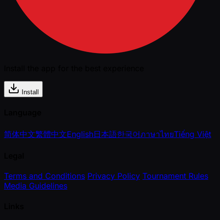
Install the app for the best experience
Install
Language
简体中文
繁體中文
English
日本語
한국어
ภาษาไทย
Tiếng Việt
Legal
Terms and Conditions
Privacy Policy
Tournament Rules
Media Guidelines
Links