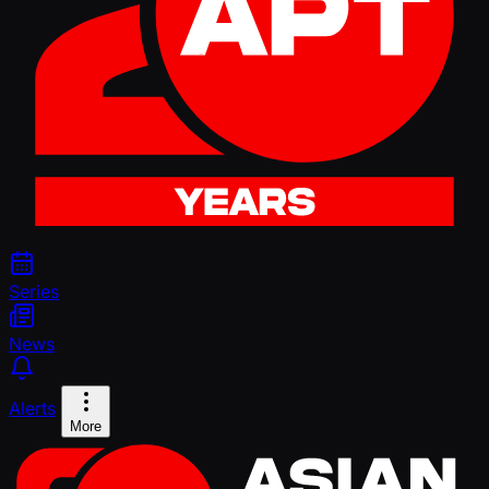
Series
News
Alerts
More