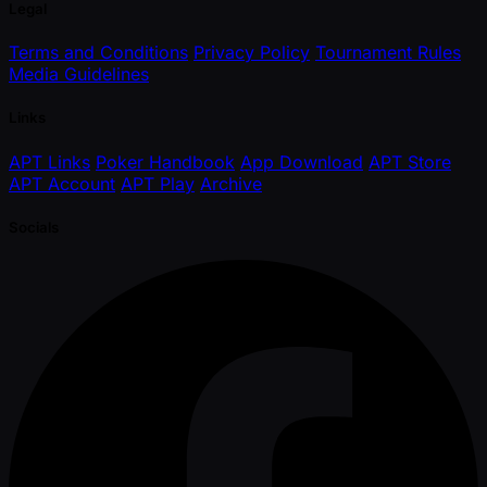
Legal
Terms and Conditions
Privacy Policy
Tournament Rules
Media Guidelines
Links
APT Links
Poker Handbook
App Download
APT Store
APT Account
APT Play
Archive
Socials