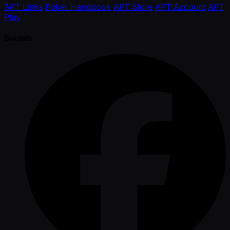
APT Links
Poker Handbook
APT Store
APT Account
APT
Play
Socials