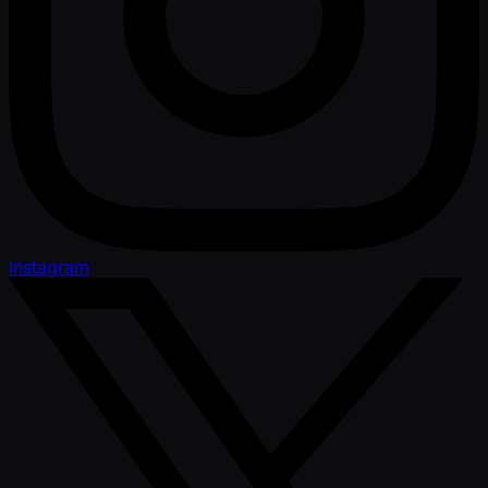
Instagram