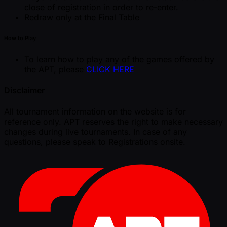
close of registration in order to re-enter.
Redraw only at the Final Table
How to Play
To learn how to play any of the games offered by
the APT, please
CLICK HERE
Disclaimer
All tournament information on the website is for
reference only. APT reserves the right to make necessary
changes during live tournaments. In case of any
questions, please speak to Registrations onsite.