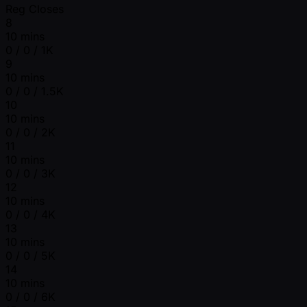
Reg Closes
8
10 mins
0 / 0 / 1K
9
10 mins
0 / 0 / 1.5K
10
10 mins
0 / 0 / 2K
11
10 mins
0 / 0 / 3K
12
10 mins
0 / 0 / 4K
13
10 mins
0 / 0 / 5K
14
10 mins
0 / 0 / 6K