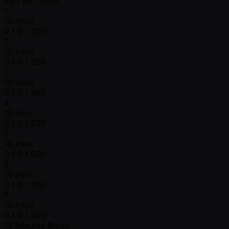
SB / BB / Ante
1
10 mins
0 / 0 / 200
2
10 mins
0 / 0 / 300
3
10 mins
0 / 0 / 400
4
10 mins
0 / 0 / 500
5
10 mins
0 / 0 / 600
6
10 mins
0 / 0 / 700
7
10 mins
0 / 0 / 800
15 Minutes Break