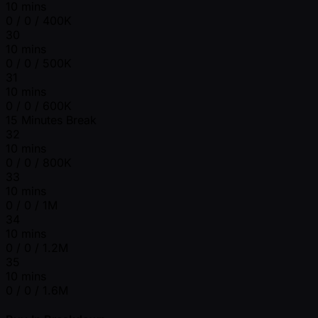
10 mins
0 / 0 / 400K
30
10 mins
0 / 0 / 500K
31
10 mins
0 / 0 / 600K
15 Minutes Break
32
10 mins
0 / 0 / 800K
33
10 mins
0 / 0 / 1M
34
10 mins
0 / 0 / 1.2M
35
10 mins
0 / 0 / 1.6M