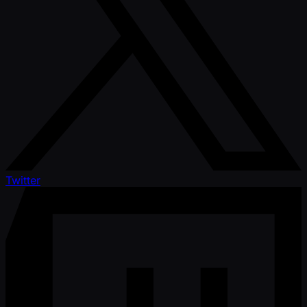
Twitter