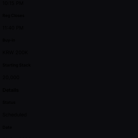
10:15 PM
Reg Closes
11:40 PM
Buy-in
KRW 200K
Starting Stack
20,000
Details
Status
Scheduled
Date