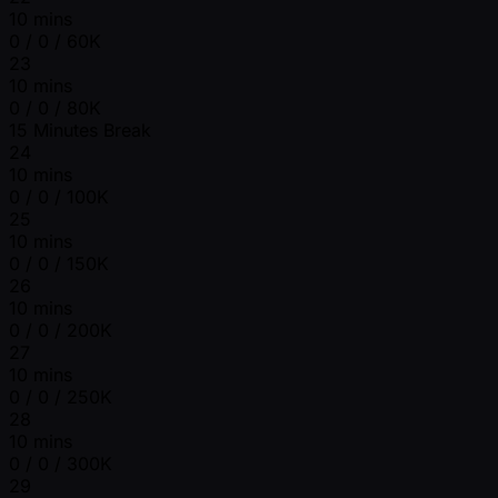
10 mins
0 / 0 / 60K
23
10 mins
0 / 0 / 80K
15 Minutes Break
24
10 mins
0 / 0 / 100K
25
10 mins
0 / 0 / 150K
26
10 mins
0 / 0 / 200K
27
10 mins
0 / 0 / 250K
28
10 mins
0 / 0 / 300K
29