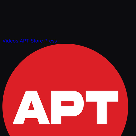
Videos
APT Store
Press