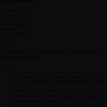
Buy-In Breakdown
Total Buy-in
KRW
200,000
Prize Pool
KRW
166,680
Entry Fee
KRW
33,320
Staffing
4%
Players commit to contribute 4% from the prizepool to
support the staffing.
Mechanics
Each player will post an ante and there will be no
action before the flop. Action will start once a flop
is revealed.
Winner will be determined by the highest high hand
and the lowest low hand between the two boards.
ITM is between 12% to 15%.
Players are allowed to forfeit their stack before the