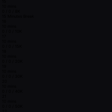
15
10 mins
0 / 0 / 8K
15 Minutes Break
16
10 mins
0 / 0 / 10K
17
10 mins
0 / 0 / 15K
18
10 mins
0 / 0 / 20K
19
10 mins
0 / 0 / 30K
20
10 mins
0 / 0 / 40K
21
10 mins
0 / 0 / 50K
22