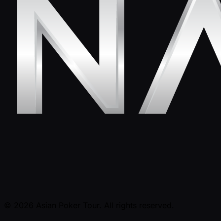
© 2026 Asian Poker Tour. All rights reserved.