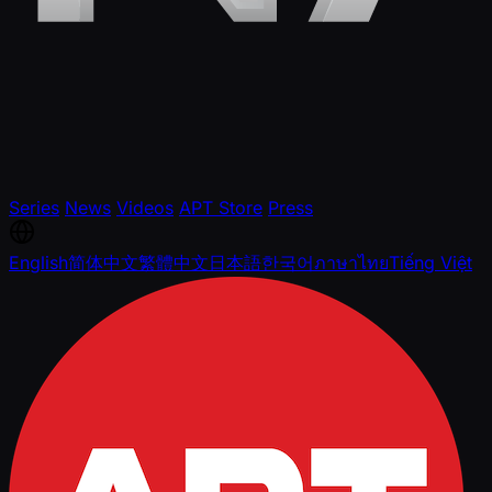
Series
News
Videos
APT Store
Press
English
简体中文
繁體中文
日本語
한국어
ภาษาไทย
Tiếng Việt