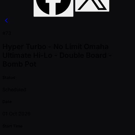
#73
Hyper Turbo - No Limit Omaha
Ultimate Hi-Lo - Double Board -
Bomb Pot
Status
Scheduled
Date
01 Oct 2026
Start Time