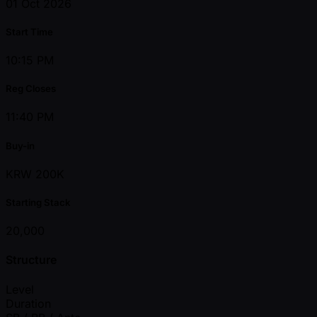
01 Oct 2026
Start Time
10:15 PM
Reg Closes
11:40 PM
Buy-in
KRW 200K
Starting Stack
20,000
Structure
Level
Duration