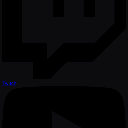
Twitch