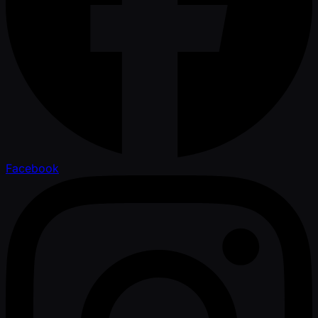
Facebook