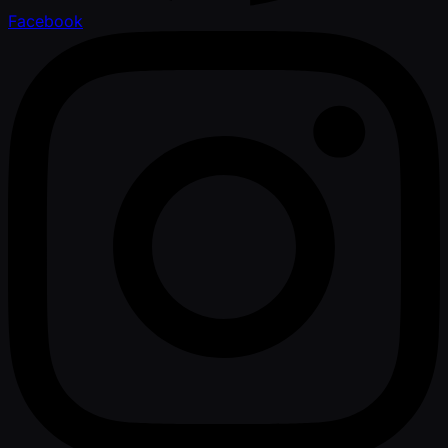
Facebook