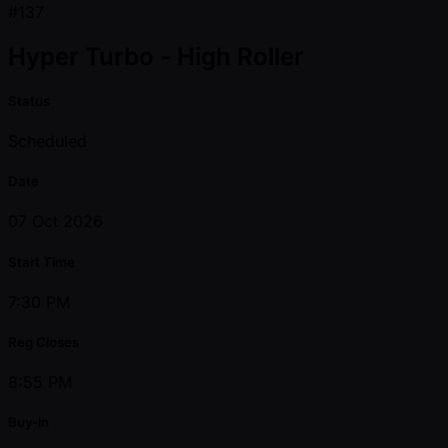
#137
Hyper Turbo - High Roller
Status
Scheduled
Date
07 Oct 2026
Start Time
7:30 PM
Reg Closes
8:55 PM
Buy-in