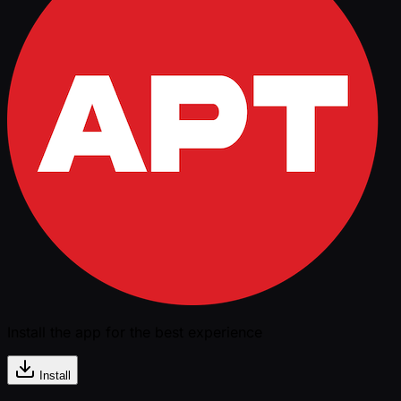
Install the app for the best experience
Install