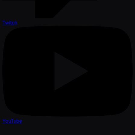
Twitch
YouTube