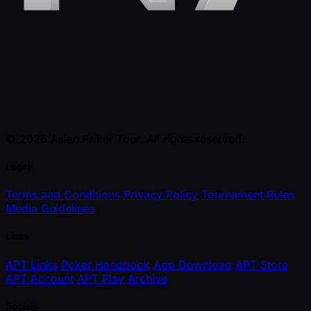
© 2026 Asian Poker Tour. All rights reserved.
Legal
Terms and Conditions
Privacy Policy
Tournament Rules
Media Guidelines
Links
APT Links
Poker Handbook
App Download
APT Store
APT Account
APT Play
Archive
Socials