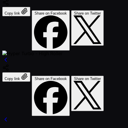
Copy link
Share on Facebook
Share on Twitter
Copy link
Share on Facebook
Share on Twitter