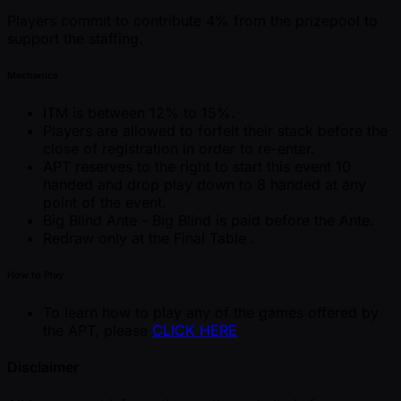
Players commit to contribute 4% from the prizepool to
support the staffing.
Mechanics
ITM is between 12% to 15%.
Players are allowed to forfeit their stack before the
close of registration in order to re-enter.
APT reserves to the right to start this event 10
handed and drop play down to 8 handed at any
point of the event.
Big Blind Ante - Big Blind is paid before the Ante.
Redraw only at the Final Table .
How to Play
To learn how to play any of the games offered by
the APT, please
CLICK HERE
Disclaimer