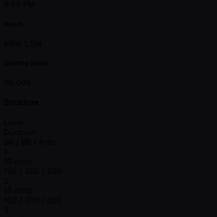
8:55 PM
Buy-in
KRW 1.5M
Starting Stack
20,000
Structure
Level
Duration
SB / BB / Ante
1
10 mins
100 / 200 / 200
2
10 mins
100 / 300 / 300
3