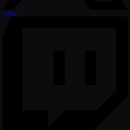
Twitter