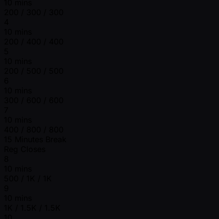
10 mins
200 / 300 / 300
4
10 mins
200 / 400 / 400
5
10 mins
200 / 500 / 500
6
10 mins
300 / 600 / 600
7
10 mins
400 / 800 / 800
15 Minutes Break
Reg Closes
8
10 mins
500 / 1K / 1K
9
10 mins
1K / 1.5K / 1.5K
10