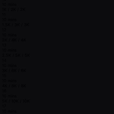
10 mins
1K / 2K / 2K
11
10 mins
1.5K / 3K / 3K
12
10 mins
2K / 4K / 4K
13
10 mins
2.5K / 5K / 5K
14
10 mins
3K / 6K / 6K
15
10 mins
4K / 8K / 8K
16
10 mins
5K / 10K / 10K
17
10 mins