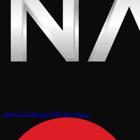
Videos
Live Reports
APT Store
Press