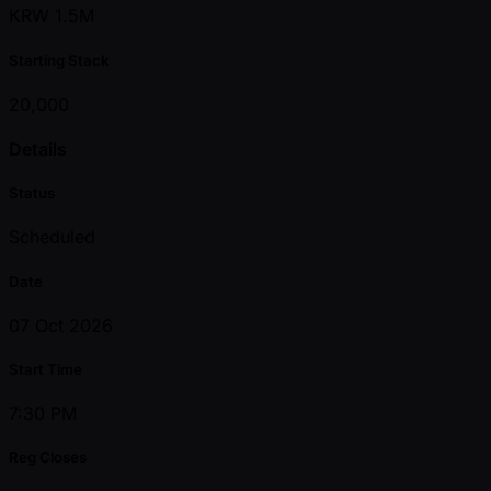
KRW 1.5M
Starting Stack
20,000
Details
Status
Scheduled
Date
07 Oct 2026
Start Time
7:30 PM
Reg Closes