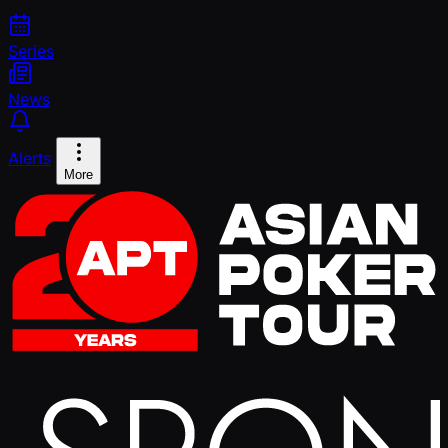
Series
News
Alerts
More