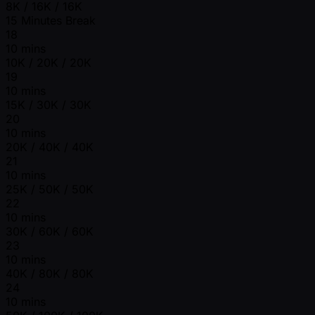
8K / 16K / 16K
15 Minutes Break
18
10 mins
10K / 20K / 20K
19
10 mins
15K / 30K / 30K
20
10 mins
20K / 40K / 40K
21
10 mins
25K / 50K / 50K
22
10 mins
30K / 60K / 60K
23
10 mins
40K / 80K / 80K
24
10 mins