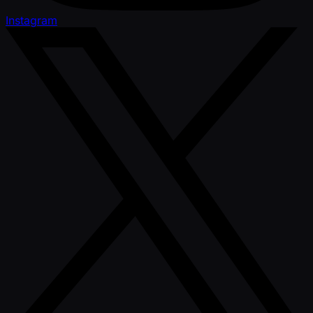
Instagram