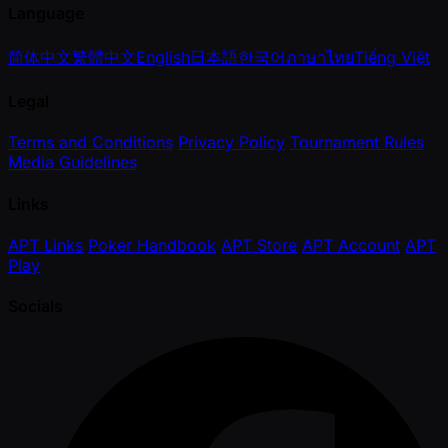
Language
简体中文
繁體中文
English
日本語
한국어
ภาษาไทย
Tiếng Việt
Legal
Terms and Conditions
Privacy Policy
Tournament Rules
Media Guidelines
Links
APT Links
Poker Handbook
APT Store
APT Account
APT
Play
Socials