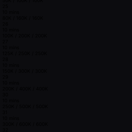
50K / 100K / 100K
25
10 mins
80K / 160K / 160K
26
10 mins
100K / 200K / 200K
27
10 mins
125K / 250K / 250K
28
10 mins
150K / 300K / 300K
29
10 mins
200K / 400K / 400K
30
10 mins
250K / 500K / 500K
31
10 mins
300K / 600K / 600K
32