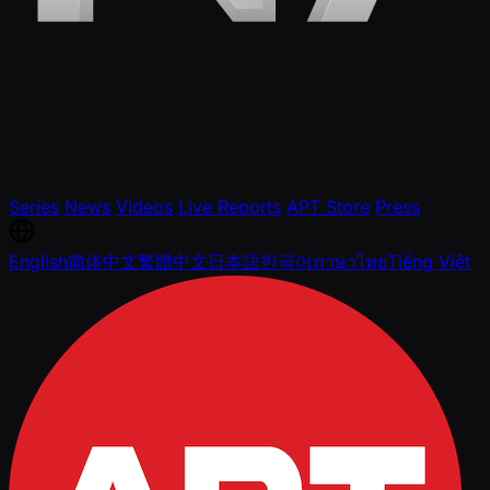
Series
News
Videos
Live Reports
APT Store
Press
English
简体中文
繁體中文
日本語
한국어
ภาษาไทย
Tiếng Việt