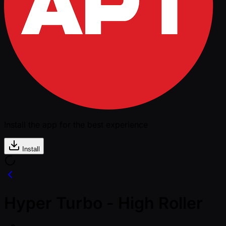
Install the app for the best experience
Install
Hyper Turbo - High Roller