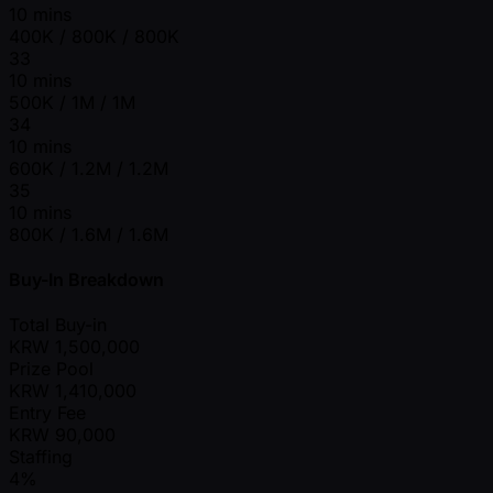
10 mins
400K / 800K / 800K
33
10 mins
500K / 1M / 1M
34
10 mins
600K / 1.2M / 1.2M
35
10 mins
800K / 1.6M / 1.6M
Buy-In Breakdown
Total Buy-in
KRW
1,500,000
Prize Pool
KRW
1,410,000
Entry Fee
KRW
90,000
Staffing
4%