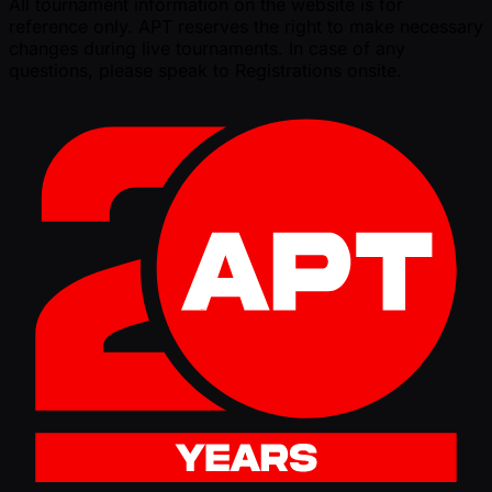
All tournament information on the website is for
reference only. APT reserves the right to make necessary
changes during live tournaments. In case of any
questions, please speak to Registrations onsite.