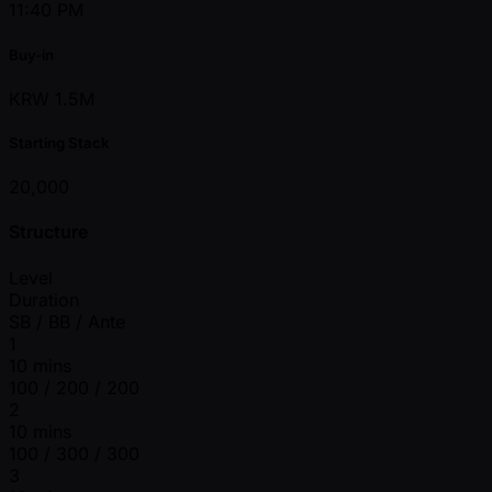
11:40 PM
Buy-in
KRW 1.5M
Starting Stack
20,000
Structure
Level
Duration
SB / BB / Ante
1
10 mins
100 / 200 / 200
2
10 mins
100 / 300 / 300
3