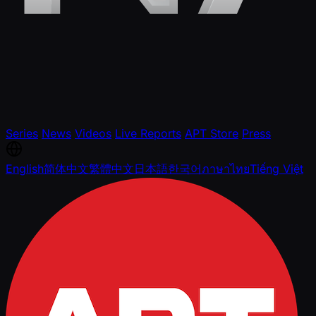
Series
News
Videos
Live Reports
APT Store
Press
English
简体中文
繁體中文
日本語
한국어
ภาษาไทย
Tiếng Việt