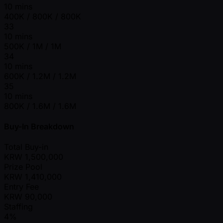
10 mins
400K / 800K / 800K
33
10 mins
500K / 1M / 1M
34
10 mins
600K / 1.2M / 1.2M
35
10 mins
800K / 1.6M / 1.6M
Buy-In Breakdown
Total Buy-in
KRW
1,500,000
Prize Pool
KRW
1,410,000
Entry Fee
KRW
90,000
Staffing
4%