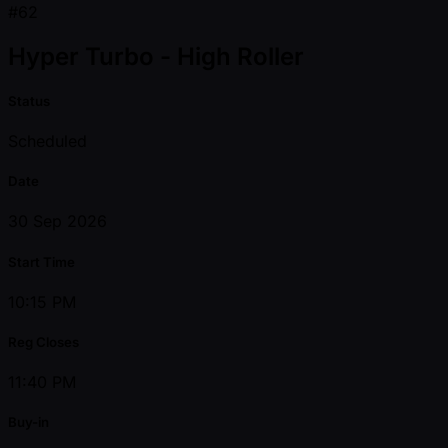
#62
Hyper Turbo - High Roller
Status
Scheduled
Date
30 Sep 2026
Start Time
10:15 PM
Reg Closes
11:40 PM
Buy-in