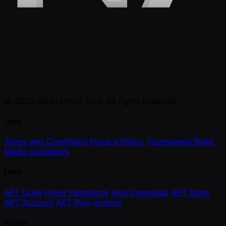
© 2026 Asian Poker Tour. All rights reserved.
Legal
Terms and Conditions
Privacy Policy
Tournament Rules
Media Guidelines
Links
APT Links
Poker Handbook
App Download
APT Store
APT Account
APT Play
Archive
Socials