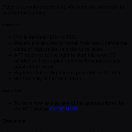
Players commit to contribute 4% from the prizepool to
support the staffing.
Mechanics
ITM is between 12% to 15%.
Players are allowed to forfeit their stack before the
close of registration in order to re-enter.
APT reserves to the right to start this event 10
handed and drop play down to 8 handed at any
point of the event.
Big Blind Ante - Big Blind is paid before the Ante.
Redraw only at the Final Table .
How to Play
To learn how to play any of the games offered by
the APT, please
CLICK HERE
Disclaimer