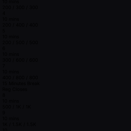
10 mins
200 / 300 / 300
4
10 mins
200 / 400 / 400
5
10 mins
200 / 500 / 500
6
10 mins
300 / 600 / 600
7
10 mins
400 / 800 / 800
15 Minutes Break
Reg Closes
8
10 mins
500 / 1K / 1K
9
10 mins
1K / 1.5K / 1.5K
10