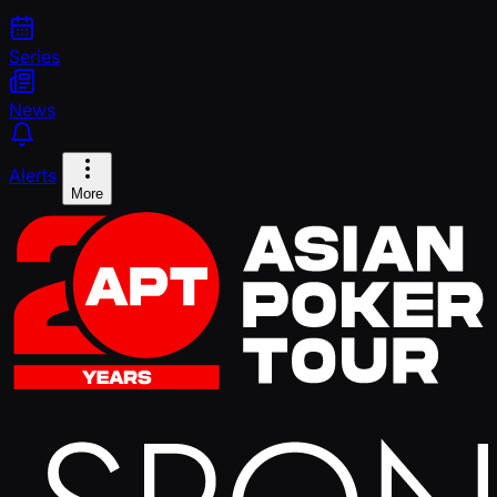
Series
News
Alerts
More