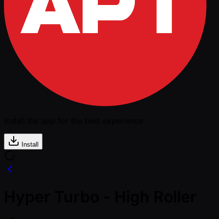
Install the app for the best experience
Install
Hyper Turbo - High Roller