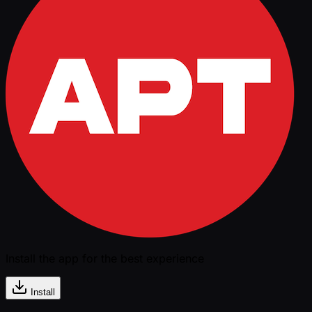
Install the app for the best experience
Install