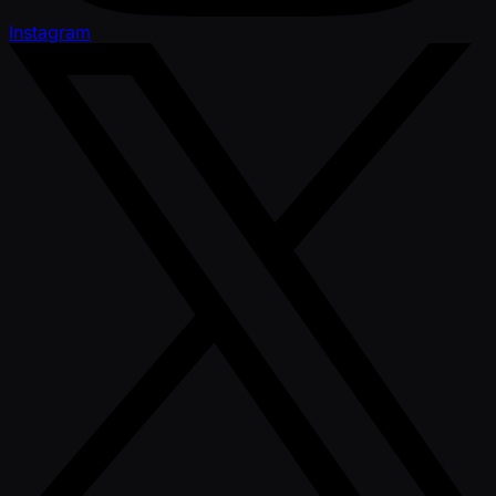
Instagram