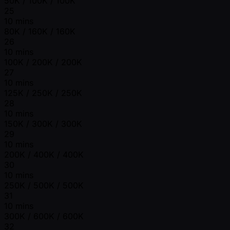
50K / 100K / 100K
25
10 mins
80K / 160K / 160K
26
10 mins
100K / 200K / 200K
27
10 mins
125K / 250K / 250K
28
10 mins
150K / 300K / 300K
29
10 mins
200K / 400K / 400K
30
10 mins
250K / 500K / 500K
31
10 mins
300K / 600K / 600K
32