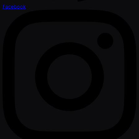
Facebook