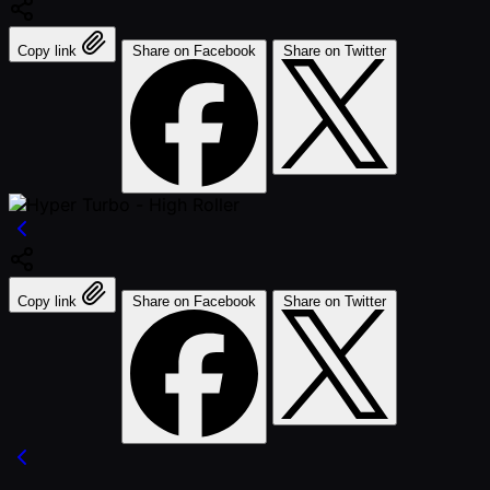
Copy link
Share on Facebook
Share on Twitter
Copy link
Share on Facebook
Share on Twitter