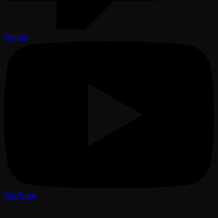
Twitch
YouTube