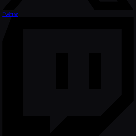
Twitter