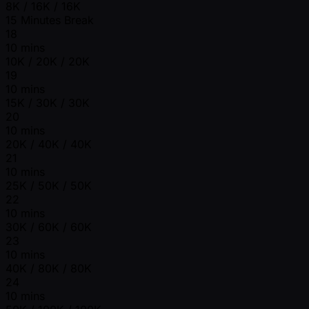
8K / 16K / 16K
15 Minutes Break
18
10 mins
10K / 20K / 20K
19
10 mins
15K / 30K / 30K
20
10 mins
20K / 40K / 40K
21
10 mins
25K / 50K / 50K
22
10 mins
30K / 60K / 60K
23
10 mins
40K / 80K / 80K
24
10 mins