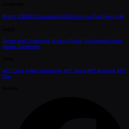
Language
简体中文
繁體中文
English
日本語
한국어
ภาษาไทย
Tiếng Việt
Legal
Terms and Conditions
Privacy Policy
Tournament Rules
Media Guidelines
Links
APT Links
Poker Handbook
APT Store
APT Account
APT
Play
Socials