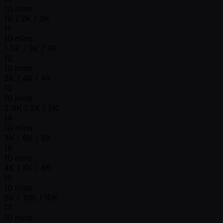
10 mins
1K / 2K / 2K
11
10 mins
1.5K / 3K / 3K
12
10 mins
2K / 4K / 4K
13
10 mins
2.5K / 5K / 5K
14
10 mins
3K / 6K / 6K
15
10 mins
4K / 8K / 8K
16
10 mins
5K / 10K / 10K
17
10 mins