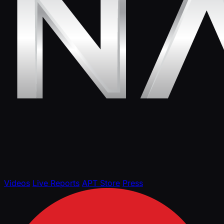
Videos
Live Reports
APT Store
Press