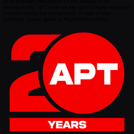
All tournament information on the website is for
reference only. APT reserves the right to make necessary
changes during live tournaments. In case of any
questions, please speak to Registrations onsite.