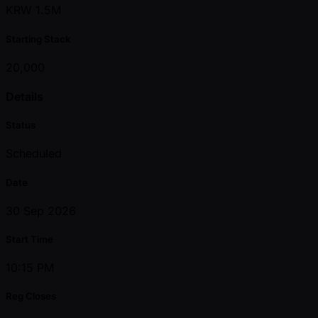
KRW 1.5M
Starting Stack
20,000
Details
Status
Scheduled
Date
30 Sep 2026
Start Time
10:15 PM
Reg Closes