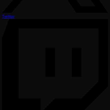
Twitter