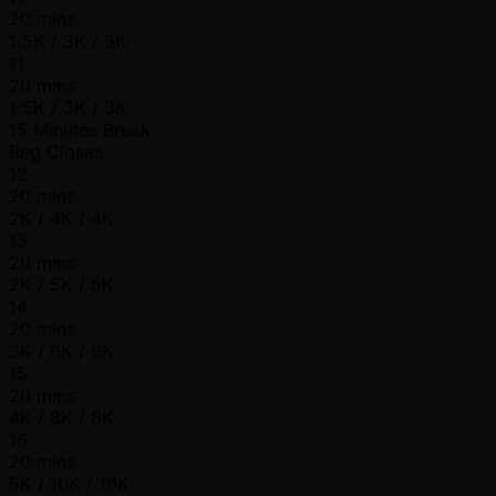
20 mins
1.5K / 3K / 3K
11
20 mins
1.5K / 3K / 3K
15 Minutes Break
Reg Closes
12
20 mins
2K / 4K / 4K
13
20 mins
2K / 5K / 5K
14
20 mins
3K / 6K / 6K
15
20 mins
4K / 8K / 8K
16
20 mins
5K / 10K / 10K