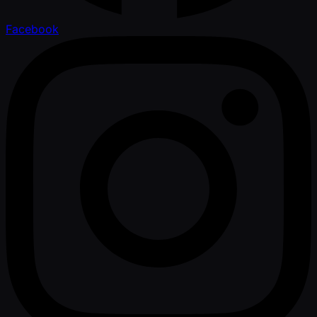
Facebook