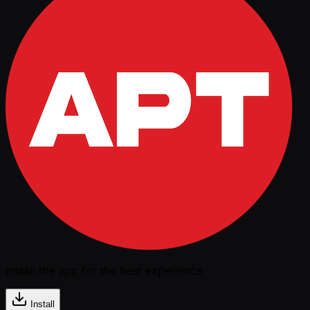
Install the app for the best experience
Install