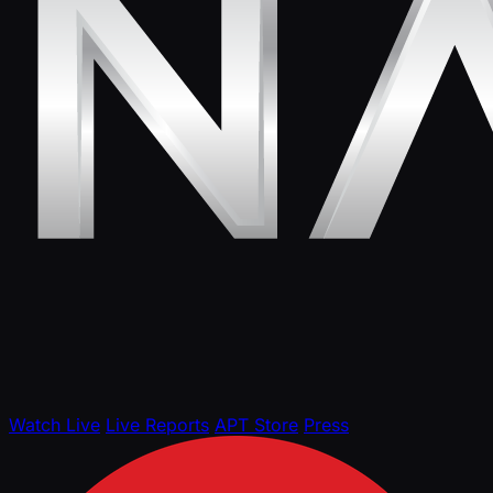
Watch Live
Live Reports
APT Store
Press