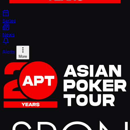
Series
News
Alerts
More