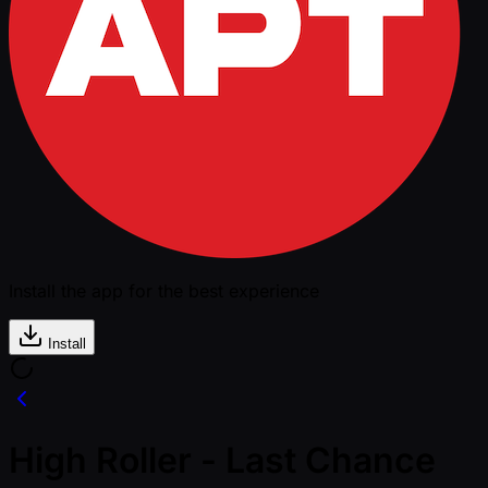
Install the app for the best experience
Install
High Roller - Last Chance