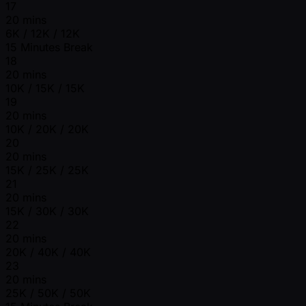
17
20 mins
6K / 12K / 12K
15 Minutes Break
18
20 mins
10K / 15K / 15K
19
20 mins
10K / 20K / 20K
20
20 mins
15K / 25K / 25K
21
20 mins
15K / 30K / 30K
22
20 mins
20K / 40K / 40K
23
20 mins
25K / 50K / 50K