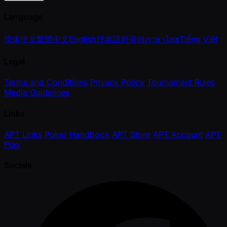
Language
简体中文
繁體中文
English
日本語
한국어
ภาษาไทย
Tiếng Việt
Legal
Terms and Conditions
Privacy Policy
Tournament Rules
Media Guidelines
Links
APT Links
Poker Handbook
APT Store
APT Account
APT
Play
Socials