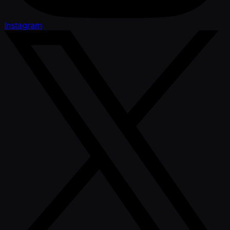
Instagram