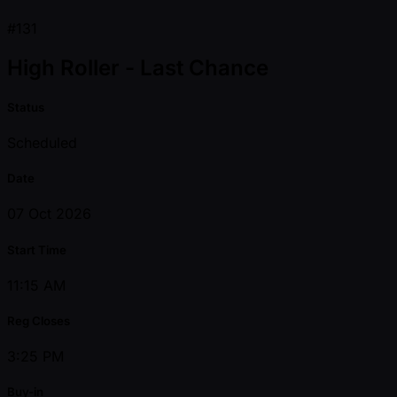
#131
High Roller - Last Chance
Status
Scheduled
Date
07 Oct 2026
Start Time
11:15 AM
Reg Closes
3:25 PM
Buy-in