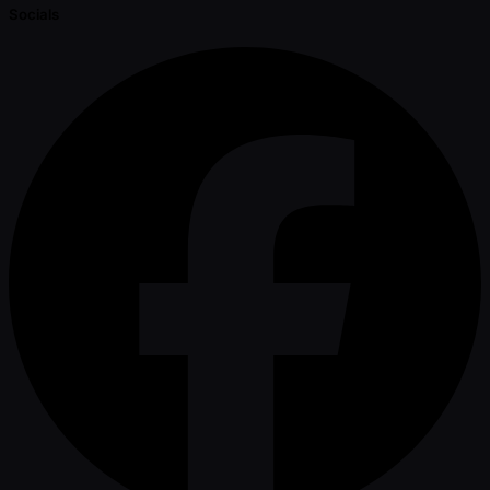
Socials