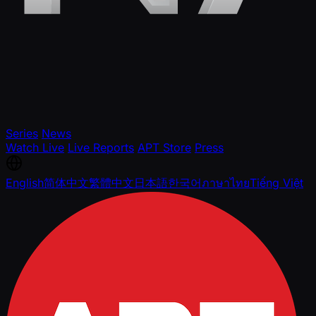
Series
News
Watch Live
Live Reports
APT Store
Press
English
简体中文
繁體中文
日本語
한국어
ภาษาไทย
Tiếng Việt