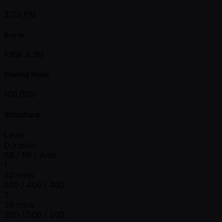
3:25 PM
Buy-in
KRW 3.7M
Starting Stack
100,000
Structure
Level
Duration
SB / BB / Ante
1
20 mins
200 / 400 / 400
2
20 mins
200 / 500 / 500