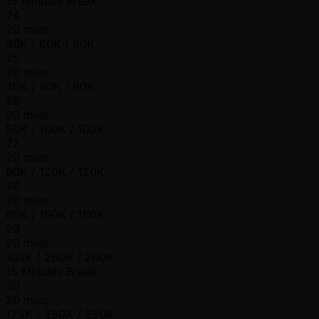
15 Minutes Break
24
20 mins
30K / 60K / 60K
25
20 mins
40K / 80K / 80K
26
20 mins
50K / 100K / 100K
27
20 mins
60K / 120K / 120K
28
20 mins
80K / 160K / 160K
29
20 mins
100K / 200K / 200K
15 Minutes Break
30
20 mins
125K / 250K / 250K