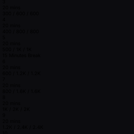
3
20 mins
300 / 600 / 600
4
20 mins
400 / 800 / 800
5
20 mins
500 / 1K / 1K
15 Minutes Break
6
20 mins
600 / 1.2K / 1.2K
7
20 mins
800 / 1.6K / 1.6K
8
20 mins
1K / 2K / 2K
9
20 mins
1.2K / 2.4K / 2.4K
10