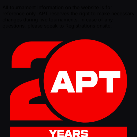
All tournament information on the website is for
reference only. APT reserves the right to make necessary
changes during live tournaments. In case of any
questions, please speak to Registrations onsite.