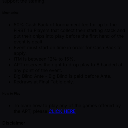
support the staffing.
Mechanics
50% Cash Back of tournament fee for up to the
FIRST 16 Players that collect their starting stack and
put their chips into play before the first hand of the
event is dealt.
Event must start on time in order for Cash Back to
apply.
ITM is between 12% to 15%.
APT reserves the right to drop play to 8 handed at
any point of the event.
Big Blind Ante - Big Blind is paid before Ante.
Redraws at Final Table only.
How to Play
To learn how to play any of the games offered by
the APT, please
CLICK HERE
Disclaimer