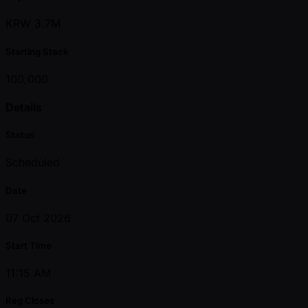
KRW 3.7M
Starting Stack
100,000
Details
Status
Scheduled
Date
07 Oct 2026
Start Time
11:15 AM
Reg Closes