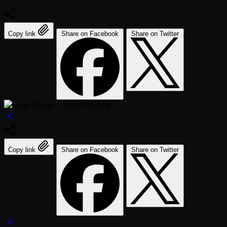
Copy link
Share on Facebook
Share on Twitter
Copy link
Share on Facebook
Share on Twitter