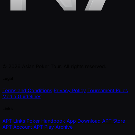
© 2026 Asian Poker Tour. All rights reserved.
Legal
Terms and Conditions
Privacy Policy
Tournament Rules
Media Guidelines
Links
APT Links
Poker Handbook
App Download
APT Store
APT Account
APT Play
Archive