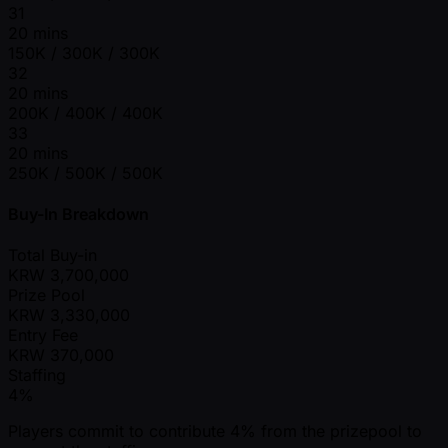
31
20 mins
150K / 300K / 300K
32
20 mins
200K / 400K / 400K
33
20 mins
250K / 500K / 500K
Buy-In Breakdown
Total Buy-in
KRW
3,700,000
Prize Pool
KRW
3,330,000
Entry Fee
KRW
370,000
Staffing
4%
Players commit to contribute 4% from the prizepool to