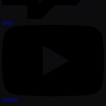
Twitch
YouTube