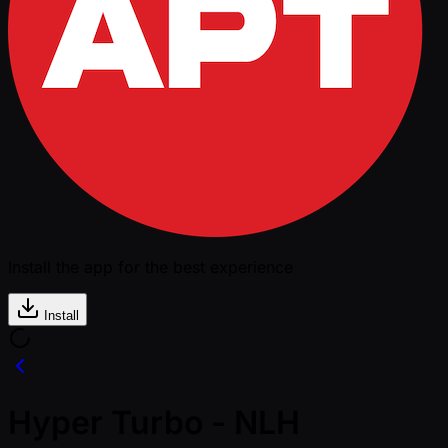
Install the app for the best experience
Install
Hyper Turbo - NLH