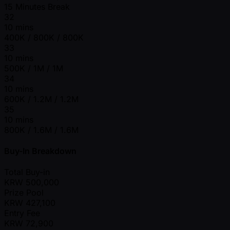
15 Minutes Break
32
10 mins
400K / 800K / 800K
33
10 mins
500K / 1M / 1M
34
10 mins
600K / 1.2M / 1.2M
35
10 mins
800K / 1.6M / 1.6M
Buy-In Breakdown
Total Buy-in
KRW
500,000
Prize Pool
KRW
427,100
Entry Fee
KRW
72,900