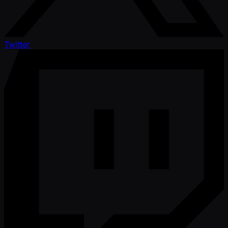
Twitter