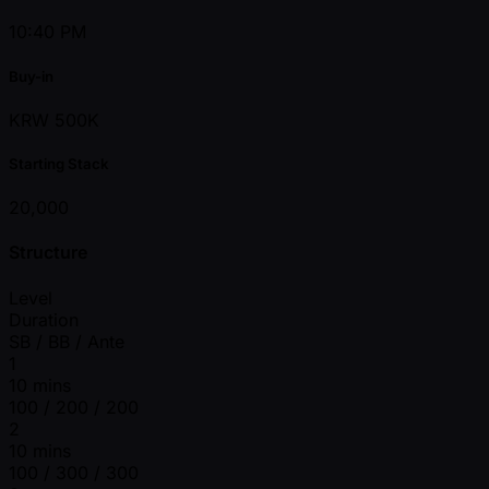
10:40 PM
Buy-in
KRW 500K
Starting Stack
20,000
Structure
Level
Duration
SB / BB / Ante
1
10 mins
100 / 200 / 200
2
10 mins
100 / 300 / 300