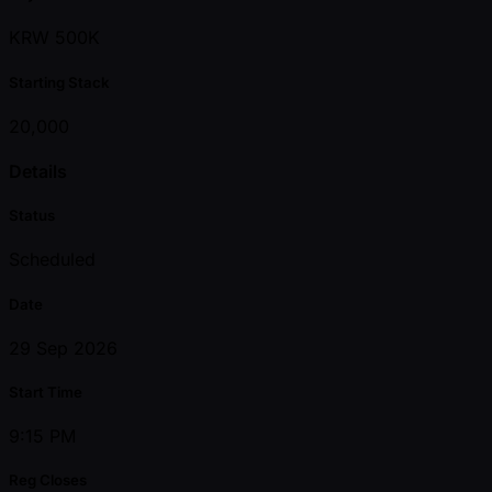
KRW 500K
Starting Stack
20,000
Details
Status
Scheduled
Date
29 Sep 2026
Start Time
9:15 PM
Reg Closes