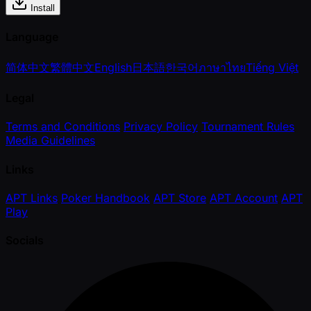
Install
Language
简体中文
繁體中文
English
日本語
한국어
ภาษาไทย
Tiếng Việt
Legal
Terms and Conditions
Privacy Policy
Tournament Rules
Media Guidelines
Links
APT Links
Poker Handbook
APT Store
APT Account
APT
Play
Socials