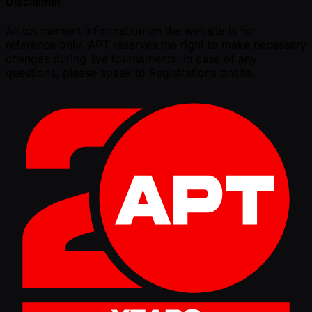
Disclaimer
All tournament information on the website is for
reference only. APT reserves the right to make necessary
changes during live tournaments. In case of any
questions, please speak to Registrations onsite.