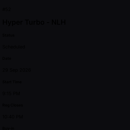
#52
Hyper Turbo - NLH
Status
Scheduled
Date
29 Sep 2026
Start Time
9:15 PM
Reg Closes
10:40 PM
Buy-in