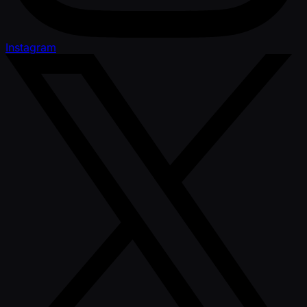
Instagram