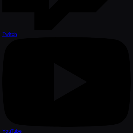
Twitch
YouTube