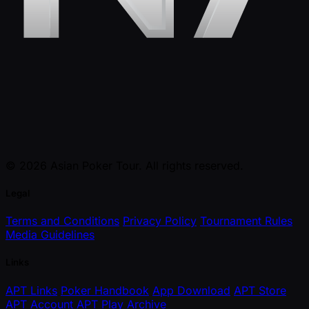
© 2026 Asian Poker Tour. All rights reserved.
Legal
Terms and Conditions
Privacy Policy
Tournament Rules
Media Guidelines
Links
APT Links
Poker Handbook
App Download
APT Store
APT Account
APT Play
Archive