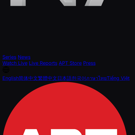
Series
News
Watch Live
Live Reports
APT Store
Press
English
简体中文
繁體中文
日本語
한국어
ภาษาไทย
Tiếng Việt