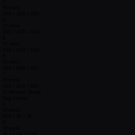
3
10 mins
200 / 300 / 300
4
10 mins
200 / 400 / 400
5
10 mins
200 / 500 / 500
6
10 mins
300 / 600 / 600
7
10 mins
400 / 800 / 800
15 Minutes Break
Reg Closes
8
10 mins
500 / 1K / 1K
9
10 mins
1K / 1.5K / 1.5K