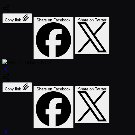
Copy link
Share on Facebook
Share on Twitter
Copy link
Share on Facebook
Share on Twitter