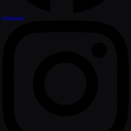
Facebook