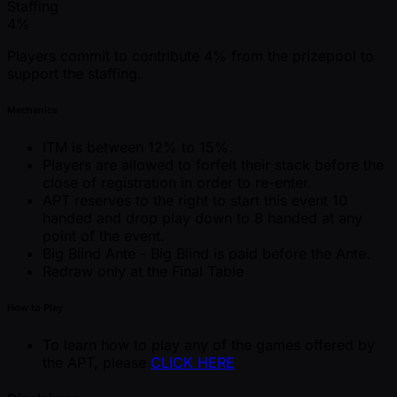
Staffing
4%
Players commit to contribute 4% from the prizepool to
support the staffing.
Mechanics
ITM is between 12% to 15%.
Players are allowed to forfeit their stack before the
close of registration in order to re-enter.
APT reserves to the right to start this event 10
handed and drop play down to 8 handed at any
point of the event.
Big Blind Ante - Big Blind is paid before the Ante.
Redraw only at the Final Table
How to Play
To learn how to play any of the games offered by
the APT, please
CLICK HERE