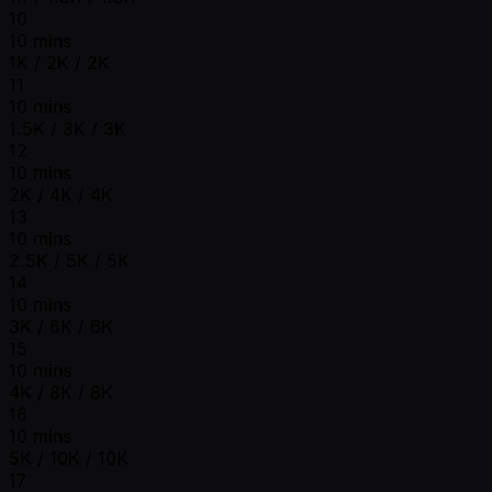
10
10 mins
1K / 2K / 2K
11
10 mins
1.5K / 3K / 3K
12
10 mins
2K / 4K / 4K
13
10 mins
2.5K / 5K / 5K
14
10 mins
3K / 6K / 6K
15
10 mins
4K / 8K / 8K
16
10 mins
5K / 10K / 10K
17