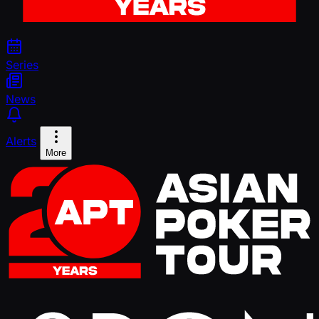
Series
News
Alerts
More