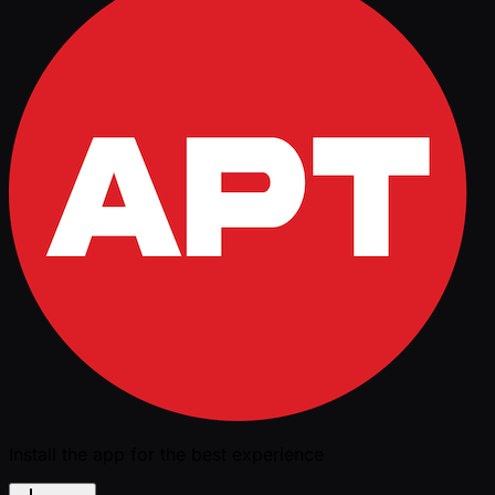
Install the app for the best experience