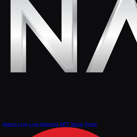
Watch Live
Live Reports
APT Store
Press