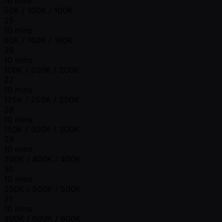
10 mins
50K / 100K / 100K
25
10 mins
80K / 160K / 160K
26
10 mins
100K / 200K / 200K
27
10 mins
125K / 250K / 250K
28
10 mins
150K / 300K / 300K
29
10 mins
200K / 400K / 400K
30
10 mins
250K / 500K / 500K
31
10 mins
300K / 600K / 600K