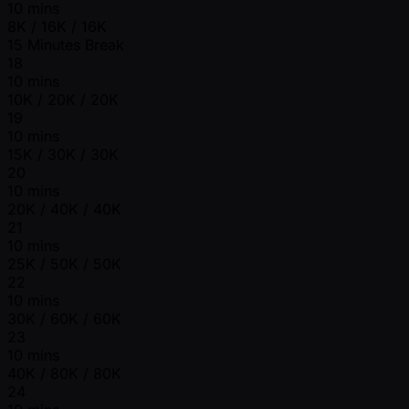
10 mins
8K / 16K / 16K
15 Minutes Break
18
10 mins
10K / 20K / 20K
19
10 mins
15K / 30K / 30K
20
10 mins
20K / 40K / 40K
21
10 mins
25K / 50K / 50K
22
10 mins
30K / 60K / 60K
23
10 mins
40K / 80K / 80K
24