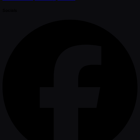
Socials