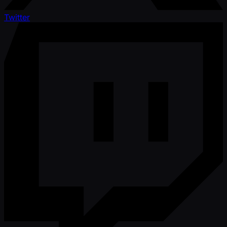
Twitter