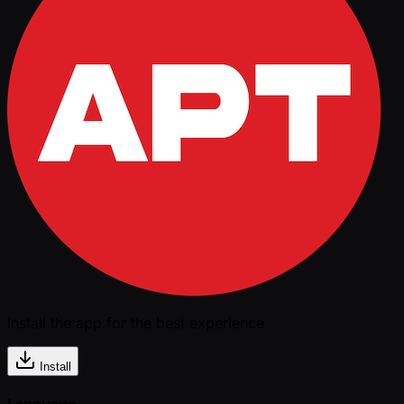
Install the app for the best experience
Install