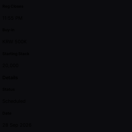
Reg Closes
11:55 PM
Buy-in
KRW 500K
Starting Stack
20,000
Details
Status
Scheduled
Date
28 Sep 2026