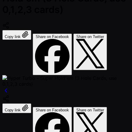
0,1,2,3 cards)
Copy link
Share on Facebook
Share on Twitter
Copy link
Share on Facebook
Share on Twitter