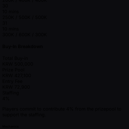
30
10 mins
250K / 500K / 500K
31
10 mins
300K / 600K / 300K
Buy-In Breakdown
Total Buy-in
KRW
500,000
Prize Pool
KRW
427,100
Entry Fee
KRW
72,900
Staffing
4%
Players commit to contribute 4% from the prizepool to
support the staffing.
Mechanics