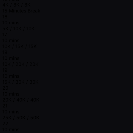
4K / 8K / 8K
15 Minutes Break
16
10 mins
5K / 10K / 10K
17
10 mins
10K / 15K / 15K
18
10 mins
10K / 20K / 20K
19
10 mins
15K / 30K / 30K
20
10 mins
20K / 40K / 40K
21
10 mins
25K / 50K / 50K
22
10 mins