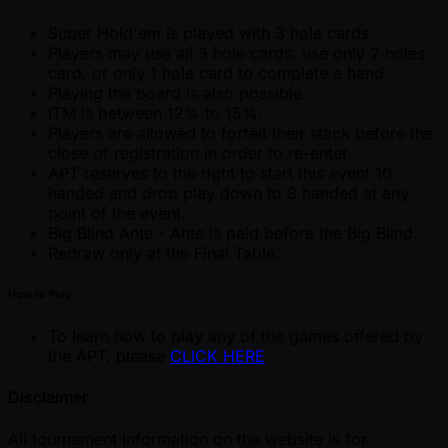
Super Hold'em is played with 3 hole cards.
Players may use all 3 hole cards, use only 2 holes
card, or only 1 hole card to complete a hand.
Playing the board is also possible
ITM is between 12% to 15%.
Players are allowed to forfeit their stack before the
close of registration in order to re-enter.
APT reserves to the right to start this event 10
handed and drop play down to 8 handed at any
point of the event.
Big Blind Ante - Ante is paid before the Big Blind.
Redraw only at the Final Table.
How to Play
To learn how to play any of the games offered by
the APT, please
CLICK HERE
Disclaimer
All tournament information on the website is for