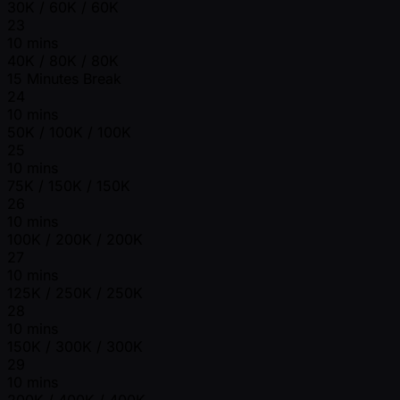
30K / 60K / 60K
23
10 mins
40K / 80K / 80K
15 Minutes Break
24
10 mins
50K / 100K / 100K
25
10 mins
75K / 150K / 150K
26
10 mins
100K / 200K / 200K
27
10 mins
125K / 250K / 250K
28
10 mins
150K / 300K / 300K
29
10 mins
200K / 400K / 400K