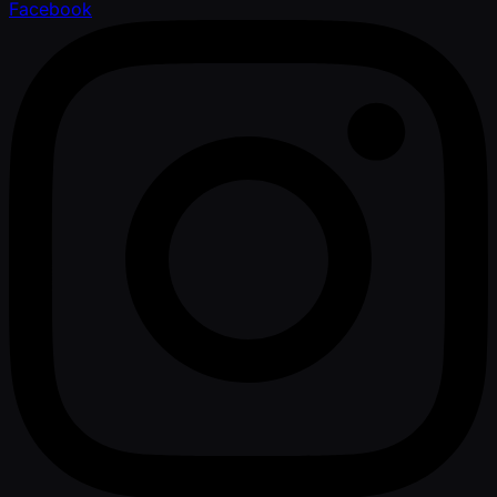
Facebook