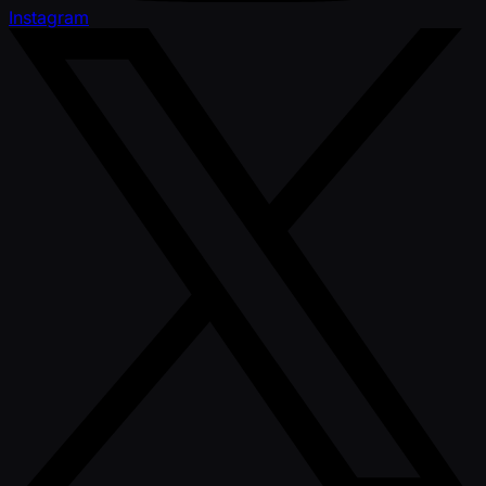
Instagram