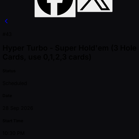
#43
Hyper Turbo - Super Hold'em (3 Hole
Cards, use 0,1,2,3 cards)
Status
Scheduled
Date
28 Sep 2026
Start Time
10:30 PM