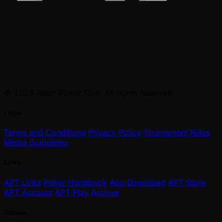
© 2026 Asian Poker Tour. All rights reserved.
Legal
Terms and Conditions
Privacy Policy
Tournament Rules
Media Guidelines
Links
APT Links
Poker Handbook
App Download
APT Store
APT Account
APT Play
Archive
Socials