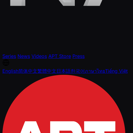
Series
News
Videos
APT Store
Press
English
简体中文
繁體中文
日本語
한국어
ภาษาไทย
Tiếng Việt