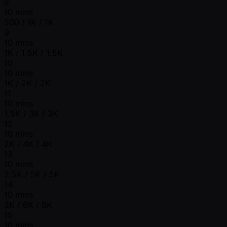
8
10 mins
500 / 1K / 1K
9
10 mins
1K / 1.5K / 1.5K
10
10 mins
1K / 2K / 2K
11
10 mins
1.5K / 3K / 3K
12
10 mins
2K / 4K / 4K
13
10 mins
2.5K / 5K / 5K
14
10 mins
3K / 6K / 6K
15
10 mins