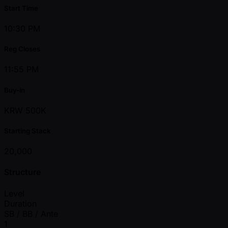
Start Time
10:30 PM
Reg Closes
11:55 PM
Buy-in
KRW 500K
Starting Stack
20,000
Structure
Level
Duration
SB / BB / Ante
1