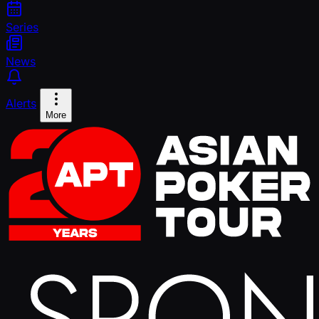
Series
News
Alerts
More