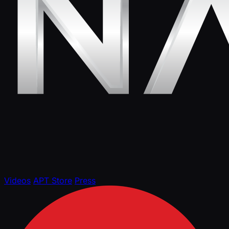
Videos
APT Store
Press