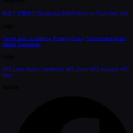
Language
简体中文
繁體中文
English
日本語
한국어
ภาษาไทย
Tiếng Việt
Legal
Terms and Conditions
Privacy Policy
Tournament Rules
Media Guidelines
Links
APT Links
Poker Handbook
APT Store
APT Account
APT
Play
Socials