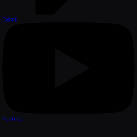
Twitch
YouTube