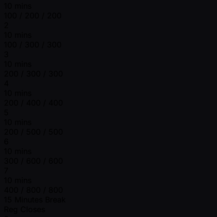
10 mins
100 / 200 / 200
2
10 mins
100 / 300 / 300
3
10 mins
200 / 300 / 300
4
10 mins
200 / 400 / 400
5
10 mins
200 / 500 / 500
6
10 mins
300 / 600 / 600
7
10 mins
400 / 800 / 800
15 Minutes Break
Reg Closes