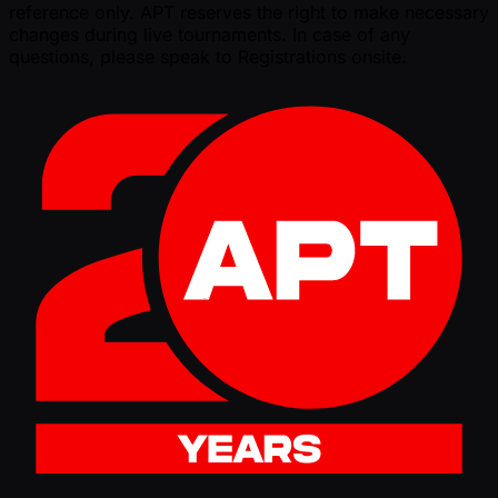
reference only. APT reserves the right to make necessary
changes during live tournaments. In case of any
questions, please speak to Registrations onsite.