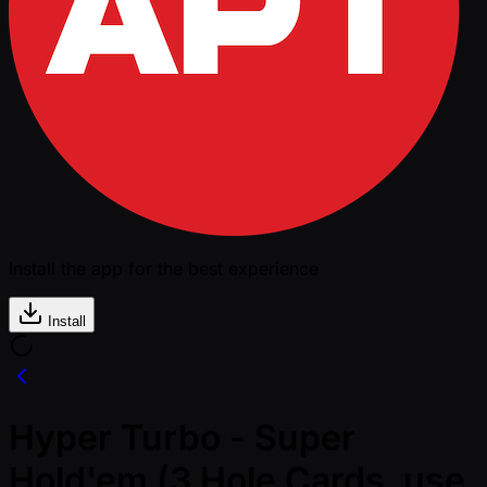
Install the app for the best experience
Install
Hyper Turbo - Super
Hold'em (3 Hole Cards, use