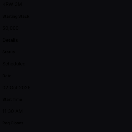
KRW 3M
Starting Stack
50,000
Details
Status
Scheduled
Date
02 Oct 2026
Start Time
11:30 AM
Reg Closes