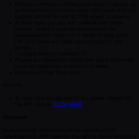
Process continues until the green button catches up
to the red button, in which case both green and red
buttons transfer to next ACTIVE player clockwise.
At final table, process will continue until three-
handed, in which case the remainder of the
tournament will consist of 6 hands of each game
(1st of 6 hands will begin upon change to new
game).
7 handed event.(7 Handed FT).
Players are allowed to forfeit their stack before the
close of registration in order to re-enter.
Redraws at Final Table only.
How to Play
To learn how to play any of the games offered by
the APT, please
CLICK HERE
Disclaimer
All tournament information on the website is for
reference only. APT reserves the right to make necessary