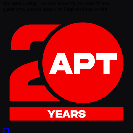
changes during live tournaments. In case of any
questions, please speak to Registrations onsite.