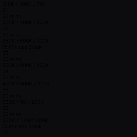
150K / 300K / 75K
31
30 mins
200K / 400K / 100K
32
30 mins
250K / 500K / 100K
15 Minutes Break
33
30 mins
300K / 600K / 150K
34
30 mins
400K / 800K / 200K
35
30 mins
500K / 1M / 200K
36
30 mins
600K / 1.2M / 300K
15 Minutes Break
37