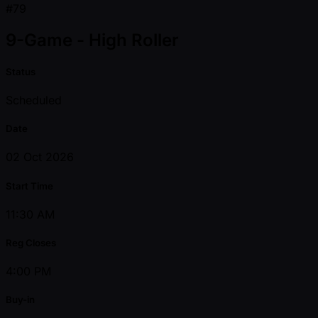
#79
9-Game - High Roller
Status
Scheduled
Date
02 Oct 2026
Start Time
11:30 AM
Reg Closes
4:00 PM
Buy-in