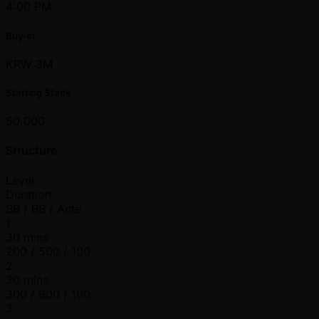
4:00 PM
Buy-in
KRW 3M
Starting Stack
50,000
Structure
Level
Duration
SB / BB / Ante
1
30 mins
200 / 500 / 100
2
30 mins
300 / 600 / 100
3