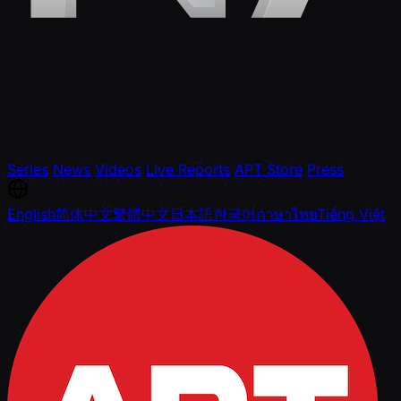
Series
News
Videos
Live Reports
APT Store
Press
English
简体中文
繁體中文
日本語
한국어
ภาษาไทย
Tiếng Việt