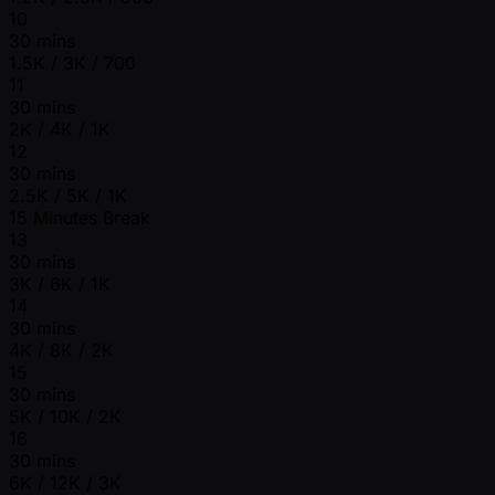
10
30 mins
1.5K / 3K / 700
11
30 mins
2K / 4K / 1K
12
30 mins
2.5K / 5K / 1K
15 Minutes Break
13
30 mins
3K / 6K / 1K
14
30 mins
4K / 8K / 2K
15
30 mins
5K / 10K / 2K
16
30 mins
6K / 12K / 3K