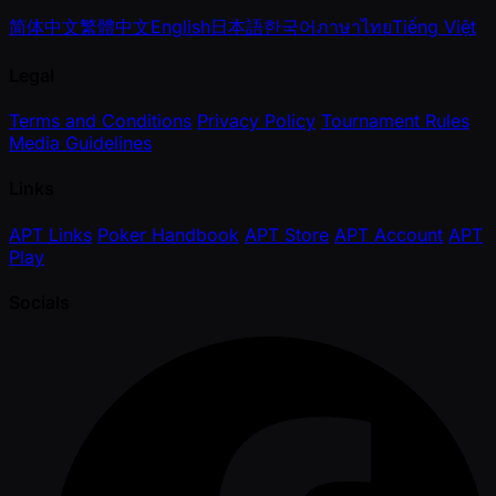
简体中文
繁體中文
English
日本語
한국어
ภาษาไทย
Tiếng Việt
Legal
Terms and Conditions
Privacy Policy
Tournament Rules
Media Guidelines
Links
APT Links
Poker Handbook
APT Store
APT Account
APT
Play
Socials