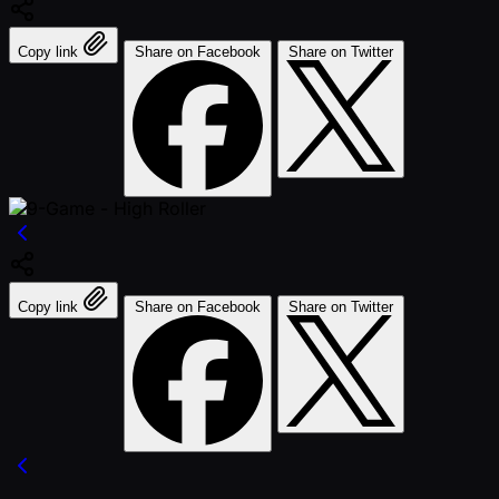
Copy link
Share on Facebook
Share on Twitter
Copy link
Share on Facebook
Share on Twitter