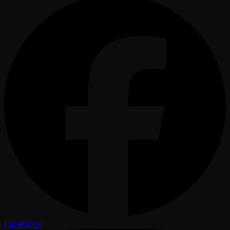
Facebook