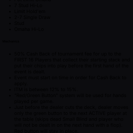
7 Stud Hi-Lo
Limit Hold'em
2-7 Single Draw
Stud
Omaha Hi-Lo
Mechanics
50% Cash Back of tournament fee for up to the
FIRST 16 Players that collect their starting stack and
put their chips into play before the first hand of the
event is dealt.
Event must start on time in order for Cash Back to
apply.
ITM is between 12% to 15%.
"Red/Green Button" system will be used for hands
played per game.
Just before the dealer cuts the deck, dealer moves
only the green button to the next ACTIVE player at
the table (skips dead Small Blind and player who
will not be dealt in on the next hand with a flop).
Red button will stay in place.