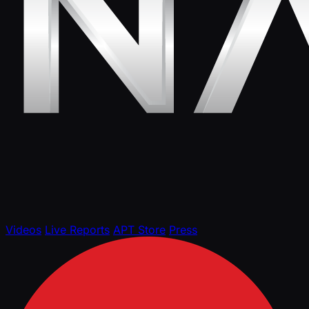
Videos
Live Reports
APT Store
Press