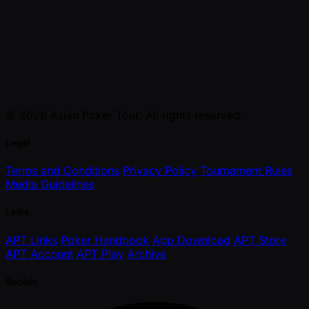
© 2026 Asian Poker Tour. All rights reserved.
Legal
Terms and Conditions
Privacy Policy
Tournament Rules
Media Guidelines
Links
APT Links
Poker Handbook
App Download
APT Store
APT Account
APT Play
Archive
Socials