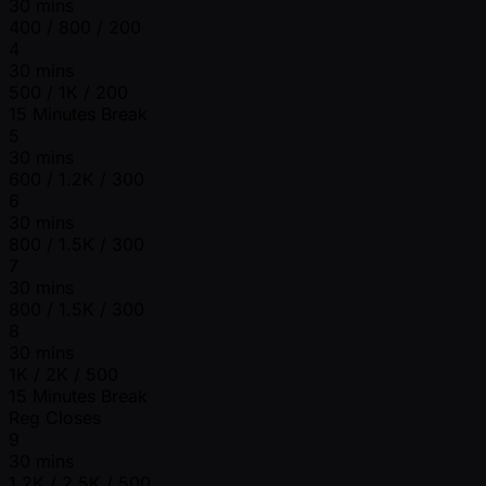
30 mins
400 / 800 / 200
4
30 mins
500 / 1K / 200
15 Minutes Break
5
30 mins
600 / 1.2K / 300
6
30 mins
800 / 1.5K / 300
7
30 mins
800 / 1.5K / 300
8
30 mins
1K / 2K / 500
15 Minutes Break
Reg Closes
9
30 mins
1.2K / 2.5K / 500