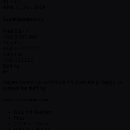
30 mins
800K / 1.5M / 300K
Buy-In Breakdown
Total Buy-in
KRW
3,000,000
Prize Pool
KRW
2,700,000
Entry Fee
KRW
300,000
Staffing
4%
Players commit to contribute 4% from the prizepool to
support the staffing.
Order of Formats to be Played
No Limit Hold'em
Razz
2-7 Triple Draw
Pot Limit Omaha