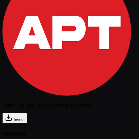
Install the app for the best experience
Install
Language