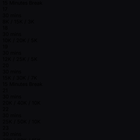
15 Minutes Break
17
30 mins
8K / 15K / 3K
18
30 mins
10K / 20K / 5K
19
30 mins
12K / 25K / 5K
20
30 mins
15K / 30K / 7K
15 Minutes Break
21
30 mins
20K / 40K / 10K
22
30 mins
25K / 50K / 10K
23
30 mins