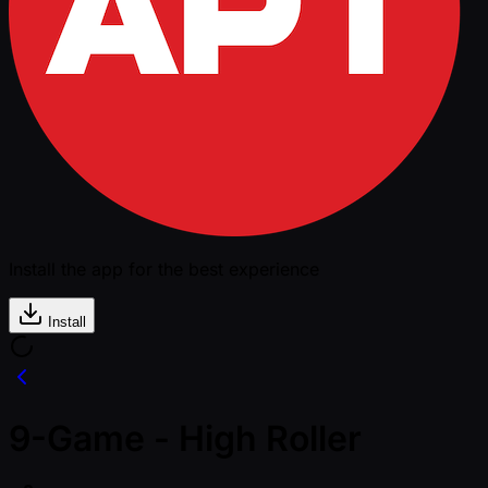
Install the app for the best experience
Install
9-Game - High Roller