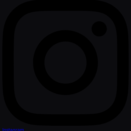
Instagram