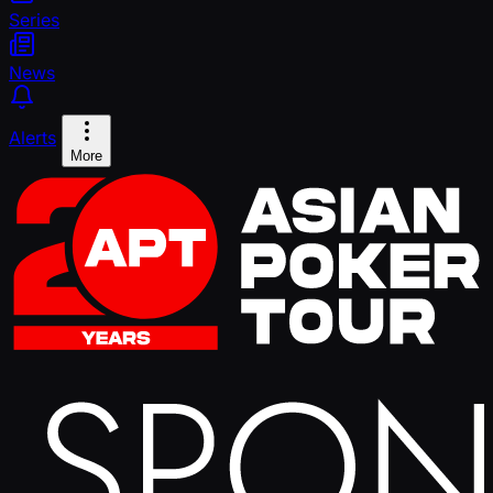
Series
News
Alerts
More