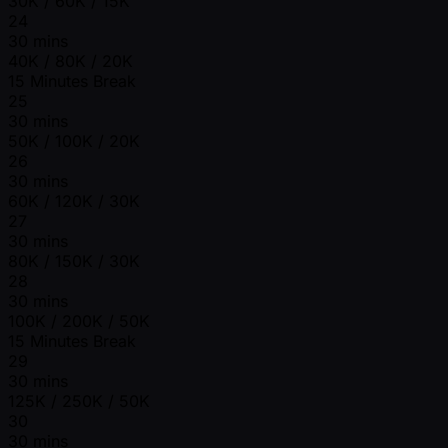
30K / 60K / 15K
24
30 mins
40K / 80K / 20K
15 Minutes Break
25
30 mins
50K / 100K / 20K
26
30 mins
60K / 120K / 30K
27
30 mins
80K / 150K / 30K
28
30 mins
100K / 200K / 50K
15 Minutes Break
29
30 mins
125K / 250K / 50K
30
30 mins