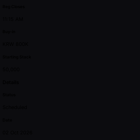
Reg Closes
11:15 AM
Buy-in
KRW 800K
Starting Stack
50,000
Details
Status
Scheduled
Date
02 Oct 2026