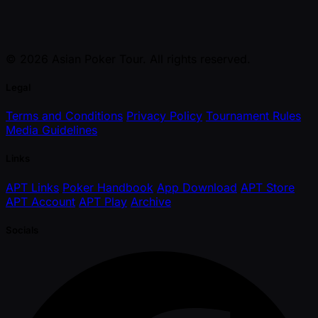
© 2026 Asian Poker Tour. All rights reserved.
Legal
Terms and Conditions
Privacy Policy
Tournament Rules
Media Guidelines
Links
APT Links
Poker Handbook
App Download
APT Store
APT Account
APT Play
Archive
Socials