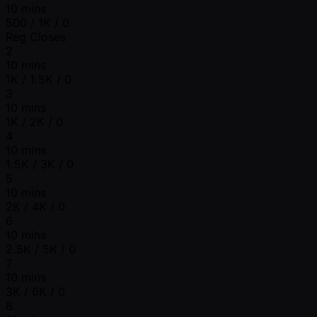
10 mins
500 / 1K / 0
Reg Closes
2
10 mins
1K / 1.5K / 0
3
10 mins
1K / 2K / 0
4
10 mins
1.5K / 3K / 0
5
10 mins
2K / 4K / 0
6
10 mins
2.5K / 5K / 0
7
10 mins
3K / 6K / 0
8