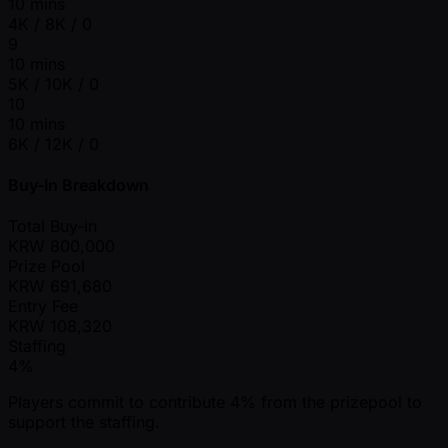
10 mins
4K / 8K / 0
9
10 mins
5K / 10K / 0
10
10 mins
6K / 12K / 0
Buy-In Breakdown
Total Buy-in
KRW
800,000
Prize Pool
KRW
691,680
Entry Fee
KRW
108,320
Staffing
4%
Players commit to contribute 4% from the prizepool to
support the staffing.