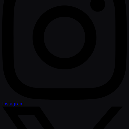
Instagram