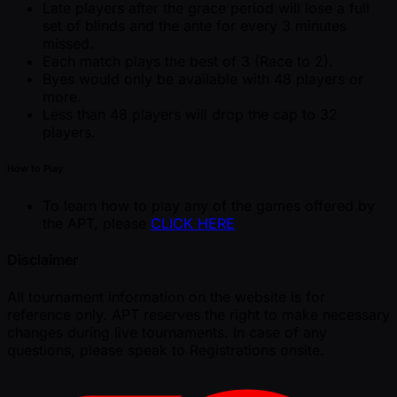
Late players after the grace period will lose a full
set of blinds and the ante for every 3 minutes
missed.
Each match plays the best of 3 (Race to 2).
Byes would only be available with 48 players or
more.
Less than 48 players will drop the cap to 32
players.
How to Play
To learn how to play any of the games offered by
the APT, please
CLICK HERE
Disclaimer
All tournament information on the website is for
reference only. APT reserves the right to make necessary
changes during live tournaments. In case of any
questions, please speak to Registrations onsite.