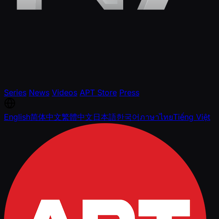
Series
News
Videos
APT Store
Press
English
简体中文
繁體中文
日本語
한국어
ภาษาไทย
Tiếng Việt