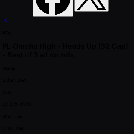
#76
PL Omaha High - Heads Up (32 Cap)
- Best of 3 all rounds
Status
Scheduled
Date
02 Oct 2026
Start Time
11:05 AM