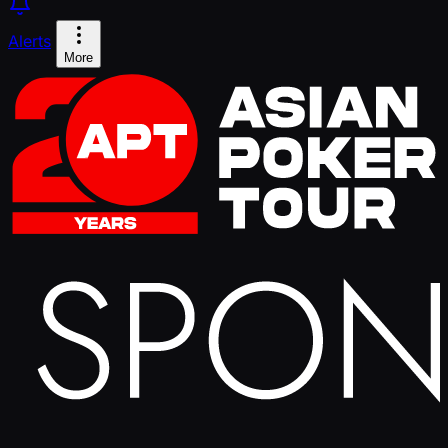
Alerts
More