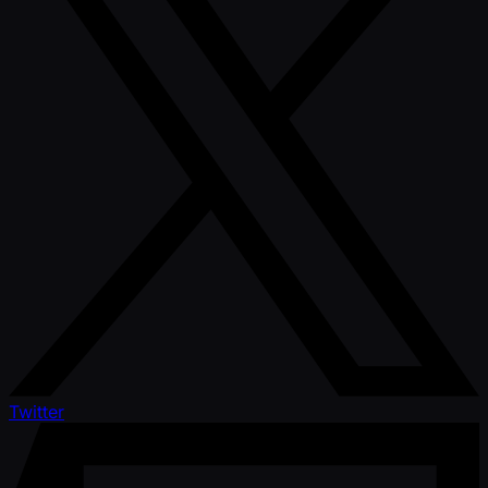
Twitter