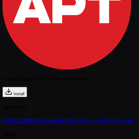
Install the app for the best experience
Install
Language
简体中文
繁體中文
English
日本語
한국어
ภาษาไทย
Tiếng Việt
Legal