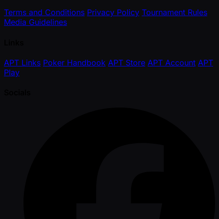
Terms and Conditions
Privacy Policy
Tournament Rules
Media Guidelines
Links
APT Links
Poker Handbook
APT Store
APT Account
APT
Play
Socials