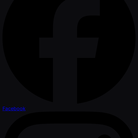
Facebook