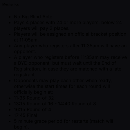
Mechanics
No Big Blind Ante.
Pays 4 places with 24 or more players, below 24
players will pay 2 places.
Players will be assigned an official bracket position
at 11:05am.
Any player who registers after 11:35am will have an
opponent.
A player who registers before 11:35am may receive
a BYE opponent, but must wait until the End of
Registration, in case they are matched with a late-
registrant.
Opponents may play each other when ready,
otherwise the start times for each round will
officially begin at:
11:35 Round of 32
13:15 Round of 16 - 14:40 Round of 8
16:15 Round of 4
17:45 Final
5 minute grace period for restarts (match will
begin).