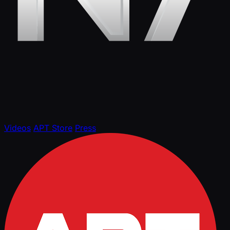
Videos
APT Store
Press