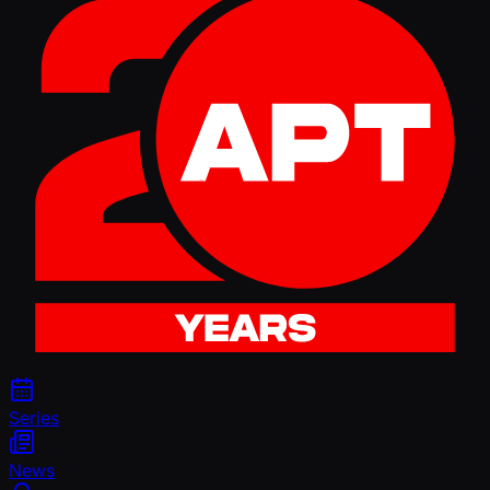
Series
News