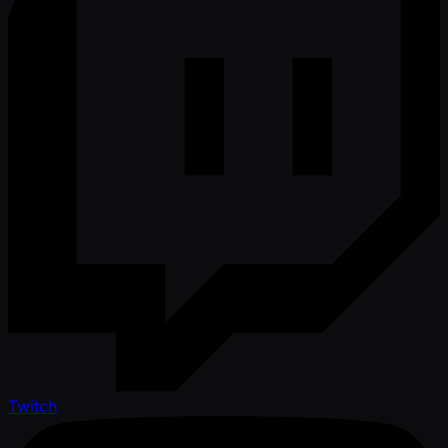
Twitch