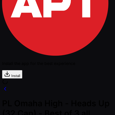
Install the app for the best experience
Install
PL Omaha High - Heads Up
(32 Cap) - Best of 3 all