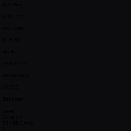
Start Time
11:05 AM
Reg Closes
11:15 AM
Buy-in
KRW 800K
Starting Stack
50,000
Structure
Level
Duration
SB / BB / Ante
1