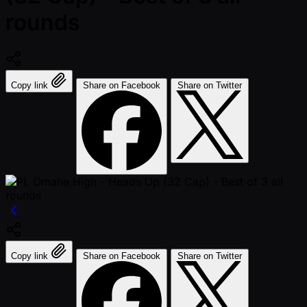
rounds
Copy link
Share on Facebook
Share on Twitter
Copy link
Share on Facebook
Share on Twitter