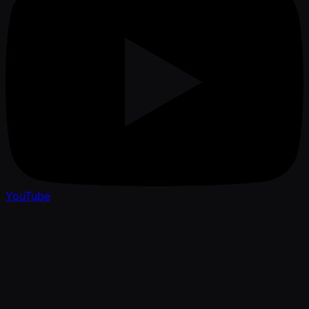
YouTube