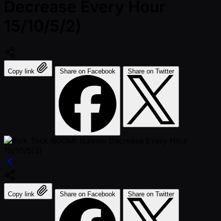
Decrease Every Hour
15/10/5/2)
Copy link
Share on Facebook
Share on Twitter
Copy link
Share on Facebook
Share on Twitter