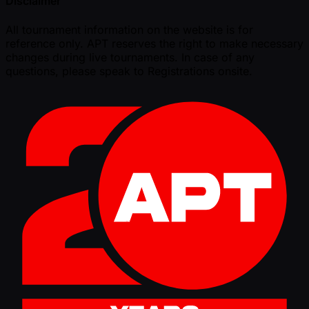
Disclaimer
All tournament information on the website is for
reference only. APT reserves the right to make necessary
changes during live tournaments. In case of any
questions, please speak to Registrations onsite.