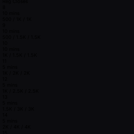
Reg Closes
8
10 mins
500 / 1K / 1K
9
10 mins
500 / 1.5K / 1.5K
10
10 mins
1K / 1.5K / 1.5K
11
5 mins
1K / 2K / 2K
12
5 mins
1K / 2.5K / 2.5K
13
5 mins
1.5K / 3K / 3K
14
5 mins
2K / 4K / 4K
15