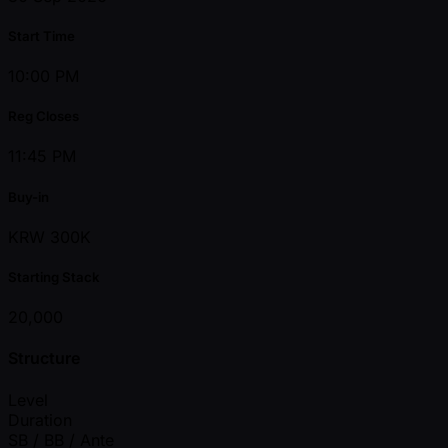
Start Time
10:00 PM
Reg Closes
11:45 PM
Buy-in
KRW 300K
Starting Stack
20,000
Structure
Level
Duration
SB / BB / Ante