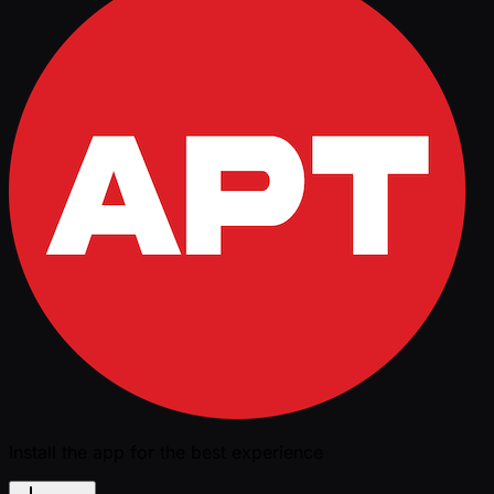
Install the app for the best experience