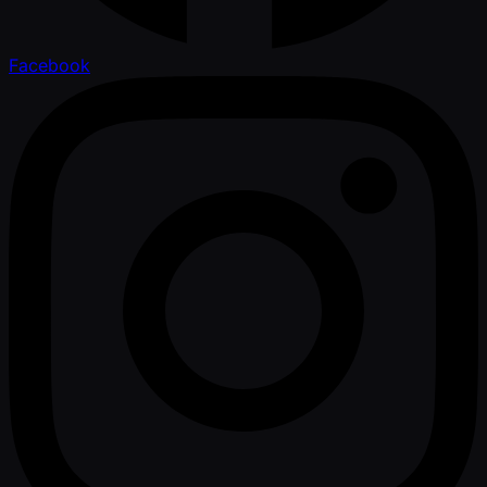
Facebook