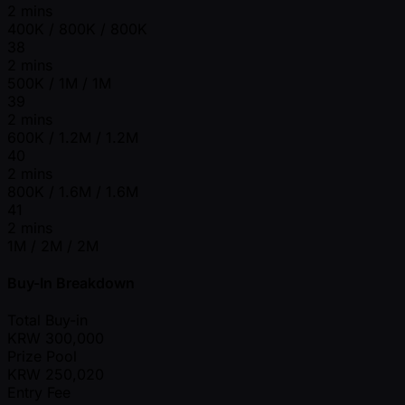
2 mins
400K / 800K / 800K
38
2 mins
500K / 1M / 1M
39
2 mins
600K / 1.2M / 1.2M
40
2 mins
800K / 1.6M / 1.6M
41
2 mins
1M / 2M / 2M
Buy-In Breakdown
Total Buy-in
KRW
300,000
Prize Pool
KRW
250,020
Entry Fee