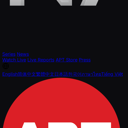
Series
News
Watch Live
Live Reports
APT Store
Press
English
简体中文
繁體中文
日本語
한국어
ภาษาไทย
Tiếng Việt