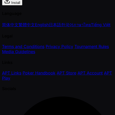
Install
Language
简体中文
繁體中文
English
日本語
한국어
ภาษาไทย
Tiếng Việt
Legal
Terms and Conditions
Privacy Policy
Tournament Rules
Media Guidelines
Links
APT Links
Poker Handbook
APT Store
APT Account
APT
Play
Socials