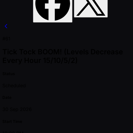
#61
Tick Tock BOOM! (Levels Decrease
Every Hour 15/10/5/2)
Status
Scheduled
Date
30 Sep 2026
Start Time