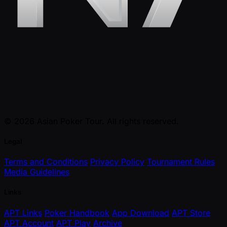
© 2026 Asian Poker Tour. All rights reserved.
Legal
Terms and Conditions
Privacy Policy
Tournament Rules
Media Guidelines
Links
APT Links
Poker Handbook
App Download
APT Store
APT Account
APT Play
Archive