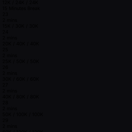
12K / 24K / 24K
15 Minutes Break
23
2 mins
15K / 30K / 30K
24
2 mins
20K / 40K / 40K
25
2 mins
25K / 50K / 50K
26
2 mins
30K / 60K / 60K
27
2 mins
40K / 80K / 80K
28
2 mins
50K / 100K / 100K
29
2 mins
60K / 120K / 120K