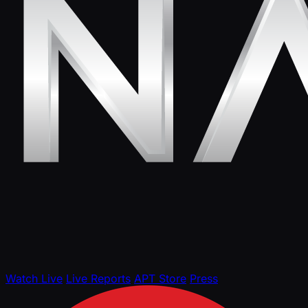
Watch Live
Live Reports
APT Store
Press