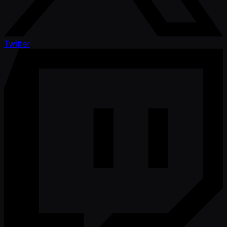
Twitter