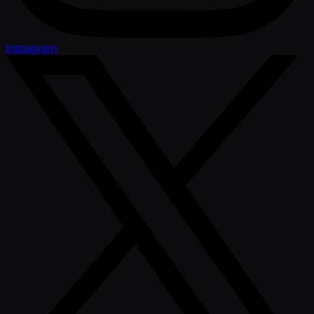
Instagram