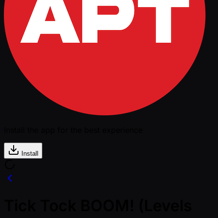
Install the app for the best experience
Install
Tick Tock BOOM! (Levels