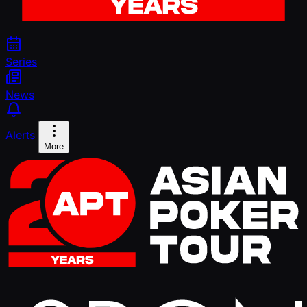
Series
News
Alerts
More