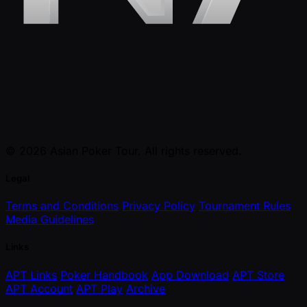
© 2026 Asian Poker Tour. All rights reserved.
Legal
Terms and Conditions
Privacy Policy
Tournament Rules
Media Guidelines
Links
APT Links
Poker Handbook
App Download
APT Store
APT Account
APT Play
Archive