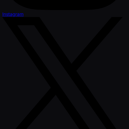
Instagram