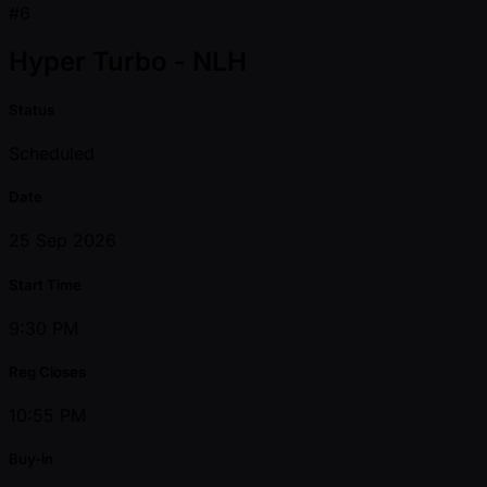
#6
Hyper Turbo - NLH
Status
Scheduled
Date
25 Sep 2026
Start Time
9:30 PM
Reg Closes
10:55 PM
Buy-in