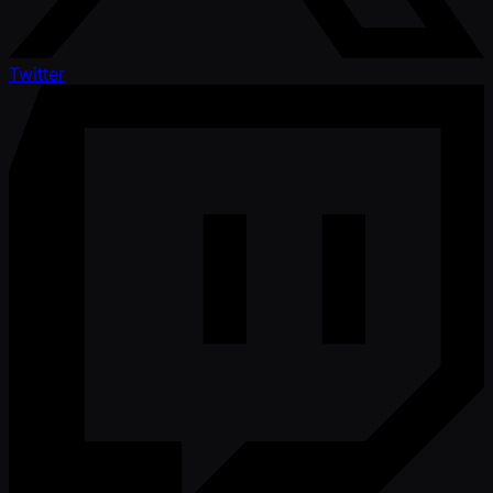
Twitter