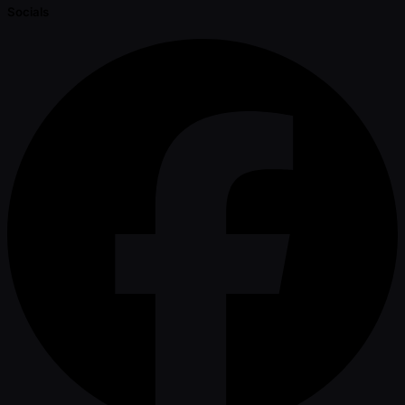
Socials