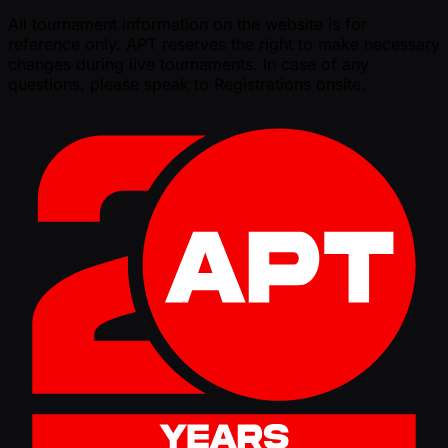
All tournament information on the website is for
reference only. APT reserves the right to make necessary
changes during live tournaments. In case of any
questions, please speak to Registrations onsite.