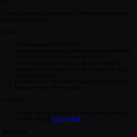
4%
Players commit to contribute 4% from the prizepool to
support the staffing.
Mechanics
ITM is between 12% to 15%.
Players are allowed to forfeit their stack before the
close of registration in order to re-enter.
APT reserves to the right to start this event 10
handed and drop play down to 8 handed at any
point of the event.
Big Blind Ante - Big Blind is paid before the Ante.
Redraw only at the Final Table
How to Play
To learn how to play any of the games offered by
the APT, please
CLICK HERE
Disclaimer