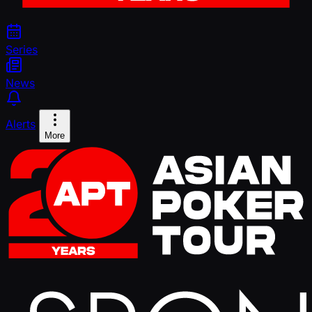
Series
News
Alerts
More