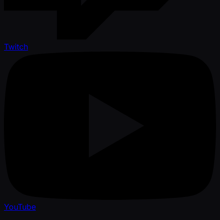
Twitch
YouTube