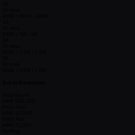
32
10 mins
400K / 800K / 800K
33
10 mins
500K / 1M / 1M
34
10 mins
600K / 1.2M / 1.2M
35
10 mins
800K / 1.6M / 1.6M
Buy-In Breakdown
Total Buy-in
KRW
500,000
Prize Pool
KRW
427,100
Entry Fee
KRW
72,900
Staffing