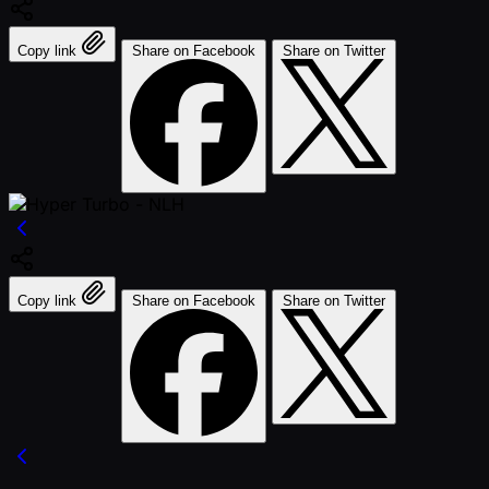
Copy link
Share on Facebook
Share on Twitter
Copy link
Share on Facebook
Share on Twitter