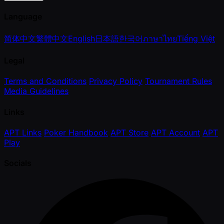
Language
简体中文
繁體中文
English
日本語
한국어
ภาษาไทย
Tiếng Việt
Legal
Terms and Conditions
Privacy Policy
Tournament Rules
Media Guidelines
Links
APT Links
Poker Handbook
APT Store
APT Account
APT
Play
Socials