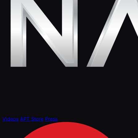
Videos
APT Store
Press