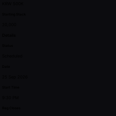
KRW 500K
Starting Stack
20,000
Details
Status
Scheduled
Date
25 Sep 2026
Start Time
9:30 PM
Reg Closes