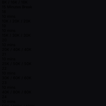
8K / 16K / 16K
15 Minutes Break
18
10 mins
10K / 20K / 20K
19
10 mins
15K / 30K / 30K
20
10 mins
20K / 40K / 40K
21
10 mins
25K / 50K / 50K
22
10 mins
30K / 60K / 60K
23
10 mins
40K / 80K / 80K
24
10 mins