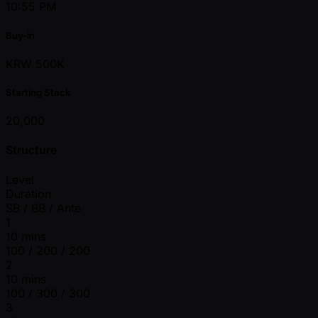
10:55 PM
Buy-in
KRW 500K
Starting Stack
20,000
Structure
Level
Duration
SB / BB / Ante
1
10 mins
100 / 200 / 200
2
10 mins
100 / 300 / 300
3