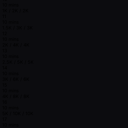
10 mins
1K / 2K / 2K
11
10 mins
1.5K / 3K / 3K
12
10 mins
2K / 4K / 4K
13
10 mins
2.5K / 5K / 5K
14
10 mins
3K / 6K / 6K
15
10 mins
4K / 8K / 8K
16
10 mins
5K / 10K / 10K
17
10 mins