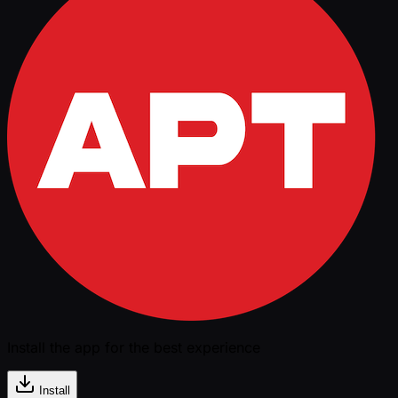
Install the app for the best experience
Install