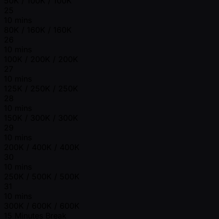
50K / 100K / 100K
25
10 mins
80K / 160K / 160K
26
10 mins
100K / 200K / 200K
27
10 mins
125K / 250K / 250K
28
10 mins
150K / 300K / 300K
29
10 mins
200K / 400K / 400K
30
10 mins
250K / 500K / 500K
31
10 mins
300K / 600K / 600K
15 Minutes Break