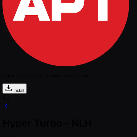
Install the app for the best experience
Install
Hyper Turbo - NLH