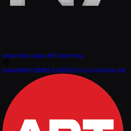
Series
News
Videos
APT Store
Press
English
简体中文
繁體中文
日本語
한국어
ภาษาไทย
Tiếng Việt