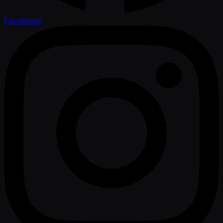
Facebook