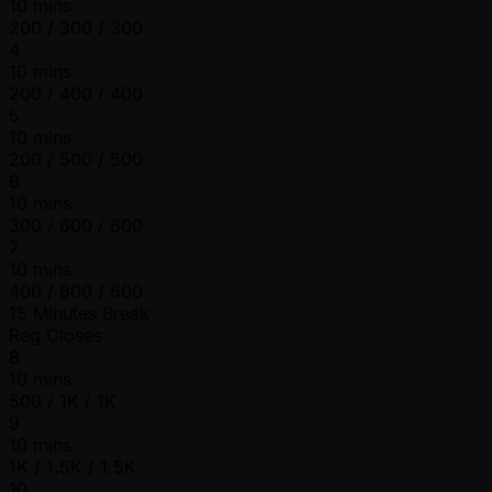
10 mins
200 / 300 / 300
4
10 mins
200 / 400 / 400
5
10 mins
200 / 500 / 500
6
10 mins
300 / 600 / 600
7
10 mins
400 / 800 / 800
15 Minutes Break
Reg Closes
8
10 mins
500 / 1K / 1K
9
10 mins
1K / 1.5K / 1.5K
10