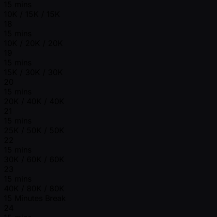
15 mins
10K / 15K / 15K
18
15 mins
10K / 20K / 20K
19
15 mins
15K / 30K / 30K
20
15 mins
20K / 40K / 40K
21
15 mins
25K / 50K / 50K
22
15 mins
30K / 60K / 60K
23
15 mins
40K / 80K / 80K
15 Minutes Break
24