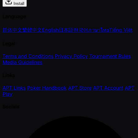
Install
Language
简体中文
繁體中文
English
日本語
한국어
ภาษาไทย
Tiếng Việt
Legal
Terms and Conditions
Privacy Policy
Tournament Rules
Media Guidelines
Links
APT Links
Poker Handbook
APT Store
APT Account
APT
Play
Socials