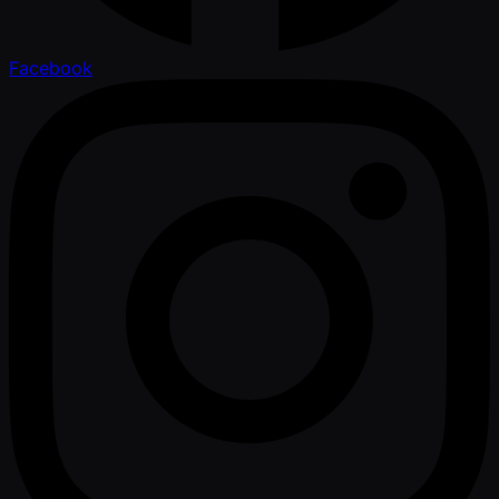
Facebook