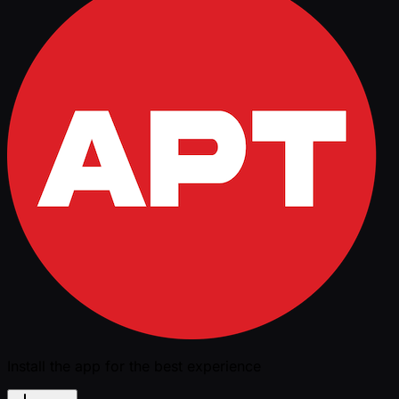
Install the app for the best experience