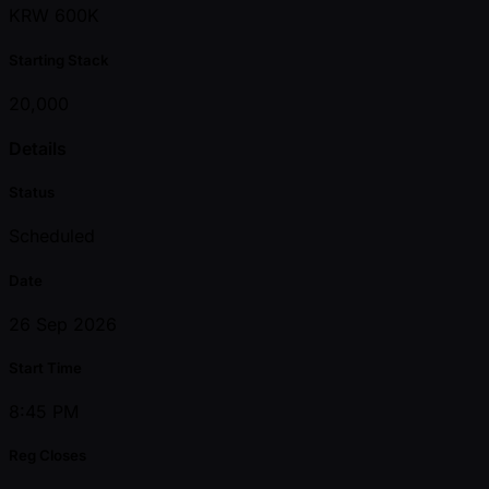
KRW 600K
Starting Stack
20,000
Details
Status
Scheduled
Date
26 Sep 2026
Start Time
8:45 PM
Reg Closes