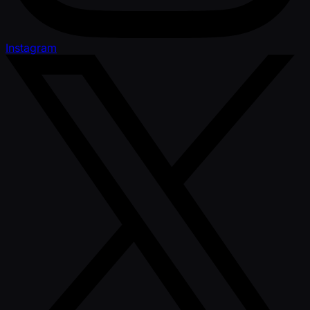
Instagram