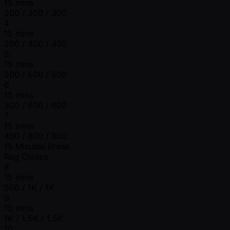
15 mins
200 / 300 / 300
4
15 mins
200 / 400 / 400
5
15 mins
200 / 500 / 500
6
15 mins
300 / 600 / 600
7
15 mins
400 / 800 / 800
15 Minutes Break
Reg Closes
8
15 mins
500 / 1K / 1K
9
15 mins
1K / 1.5K / 1.5K
10