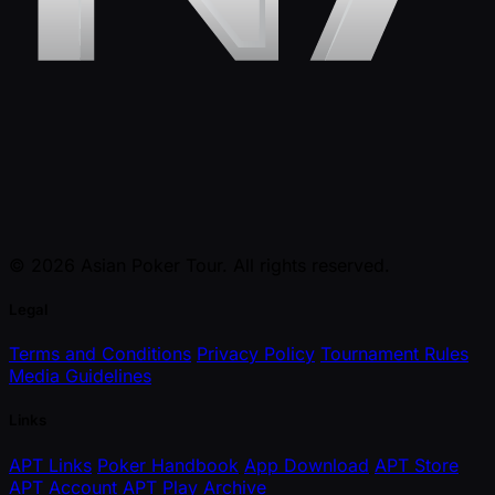
© 2026 Asian Poker Tour. All rights reserved.
Legal
Terms and Conditions
Privacy Policy
Tournament Rules
Media Guidelines
Links
APT Links
Poker Handbook
App Download
APT Store
APT Account
APT Play
Archive