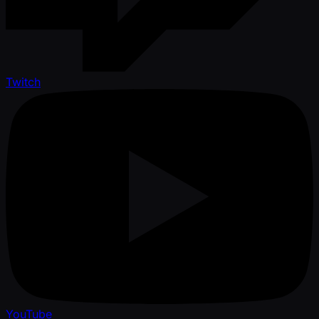
Twitch
YouTube