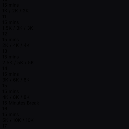
15 mins
1K / 2K / 2K
11
15 mins
1.5K / 3K / 3K
12
15 mins
2K / 4K / 4K
13
15 mins
2.5K / 5K / 5K
14
15 mins
3K / 6K / 6K
15
15 mins
4K / 8K / 8K
15 Minutes Break
16
15 mins
5K / 10K / 10K
17