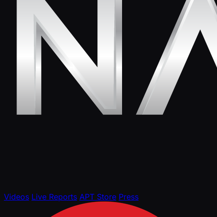
Videos
Live Reports
APT Store
Press