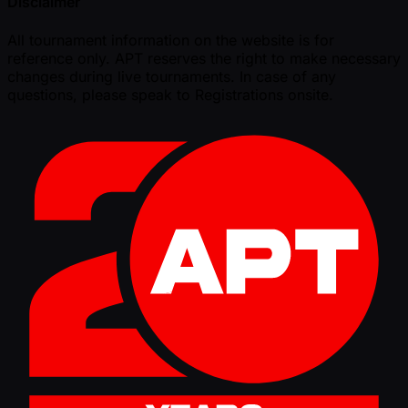
Disclaimer
All tournament information on the website is for
reference only. APT reserves the right to make necessary
changes during live tournaments. In case of any
questions, please speak to Registrations onsite.