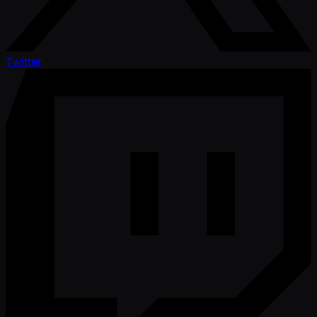
Twitter