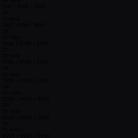
15 mins
50K / 100K / 100K
25
15 mins
75K / 150K / 150K
26
15 mins
100K / 200K / 200K
27
15 mins
125K / 250K / 250K
28
15 mins
150K / 300K / 300K
29
15 mins
200K / 400K / 400K
30
15 mins
250K / 500K / 500K
31
15 mins
300K / 600K / 600K