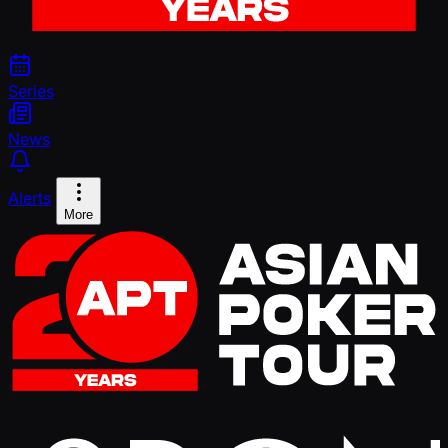
Series
News
Alerts
More