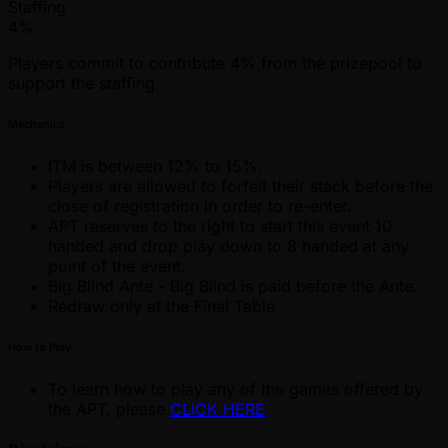
Staffing
4%
Players commit to contribute 4% from the prizepool to
support the staffing.
Mechanics
ITM is between 12% to 15%.
Players are allowed to forfeit their stack before the
close of registration in order to re-enter.
APT reserves to the right to start this event 10
handed and drop play down to 8 handed at any
point of the event.
Big Blind Ante - Big Blind is paid before the Ante.
Redraw only at the Final Table
How to Play
To learn how to play any of the games offered by
the APT, please
CLICK HERE