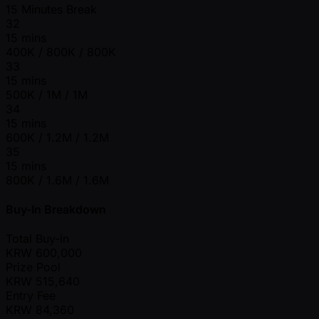
15 Minutes Break
32
15 mins
400K / 800K / 800K
33
15 mins
500K / 1M / 1M
34
15 mins
600K / 1.2M / 1.2M
35
15 mins
800K / 1.6M / 1.6M
Buy-In Breakdown
Total Buy-in
KRW
600,000
Prize Pool
KRW
515,640
Entry Fee
KRW
84,360