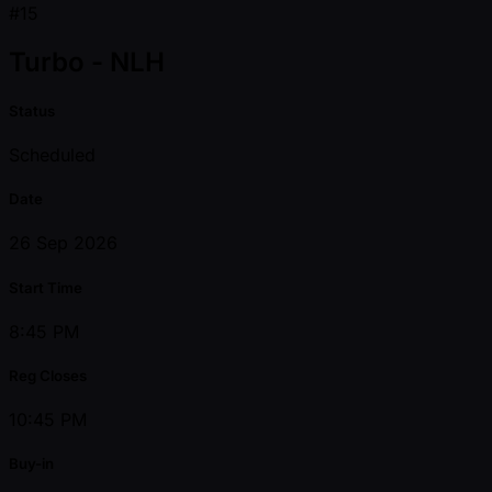
#15
Turbo - NLH
Status
Scheduled
Date
26 Sep 2026
Start Time
8:45 PM
Reg Closes
10:45 PM
Buy-in