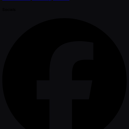
Socials