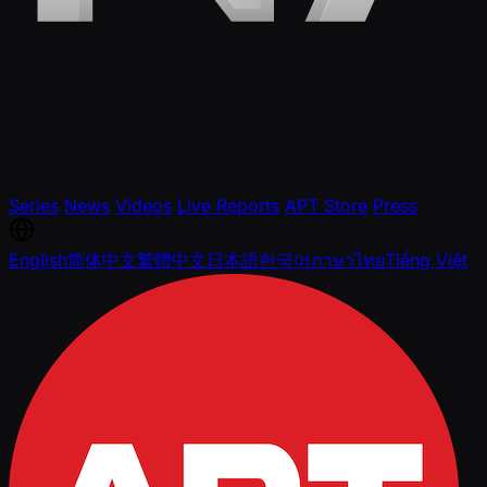
Series
News
Videos
Live Reports
APT Store
Press
English
简体中文
繁體中文
日本語
한국어
ภาษาไทย
Tiếng Việt