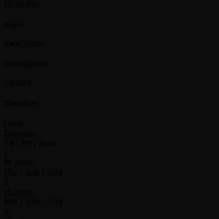
10:45 PM
Buy-in
KRW 600K
Starting Stack
20,000
Structure
Level
Duration
SB / BB / Ante
1
15 mins
100 / 200 / 200
2
15 mins
100 / 300 / 300
3