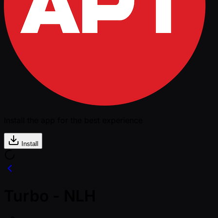
Install the app for the best experience
Install
Turbo - NLH