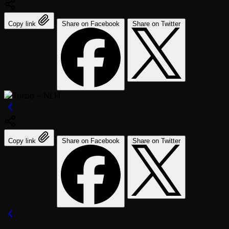
Copy link
Share on Facebook
Share on Twitter
Copy link
Share on Facebook
Share on Twitter